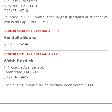
104 East 25th Street
New York, NY 10010
(212) 254-4710
Founded in 1941, Swann is the largest specialist auctioneer of
Works on Paper in the
(MORE)
BOOK DEALER: ANTIQUARIAN & RARE
Vandello Books
(206) 366-5234
BOOK DEALER: ANTIQUARIAN & RARE
Webb Dordick
141 Rindge Avenue, apt. 1
Cambridge, MA 02140
(617) 945-5425
Specializing in antiquarian medical book before 1900.