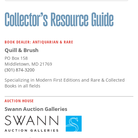
Subscribe
Calendar
Contact
Us
BOOK DEALER: ANTIQUARIAN & RARE
Quill & Brush
PO Box 158
Middletown, MD 21769
(301) 874-3200
Specializing in Modern First Editions and Rare & Collected
Books in all fields
AUCTION HOUSE
Swann Auction Galleries