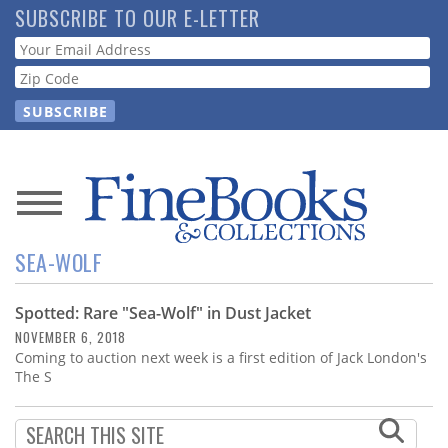
Skip
SUBSCRIBE TO OUR E-LETTER
to
Webform
main
content
News
SEA-WOLF
Magazine
Spotted: Rare "Sea-Wolf" in Dust Jacket
Store
NOVEMBER 6, 2018
Coming to auction next week is a first edition of Jack London's
Resource
The S
Guide