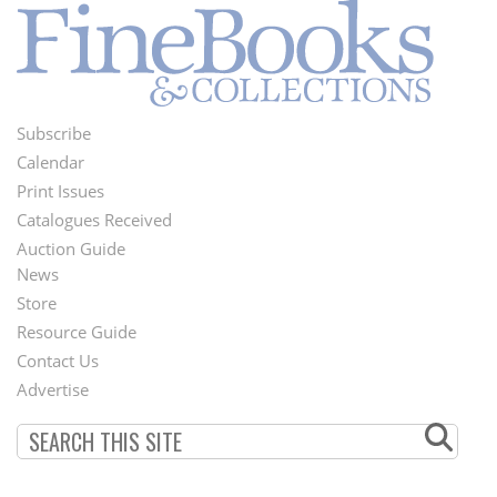
Subscribe
Footer
Calendar
Menu
Print Issues
Catalogues Received
Auction Guide
News
Second
Store
Footer
Resource Guide
Contact Us
Menu
Advertise