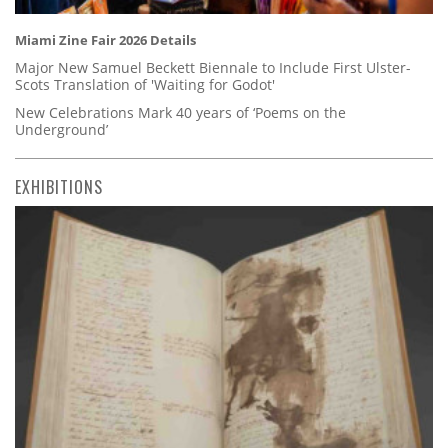
Miami Zine Fair 2026 Details
Major New Samuel Beckett Biennale to Include First Ulster-
Scots Translation of 'Waiting for Godot'
New Celebrations Mark 40 years of ‘Poems on the
Underground’
EXHIBITIONS