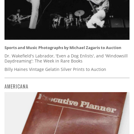
Sports and Music Photographs by Michael Zagaris to Auction
Dr. Wakefield's Labrador, 'Even a Dog Enlists', and 'Windowsill
Daydreaming': The Week in Rare Books
Billy Haines Vintage Gelatin Silver Prints to Auction
AMERICANA