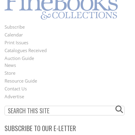
Subscribe
Footer
Calendar
Menu
Print Issues
Catalogues Received
Auction Guide
News
Second
Store
Footer
Resource Guide
Contact Us
Menu
Advertise
SUBSCRIBE TO OUR E-LETTER