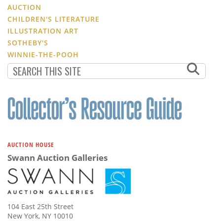
AUCTION
CHILDREN'S LITERATURE
ILLUSTRATION ART
SOTHEBY'S
WINNIE-THE-POOH
AUCTION HOUSE
Swann Auction Galleries
104 East 25th Street
New York, NY 10010