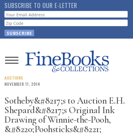
Skip
SUBSCRIBE TO OUR E-LETTER
to
Webform
main
content
News
Magazine
AUCTIONS
NOVEMBER 11, 2014
Store
Sotheby&#8217;s to Auction E.H.
Shepard&#8217;s Original Ink
Resource
Guide
Drawing of Winnie-the-Pooh,
&#8220;Poohsticks&#8221;