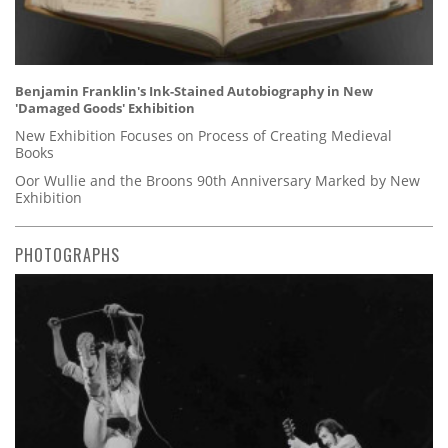
Benjamin Franklin's Ink-Stained Autobiography in New
'Damaged Goods' Exhibition
New Exhibition Focuses on Process of Creating Medieval
Books
Oor Wullie and the Broons 90th Anniversary Marked by New
Exhibition
PHOTOGRAPHS