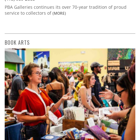
PBA Galleries continues its over 70-year tradition of proud
service to collectors of
(MORE)
BOOK ARTS