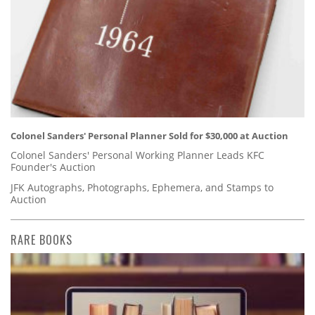
Colonel Sanders' Personal Planner Sold for $30,000 at Auction
Colonel Sanders' Personal Working Planner Leads KFC
Founder's Auction
JFK Autographs, Photographs, Ephemera, and Stamps to
Auction
RARE BOOKS