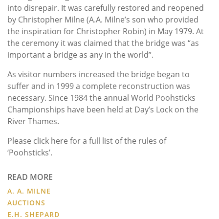
into disrepair. It was carefully restored and reopened
by Christopher Milne (A.A. Milne’s son who provided
the inspiration for Christopher Robin) in May 1979. At
the ceremony it was claimed that the bridge was “as
important a bridge as any in the world”.
As visitor numbers increased the bridge began to
suffer and in 1999 a complete reconstruction was
necessary. Since 1984 the annual World Poohsticks
Championships have been held at Day’s Lock on the
River Thames.
Please click here for a full list of the rules of
‘Poohsticks’.
READ MORE
A. A. MILNE
AUCTIONS
E.H. SHEPARD