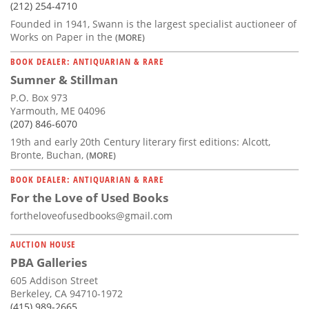
(212) 254-4710
Founded in 1941, Swann is the largest specialist auctioneer of
Works on Paper in the
(MORE)
BOOK DEALER: ANTIQUARIAN & RARE
Sumner & Stillman
P.O. Box 973
Yarmouth, ME 04096
(207) 846-6070
19th and early 20th Century literary first editions: Alcott,
Bronte, Buchan,
(MORE)
BOOK DEALER: ANTIQUARIAN & RARE
For the Love of Used Books
fortheloveofusedbooks@gmail.com
AUCTION HOUSE
PBA Galleries
605 Addison Street
Berkeley, CA 94710-1972
(415) 989-2665