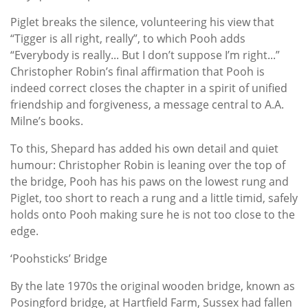
Piglet breaks the silence, volunteering his view that
“Tigger is all right, really”, to which Pooh adds
“Everybody is really... But I don’t suppose I’m right...”
Christopher Robin’s final affirmation that Pooh is
indeed correct closes the chapter in a spirit of unified
friendship and forgiveness, a message central to A.A.
Milne’s books.
To this, Shepard has added his own detail and quiet
humour: Christopher Robin is leaning over the top of
the bridge, Pooh has his paws on the lowest rung and
Piglet, too short to reach a rung and a little timid, safely
holds onto Pooh making sure he is not too close to the
edge.
‘Poohsticks’ Bridge
By the late 1970s the original wooden bridge, known as
Posingford bridge, at Hartfield Farm, Sussex had fallen