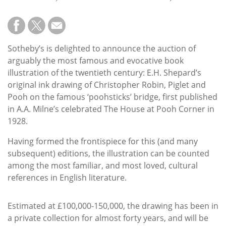
Subscribe
Calendar
Sotheby’s is delighted to announce the auction of
Contact
arguably the most famous and evocative book
Us
illustration of the twentieth century: E.H. Shepard’s
original ink drawing of Christopher Robin, Piglet and
Pooh on the famous ‘poohsticks’ bridge, first published
in A.A. Milne’s celebrated The House at Pooh Corner in
1928.
Having formed the frontispiece for this (and many
subsequent) editions, the illustration can be counted
among the most familiar, and most loved, cultural
references in English literature.
Estimated at £100,000-150,000, the drawing has been in
a private collection for almost forty years, and will be