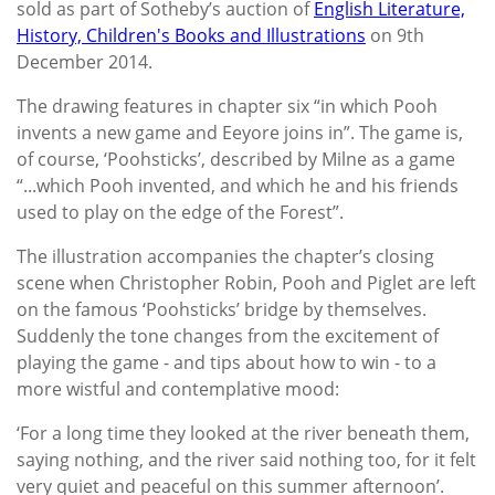
sold as part of Sotheby’s auction of
English Literature,
History, Children's Books and Illustrations
on 9th
December 2014.
The drawing features in chapter six “in which Pooh
invents a new game and Eeyore joins in”. The game is,
of course, ‘Poohsticks’, described by Milne as a game
“...which Pooh invented, and which he and his friends
used to play on the edge of the Forest”.
The illustration accompanies the chapter’s closing
scene when Christopher Robin, Pooh and Piglet are left
on the famous ‘Poohsticks’ bridge by themselves.
Suddenly the tone changes from the excitement of
playing the game - and tips about how to win - to a
more wistful and contemplative mood:
‘For a long time they looked at the river beneath them,
saying nothing, and the river said nothing too, for it felt
very quiet and peaceful on this summer afternoon’.