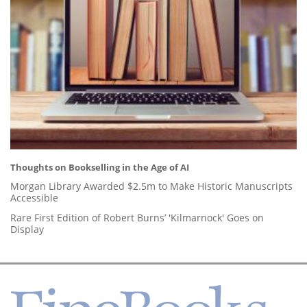
Thoughts on Bookselling in the Age of AI
Morgan Library Awarded $2.5m to Make Historic Manuscripts
Accessible
Rare First Edition of Robert Burns’ 'Kilmarnock' Goes on
Display