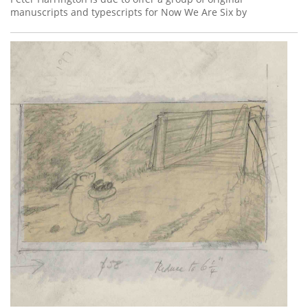
manuscripts and typescripts for Now We Are Six by