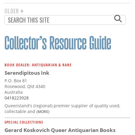
NEXT
OLDER
PAGINATION
PAGE
BOOK DEALER: ANTIQUARIAN & RARE
Serendipitous Ink
P.O. Box 81
Rosewood, Qld 4340
Australia
0418223928
Queensland's (regional) premier supplier of quality used,
collectable and
(MORE)
SPECIAL COLLECTIONS
Gerard Koskovich Queer Antiquarian Books