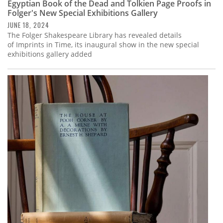
Egyptian Book of the Dead and Tolkien Page Proofs in
Folger's New Special Exhibitions Gallery
JUNE 18, 2024
The Folger Shakespeare Library has revealed details
of Imprints in Time, its inaugural show in the new special
exhibitions gallery added