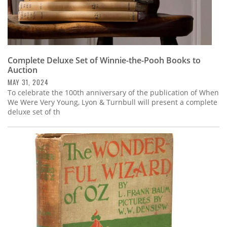
Complete Deluxe Set of Winnie-the-Pooh Books to
Auction
MAY 31, 2024
To celebrate the 100th anniversary of the publication of When
We Were Very Young, Lyon & Turnbull will present a complete
deluxe set of th