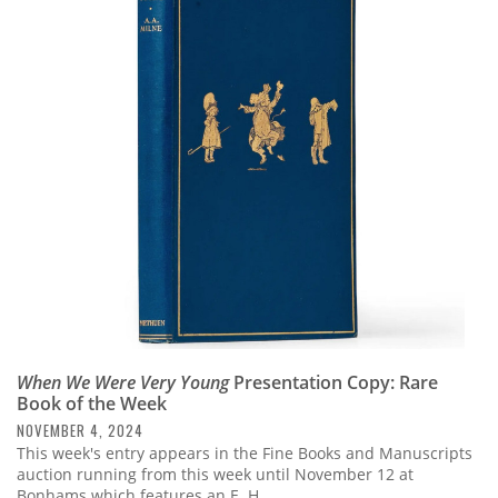
When We Were Very Young
Presentation Copy: Rare
Book of the Week
NOVEMBER 4, 2024
This week's entry appears in the Fine Books and Manuscripts
auction running from this week until November 12 at
Bonhams which features an E. H.