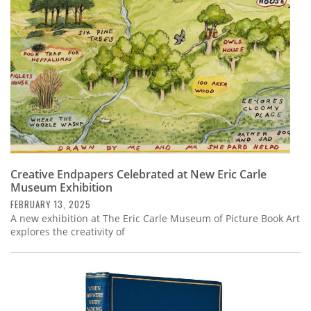
Creative Endpapers Celebrated at New Eric Carle
Museum Exhibition
FEBRUARY 13, 2025
A new exhibition at The Eric Carle Museum of Picture Book Art
explores the creativity of