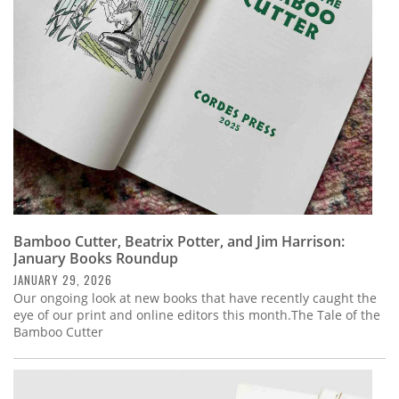
Subscribe
Calendar
Contact
Us
Bamboo Cutter, Beatrix Potter, and Jim Harrison:
January Books Roundup
JANUARY 29, 2026
Our ongoing look at new books that have recently caught the
eye of our print and online editors this month.The Tale of the
Bamboo Cutter