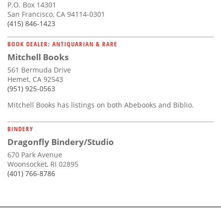
P.O. Box 14301
San Francisco, CA 94114-0301
(415) 846-1423
BOOK DEALER: ANTIQUARIAN & RARE
Mitchell Books
561 Bermuda Drive
Hemet, CA 92543
(951) 925-0563
Mitchell Books has listings on both Abebooks and Biblio.
BINDERY
Dragonfly Bindery/Studio
670 Park Avenue
Woonsocket, RI 02895
(401) 766-8786