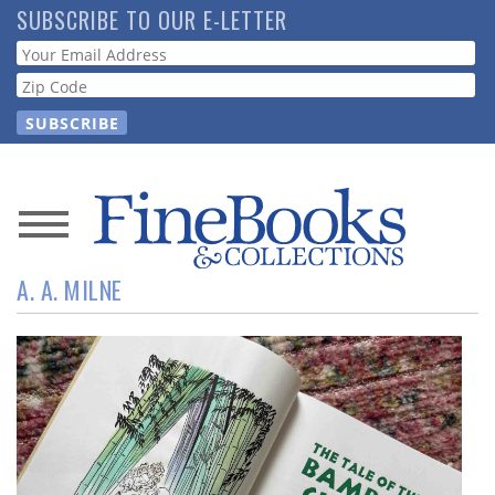
Skip
SUBSCRIBE TO OUR E-LETTER
to
Webform
main
content
News
A. A. MILNE
Magazine
Store
Resource
Guide