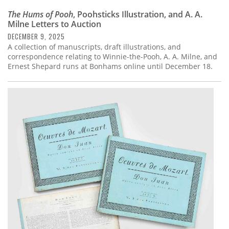
The Hums of Pooh
, Poohsticks Illustration, and A. A.
Milne Letters to Auction
DECEMBER 9, 2025
A collection of manuscripts, draft illustrations, and
correspondence relating to Winnie-the-Pooh, A. A. Milne, and
Ernest Shepard runs at Bonhams online until December 18.