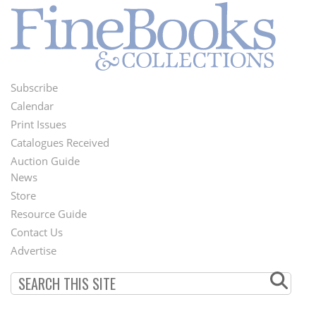
Subscribe
Footer
Calendar
Menu
Print Issues
Catalogues Received
Auction Guide
News
Second
Store
Footer
Resource Guide
Contact Us
Menu
Advertise