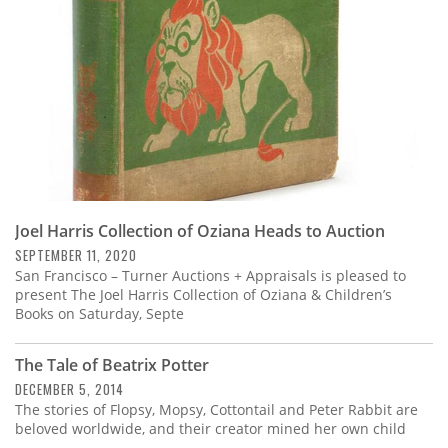
Joel Harris Collection of Oziana Heads to Auction
SEPTEMBER 11, 2020
San Francisco – Turner Auctions + Appraisals is pleased to
present The Joel Harris Collection of Oziana & Children’s
Books on Saturday, Septe
The Tale of Beatrix Potter
DECEMBER 5, 2014
The stories of Flopsy, Mopsy, Cottontail and Peter Rabbit are
beloved worldwide, and their creator mined her own child