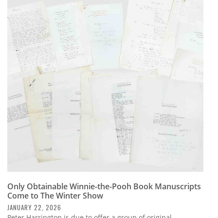
Only Obtainable Winnie-the-Pooh Book Manuscripts
Come to The Winter Show
JANUARY 22, 2026
Peter Harrington is due to offer a group of original