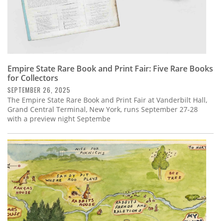
Empire State Rare Book and Print Fair: Five Rare Books
for Collectors
SEPTEMBER 26, 2025
The Empire State Rare Book and Print Fair at Vanderbilt Hall,
Grand Central Terminal, New York, runs September 27-28
with a preview night Septembe