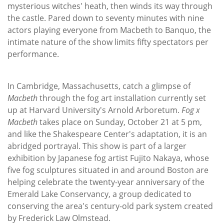
mysterious witches' heath, then winds its way through
the castle. Pared down to seventy minutes with nine
actors playing everyone from Macbeth to Banquo, the
intimate nature of the show limits fifty spectators per
performance.
In Cambridge, Massachusetts, catch a glimpse of
Macbeth
through the fog art installation currently set
up at Harvard University's Arnold Arboretum.
Fog x
Macbeth
takes place on Sunday, October 21 at 5 pm,
and like the Shakespeare Center's adaptation, it is an
abridged portrayal. This show is part of a larger
exhibition by Japanese fog artist Fujito Nakaya, whose
five fog sculptures situated in and around Boston are
helping celebrate the twenty-year anniversary of the
Emerald Lake Conservancy, a group dedicated to
conserving the area's century-old park system created
by Frederick Law Olmstead.