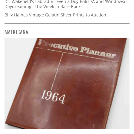
Dr. Wakefield's Labrador, 'Even a Dog Enlists', and 'Windowsill
Daydreaming': The Week in Rare Books
Billy Haines Vintage Gelatin Silver Prints to Auction
AMERICANA