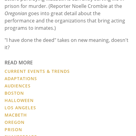
prison for murder. (Reporter Noelle Crombie at the
Oregonian
goes into great detail about the
performance and the organizations that bring acting
programs to inmates.)
"I have done the deed" takes on new meaning, doesn't
it?
READ MORE
CURRENT EVENTS & TRENDS
ADAPTATIONS
AUDIENCES
BOSTON
HALLOWEEN
LOS ANGELES
MACBETH
OREGON
PRISON