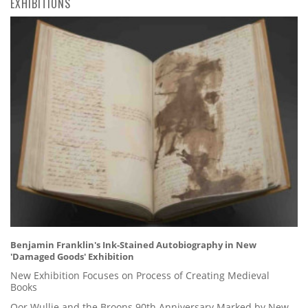
EXHIBITIONS
Benjamin Franklin's Ink-Stained Autobiography in New
'Damaged Goods' Exhibition
New Exhibition Focuses on Process of Creating Medieval
Books
Oor Wullie and the Broons 90th Anniversary Marked by New