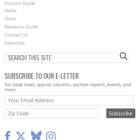
Auction Guide
News
Second
Store
Footer
Resource Guide
Contact Us
Menu
Advertise
SUBSCRIBE TO OUR E-LETTER
Webform
For book news, special columns, auction reports, events, and
more.