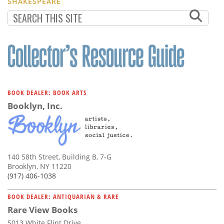
SHAKESPEARE
BOOK DEALER: BOOK ARTS
Booklyn, Inc.
140 58th Street, Building B, 7-G
Brooklyn, NY 11220
(917) 406-1038
BOOK DEALER: ANTIQUARIAN & RARE
Rare View Books
5013 White Flint Drive