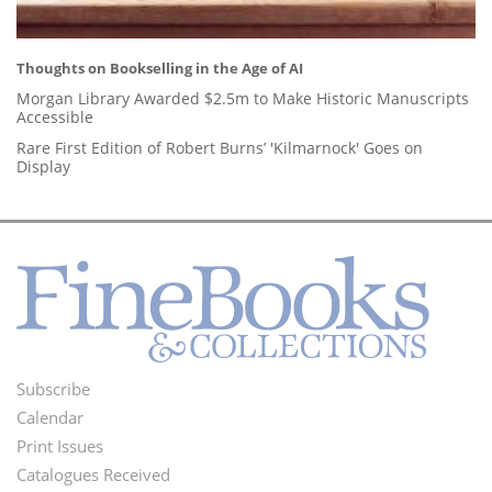
Thoughts on Bookselling in the Age of AI
Morgan Library Awarded $2.5m to Make Historic Manuscripts
Accessible
Rare First Edition of Robert Burns’ 'Kilmarnock' Goes on
Display
Subscribe
Footer
Calendar
Menu
Print Issues
Catalogues Received