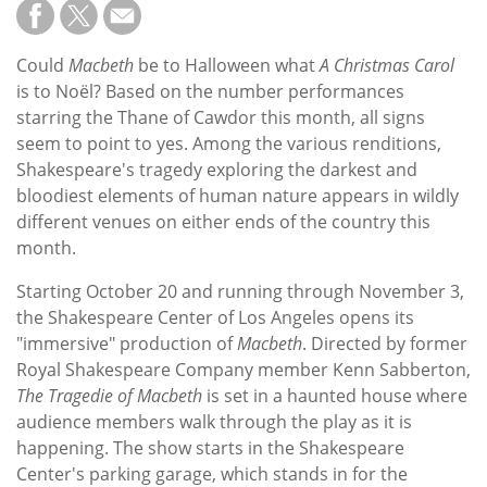
Subscribe
Calendar
Could
Macbeth
be to Halloween what
A Christmas Carol
is to Noël? Based on the number performances
Contact
starring the Thane of Cawdor this month, all signs
Us
seem to point to yes. Among the various renditions,
Shakespeare's tragedy exploring the darkest and
bloodiest elements of human nature appears in wildly
different venues on either ends of the country this
month.
Starting October 20 and running through November 3,
the Shakespeare Center of Los Angeles opens its
"immersive" production of
Macbeth
. Directed by former
Royal Shakespeare Company member Kenn Sabberton,
The Tragedie of Macbeth
is set in a haunted house where
audience members walk through the play as it is
happening. The show starts in the Shakespeare
Center's parking garage, which stands in for the