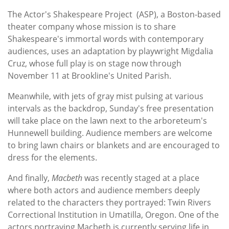
The Actor's Shakespeare Project (ASP), a Boston-based
theater company whose mission is to share
Shakespeare's immortal words with contemporary
audiences, uses an adaptation by playwright Migdalia
Cruz, whose full play is on stage now through
November 11 at Brookline's United Parish.
Meanwhile, with jets of gray mist pulsing at various
intervals as the backdrop, Sunday's free presentation
will take place on the lawn next to the arboreteum's
Hunnewell building. Audience members are welcome
to bring lawn chairs or blankets and are encouraged to
dress for the elements.
And finally,
Macbeth
was recently staged at a place
where both actors and audience members deeply
related to the characters they portrayed: Twin Rivers
Correctional Institution in Umatilla, Oregon. One of the
actors portraying Macbeth is currently serving life in