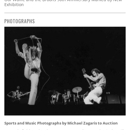
Exhibition
PHOTOGRAPHS
Sports and Music Photographs by Michael Zagaris to Auction