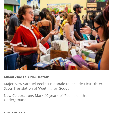
Miami Zine Fair 2026 Details
Major New Samuel Beckett Biennale to Include First Ulster-
Scots Translation of 'Waiting for Godot'
New Celebrations Mark 40 years of ‘Poems on the
Underground’