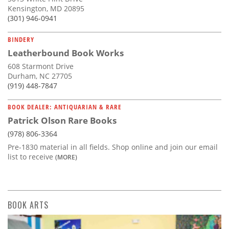
Kensington, MD 20895
(301) 946-0941
BINDERY
Leatherbound Book Works
608 Starmont Drive
Durham, NC 27705
(919) 448-7847
BOOK DEALER: ANTIQUARIAN & RARE
Patrick Olson Rare Books
(978) 806-3364
Pre-1830 material in all fields. Shop online and join our email
list to receive
(MORE)
BOOK ARTS