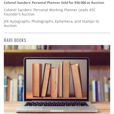
Colonel Sanders' Personal Planner Sold for $30,000 at Auction
Colonel Sanders' Personal Working Planner Leads KFC
Founder's Auction
JFK Autographs, Photographs, Ephemera, and Stamps to
Auction
RARE BOOKS