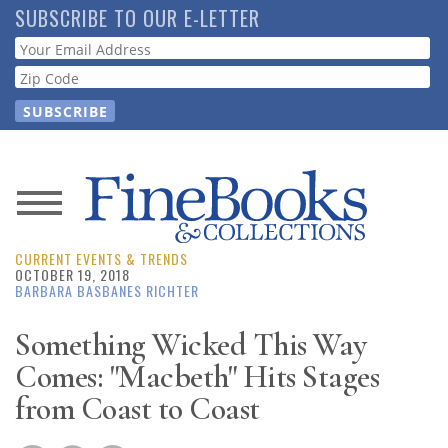
Skip
SUBSCRIBE TO OUR E-LETTER
to
Webform
main
content
News
CURRENT EVENTS & TRENDS
Magazine
OCTOBER 19, 2018
BARBARA BASBANES RICHTER
Store
Something Wicked This Way
Comes: "Macbeth" Hits Stages
Resource
Guide
from Coast to Coast