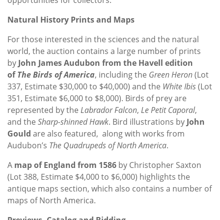
Natural History Prints and Maps
For those interested in the sciences and the natural
world, the auction contains a large number of prints
by
John James Audubon from the Havell edition
of
The Birds of America
, including the
Green Heron
(Lot
337, Estimate $30,000 to $40,000) and the
White Ibis
(Lot
351, Estimate $6,000 to $8,000). Birds of prey are
represented by the
Labrador Falcon
,
Le Petit Caporal
,
and the
Sharp-shinned Hawk
. Bird illustrations by
John
Gould
are also featured, along with works from
Audubon’s
The Quadrupeds of North America
.
A
map of England from 1586
by Christopher Saxton
(Lot 388, Estimate $4,000 to $6,000) highlights the
antique maps section, which also contains a number of
maps of North America.
Previews, Catalog and Bidding