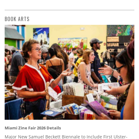
BOOK ARTS
Miami Zine Fair 2026 Details
Major New Samuel Beckett Biennale to Include First Ulster-