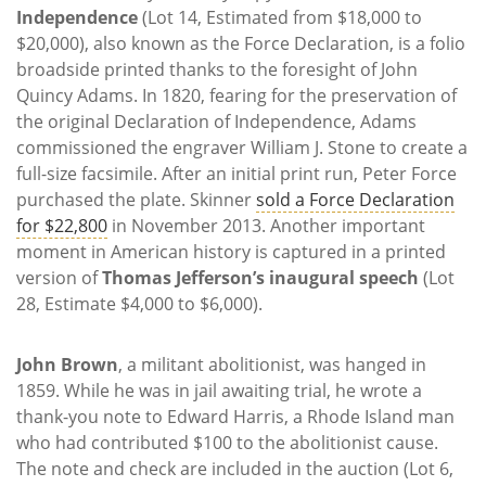
Independence
(Lot 14, Estimated from $18,000 to
$20,000), also known as the Force Declaration, is a folio
broadside printed thanks to the foresight of John
Quincy Adams. In 1820, fearing for the preservation of
the original Declaration of Independence, Adams
commissioned the engraver William J. Stone to create a
full-size facsimile. After an initial print run, Peter Force
purchased the plate. Skinner
sold a Force Declaration
for $22,800
in November 2013. Another important
moment in American history is captured in a printed
version of
Thomas Jefferson’s inaugural speech
(Lot
28, Estimate $4,000 to $6,000).
John Brown
, a militant abolitionist, was hanged in
1859. While he was in jail awaiting trial, he wrote a
thank-you note to Edward Harris, a Rhode Island man
who had contributed $100 to the abolitionist cause.
The note and check are included in the auction (Lot 6,