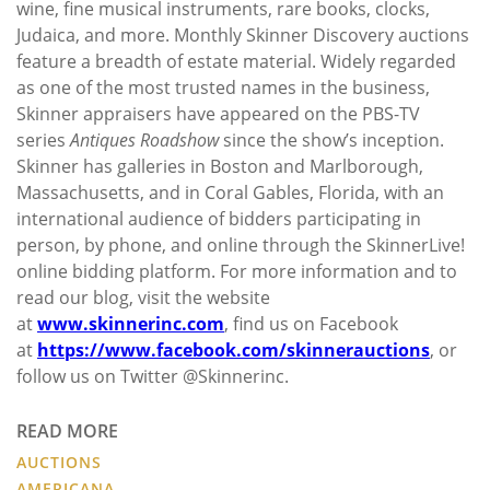
wine, fine musical instruments, rare books, clocks,
Judaica, and more. Monthly Skinner Discovery auctions
feature a breadth of estate material. Widely regarded
as one of the most trusted names in the business,
Skinner appraisers have appeared on the PBS-TV
series
Antiques Roadshow
since the show’s inception.
Skinner has galleries in Boston and Marlborough,
Massachusetts, and in Coral Gables, Florida, with an
international audience of bidders participating in
person, by phone, and online through the SkinnerLive!
online bidding platform. For more information and to
read our blog, visit the website
at
www.skinnerinc.com
, find us on Facebook
at
https://www.facebook.com/skinnerauctions
, or
follow us on Twitter @Skinnerinc.
READ MORE
AUCTIONS
AMERICANA