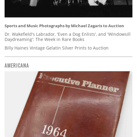
Sports and Music Photographs by Michael Zagaris to Auction
Dr. Wakefield's Labrador, 'Even a Dog Enlists', and 'Windowsill
Daydreaming': The Week in Rare Books
Billy Haines Vintage Gelatin Silver Prints to Auction
AMERICANA