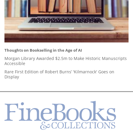
Thoughts on Bookselling in the Age of AI
Morgan Library Awarded $2.5m to Make Historic Manuscripts
Accessible
Rare First Edition of Robert Burns’ 'Kilmarnock' Goes on
Display