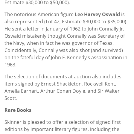
Estimate $30,000 to $50,000).
The notorious American figure
Lee Harvey Oswald
is
also represented (Lot 42, Estimate $30,000 to $35,000).
He sent a letter in January of 1962 to John Connally Jr.
Oswald mistakenly thought Connally was Secretary of
the Navy, when in fact he was governor of Texas.
Coincidentally, Connally was also shot (and survived)
on the fateful day of John F. Kennedy’s assassination in
1963.
The selection of documents at auction also includes
items signed by Ernest Shackleton, Rockwell Kent,
Amelia Earhart, Arthur Conan Doyle, and Sir Walter
Scott.
Rare Books
Skinner is pleased to offer a selection of signed first
editions by important literary figures, including the