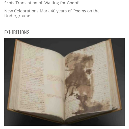
Scots Translation of 'Waiting for Godot'
New Celebrations Mark 40 years of ‘Poems on the
Underground’
EXHIBITIONS