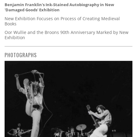
Benjamin Franklin's Ink-Stained Autobiography in New
'Damaged Goods' Exhibition
New Exhibition Focuses on Process of Creating Medieval
Books
Oor Wullie and the Broons 90th Anniversary Marked by New
Exhibition
PHOTOGRAPHS