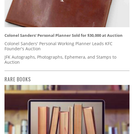
Colonel Sanders' Personal Planner Sold for $30,000 at Auction
Colonel Sanders' Personal Working Planner Leads KFC
Founder's Auction
JFK Autographs, Photographs, Ephemera, and Stamps to
Auction
RARE BOOKS