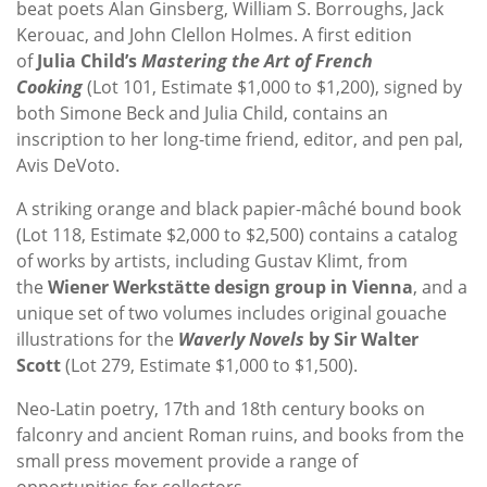
beat poets Alan Ginsberg, William S. Borroughs, Jack
Kerouac, and John Clellon Holmes. A first edition
of
Julia Child’s
Mastering the Art of French
Cooking
(Lot 101, Estimate $1,000 to $1,200), signed by
both Simone Beck and Julia Child, contains an
inscription to her long-time friend, editor, and pen pal,
Avis DeVoto.
A striking orange and black papier-mâché bound book
(Lot 118, Estimate $2,000 to $2,500) contains a catalog
of works by artists, including Gustav Klimt, from
the
Wiener Werkstätte design group in Vienna
, and a
unique set of two volumes includes original gouache
illustrations for the
Waverly Novels
by Sir Walter
Scott
(Lot 279, Estimate $1,000 to $1,500).
Neo-Latin poetry, 17th and 18th century books on
falconry and ancient Roman ruins, and books from the
small press movement provide a range of
opportunities for collectors.