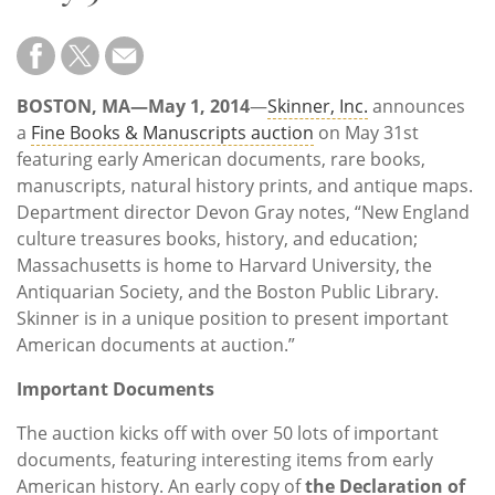
Subscribe
Calendar
BOSTON, MA—May 1, 2014
—
Skinner, Inc.
announces
Contact
a
Fine Books & Manuscripts auction
on May 31st
Us
featuring early American documents, rare books,
manuscripts, natural history prints, and antique maps.
Department director Devon Gray notes, “New England
culture treasures books, history, and education;
Massachusetts is home to Harvard University, the
Antiquarian Society, and the Boston Public Library.
Skinner is in a unique position to present important
American documents at auction.”
Important Documents
The auction kicks off with over 50 lots of important
documents, featuring interesting items from early
American history. An early copy of
the Declaration of