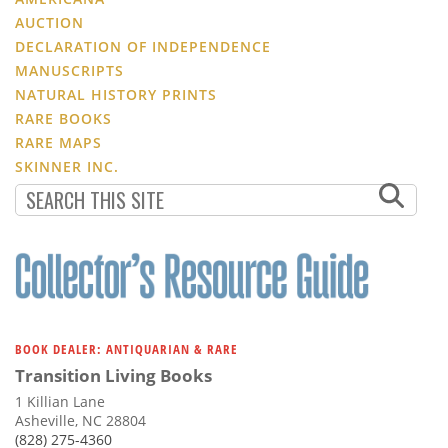
AUCTION
DECLARATION OF INDEPENDENCE
MANUSCRIPTS
NATURAL HISTORY PRINTS
RARE BOOKS
RARE MAPS
SKINNER INC.
BOOK DEALER: ANTIQUARIAN & RARE
Transition Living Books
1 Killian Lane
Asheville, NC 28804
(828) 275-4360