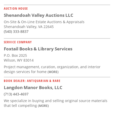
AUCTION HOUSE
Shenandoah Valley Auctions LLC
On-Site & On-Line Estate Auctions & Appraisals
Shenandoah Valley, VA 22645
(540) 333-8837
SERVICE COMPANY
Foxtail Books & Library Services
P.O. Box 2025
Wilson, WY 83014
Project management, curation, organization, and interior
design services for home
(MORE)
BOOK DEALER: ANTIQUARIAN & RARE
Langdon Manor Books, LLC
(713) 443-4697
We specialize in buying and selling original source materials
that tell compelling
(MORE)