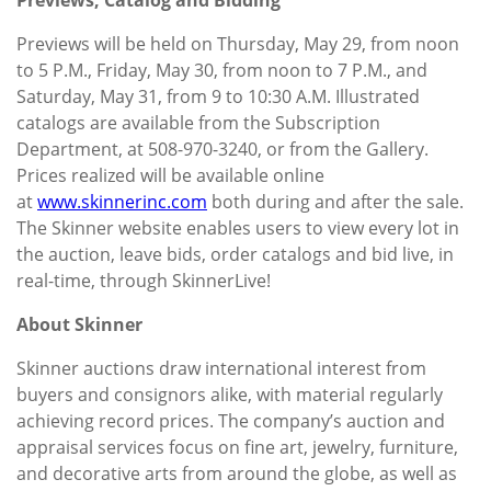
Previews will be held on Thursday, May 29, from noon
to 5 P.M., Friday, May 30, from noon to 7 P.M., and
Saturday, May 31, from 9 to 10:30 A.M. Illustrated
catalogs are available from the Subscription
Department, at 508-970-3240, or from the Gallery.
Prices realized will be available online
at
www.skinnerinc.com
both during and after the sale.
The Skinner website enables users to view every lot in
the auction, leave bids, order catalogs and bid live, in
real-time, through SkinnerLive!
About Skinner
Skinner auctions draw international interest from
buyers and consignors alike, with material regularly
achieving record prices. The company’s auction and
appraisal services focus on fine art, jewelry, furniture,
and decorative arts from around the globe, as well as