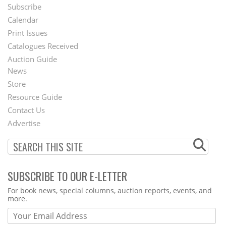
Subscribe
Footer
Calendar
Menu
Print Issues
Catalogues Received
Auction Guide
News
Second
Store
Footer
Resource Guide
Contact Us
Menu
Advertise
SUBSCRIBE TO OUR E-LETTER
Webform
For book news, special columns, auction reports, events, and
more.