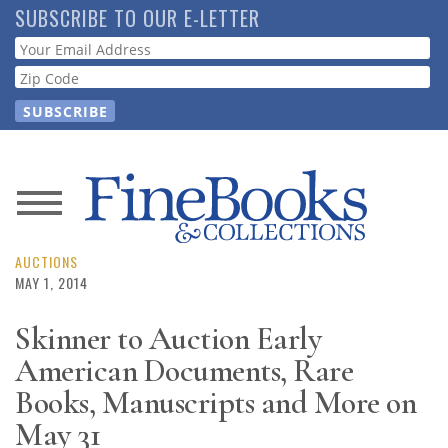
Skip
SUBSCRIBE TO OUR E-LETTER
to
Webform
main
content
News
Magazine
AUCTIONS
MAY 1, 2014
Store
Skinner to Auction Early
American Documents, Rare
Resource
Guide
Books, Manuscripts and More on
May 31