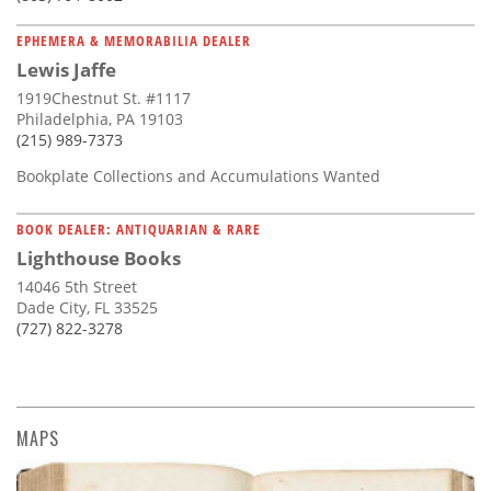
EPHEMERA & MEMORABILIA DEALER
Lewis Jaffe
1919Chestnut St. #1117
Philadelphia, PA 19103
(215) 989-7373
Bookplate Collections and Accumulations Wanted
BOOK DEALER: ANTIQUARIAN & RARE
Lighthouse Books
14046 5th Street
Dade City, FL 33525
(727) 822-3278
MAPS