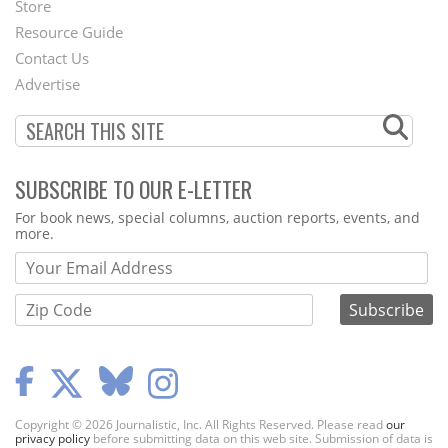
Store
Footer
Resource Guide
Contact Us
Menu
Advertise
SUBSCRIBE TO OUR E-LETTER
Webform
For book news, special columns, auction reports, events, and
more.
Copyright © 2026 Journalistic, Inc. All Rights Reserved. Please read
our
privacy policy
before submitting data on this web site. Submission of data is