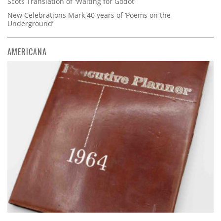
Scots Translation of 'Waiting for Godot'
New Celebrations Mark 40 years of ‘Poems on the
Underground’
AMERICANA