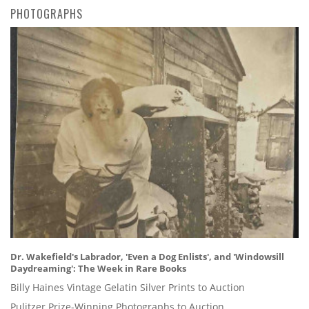
PHOTOGRAPHS
Dr. Wakefield's Labrador, 'Even a Dog Enlists', and 'Windowsill
Daydreaming': The Week in Rare Books
Billy Haines Vintage Gelatin Silver Prints to Auction
Pulitzer Prize-Winning Photographs to Auction