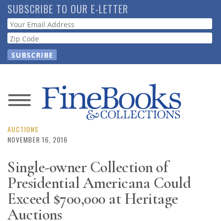
Skip
SUBSCRIBE TO OUR E-LETTER
to
Webform
main
content
News
Magazine
AUCTIONS
NOVEMBER 16, 2016
Store
Single-owner Collection of
Presidential Americana Could
Resource
Guide
Exceed $700,000 at Heritage
Auctions