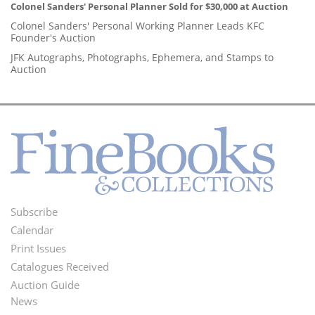
Colonel Sanders' Personal Planner Sold for $30,000 at Auction
Colonel Sanders' Personal Working Planner Leads KFC
Founder's Auction
JFK Autographs, Photographs, Ephemera, and Stamps to
Auction
Subscribe
Footer
Calendar
Menu
Print Issues
Catalogues Received
Auction Guide
News
Second