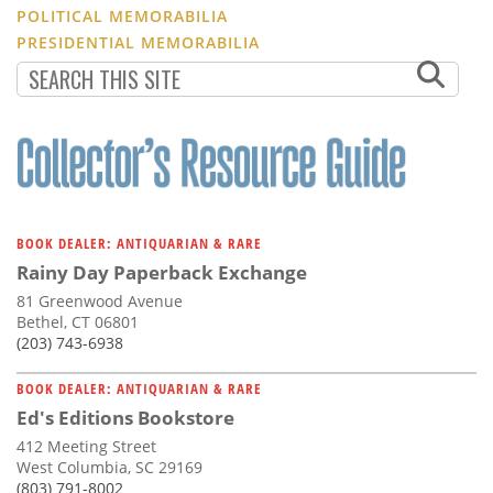
POLITICAL MEMORABILIA
PRESIDENTIAL MEMORABILIA
BOOK DEALER: ANTIQUARIAN & RARE
Rainy Day Paperback Exchange
81 Greenwood Avenue
Bethel, CT 06801
(203) 743-6938
BOOK DEALER: ANTIQUARIAN & RARE
Ed's Editions Bookstore
412 Meeting Street
West Columbia, SC 29169
(803) 791-8002