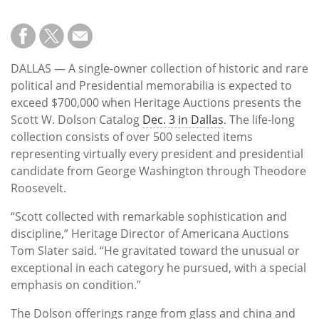
Subscribe
Calendar
DALLAS — A single-owner collection of historic and rare
Contact
political and Presidential memorabilia is expected to
Us
exceed $700,000 when Heritage Auctions presents the
Scott W. Dolson Catalog
Dec. 3 in Dallas
. The life-long
collection consists of over 500 selected items
representing virtually every president and presidential
candidate from George Washington through Theodore
Roosevelt.
“Scott collected with remarkable sophistication and
discipline,” Heritage Director of Americana Auctions
Tom Slater said. “He gravitated toward the unusual or
exceptional in each category he pursued, with a special
emphasis on condition.”
The Dolson offerings range from glass and china and