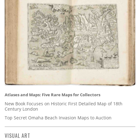
Atlases and Maps: Five Rare Maps for Collectors
New Book Focuses on Historic First Detailed Map of 18th
Century London
Top Secret Omaha Beach Invasion Maps to Auction
VISUAL ART