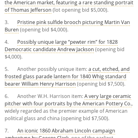
the American market, featuring a rare standing portrait
of Thomas Jefferson
(lot opening bid $5,000).
3.
Pristine pink sulfide brooch picturing Martin Van
Buren
(opening bid $4,000).
4.
Possibly unique large “pewter rim” for 1828
Democratic candidate Andrew Jackson
(opening bid
$4,000).
5. Another possibly unique item:
a cut, etched, and
frosted glass parade lantern for 1840 Whig standard
bearer William Henry Harrison
(opening bid $7,500).
6. Another W.H. Harrison item:
A very large ceramic
pitcher with four portraits by the American Pottery Co.
,
widely regarded as the premier example of American
political glass and china (opening bid $7,500).
7.
An iconic 1860 Abraham Lincoln campaign
ambrotype by George Clark
, one of the earliest