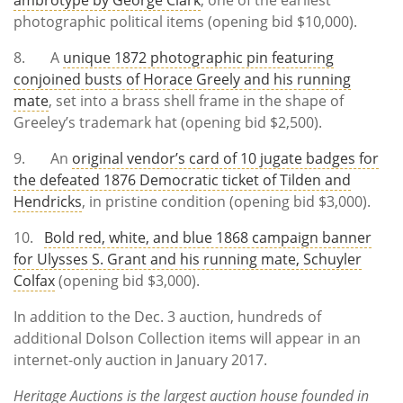
photographic political items (opening bid $10,000).
8. A
unique 1872 photographic pin featuring
conjoined busts of Horace Greely and his running
mate
, set into a brass shell frame in the shape of
Greeley’s trademark hat (opening bid $2,500).
9. An
original vendor’s card of 10 jugate badges for
the defeated 1876 Democratic ticket of Tilden and
Hendricks
, in pristine condition (opening bid $3,000).
10.
Bold red, white, and blue 1868 campaign banner
for Ulysses S. Grant and his running mate, Schuyler
Colfax
(opening bid $3,000).
In addition to the Dec. 3 auction, hundreds of
additional Dolson Collection items will appear in an
internet-only auction in January 2017.
Heritage Auctions is the largest auction house founded in