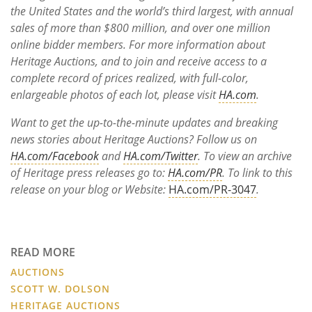
the United States and the world’s third largest, with annual
sales of more than $800
million, and over one million
online bidder members. For more information about
Heritage Auctions, and to join and receive access to a
complete record of prices realized, with full-color,
enlargeable photos of each lot, please visit
HA.com
.
Want to get the up-to-the-minute updates and breaking
news stories about Heritage Auctions? Follow us on
HA.com/Facebook
and
HA.com/Twitter
. To view an archive
of Heritage press releases go to:
HA.com/PR
. To link to this
release on your blog or Website:
HA.com/PR-3047
.
READ MORE
AUCTIONS
SCOTT W. DOLSON
HERITAGE AUCTIONS