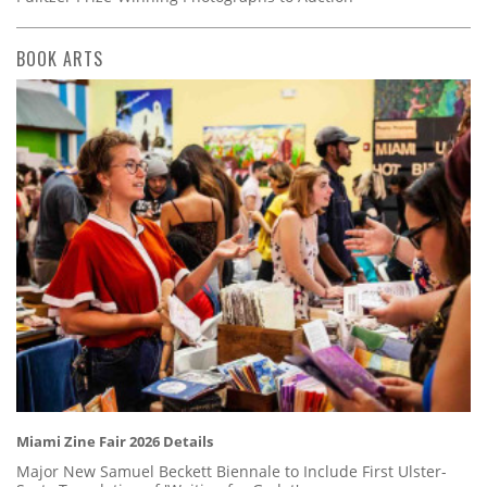
BOOK ARTS
Miami Zine Fair 2026 Details
Major New Samuel Beckett Biennale to Include First Ulster-