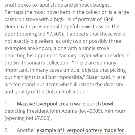
snuff boxes to lapel studs and pinback badges.
Perhaps the most novel item in the collection is a large
cast iron stove with a high-relief portrait of
1848
Democratic presidential hopeful Lewis Cass on the
door
(opening bid $7,500). It appears that these were
not exactly big sellers, as only two or possibly three
examples are known, along with a single stove
depicting his opponent Zachary Taylor which resides in
the Smithsonian’s collection. “There are so many
important, in many cases unique, objects that picking
out highlights is all but impossible,” Slater said. “Here
are ten stand-out items which illustrate the diversity
and quality of the Dolson Collection:”
1.
Massive Liverpool cream ware punch bowl
depicting President John Adams (lot 43009), minimum
(opening bid $7,500).
2. Another
example of Liverpool pottery made for