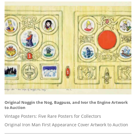
Original Noggin the Nog, Bagpuss, and Ivor the Engine Artwork
to Auction
Vintage Posters: Five Rare Posters for Collectors
Original Iron Man First Appearance Cover Artwork to Auction