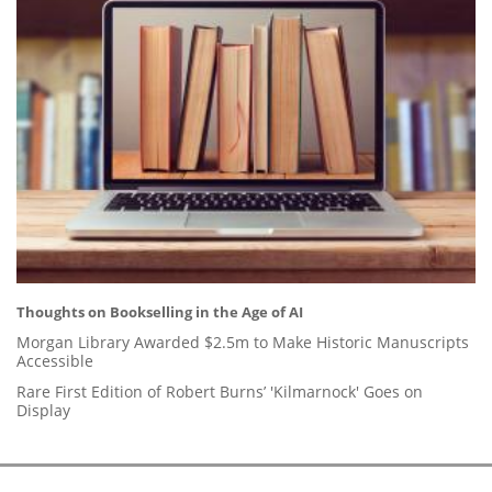
Thoughts on Bookselling in the Age of AI
Morgan Library Awarded $2.5m to Make Historic Manuscripts
Accessible
Rare First Edition of Robert Burns’ 'Kilmarnock' Goes on
Display