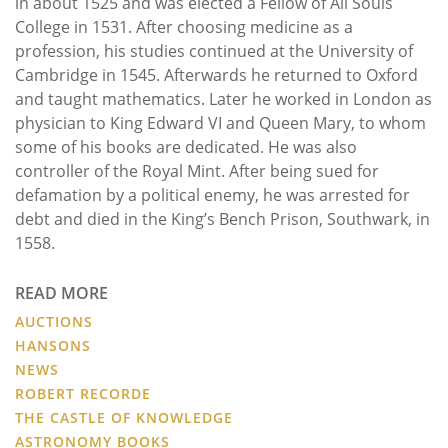
in about 1525 and was elected a Fellow of All Souls
College in 1531. After choosing medicine as a
profession, his studies continued at the University of
Cambridge in 1545. Afterwards he returned to Oxford
and taught mathematics. Later he worked in London as
physician to King Edward VI and Queen Mary, to whom
some of his books are dedicated. He was also
controller of the Royal Mint. After being sued for
defamation by a political enemy, he was arrested for
debt and died in the King’s Bench Prison, Southwark, in
1558.
READ MORE
AUCTIONS
HANSONS
NEWS
ROBERT RECORDE
THE CASTLE OF KNOWLEDGE
ASTRONOMY BOOKS