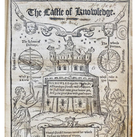
Subscribe
Calendar
Contact
Us