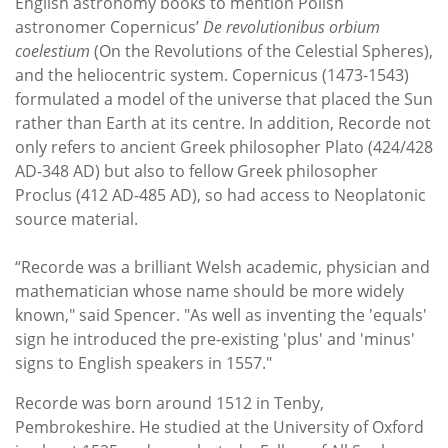
English astronomy books to mention Polish
astronomer Copernicus’
De revolutionibus orbium
coelestium
(On the Revolutions of the Celestial Spheres),
and the heliocentric system. Copernicus (1473-1543)
formulated a model of the universe that placed the Sun
rather than Earth at its centre. In addition, Recorde not
only refers to ancient Greek philosopher Plato (424/428
AD-348 AD) but also to fellow Greek philosopher
Proclus (412 AD-485 AD), so had access to Neoplatonic
source material.
“Recorde was a brilliant Welsh academic, physician and
mathematician whose name should be more widely
known," said Spencer. "As well as inventing the 'equals'
sign he introduced the pre-existing 'plus' and 'minus'
signs to English speakers in 1557."
Recorde was born around 1512 in Tenby,
Pembrokeshire. He studied at the University of Oxford