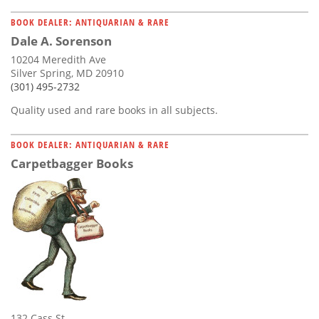
BOOK DEALER: ANTIQUARIAN & RARE
Dale A. Sorenson
10204 Meredith Ave
Silver Spring, MD 20910
(301) 495-2732
Quality used and rare books in all subjects.
BOOK DEALER: ANTIQUARIAN & RARE
Carpetbagger Books
132 Cass St.