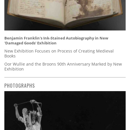
Benjamin Franklin's Ink-Stained Autobiography in New
'Damaged Goods' Exhibition
New Exhibition Focuses on Process of Creating Medieval
Books
Oor Wullie and the Broons 90th Anniversary Marked by New
Exhibition
PHOTOGRAPHS