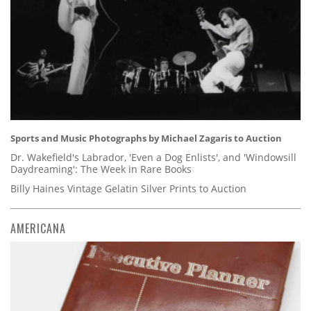
Sports and Music Photographs by Michael Zagaris to Auction
Dr. Wakefield's Labrador, 'Even a Dog Enlists', and 'Windowsill
Daydreaming': The Week in Rare Books
Billy Haines Vintage Gelatin Silver Prints to Auction
AMERICANA