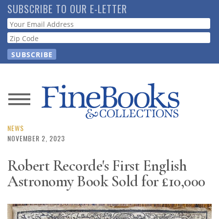
Skip
SUBSCRIBE TO OUR E-LETTER
to
Webform
main
content
News
Magazine
NEWS
NOVEMBER 2, 2023
Store
Robert Recorde's First English
Astronomy Book Sold for £10,000
Resource
Guide