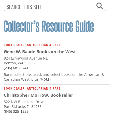
BOOK DEALER: ANTIQUARIAN & RARE
Gene W. Baade Books on the West
824 Lynnwood Avenue NE
Renton, WA 98056
(206) 681-5741
Rare, collectible, used, and select books on the American &
Canadian West, plus
(MORE)
BOOK DEALER: ANTIQUARIAN & RARE
Christopher Morrow, Bookseller
522 NW Blue Lake Drive
Port St.Lucie, FL 34986
(845) 325-1233