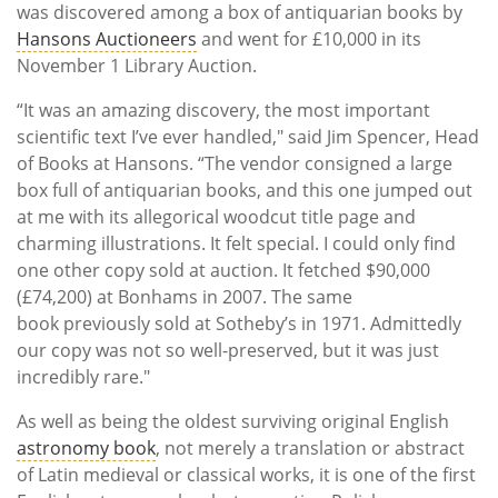
was discovered among a box of antiquarian books by
Hansons Auctioneers
and went for £10,000 in its
November 1 Library Auction.
“It was an amazing discovery, the most important
scientific text I’ve ever handled," said Jim Spencer, Head
of Books at Hansons. “The vendor consigned a large
box full of antiquarian books, and this one jumped out
at me with its allegorical woodcut title page and
charming illustrations. It felt special. I could only find
one other copy sold at auction. It fetched $90,000
(£74,200) at Bonhams in 2007. The same
book previously sold at Sotheby’s in 1971. Admittedly
our copy was not so well-preserved, but it was just
incredibly rare."
As well as being the oldest surviving original English
astronomy book
, not merely a translation or abstract
of Latin medieval or classical works, it is one of the first