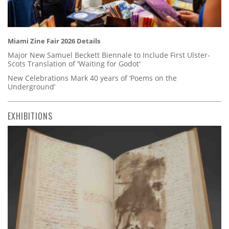
Miami Zine Fair 2026 Details
Major New Samuel Beckett Biennale to Include First Ulster-
Scots Translation of 'Waiting for Godot'
New Celebrations Mark 40 years of ‘Poems on the
Underground’
EXHIBITIONS