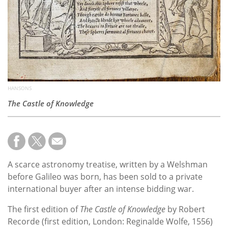
HANSONS
The Castle of Knowledge
A scarce astronomy treatise, written by a Welshman
before Galileo was born, has been sold to a private
international buyer after an intense bidding war.
The first edition of
The Castle of Knowledge
by Robert
Recorde (first edition, London: Reginalde Wolfe, 1556)