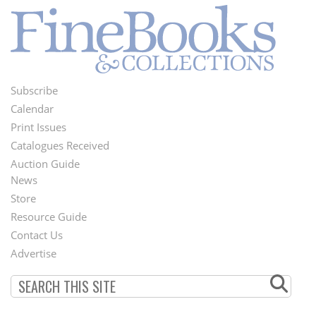
Subscribe
Footer
Calendar
Menu
Print Issues
Catalogues Received
Auction Guide
News
Second
Store
Footer
Resource Guide
Contact Us
Menu
Advertise