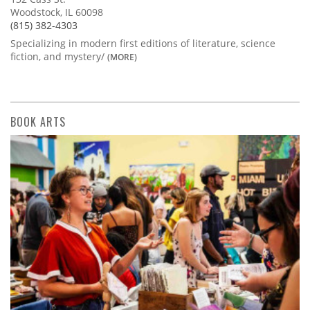
Woodstock, IL 60098
(815) 382-4303
Specializing in modern first editions of literature, science
fiction, and mystery/
(MORE)
BOOK ARTS