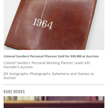
Colonel Sanders' Personal Planner Sold for $30,000 at Auction
Colonel Sanders' Personal Working Planner Leads KFC
Founder's Auction
JFK Autographs, Photographs, Ephemera, and Stamps to
Auction
RARE BOOKS