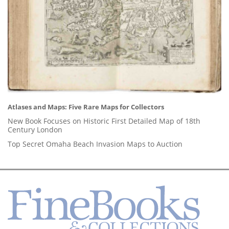
Atlases and Maps: Five Rare Maps for Collectors
New Book Focuses on Historic First Detailed Map of 18th
Century London
Top Secret Omaha Beach Invasion Maps to Auction