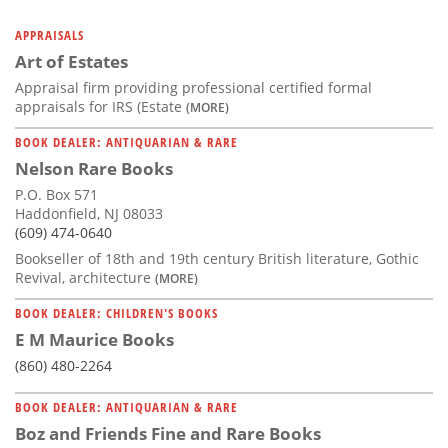
APPRAISALS
Art of Estates
Appraisal firm providing professional certified formal
appraisals for IRS (Estate
(MORE)
BOOK DEALER: ANTIQUARIAN & RARE
Nelson Rare Books
P.O. Box 571
Haddonfield, NJ 08033
(609) 474-0640
Bookseller of 18th and 19th century British literature, Gothic
Revival, architecture
(MORE)
BOOK DEALER: CHILDREN'S BOOKS
E M Maurice Books
(860) 480-2264
BOOK DEALER: ANTIQUARIAN & RARE
Boz and Friends Fine and Rare Books