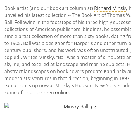
Subscribe
Book artist (and our book art columnist)
Richard Minsky
h
unveiled his latest collection -- The Book Art of Thomas 
Calendar
Ball. Following in the footsteps of his three highly success
collections of American publishers' bindings, he assemble
Contact
single-artist collection of more than sixty books, dating 
Us
to 1905. Ball was a designer for Harper's and other turn-o
century publishers, and his work was often unattributed 
copied). Writes Minsky, "Ball was a master of silhouette a
skyline, and excelled at landscape and marine subjects. H
abstract landscapes on book covers predate Kandinsky a
modernists' ventures in that direction, beginning in 1897.
exhibition is up now at Minsky's Hudson, New York, studi
some of it can be seen
online
.