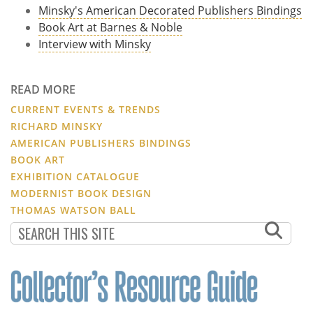
Minsky's American Decorated Publishers Bindings
Book Art at Barnes & Noble
Interview with Minsky
READ MORE
CURRENT EVENTS & TRENDS
RICHARD MINSKY
AMERICAN PUBLISHERS BINDINGS
BOOK ART
EXHIBITION CATALOGUE
MODERNIST BOOK DESIGN
THOMAS WATSON BALL