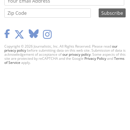
Copyright © 2026 Journalistic, Inc. All Rights Reserved. Please read
our
privacy policy
before submitting data on this web site. Submission of data is
acknowledgement of acceptance of
our privacy policy
. Some aspects of this
site are protected by reCAPTCHA and the Google
Privacy Policy
and
Terms
of Service
apply.