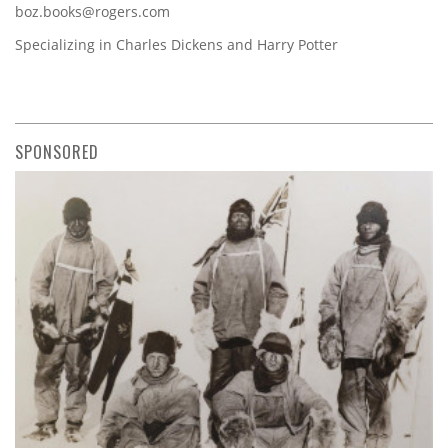
boz.books@rogers.com
Specializing in Charles Dickens and Harry Potter
SPONSORED