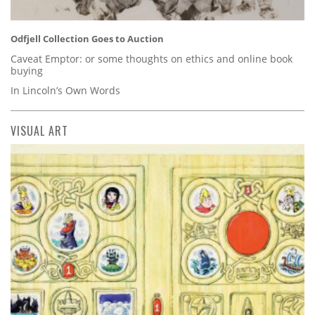
Odfjell Collection Goes to Auction
Caveat Emptor: or some thoughts on ethics and online book
buying
In Lincoln’s Own Words
VISUAL ART