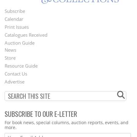
Subscribe
Footer
Calendar
Menu
Print Issues
Catalogues Received
Auction Guide
News
Second
Store
Footer
Resource Guide
Contact Us
Menu
Advertise
SUBSCRIBE TO OUR E-LETTER
Webform
For book news, special columns, auction reports, events, and
more.