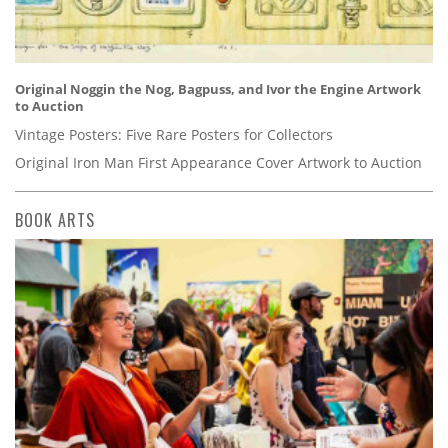
Original Noggin the Nog, Bagpuss, and Ivor the Engine Artwork
to Auction
Vintage Posters: Five Rare Posters for Collectors
Original Iron Man First Appearance Cover Artwork to Auction
BOOK ARTS