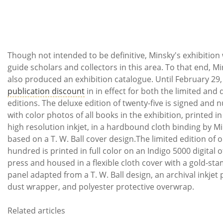
Though not intended to be definitive, Minsky's exhibition w
guide scholars and collectors in this area. To that end, M
also produced an exhibition catalogue. Until February 29,
publication discount
in in effect for both the limited and 
editions. The deluxe edition of twenty-five
is signed and
with color photos of all books in the exhibition, printed in
high resolution inkjet, in a hardbound cloth binding by Mi
based on a T. W. Ball cover design.
The limited edition of 
hundred
is
printed in full color on an Indigo 5000 digital o
press and housed
in a flexible cloth cover with a gold-st
panel adapted from a T. W. Ball design, an archival inkjet 
dust wrapper, and polyester protective overwrap
.
Related articles