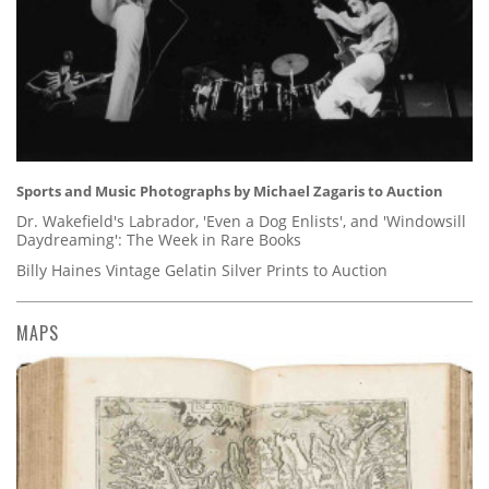
Sports and Music Photographs by Michael Zagaris to Auction
Dr. Wakefield's Labrador, 'Even a Dog Enlists', and 'Windowsill
Daydreaming': The Week in Rare Books
Billy Haines Vintage Gelatin Silver Prints to Auction
MAPS