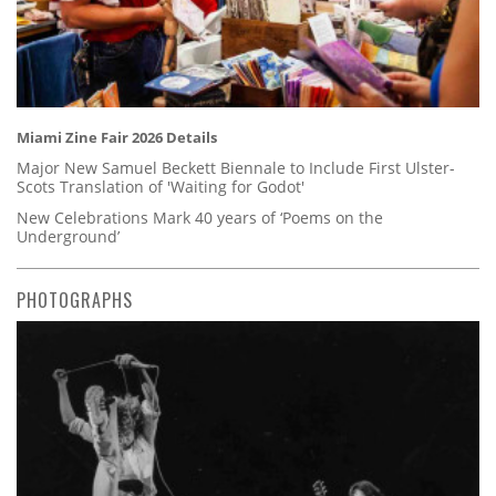
Miami Zine Fair 2026 Details
Major New Samuel Beckett Biennale to Include First Ulster-
Scots Translation of 'Waiting for Godot'
New Celebrations Mark 40 years of ‘Poems on the
Underground’
PHOTOGRAPHS