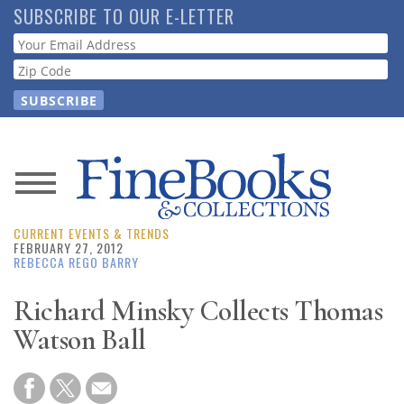
Skip
SUBSCRIBE TO OUR E-LETTER
to
Webform
main
content
News
CURRENT EVENTS & TRENDS
Magazine
FEBRUARY 27, 2012
REBECCA REGO BARRY
Store
Richard Minsky Collects Thomas
Watson Ball
Resource
Guide