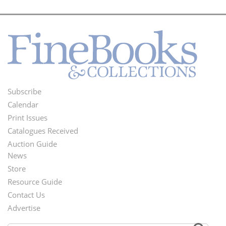
Subscribe
Footer
Calendar
Menu
Print Issues
Catalogues Received
Auction Guide
News
Second
Store
Footer
Resource Guide
Contact Us
Menu
Advertise