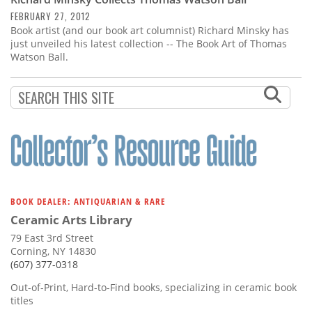
Subscribe
FEBRUARY 27, 2012
Book artist (and our book art columnist) Richard Minsky has
Calendar
just unveiled his latest collection -- The Book Art of Thomas
Watson Ball.
Contact
Us
BOOK DEALER: ANTIQUARIAN & RARE
Ceramic Arts Library
79 East 3rd Street
Corning, NY 14830
(607) 377-0318
Out-of-Print, Hard-to-Find books, specializing in ceramic book
titles