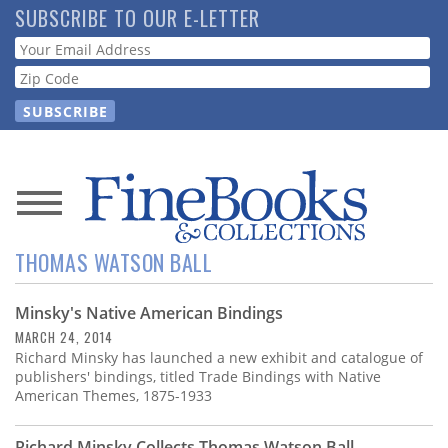
Skip
SUBSCRIBE TO OUR E-LETTER
to
Webform
main
content
News
THOMAS WATSON BALL
Magazine
Minsky's Native American Bindings
Store
MARCH 24, 2014
Richard Minsky has launched a new exhibit and catalogue of
Resource
publishers' bindings, titled Trade Bindings with Native
Guide
American Themes, 1875-1933
Richard Minsky Collects Thomas Watson Ball