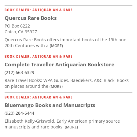
BOOK DEALER: ANTIQUARIAN & RARE
Quercus Rare Books
PO Box 6222
Chico, CA 95927
Quercus Rare Books offers important books of the 19th and
20th Centuries with a
(MORE)
BOOK DEALER: ANTIQUARIAN & RARE
Complete Traveller Antiquarian Bookstore
(212) 663-6329
Rare Travel Books: WPA Guides, Baedekers, A&C Black. Books
on places around the
(MORE)
BOOK DEALER: ANTIQUARIAN & RARE
Bluemango Books and Manuscripts
(920) 284-6444
Elizabeth Kelly-Griswold. Early American primary source
manuscripts and rare books.
(MORE)