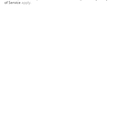
of Service
apply.