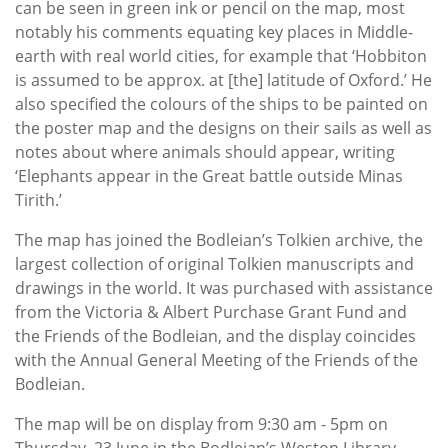
can be seen in green ink or pencil on the map, most
notably his comments equating key places in Middle-
earth with real world cities, for example that ‘Hobbiton
is assumed to be approx. at [the] latitude of Oxford.’ He
also specified the colours of the ships to be painted on
the poster map and the designs on their sails as well as
notes about where animals should appear, writing
‘Elephants appear in the Great battle outside Minas
Tirith.’
The map has joined the Bodleian’s Tolkien archive, the
largest collection of original Tolkien manuscripts and
drawings in the world. It was purchased with assistance
from the Victoria & Albert Purchase Grant Fund and
the Friends of the Bodleian, and the display coincides
with the Annual General Meeting of the Friends of the
Bodleian.
The map will be on display from 9:30 am - 5pm on
Thursday, 23 June in the Bodleian’s Weston Library