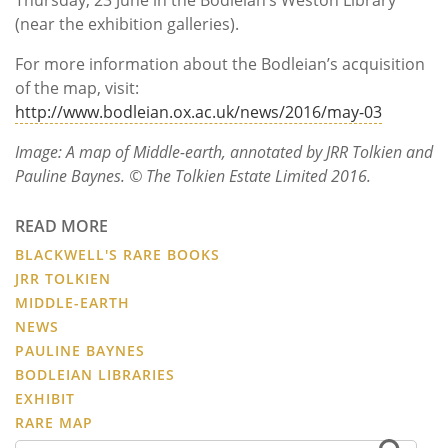
(near the exhibition galleries).
For more information about the Bodleian’s acquisition
of the map, visit:
http://www.bodleian.ox.ac.uk/news/2016/may-03
Image: A map of Middle-earth, annotated by JRR Tolkien and
Pauline Baynes. © The Tolkien Estate Limited 2016.
READ MORE
BLACKWELL'S RARE BOOKS
JRR TOLKIEN
MIDDLE-EARTH
NEWS
PAULINE BAYNES
BODLEIAN LIBRARIES
EXHIBIT
RARE MAP