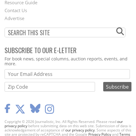
Footer
Resource Guide
Contact Us
Menu
Advertise
SUBSCRIBE TO OUR E-LETTER
Webform
For book news, special columns, auction reports, events, and
more.
Copyright © 2026 Journalistic, Inc. All Rights Reserved. Please read
our
privacy policy
before submitting data on this web site. Submission of data is
acknowledgement of acceptance of
our privacy policy
. Some aspects of this
site are protected by reCAPTCHA and the Google
Privacy Policy
and
Terms