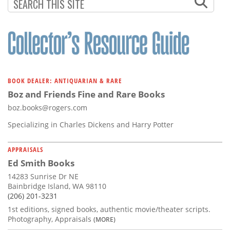
BOOK DEALER: ANTIQUARIAN & RARE
Boz and Friends Fine and Rare Books
boz.books@rogers.com
Specializing in Charles Dickens and Harry Potter
APPRAISALS
Ed Smith Books
14283 Sunrise Dr NE
Bainbridge Island, WA 98110
(206) 201-3231
1st editions, signed books, authentic movie/theater scripts.
Photography, Appraisals
(MORE)