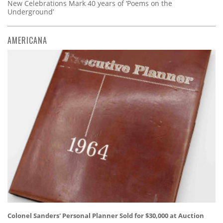
New Celebrations Mark 40 years of ‘Poems on the
Underground’
AMERICANA
Colonel Sanders' Personal Planner Sold for $30,000 at Auction