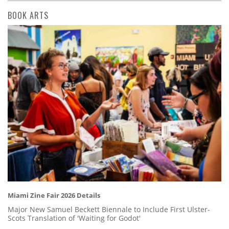
BOOK ARTS
Miami Zine Fair 2026 Details
Major New Samuel Beckett Biennale to Include First Ulster-
Scots Translation of 'Waiting for Godot'