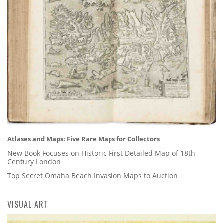
Atlases and Maps: Five Rare Maps for Collectors
New Book Focuses on Historic First Detailed Map of 18th
Century London
Top Secret Omaha Beach Invasion Maps to Auction
VISUAL ART