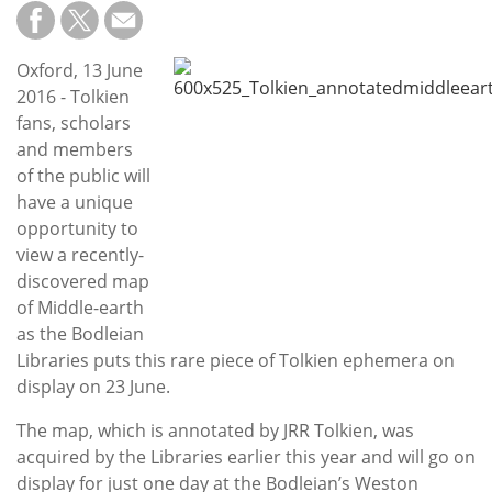
Subscribe
Calendar
Oxford, 13 June
2016 - Tolkien
Contact
fans, scholars
Us
and members
of the public will
have a unique
opportunity to
view a recently-
discovered map
of Middle-earth
as the Bodleian
Libraries puts this rare piece of Tolkien ephemera on
display on 23 June.
The map, which is annotated by JRR Tolkien, was
acquired by the Libraries earlier this year and will go on
display for just one day at the Bodleian’s Weston