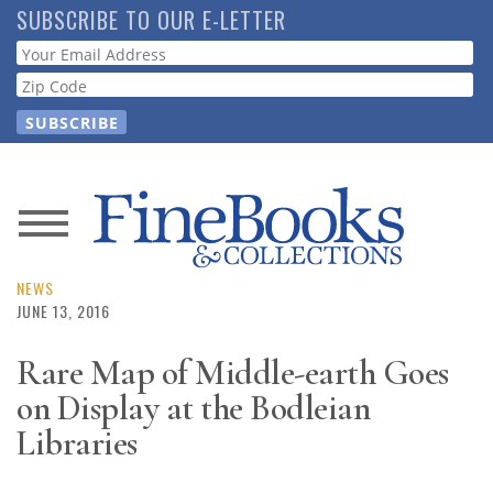
Skip
SUBSCRIBE TO OUR E-LETTER
to
Webform
main
content
News
Magazine
NEWS
JUNE 13, 2016
Store
Rare Map of Middle-earth Goes
on Display at the Bodleian
Resource
Guide
Libraries