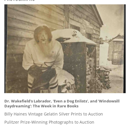
Dr. Wakefield's Labrador, 'Even a Dog Enlists', and 'Windowsill
Daydreaming': The Week in Rare Books
Billy Haines Vintage Gelatin Silver Prints to Auction
Pulitzer Prize-Winning Photographs to Auction