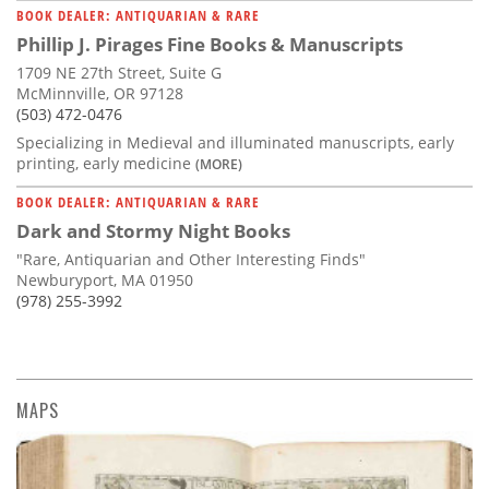
BOOK DEALER: ANTIQUARIAN & RARE
Phillip J. Pirages Fine Books & Manuscripts
1709 NE 27th Street, Suite G
McMinnville, OR 97128
(503) 472-0476
Specializing in Medieval and illuminated manuscripts, early
printing, early medicine
(MORE)
BOOK DEALER: ANTIQUARIAN & RARE
Dark and Stormy Night Books
"Rare, Antiquarian and Other Interesting Finds"
Newburyport, MA 01950
(978) 255-3992
MAPS