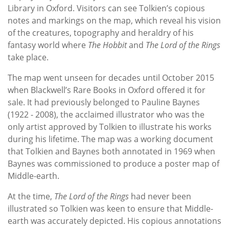
Library in Oxford. Visitors can see Tolkien’s copious
notes and markings on the map, which reveal his vision
of the creatures, topography and heraldry of his
fantasy world where
The Hobbit
and
The Lord of the Rings
take place.
The map went unseen for decades until October 2015
when Blackwell’s Rare Books in Oxford offered it for
sale. It had previously belonged to Pauline Baynes
(1922 - 2008), the acclaimed illustrator who was the
only artist approved by Tolkien to illustrate his works
during his lifetime. The map was a working document
that Tolkien and Baynes both annotated in 1969 when
Baynes was commissioned to produce a poster map of
Middle-earth.
At the time,
The Lord of the Rings
had never been
illustrated so Tolkien was keen to ensure that Middle-
earth was accurately depicted. His copious annotations