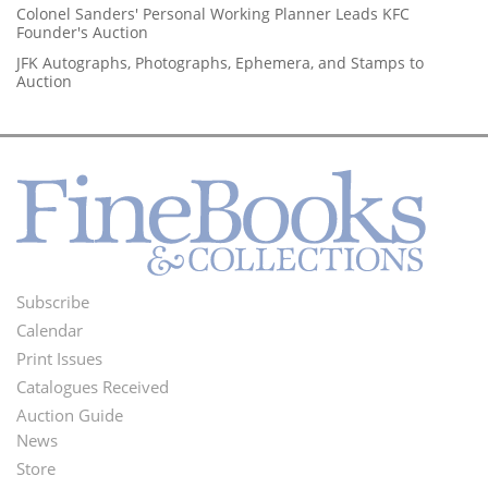
Colonel Sanders' Personal Working Planner Leads KFC
Founder's Auction
JFK Autographs, Photographs, Ephemera, and Stamps to
Auction
Subscribe
Footer
Calendar
Menu
Print Issues
Catalogues Received
Auction Guide
News
Second
Store