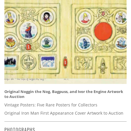
Original Noggin the Nog, Bagpuss, and Ivor the Engine Artwork
to Auction
Vintage Posters: Five Rare Posters for Collectors
Original Iron Man First Appearance Cover Artwork to Auction
PHOTOGRAPHS