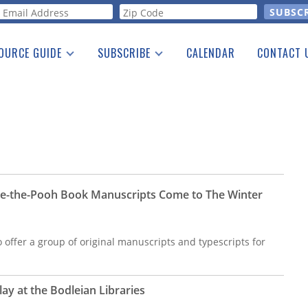
orm
OURCE GUIDE
SUBSCRIBE
CALENDAR
CONTACT 
a Listing
Print Edition
Advertising
he Guide
Free E-letter
ie-the-Pooh Book Manuscripts Come to The Winter
o offer a group of original manuscripts and typescripts for
ay at the Bodleian Libraries