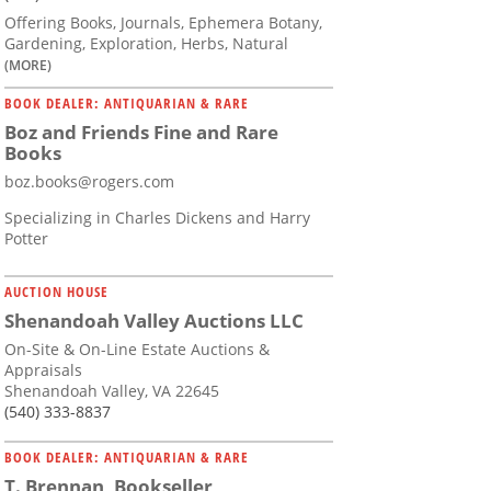
Offering Books, Journals, Ephemera Botany,
Gardening, Exploration, Herbs, Natural
(MORE)
BOOK DEALER: ANTIQUARIAN & RARE
Boz and Friends Fine and Rare
Books
boz.books@rogers.com
Specializing in Charles Dickens and Harry
Potter
AUCTION HOUSE
Shenandoah Valley Auctions LLC
On-Site & On-Line Estate Auctions &
Appraisals
Shenandoah Valley, VA 22645
(540) 333-8837
BOOK DEALER: ANTIQUARIAN & RARE
T. Brennan, Bookseller