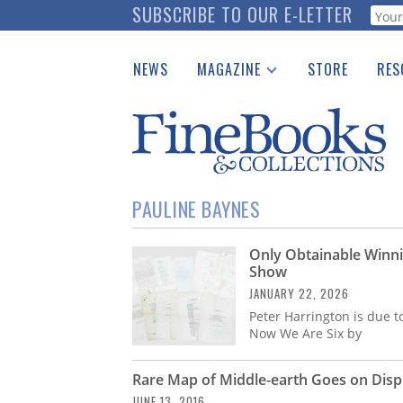
Skip
SUBSCRIBE TO OUR E-LETTER
Webf
to
main
NEWS
MAGAZINE
STORE
RES
content
Print Issues
Place 
Catalogues Received
See t
Auction Guide
Download Center
PAULINE BAYNES
Only Obtainable Winn
Show
JANUARY 22, 2026
Peter Harrington is due t
Now We Are Six by
Rare Map of Middle-earth Goes on Displ
JUNE 13, 2016