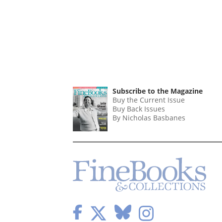
Subscribe to the Magazine
Buy the Current Issue
Buy Back Issues
By Nicholas Basbanes