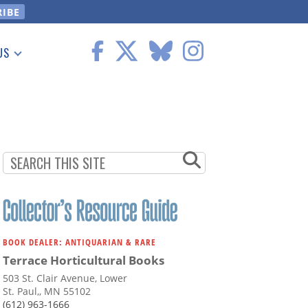
US
 Information
BOOK DEALER: ANTIQUARIAN & RARE
Terrace Horticultural Books
503 St. Clair Avenue, Lower
St. Paul,, MN 55102
(612) 963-1666