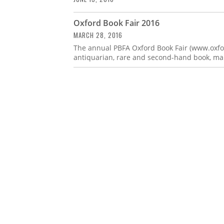
Oxford Book Fair 2016
MARCH 28, 2016
The annual PBFA Oxford Book Fair (www.oxford
antiquarian, rare and second-hand book, map