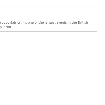
bookfair.org) is one of the largest events in the British
, print