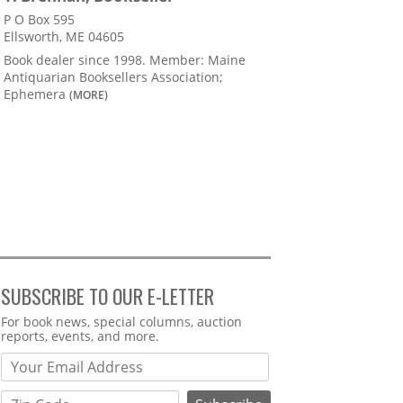
P O Box 595
Ellsworth, ME 04605
Book dealer since 1998. Member: Maine
Antiquarian Booksellers Association;
Ephemera
(MORE)
SUBSCRIBE TO OUR E-LETTER
Webform
For book news, special columns, auction
reports, events, and more.