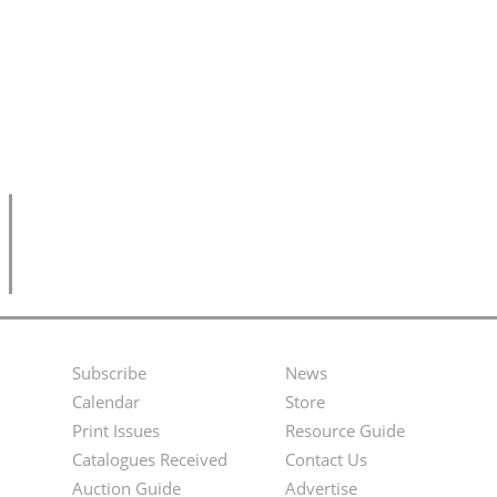
Subscribe
News
Footer
Second
Calendar
Store
Menu
Footer
Print Issues
Resource Guide
Catalogues Received
Contact Us
Menu
Auction Guide
Advertise