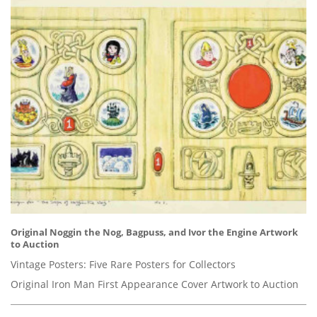
Original Noggin the Nog, Bagpuss, and Ivor the Engine Artwork
to Auction
Vintage Posters: Five Rare Posters for Collectors
Original Iron Man First Appearance Cover Artwork to Auction