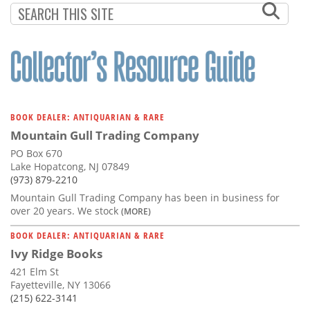
BOOK DEALER: ANTIQUARIAN & RARE
Mountain Gull Trading Company
PO Box 670
Lake Hopatcong, NJ 07849
(973) 879-2210
Mountain Gull Trading Company has been in business for
over 20 years. We stock
(MORE)
BOOK DEALER: ANTIQUARIAN & RARE
Ivy Ridge Books
421 Elm St
Fayetteville, NY 13066
(215) 622-3141