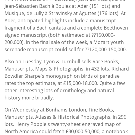
Jean-Sébastien Bach à Boulez at Ader (151 lots) and
Musique, de Lully à Stravinsky at Aguttes (176 lots). At
Ader, anticipated highlights include a manuscript
fragment of a Bach cantata and a complete Beethoven
signed manuscript (both estimated at ??150,000-
200,000). In the final sale of the week, a Mozart youth
serenade manuscript could sell for ??120,000-150,000.
Also on Tuesday, Lyon & Turnbull sells Rare Books,
Manuscripts, Maps & Photographs, in 432 lots. Richard
Bowdler Sharpe's monograph on birds of paradise
rates the top estimate, at £15,000-18,000. Quite a few
other interesting lots of ornithology and natural
history more broadly.
On Wednesday at Bonhams London, Fine Books,
Manuscripts, Atlases & Historical Photographs, in 296
lots. Henry Popple's twenty-sheet engraved map of
North America could fetch £30,000-50,000, a notebook