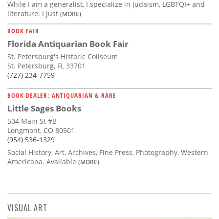
While I am a generalist, I specialize in Judaism, LGBTQI+ and
literature. I just
(MORE)
BOOK FAIR
Florida Antiquarian Book Fair
St. Petersburg's Historic Coliseum
St. Petersburg, FL 33701
(727) 234-7759
BOOK DEALER: ANTIQUARIAN & RARE
Little Sages Books
504 Main St #B
Longmont, CO 80501
(954) 536-1329
Social History, Art, Archives, Fine Press, Photography, Western
Americana. Available
(MORE)
VISUAL ART