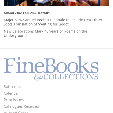
Miami Zine Fair 2026 Details
Major New Samuel Beckett Biennale to Include First Ulster-
Scots Translation of 'Waiting for Godot'
New Celebrations Mark 40 years of ‘Poems on the
Underground’
Subscribe
Footer
Calendar
Menu
Print Issues
Catalogues Received
Auction Guide