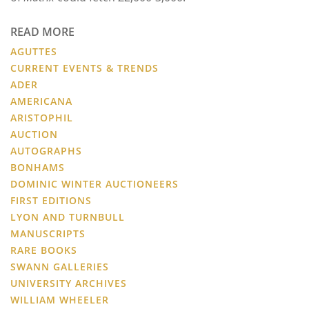
READ MORE
AGUTTES
CURRENT EVENTS & TRENDS
ADER
AMERICANA
ARISTOPHIL
AUCTION
AUTOGRAPHS
BONHAMS
DOMINIC WINTER AUCTIONEERS
FIRST EDITIONS
LYON AND TURNBULL
MANUSCRIPTS
RARE BOOKS
SWANN GALLERIES
UNIVERSITY ARCHIVES
WILLIAM WHEELER