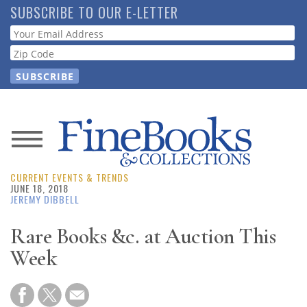
Skip
SUBSCRIBE TO OUR E-LETTER
to
Webform
main
content
News
CURRENT EVENTS & TRENDS
Magazine
JUNE 18, 2018
JEREMY DIBBELL
Store
Rare Books &c. at Auction This
Week
Resource
Guide