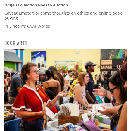
Odfjell Collection Goes to Auction
Caveat Emptor: or some thoughts on ethics and online book
buying
In Lincoln’s Own Words
BOOK ARTS