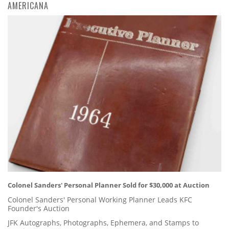
AMERICANA
Colonel Sanders' Personal Planner Sold for $30,000 at Auction
Colonel Sanders' Personal Working Planner Leads KFC
Founder's Auction
JFK Autographs, Photographs, Ephemera, and Stamps to