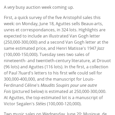
Subscribe
A
very
busy auction week coming up.
Calendar
First, a quick survey of the five Aristophil sales this
week: on Monday, June 18, Aguttes sells Beaux-arts,
Contact
uvres et correspondances, in 324 lots. Highlights are
Us
expected to include an illustrated Van Gogh letter
(250,000-300,000) and a second Van Gogh letter at the
same estimated price, and Henri Matisse's 1947
Jazz
(100,000-150,000). Tuesday sees two sales of
nineteenth- and twentieth-century literature, at Drouot
(96 lots) and Aguttes (116 lots). In the first, a collection
of Paul ?luard's letters to his first wife could sell for
300,000-400,000, and the manuscript for Louis-
Ferdinand Céline's
Maudits Soupirs pour une autre
Fois
(pictured below) is estimated at 250,000-300,000.
At Aguttes, the top-estimated lot is a manuscript of
Victor Segalen's
Stèles
(100,000-120,000).
Two music sales on Wednesday, June 20: Musique, de