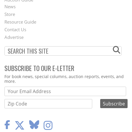
News
Second
Store
Footer
Resource Guide
Contact Us
Menu
Advertise
SUBSCRIBE TO OUR E-LETTER
Webform
For book news, special columns, auction reports, events, and
more.