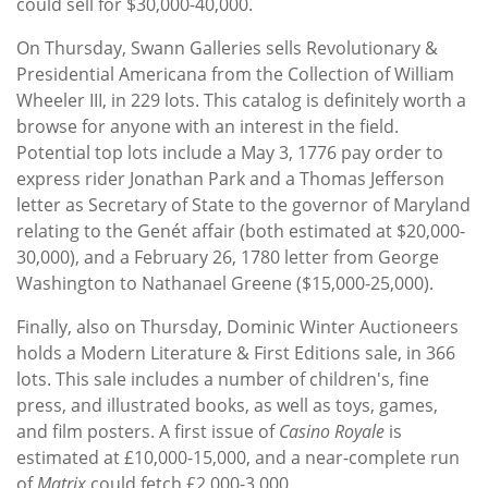
could sell for $30,000-40,000.
On Thursday, Swann Galleries sells Revolutionary &
Presidential Americana from the Collection of William
Wheeler III, in 229 lots. This catalog is definitely worth a
browse for anyone with an interest in the field.
Potential top lots include a May 3, 1776 pay order to
express rider Jonathan Park and a Thomas Jefferson
letter as Secretary of State to the governor of Maryland
relating to the Genét affair (both estimated at $20,000-
30,000), and a February 26, 1780 letter from George
Washington to Nathanael Greene ($15,000-25,000).
Finally, also on Thursday, Dominic Winter Auctioneers
holds a Modern Literature & First Editions sale, in 366
lots. This sale includes a number of children's, fine
press, and illustrated books, as well as toys, games,
and film posters. A first issue of
Casino Royale
is
estimated at £10,000-15,000, and a near-complete run
of
Matrix
could fetch £2,000-3,000.