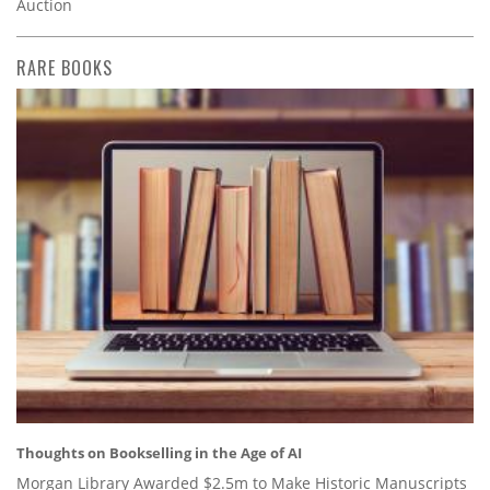
Auction
RARE BOOKS
Thoughts on Bookselling in the Age of AI
Morgan Library Awarded $2.5m to Make Historic Manuscripts