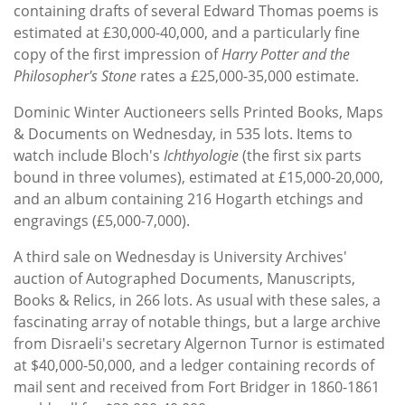
containing drafts of several Edward Thomas poems is
estimated at £30,000-40,000, and a particularly fine
copy of the first impression of
Harry Potter and the
Philosopher's Stone
rates a £25,000-35,000 estimate.
Dominic Winter Auctioneers sells Printed Books, Maps
& Documents on Wednesday, in 535 lots. Items to
watch include Bloch's
Ichthyologie
(the first six parts
bound in three volumes), estimated at £15,000-20,000,
and an album containing 216 Hogarth etchings and
engravings (£5,000-7,000).
A third sale on Wednesday is University Archives'
auction of Autographed Documents, Manuscripts,
Books & Relics, in 266 lots. As usual with these sales, a
fascinating array of notable things, but a large archive
from Disraeli's secretary Algernon Turnor is estimated
at $40,000-50,000, and a ledger containing records of
mail sent and received from Fort Bridger in 1860-1861