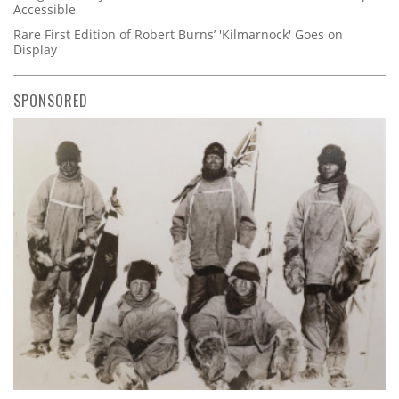
Accessible
Rare First Edition of Robert Burns’ 'Kilmarnock' Goes on
Display
SPONSORED