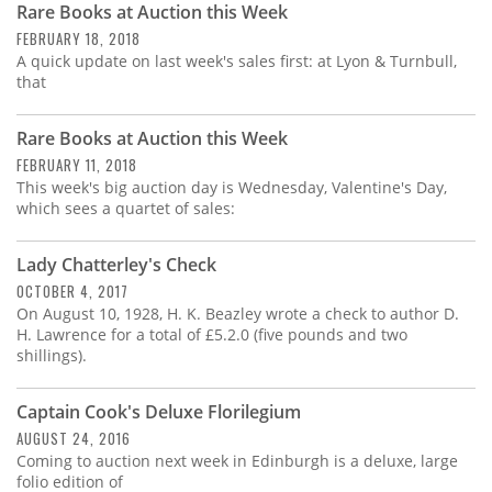
Rare Books at Auction this Week
FEBRUARY 18, 2018
A quick update on last week's sales first: at Lyon & Turnbull,
that
Rare Books at Auction this Week
FEBRUARY 11, 2018
This week's big auction day is Wednesday, Valentine's Day,
which sees a quartet of sales:
Lady Chatterley's Check
OCTOBER 4, 2017
On August 10, 1928, H. K. Beazley wrote a check to author D.
H. Lawrence for a total of £5.2.0 (five pounds and two
shillings).
Captain Cook's Deluxe Florilegium
AUGUST 24, 2016
Coming to auction next week in Edinburgh is a deluxe, large
folio edition of