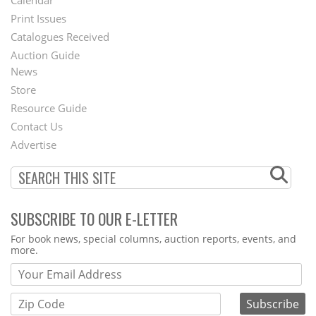
Menu
Print Issues
Catalogues Received
Auction Guide
News
Second
Store
Footer
Resource Guide
Contact Us
Menu
Advertise
SUBSCRIBE TO OUR E-LETTER
Webform
For book news, special columns, auction reports, events, and
more.