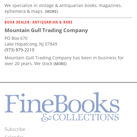
We specialize in vintage & antiquarian books, magazines,
ephemera & maps.
(MORE)
BOOK DEALER: ANTIQUARIAN & RARE
Mountain Gull Trading Company
PO Box 670
Lake Hopatcong, NJ 07849
(973) 879-2210
Mountain Gull Trading Company has been in business for
over 20 years. We stock
(MORE)
Subscribe
Footer
Calendar