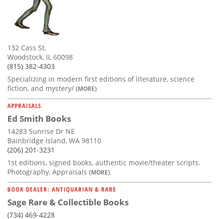
132 Cass St.
Woodstock, IL 60098
(815) 382-4303
Specializing in modern first editions of literature, science
fiction, and mystery/
(MORE)
APPRAISALS
Ed Smith Books
14283 Sunrise Dr NE
Bainbridge Island, WA 98110
(206) 201-3231
1st editions, signed books, authentic movie/theater scripts.
Photography, Appraisals
(MORE)
BOOK DEALER: ANTIQUARIAN & RARE
Sage Rare & Collectible Books
(734) 469-4228