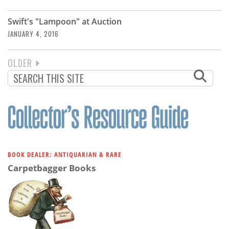
Swift's "Lampoon" at Auction
JANUARY 4, 2016
NEXT
OLDER
PAGINATION
PAGE
BOOK DEALER: ANTIQUARIAN & RARE
Carpetbagger Books