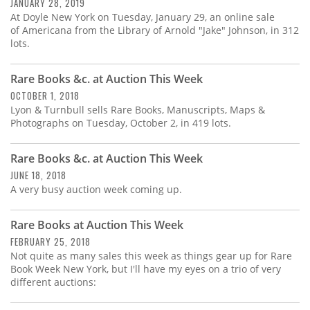
Subscribe
JANUARY 28, 2019
At Doyle New York on Tuesday, January 29, an online sale
of Americana from the Library of Arnold "Jake" Johnson, in 312
Calendar
lots.
Contact
Rare Books &c. at Auction This Week
Us
OCTOBER 1, 2018
Lyon & Turnbull sells Rare Books, Manuscripts, Maps &
Photographs on Tuesday, October 2, in 419 lots.
Rare Books &c. at Auction This Week
JUNE 18, 2018
A very busy auction week coming up.
Rare Books at Auction This Week
FEBRUARY 25, 2018
Not quite as many sales this week as things gear up for Rare
Book Week New York, but I'll have my eyes on a trio of very
different auctions: