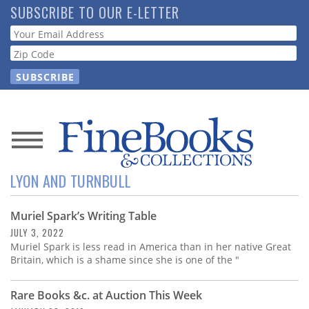
Skip
SUBSCRIBE TO OUR E-LETTER
to
Webform
main
content
News
LYON AND TURNBULL
Magazine
Muriel Spark’s Writing Table
Store
JULY 3, 2022
Muriel Spark is less read in America than in her native Great
Resource
Britain, which is a shame since she is one of the "
Guide
Rare Books &c. at Auction This Week