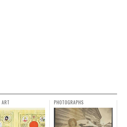
L ART
PHOTOGRAPHS