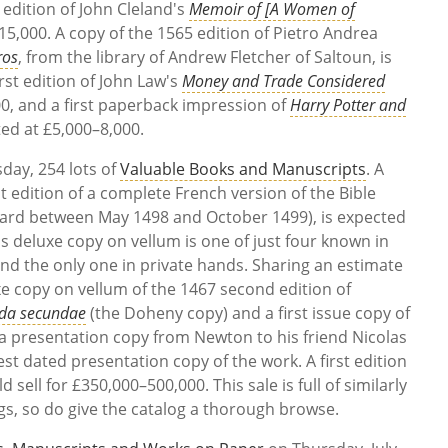
 edition of John Cleland's
Memoir of [A Women of
–15,000. A copy of the 1565 edition of Pietro Andrea
ros
, from the library of Andrew Fletcher of Saltoun, is
rst edition of John Law's
Money and Trade Considered
000, and a first paperback impression of
Harry Potter and
ted at £5,000–8,000.
day, 254 lots of
Valuable Books and Manuscripts
. A
rst edition of a complete French version of the Bible
érard between May 1498 and October 1499), is expected
is deluxe copy on vellum is one of just four known in
and the only one in private hands. Sharing an estimate
e copy on vellum of the 1467 second edition of
da secundae
(the Doheny copy) and a first issue copy of
s a presentation copy from Newton to his friend Nicolas
liest dated presentation copy of the work. A first edition
d sell for £350,000–500,000. This sale is full of similarly
ngs, so do give the catalog a thorough browse.