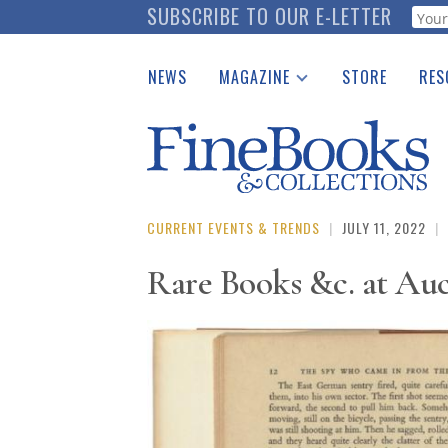
Skip
SUBSCRIBE TO OUR E-LETTER
Webf
to
main
NEWS
MAGAZINE
STORE
RES
content
Print Issues
Place 
Catalogues Received
See t
Auction Guide
Download Center
CURRENT EVENTS & TRENDS
|
JULY 11, 2022
|
Rare Books &c. at Au