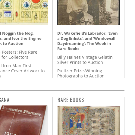
l Noggin the Nog,
Dr. Wakefield's Labrador, 'Even
, and Ivor the Engine
a Dog Enlists', and 'Windowsill
k to Auction
Daydreaming': The Week in
Rare Books
 Posters: Five Rare
 for Collectors
Billy Haines Vintage Gelatin
Silver Prints to Auction
l Iron Man First
ance Cover Artwork to
Pulitzer Prize-Winning
n
Photographs to Auction
CANA
RARE BOOKS