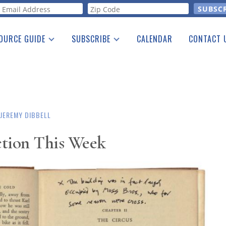
orm
OURCE GUIDE
SUBSCRIBE
CALENDAR
CONTACT 
a Listing
Print Edition
Advertising
he Guide
Free E-letter
JEREMY DIBBELL
ction This Week