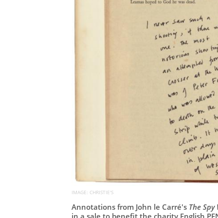
IMAGE: CHRISTIE'S
Annotations from John le Carré's
The Spy 
in a sale to benefit the charity English PE