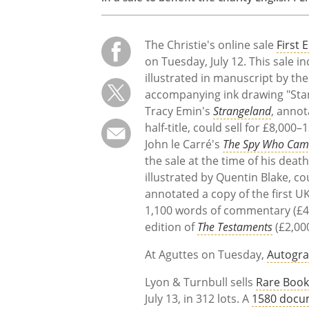
The Christie's online sale
First 
on Tuesday, July 12. This sale i
illustrated in manuscript by t
accompanying ink drawing "Stand
Tracy Emin's
Strangeland
, annot
half-title, could sell for £8,00
John le Carré's
The Spy Who Came
the sale at the time of his dea
illustrated by Quentin Blake, c
annotated a copy of the first U
1,100 words of commentary (£4,
edition of
The Testaments
(£2,00
At Aguttes on Tuesday,
Autogra
Lyon & Turnbull sells
Rare Book
July 13, in 312 lots. A
1580 docum