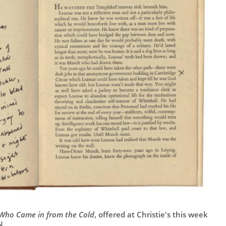
Who Came in from the Cold
, offered at Christie's this week
N.