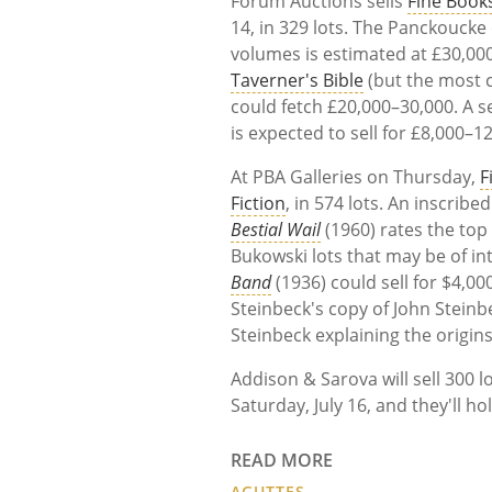
Forum Auctions sells
Fine Book
14, in 329 lots. The Panckoucke
volumes is estimated at £30,00
Taverner's Bible
(but the most c
could fetch £20,000–30,000. A s
is expected to sell for £8,000–1
At PBA Galleries on Thursday,
F
Fiction
, in 574 lots. An inscrib
Bestial Wail
(1960) rates the top
Bukowski lots that may be of int
Band
(1936) could sell for $4,0
Steinbeck's copy of John Steinb
Steinbeck explaining the origins
Addison & Sarova will sell 300 l
Saturday, July 16, and they'll ho
READ MORE
AGUTTES