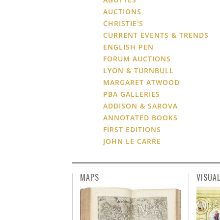
AUCTIONS
CHRISTIE'S
CURRENT EVENTS & TRENDS
ENGLISH PEN
FORUM AUCTIONS
LYON & TURNBULL
MARGARET ATWOOD
PBA GALLERIES
ADDISON & SAROVA
ANNOTATED BOOKS
FIRST EDITIONS
JOHN LE CARRE
MAPS
VISUA