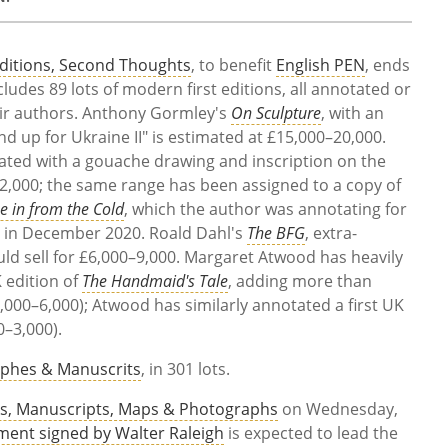
Editions, Second Thoughts
, to benefit
English PEN
, ends
ncludes 89 lots of modern first editions, all annotated or
heir authors. Anthony Gormley's
On Sculpture
, with an
 up for Ukraine II" is estimated at £15,000–20,000.
ated with a gouache drawing and inscription on the
0–12,000; the same range has been assigned to a copy of
 in from the Cold
, which the author was annotating for
th in December 2020. Roald Dahl's
The BFG
, extra-
ould sell for £6,000–9,000. Margaret Atwood has heavily
K edition of
The Handmaid's Tale
, adding more than
000–6,000); Atwood has similarly annotated a first UK
0–3,000).
phes & Manuscrits
, in 301 lots.
s, Manuscripts, Maps & Photographs
on Wednesday,
ent signed by Walter Raleigh
is expected to lead the