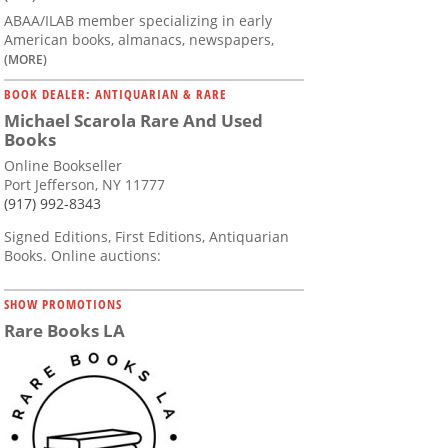
ABAA/ILAB member specializing in early
American books, almanacs, newspapers,
(MORE)
BOOK DEALER: ANTIQUARIAN & RARE
Michael Scarola Rare And Used
Books
Online Bookseller
Port Jefferson, NY 11777
(917) 992-8343
Signed Editions, First Editions, Antiquarian
Books. Online auctions:
SHOW PROMOTIONS
Rare Books LA