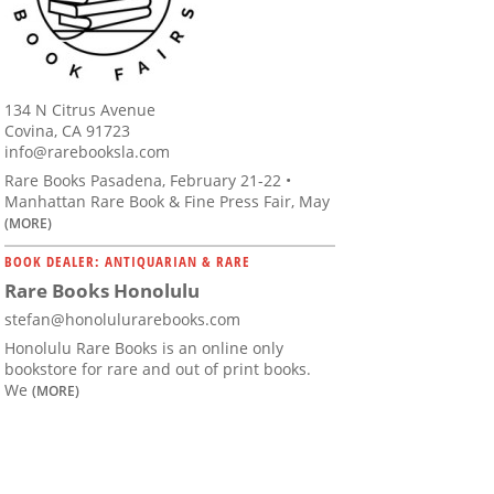
134 N Citrus Avenue
Covina, CA 91723
info@rarebooksla.com
Rare Books Pasadena, February 21-22 •
Manhattan Rare Book & Fine Press Fair, May
(MORE)
BOOK DEALER: ANTIQUARIAN & RARE
Rare Books Honolulu
stefan@honolulurarebooks.com
Honolulu Rare Books is an online only
bookstore for rare and out of print books.
We
(MORE)