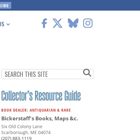
US
 Information
BOOK DEALER: ANTIQUARIAN & RARE
Bickerstaff's Books, Maps &c.
Six Old Colony Lane
Scarborough, ME 04074
(207) 883-1119