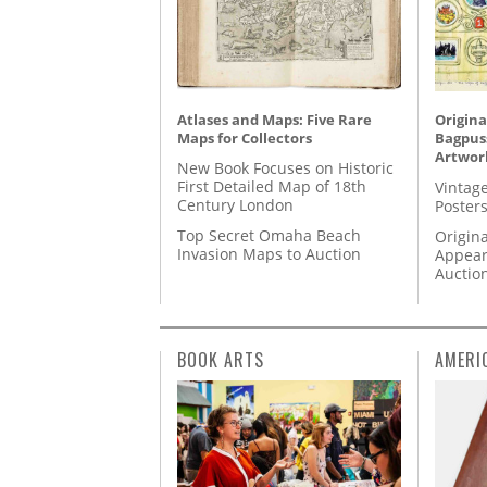
Atlases and Maps: Five Rare
Origina
Maps for Collectors
Bagpuss
Artwor
New Book Focuses on Historic
First Detailed Map of 18th
Vintage
Century London
Posters
Top Secret Omaha Beach
Origina
Invasion Maps to Auction
Appear
Auctio
BOOK ARTS
AMERI