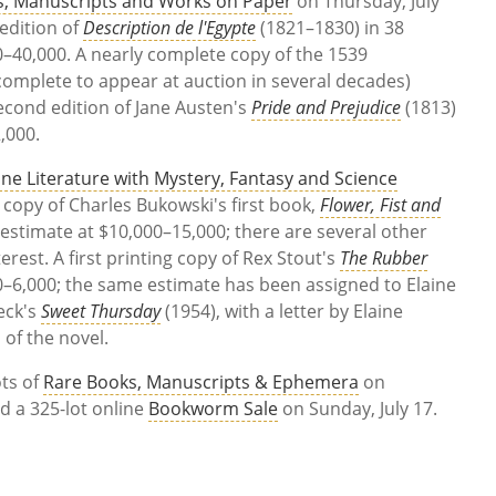
s, Manuscripts and Works on Paper
on Thursday, July
 edition of
Description de l'Egypte
(1821–1830) in 38
0–40,000. A nearly complete copy of the 1539
omplete to appear at auction in several decades)
econd edition of Jane Austen's
Pride and Prejudice
(1813)
2,000.
ine Literature with Mystery, Fantasy and Science
ed copy of Charles Bukowski's first book,
Flower, Fist and
 estimate at $10,000–15,000; there are several other
erest. A first printing copy of Rex Stout's
The Rubber
00–6,000; the same estimate has been assigned to Elaine
eck's
Sweet Thursday
(1954), with a letter by Elaine
 of the novel.
ots of
Rare Books, Manuscripts & Ephemera
on
ld a 325-lot online
Bookworm Sale
on Sunday, July 17.