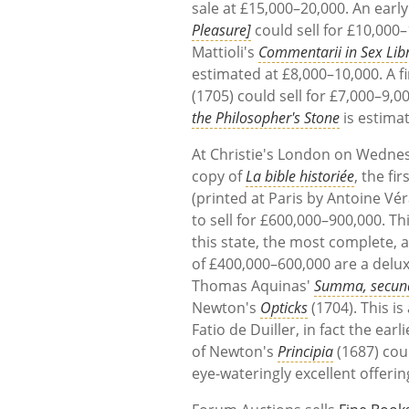
sale at £15,000–20,000. An early
Pleasure]
could sell for £10,000
Mattioli's
Commentarii in Sex Lib
estimated at £8,000–10,000. A fi
(1705) could sell for £7,000–9,
the Philosopher's Stone
is estima
At Christie's London on Wednes
copy of
La bible historiée
, the fi
(printed at Paris by Antoine V
to sell for £600,000–900,000. Th
this state, the most complete, 
of £400,000–600,000 are a delux
Thomas Aquinas'
Summa, secun
Newton's
Opticks
(1704). This i
Fatio de Duiller, in fact the ear
of Newton's
Principia
(1687) coul
eye-wateringly excellent offeri