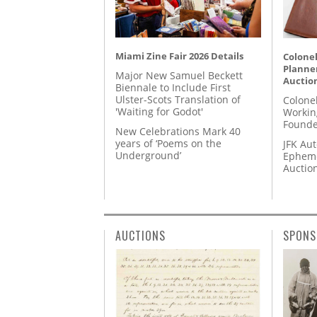
Miami Zine Fair 2026 Details
Colonel
Planner
Major New Samuel Beckett
Auctio
Biennale to Include First
Ulster-Scots Translation of
Colone
'Waiting for Godot'
Workin
Founde
New Celebrations Mark 40
years of ‘Poems on the
JFK Au
Underground’
Epheme
Auctio
AUCTIONS
SPONS