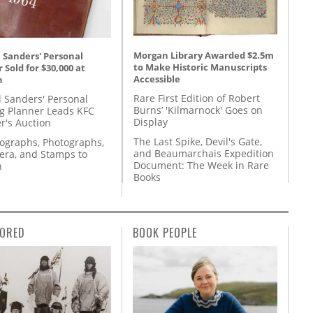
Morgan Library Awarded $2.5m
 Sanders' Personal
to Make Historic Manuscripts
 Sold for $30,000 at
Accessible
n
Rare First Edition of Robert
l Sanders' Personal
Burns’ 'Kilmarnock' Goes on
g Planner Leads KFC
Display
r's Auction
The Last Spike, Devil's Gate,
tographs, Photographs,
and Beaumarchais Expedition
ra, and Stamps to
Document: The Week in Rare
n
Books
ORED
BOOK PEOPLE