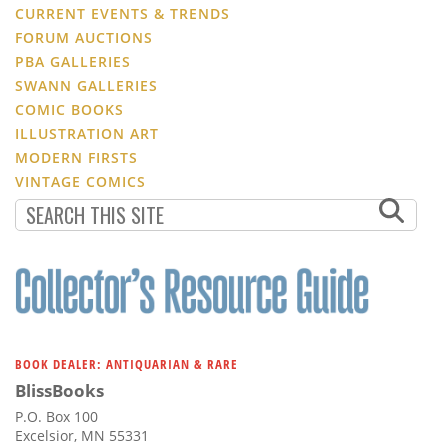
CURRENT EVENTS & TRENDS
FORUM AUCTIONS
PBA GALLERIES
SWANN GALLERIES
COMIC BOOKS
ILLUSTRATION ART
MODERN FIRSTS
VINTAGE COMICS
BOOK DEALER: ANTIQUARIAN & RARE
BlissBooks
P.O. Box 100
Excelsior, MN 55331