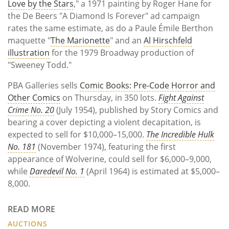
Love by the Stars
," a 1971 painting by Roger Hane for
the De Beers "A Diamond Is Forever" ad campaign
rates the same estimate, as do a Paule Émile Berthon
maquette "
The Marionette
" and an
Al Hirschfeld
illustration
for the 1979 Broadway production of
"Sweeney Todd."
PBA Galleries sells
Comic Books: Pre-Code Horror and
Other Comics
on Thursday, in 350 lots.
Fight Against
Crime No. 20
(July 1954), published by Story Comics and
bearing a cover depicting a violent decapitation, is
expected to sell for $10,000–15,000.
The Incredible Hulk
No. 181
(November 1974), featuring the first
appearance of Wolverine, could sell for $6,000–9,000,
while
Daredevil No. 1
(April 1964) is estimated at $5,000–
8,000.
READ MORE
AUCTIONS