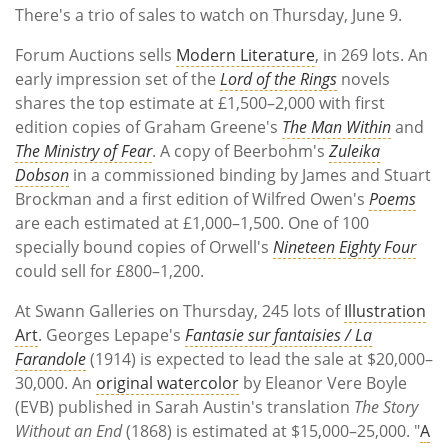
There's a trio of sales to watch on Thursday, June 9.
Forum Auctions sells
Modern Literature
, in 269 lots. An
early impression set of the
Lord of the Rings
novels
shares the top estimate at £1,500–2,000 with first
edition copies of Graham Greene's
The Man Within
and
The Ministry of Fear
. A copy of Beerbohm's
Zuleika
Dobson
in a commissioned binding by James and Stuart
Brockman and a first edition of Wilfred Owen's
Poems
are each estimated at £1,000–1,500. One of 100
specially bound copies of Orwell's
Nineteen Eighty Four
could sell for £800–1,200.
At Swann Galleries on Thursday, 245 lots of
Illustration
Art
. Georges Lepape's
Fantasie sur fantaisies / La
Farandole
(1914) is expected to lead the sale at $20,000–
30,000. An
original watercolor
by Eleanor Vere Boyle
(EVB) published in Sarah Austin's translation
The Story
Without an End
(1868) is estimated at $15,000–25,000. "
A