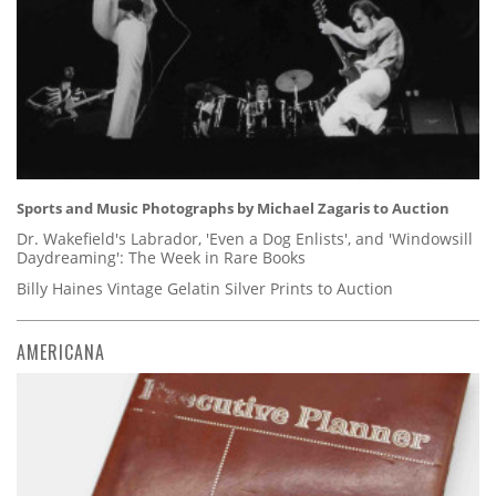
Sports and Music Photographs by Michael Zagaris to Auction
Dr. Wakefield's Labrador, 'Even a Dog Enlists', and 'Windowsill
Daydreaming': The Week in Rare Books
Billy Haines Vintage Gelatin Silver Prints to Auction
AMERICANA