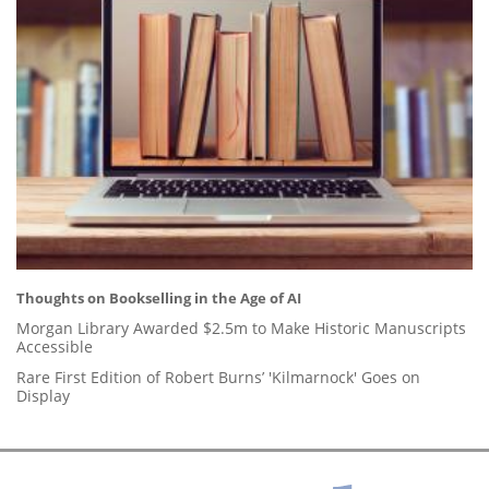
Thoughts on Bookselling in the Age of AI
Morgan Library Awarded $2.5m to Make Historic Manuscripts
Accessible
Rare First Edition of Robert Burns’ 'Kilmarnock' Goes on
Display