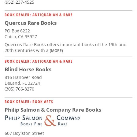
(952) 237-4525
BOOK DEALER: ANTIQUARIAN & RARE
Quercus Rare Books
PO Box 6222
Chico, CA 95927
Quercus Rare Books offers important books of the 19th and
20th Centuries with a
(MORE)
BOOK DEALER: ANTIQUARIAN & RARE
Blind Horse Books
816 Hanover Road
DeLand, FL 32724
(305) 766-8270
BOOK DEALER: BOOK ARTS
Philip Salmon & Company Rare Books
607 Boylston Street