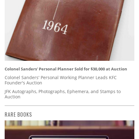
Colonel Sanders' Personal Planner Sold for $30,000 at Auction
Colonel Sanders' Personal Working Planner Leads KFC
Founder's Auction
JFK Autographs, Photographs, Ephemera, and Stamps to
Auction
RARE BOOKS