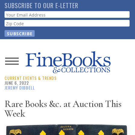
Skip
SUBSCRIBE TO OUR E-LETTER
to
Webform
main
content
News
CURRENT EVENTS & TRENDS
Magazine
JUNE 6, 2022
JEREMY DIBBELL
Store
Rare Books &c. at Auction This
Week
Resource
Guide