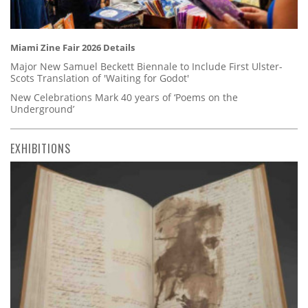
Miami Zine Fair 2026 Details
Major New Samuel Beckett Biennale to Include First Ulster-
Scots Translation of 'Waiting for Godot'
New Celebrations Mark 40 years of ‘Poems on the
Underground’
EXHIBITIONS