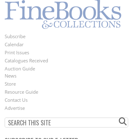
Subscribe
Footer
Calendar
Menu
Print Issues
Catalogues Received
Auction Guide
News
Second
Store
Footer
Resource Guide
Contact Us
Menu
Advertise