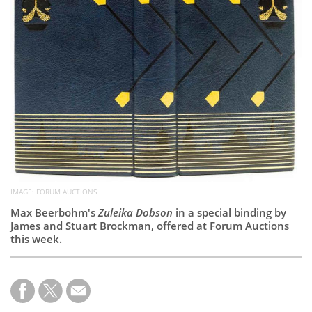
Subscribe
Calendar
Contact
Us
IMAGE: FORUM AUCTIONS
Max Beerbohm's
Zuleika Dobson
in a special binding by
James and Stuart Brockman, offered at Forum Auctions
this week.