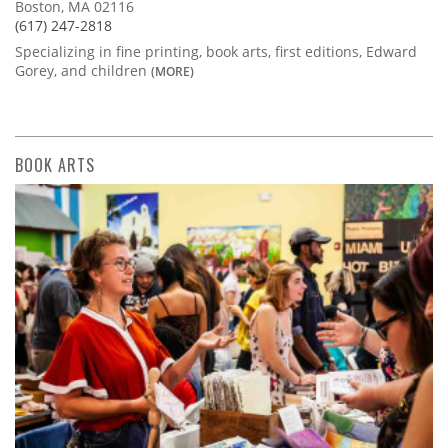
Boston, MA 02116
(617) 247-2818
Specializing in fine printing, book arts, first editions, Edward
Gorey, and children
(MORE)
BOOK ARTS