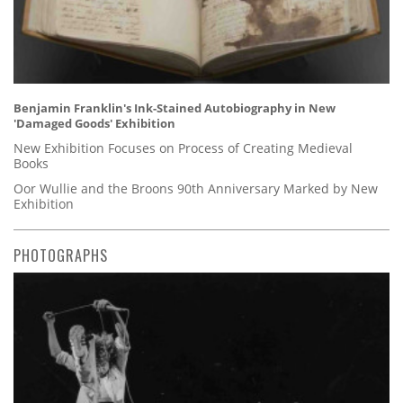
Benjamin Franklin's Ink-Stained Autobiography in New
'Damaged Goods' Exhibition
New Exhibition Focuses on Process of Creating Medieval
Books
Oor Wullie and the Broons 90th Anniversary Marked by New
Exhibition
PHOTOGRAPHS