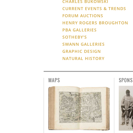
CHARLES BUKOWSKI
CURRENT EVENTS & TRENDS
FORUM AUCTIONS
HENRY ROGERS BROUGHTON
PBA GALLERIES
SOTHEBY'S
SWANN GALLERIES
GRAPHIC DESIGN
NATURAL HISTORY
MAPS
SPONS