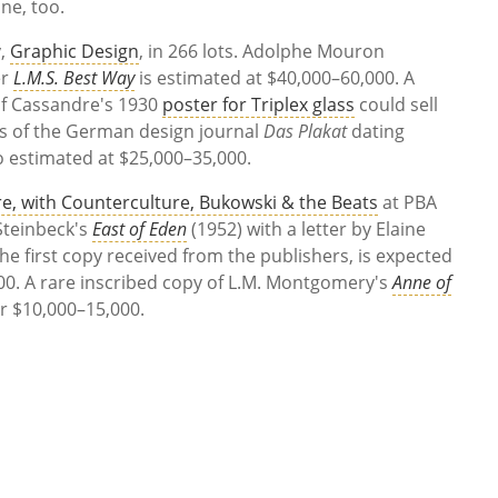
ne, too.
y,
Graphic Design
, in 266 lots. Adolphe Mouron
er
L.M.S. Best Way
is estimated at $40,000–60,000. A
f Cassandre's 1930
poster for Triplex glass
could sell
s of the German design journal
Das Plakat
dating
 estimated at $25,000–35,000.
re, with Counterculture, Bukowski & the Beats
at PBA
 Steinbeck's
East of Eden
(1952) with a letter by Elaine
 the first copy received from the publishers, is expected
000. A rare inscribed copy of L.M. Montgomery's
Anne of
or $10,000–15,000.