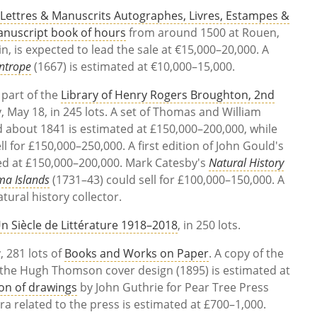
,
Lettres & Manuscrits Autographes, Livres, Estampes &
nuscript book of hours
from around 1500 at Rouen,
n, is expected to lead the sale at
€15,000–20,000. A
ntrope
(1667) is estimated at
€10,000–15,000.
 part of the
Library of Henry Rogers Broughton, 2nd
May 18, in 245 lots. A set of Thomas and William
d about 1841 is estimated at £150,000–200,000, while
ll for £150,000–250,000. A first edition of John Gould's
ed at £150,000–200,000. Mark Catesby's
Natural History
ma Islands
(1731–43) could sell for £100,000–150,000. A
tural history collector.
n Siècle de Littérature 1918–2018
, in 250 lots.
 281 lots of
Books and Works on Paper
. A copy of the
the Hugh Thomson cover design (1895) is estimated at
ion of drawings
by John Guthrie for Pear Tree Press
 related to the press is estimated at £700–1,000.