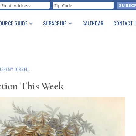
orm
OURCE GUIDE
SUBSCRIBE
CALENDAR
CONTACT 
a Listing
Print Edition
Advertising
he Guide
Free E-letter
JEREMY DIBBELL
ction This Week