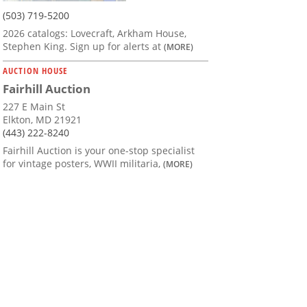
(503) 719-5200
2026 catalogs: Lovecraft, Arkham House,
Stephen King. Sign up for alerts at
(MORE)
AUCTION HOUSE
Fairhill Auction
227 E Main St
Elkton, MD 21921
(443) 222-8240
Fairhill Auction is your one-stop specialist
for vintage posters, WWII militaria,
(MORE)