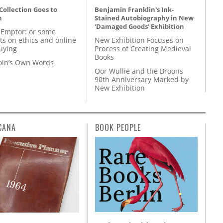
 Collection Goes to
Benjamin Franklin's Ink-
n
Stained Autobiography in New
'Damaged Goods' Exhibition
 Emptor: or some
ts on ethics and online
New Exhibition Focuses on
uying
Process of Creating Medieval
Books
coln’s Own Words
Oor Wullie and the Broons
90th Anniversary Marked by
New Exhibition
CANA
BOOK PEOPLE