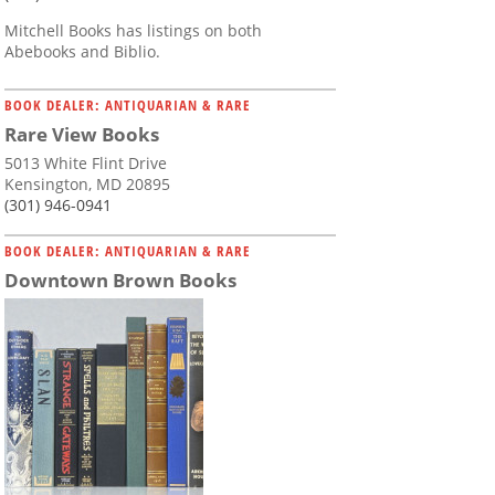
Mitchell Books has listings on both
Abebooks and Biblio.
BOOK DEALER: ANTIQUARIAN & RARE
Rare View Books
5013 White Flint Drive
Kensington, MD 20895
(301) 946-0941
BOOK DEALER: ANTIQUARIAN & RARE
Downtown Brown Books