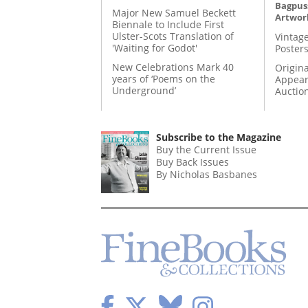
Bagpuss
Major New Samuel Beckett
Artwor
Biennale to Include First
Ulster-Scots Translation of
Vintage
'Waiting for Godot'
Posters
New Celebrations Mark 40
Origina
years of ‘Poems on the
Appear
Underground’
Auctio
Subscribe to the Magazine
Buy the Current Issue
Buy Back Issues
By Nicholas Basbanes