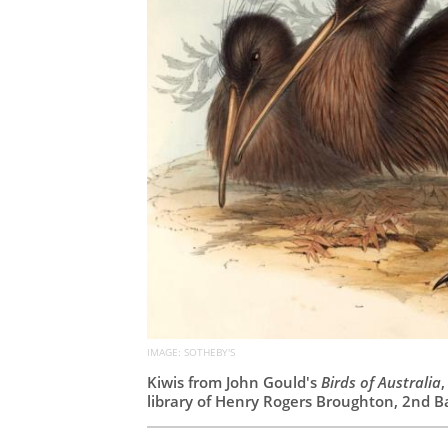
IMAGE: SOTHEBY'S
Kiwis from John Gould's
Birds of Australia
library of Henry Rogers Broughton, 2nd B