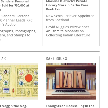
Marlene Dietrich’s Private
 Sanders' Personal
Library Stars in Berlin Rare
 Sold for $30,000 at
Book Fair
n
New Scots Scriever Appointed
l Sanders' Personal
from Shetland
g Planner Leads KFC
r's Auction
David Ruggles Prizewinner
Anushmita Mohanty on
tographs, Photographs,
Collecting Indian Literature
ra, and Stamps to
n
L ART
RARE BOOKS
l Noggin the Nog,
Thoughts on Bookselling in the