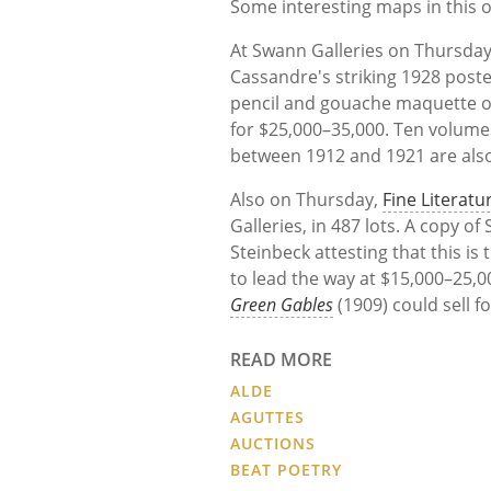
Some interesting maps in this o
At Swann Galleries on Thursda
Cassandre's striking 1928 post
pencil and gouache maquette o
for $25,000–35,000. Ten volume
between 1912 and 1921 are also
Also on Thursday,
Fine Literatu
Galleries, in 487 lots. A copy of
Steinbeck attesting that this is
to lead the way at $15,000–25,
Green Gables
(1909) could sell f
READ MORE
ALDE
AGUTTES
AUCTIONS
BEAT POETRY