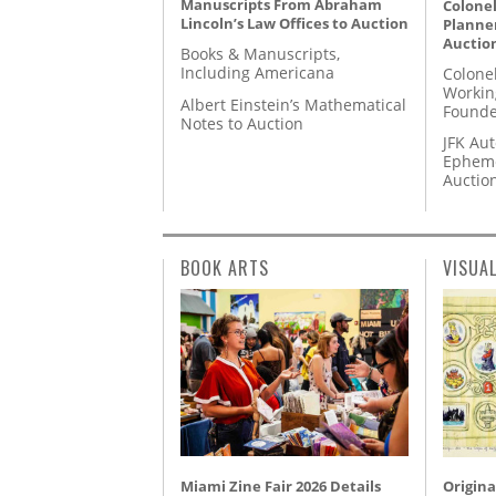
Manuscripts From Abraham
Colonel
Lincoln’s Law Offices to Auction
Planner
Auctio
Books & Manuscripts,
Including Americana
Colone
Workin
Albert Einstein’s Mathematical
Founde
Notes to Auction
JFK Au
Epheme
Auctio
BOOK ARTS
VISUA
Miami Zine Fair 2026 Details
Origina