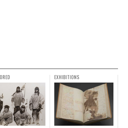
ORED
EXHIBITIONS