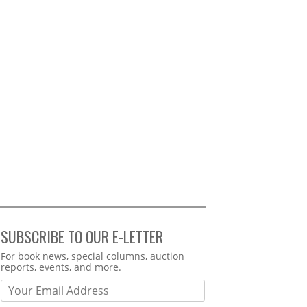
SUBSCRIBE TO OUR E-LETTER
Webform
For book news, special columns, auction
reports, events, and more.