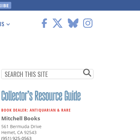
US
 Information
BOOK DEALER: ANTIQUARIAN & RARE
Mitchell Books
561 Bermuda Drive
Hemet, CA 92543
(951) 925-0563