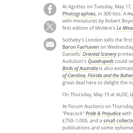
At Aguttes on Tuesday, May 17
Photographies
, in 300 lots. A
ma
with miniatures by Robert Boyvi
first edition of Molière's
Le Misa
Sotheby's London sells the first
Baron Fairhaven
on Wednesday, 
Daniells'
Oriental Scenery
printe
Audubon's
Quadrupeds
could se
Birds of Australia
is also estimat
of Carolina, Florida and the Baha
great deal here to delight the na
On Thursday, May 19 at ALDE,
U
At Forum Auctions on Thursday,
"Peacock"
Pride & Prejudice
with 
£750–1,000, and a
small collect
publications and some ephemera