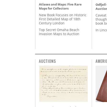
Atlases and Maps: Five Rare
Odfjell
Maps for Collectors
Auctio
New Book Focuses on Historic
Caveat
First Detailed Map of 18th
though
Century London
book b
Top Secret Omaha Beach
In Lin
Invasion Maps to Auction
AUCTIONS
AMERI