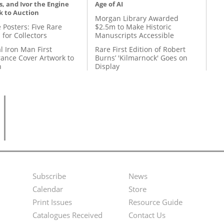
, and Ivor the Engine
Age of AI
k to Auction
Morgan Library Awarded
 Posters: Five Rare
$2.5m to Make Historic
 for Collectors
Manuscripts Accessible
l Iron Man First
Rare First Edition of Robert
ance Cover Artwork to
Burns’ 'Kilmarnock' Goes on
n
Display
Subscribe
News
Footer
Second
Calendar
Store
Menu
Footer
Print Issues
Resource Guide
Catalogues Received
Contact Us
Menu