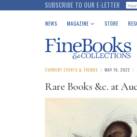
Skip
SUBSCRIBE TO OUR E-LETTER
Webf
to
main
NEWS
MAGAZINE
STORE
RES
content
Print Issues
Place 
Catalogues Received
See t
Auction Guide
Download Center
CURRENT EVENTS & TRENDS
|
MAY 16, 2022
|
Rare Books &c. at Au