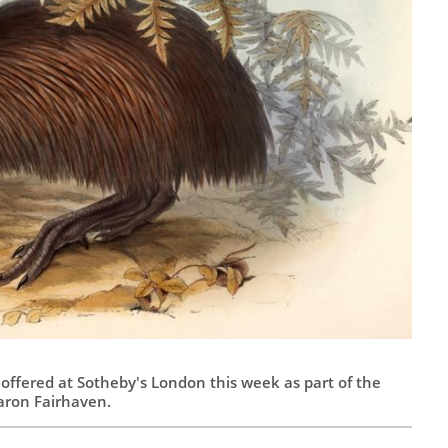
, offered at Sotheby's London this week as part of the
aron Fairhaven.