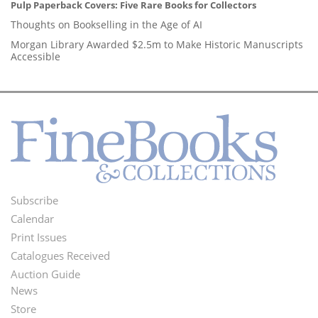
Pulp Paperback Covers: Five Rare Books for Collectors
Thoughts on Bookselling in the Age of AI
Morgan Library Awarded $2.5m to Make Historic Manuscripts
Accessible
Subscribe
Footer
Calendar
Menu
Print Issues
Catalogues Received
Auction Guide
News
Second
Store