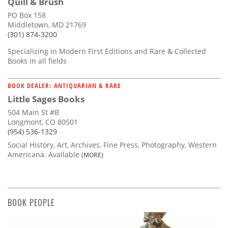
Quill & Brush
PO Box 158
Middletown, MD 21769
(301) 874-3200
Specializing in Modern First Editions and Rare & Collected
Books in all fields
BOOK DEALER: ANTIQUARIAN & RARE
Little Sages Books
504 Main St #B
Longmont, CO 80501
(954) 536-1329
Social History, Art, Archives, Fine Press, Photography, Western
Americana. Available
(MORE)
BOOK PEOPLE