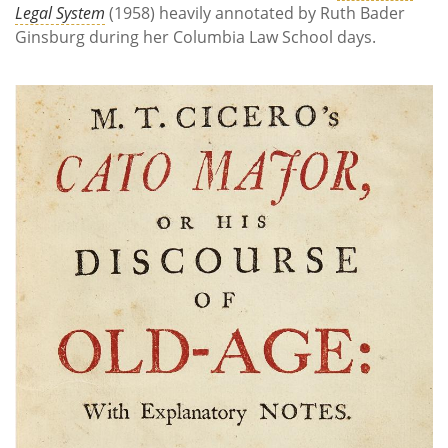
Legal System
(1958) heavily annotated by Ruth Bader
Ginsburg during her Columbia Law School days.