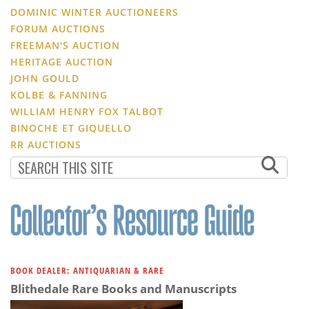
DOMINIC WINTER AUCTIONEERS
FORUM AUCTIONS
FREEMAN'S AUCTION
HERITAGE AUCTION
JOHN GOULD
KOLBE & FANNING
WILLIAM HENRY FOX TALBOT
BINOCHE ET GIQUELLO
RR AUCTIONS
BOOK DEALER: ANTIQUARIAN & RARE
Blithedale Rare Books and Manuscripts