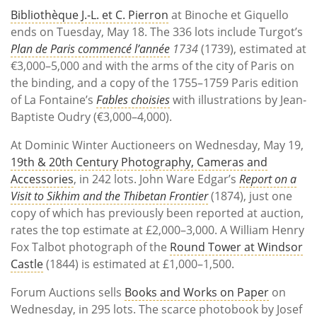
Bibliothèque J.-L. et C. Pierron
at Binoche et Giquello
ends on Tuesday, May 18. The 336 lots include Turgot’s
Plan de Paris commencé l’année
1734
(1739), estimated at
€3,000–5,000 and with the arms of the city of Paris on
the binding, and a copy of the 1755–1759 Paris edition
of La Fontaine’s
Fables choisies
with illustrations by Jean-
Baptiste Oudry (€3,000–4,000).
At Dominic Winter Auctioneers on Wednesday, May 19,
19th & 20th Century Photography, Cameras and
Accessories
, in 242 lots. John Ware Edgar’s
Report on a
Visit to Sikhim and the Thibetan Frontier
(1874), just one
copy of which has previously been reported at auction,
rates the top estimate at £2,000–3,000. A William Henry
Fox Talbot photograph of the
Round Tower at Windsor
Castle
(1844) is estimated at £1,000–1,500.
Forum Auctions sells
Books and Works on Paper
on
Wednesday, in 295 lots. The scarce photobook by Josef