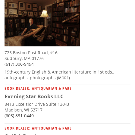
725 Boston Post Road, #16
Sudbury, MA 01776
(617) 306-9494
19th-century English & American literature in 1st eds.,
autographs, photographs
(MORE)
BOOK DEALER: ANTIQUARIAN & RARE
Evening Star Books LLC
8413 Excelsior Drive Suite 130-B
Madison, WI 53717
(608) 831-0440
BOOK DEALER: ANTIQUARIAN & RARE