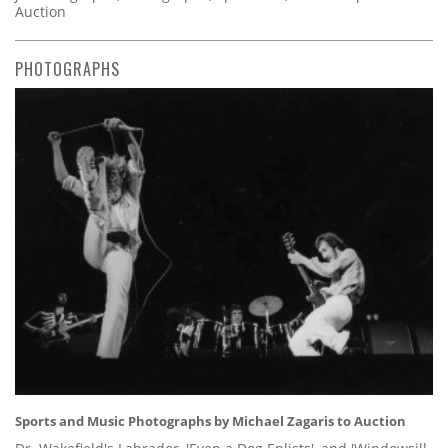
Auction
PHOTOGRAPHS
Sports and Music Photographs by Michael Zagaris to Auction