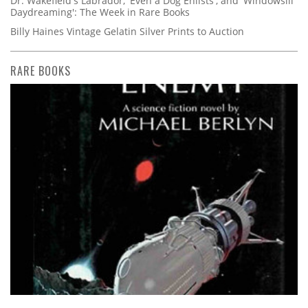
Dr. Wakefield's Labrador, 'Even a Dog Enlists', and 'Windowsill
Daydreaming': The Week in Rare Books
Billy Haines Vintage Gelatin Silver Prints to Auction
RARE BOOKS