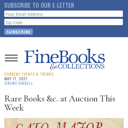
Skip
SUBSCRIBE TO OUR E-LETTER
to
Webform
main
content
News
CURRENT EVENTS & TRENDS
Magazine
MAY 17, 2021
JEREMY DIBBELL
Store
Rare Books &c. at Auction This
Week
Resource
Guide