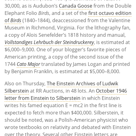
30,000, as is Audubon’s
Canada Goose
from the Double
Elephant Folio
Birds
, and a set of the
first octavo edition
of
Birds
(1840–1844), deaccessioned from the Valentine
Museum in Richmond, Virginia. For the lithography fan,
a copy of Alois Senefelder’s 1818 history and manual,
Vollstandiges Lehrbuch der Steindruckerey
, is estimated at
$6,000–9,000. One of your blogger’s favorite pieces of
American printing, a copy of the second issue of the
1744
Cato Major
translated by James Logan and printed
by Benjamin Franklin, is estimated at $5,000–8,000.
Also on Thursday,
The Einstein Archives of Ludwik
Silberstein
at RR Auctions, in 48 lots. An
October 1946
letter from Einstein to Silberstein
in which Einstein
writes his famed equation E = mc
2
in the first line is
expected to fetch more than $400,000. Silberstein, it
should be noted, was a Polish-American physicist who
wrote textbooks on relativity and debated with Einstein
over the theory. Several other Einstein letters are