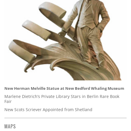
New Herman Melville Statue at New Bedford Whaling Museum
Marlene Dietrich’s Private Library Stars in Berlin Rare Book
Fair
New Scots Scriever Appointed from Shetland
MAPS