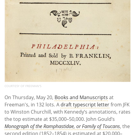
COURTESY OF FREEMAN'S
On Thursday, May 20,
Books and Manuscripts
at
Freeman's, in 132 lots. A
draft typescript letter
from JFK
to Winston Churchill, with Kennedy’s annotations, rates
the top estimate at $35,000–50,000. John Gould’s
Monograph of the Ramphastidae, or Family of Toucans
, the
second edition (1852–1854) is estimated at $20,000–