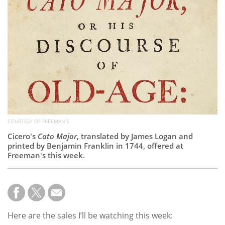
Subscribe
Calendar
Contact
Us
COURTESY OF FREEMAN'S
Cicero's
Cato Major
, translated by James Logan and
printed by Benjamin Franklin in 1744, offered at
Freeman's this week.
Here are the sales I’ll be watching this week: