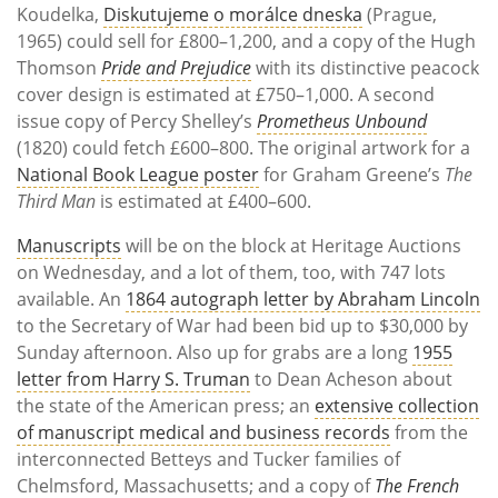
Koudelka,
Diskutujeme o morálce dneska
(Prague,
1965) could sell for £800–1,200, and a copy of the Hugh
Thomson
Pride and Prejudice
with its distinctive peacock
cover design is estimated at £750–1,000. A second
issue copy of Percy Shelley’s
Prometheus Unbound
(1820) could fetch £600–800. The original artwork for a
National Book League poster
for Graham Greene’s
The
Third Man
is estimated at £400–600.
Manuscripts
will be on the block at Heritage Auctions
on Wednesday, and a lot of them, too, with 747 lots
available. An
1864 autograph letter by Abraham Lincoln
to the Secretary of War had been bid up to $30,000 by
Sunday afternoon. Also up for grabs are a long
1955
letter from Harry S. Truman
to Dean Acheson about
the state of the American press; an
extensive collection
of manuscript medical and business records
from the
interconnected Betteys and Tucker families of
Chelmsford, Massachusetts; and a copy of
The French