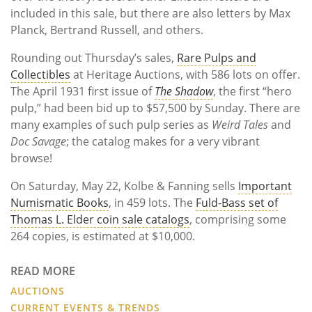
included in this sale, but there are also letters by Max
Planck, Bertrand Russell, and others.
Rounding out Thursday’s sales,
Rare Pulps and
Collectibles
at Heritage Auctions, with 586 lots on offer.
The April 1931 first issue of
The Shadow
, the first “hero
pulp,” had been bid up to $57,500 by Sunday. There are
many examples of such pulp series as
Weird Tales
and
Doc Savage
; the catalog makes for a very vibrant
browse!
On Saturday, May 22, Kolbe & Fanning sells
Important
Numismatic Books
, in 459 lots. The
Fuld-Bass set of
Thomas L. Elder coin sale catalogs
, comprising some
264 copies, is estimated at $10,000.
READ MORE
AUCTIONS
CURRENT EVENTS & TRENDS