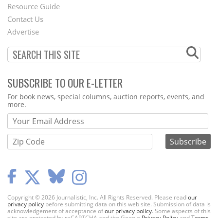
Footer
Resource Guide
Contact Us
Menu
Advertise
SUBSCRIBE TO OUR E-LETTER
Webform
For book news, special columns, auction reports, events, and
more.
Copyright © 2026 Journalistic, Inc. All Rights Reserved. Please read
our
privacy policy
before submitting data on this web site. Submission of data is
acknowledgement of acceptance of
our privacy policy
. Some aspects of this
site are protected by reCAPTCHA and the Google
Privacy Policy
and
Terms