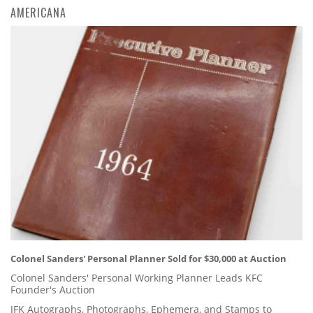
AMERICANA
Colonel Sanders' Personal Planner Sold for $30,000 at Auction
Colonel Sanders' Personal Working Planner Leads KFC
Founder's Auction
JFK Autographs, Photographs, Ephemera, and Stamps to