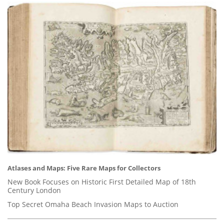
Atlases and Maps: Five Rare Maps for Collectors
New Book Focuses on Historic First Detailed Map of 18th
Century London
Top Secret Omaha Beach Invasion Maps to Auction