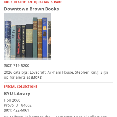
BOOK DEALER: ANTIQUARIAN & RARE
Downtown Brown Books
(503) 719-5200
2026 catalogs: Lovecraft, Arkham House, Stephen King. Sign
up for alerts at
(MORE)
SPECIAL COLLECTIONS
BYU Library
Hbll 2060
Provo, UT 84602
(801) 422-6061
BYU Library is home to the L. Tom Perry Special Collections