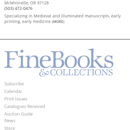
McMinnville, OR 97128
(503) 472-0476
Specializing in Medieval and illuminated manuscripts, early
printing, early medicine
(MORE)
Subscribe
Footer
Calendar
Menu
Print Issues
Catalogues Received
Auction Guide
News
Second
Store