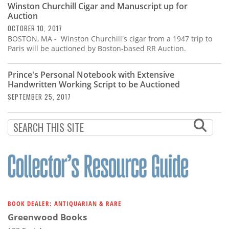
Winston Churchill Cigar and Manuscript up for
Auction
OCTOBER 10, 2017
BOSTON, MA - Winston Churchill's cigar from a 1947 trip to
Paris will be auctioned by Boston-based RR Auction.
Prince's Personal Notebook with Extensive
Handwritten Working Script to be Auctioned
SEPTEMBER 25, 2017
BOOK DEALER: ANTIQUARIAN & RARE
Greenwood Books