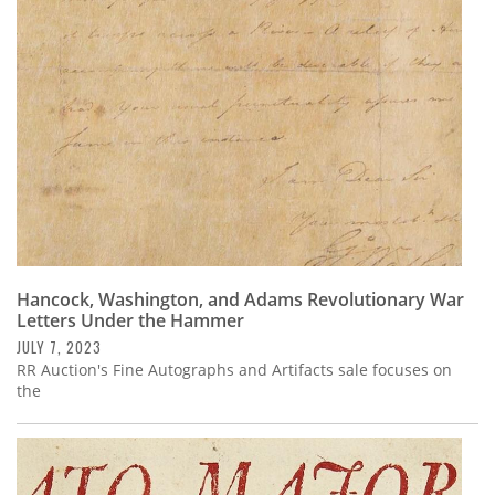
Subscribe
Calendar
Contact
Us
Hancock, Washington, and Adams Revolutionary War
Letters Under the Hammer
JULY 7, 2023
RR Auction's Fine Autographs and Artifacts sale focuses on
the