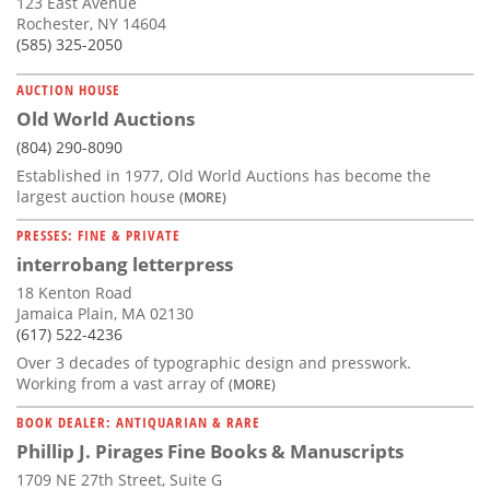
123 East Avenue
Rochester, NY 14604
(585) 325-2050
AUCTION HOUSE
Old World Auctions
(804) 290-8090
Established in 1977, Old World Auctions has become the
largest auction house
(MORE)
PRESSES: FINE & PRIVATE
interrobang letterpress
18 Kenton Road
Jamaica Plain, MA 02130
(617) 522-4236
Over 3 decades of typographic design and presswork.
Working from a vast array of
(MORE)
BOOK DEALER: ANTIQUARIAN & RARE
Phillip J. Pirages Fine Books & Manuscripts
1709 NE 27th Street, Suite G