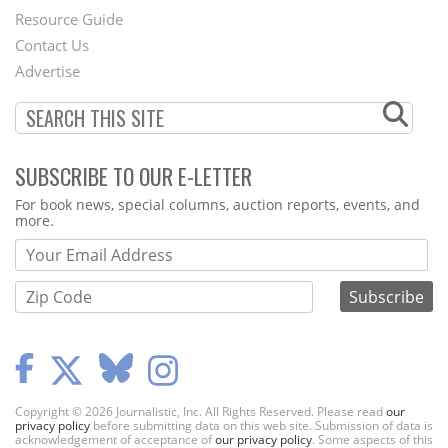
Footer
Resource Guide
Contact Us
Menu
Advertise
SUBSCRIBE TO OUR E-LETTER
Webform
For book news, special columns, auction reports, events, and
more.
Copyright © 2026 Journalistic, Inc. All Rights Reserved. Please read
our
privacy policy
before submitting data on this web site. Submission of data is
acknowledgement of acceptance of
our privacy policy
. Some aspects of this