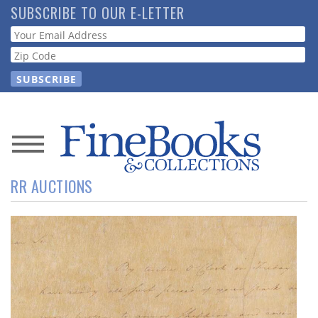
Skip
SUBSCRIBE TO OUR E-LETTER
to
Webform
main
content
News
RR AUCTIONS
Magazine
Store
Resource
Guide