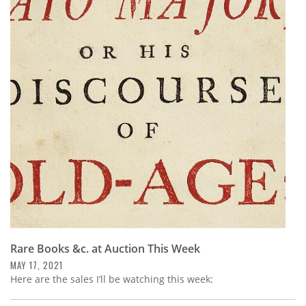
Rare Books &c. at Auction This Week
MAY 17, 2021
Here are the sales I’ll be watching this week: