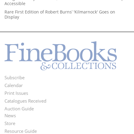
Accessible
Rare First Edition of Robert Burns’ 'Kilmarnock' Goes on
Display
Subscribe
Footer
Calendar
Menu
Print Issues
Catalogues Received
Auction Guide
News
Second
Store
Footer
Resource Guide