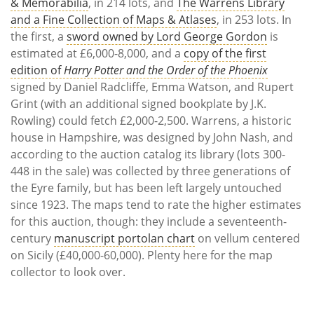
& Memorabilia
, in 214 lots, and
The Warrens Library
and a Fine Collection of Maps & Atlases
, in 253 lots. In
the first, a
sword owned by Lord George Gordon
is
estimated at £6,000-8,000, and a
copy of the first
edition of
Harry Potter and the Order of the Phoenix
signed by Daniel Radcliffe, Emma Watson, and Rupert
Grint (with an additional signed bookplate by J.K.
Rowling) could fetch £2,000-2,500. Warrens, a historic
house in Hampshire, was designed by John Nash, and
according to the auction catalog its library (lots 300-
448 in the sale) was collected by three generations of
the Eyre family, but has been left largely untouched
since 1923. The maps tend to rate the higher estimates
for this auction, though: they include a seventeenth-
century
manuscript portolan chart
on vellum centered
on Sicily (£40,000-60,000). Plenty here for the map
collector to look over.