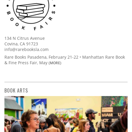
134 N Citrus Avenue
Covina, CA 91723
info@rarebooksla.com
Rare Books Pasadena, February 21-22 • Manhattan Rare Book
& Fine Press Fair, May
(MORE)
BOOK ARTS