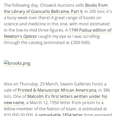
The following day, Chiswick Auctions sells
Books from
the Library of Giancarlo Beltrame, Part II
, in 245 lots; it's
a busy week over there! A great range of books on
science and medicine in this one, with most estimated
in the low-to-mid three figures. A
1749 Padua edition of
Newton's
Optices
caught my eye as I was scrolling
through the catalog (estimated at £300-500).
Also on Thursday, 29 March, Swann Galleries hosts a
sale of
Printed & Manuscript African Americana
, in 386
lots. One of
Malcolm X's first letters written under his
new name
, a March 12, 1950 letter from prison to a
fellow member of the Nation of Islam, is estimated at
$20,000-30,000. A
remarkable 1854 letter
from enslaved