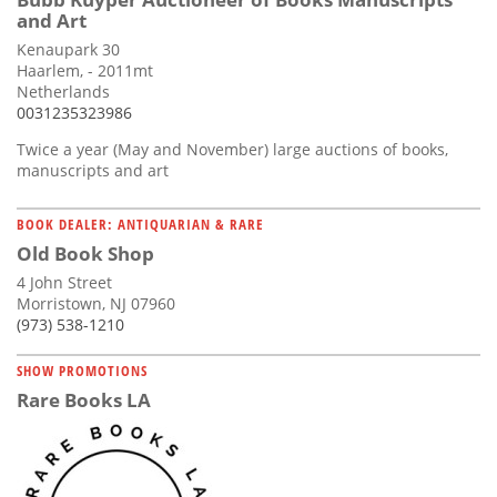
and Art
Kenaupark 30
Haarlem, - 2011mt
Netherlands
0031235323986
Twice a year (May and November) large auctions of books,
manuscripts and art
BOOK DEALER: ANTIQUARIAN & RARE
Old Book Shop
4 John Street
Morristown, NJ 07960
(973) 538-1210
SHOW PROMOTIONS
Rare Books LA