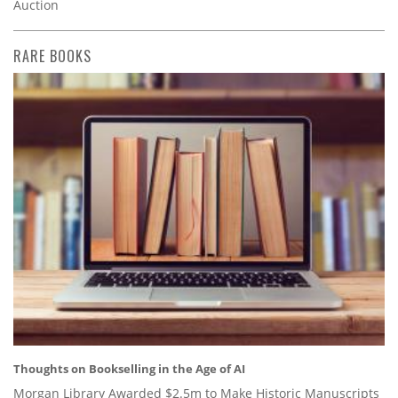
Auction
RARE BOOKS
Thoughts on Bookselling in the Age of AI
Morgan Library Awarded $2.5m to Make Historic Manuscripts