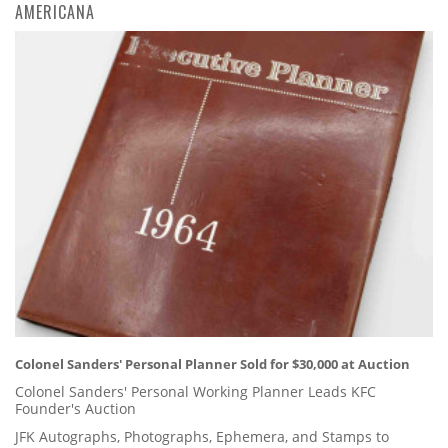
AMERICANA
Colonel Sanders' Personal Planner Sold for $30,000 at Auction
Colonel Sanders' Personal Working Planner Leads KFC
Founder's Auction
JFK Autographs, Photographs, Ephemera, and Stamps to