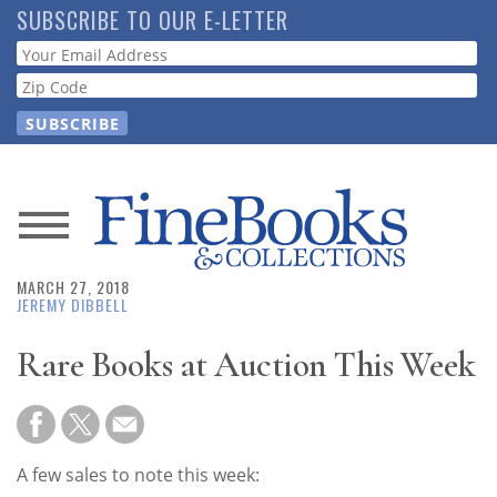
Skip
SUBSCRIBE TO OUR E-LETTER
to
Webform
main
content
News
MARCH 27, 2018
Magazine
JEREMY DIBBELL
Store
Rare Books at Auction This Week
Resource
Guide
A few sales to note this week: