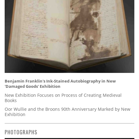
Benjamin Franklin's Ink-Stained Autobiography in New
'Damaged Goods' Exhibition
New Exhibition Focuses on Process of Creating Medieval
Books
Oor Wullie and the Broons 90th Anniversary Marked by New
Exhibition
PHOTOGRAPHS