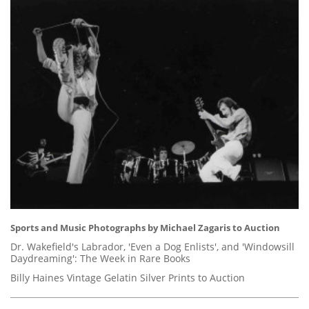
Sports and Music Photographs by Michael Zagaris to Auction
Dr. Wakefield's Labrador, 'Even a Dog Enlists', and 'Windowsill
Daydreaming': The Week in Rare Books
Billy Haines Vintage Gelatin Silver Prints to Auction