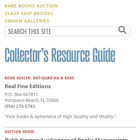
RARE BOOKS AUCTION
SLAVE SHIP BROOKS
SWANN GALLERIES
BOOK DEALER: ANTIQUARIAN & RARE
Real Fine Editions
P.O. Box 667811
Pompano Beach, FL 33066
(954) 270-5783
"Fine books & ephemera of High Quality and Vitality."
AUCTION HOUSE
Bubb Kuyper Auctioneer of Books Manuscripts