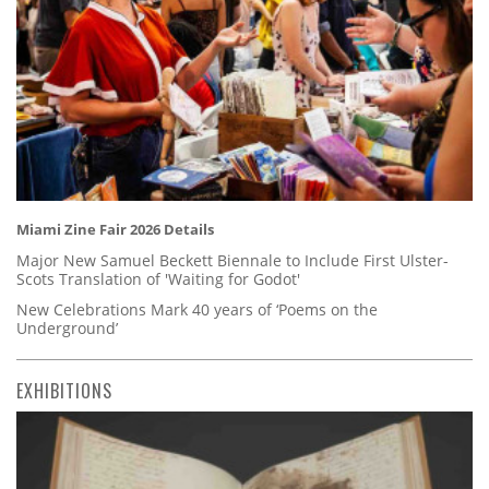
Miami Zine Fair 2026 Details
Major New Samuel Beckett Biennale to Include First Ulster-
Scots Translation of 'Waiting for Godot'
New Celebrations Mark 40 years of ‘Poems on the
Underground’
EXHIBITIONS