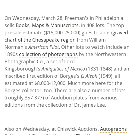
Subscribe
Calendar
On Wednesday, March 28, Freeman's in Philadelphia
sells
Books, Maps & Manuscripts
, in 408 lots. The top
Contact
presale estimate ($15,000-25,000) goes to an
engraved
Us
chart of the Chesapeake region
from William
Norman's
American Pilot
. Other lots to watch include an
1890s
collection of photographs
by the Northwestern
Photographic Co., a set of Lord
Kingsborough's
Antiquities of Mexico
(1831-1848) and an
inscribed first edition of Borges's
El Aleph
(1949), all
estimated at $8,000-12,000. Much more here for the
Borges collector, too. There are also a number of lots
(roughly 357-377) of Audubon plates from various
editions from the collection of Dr. James Lee.
Also on Wednesday, at Chiswick Auctions,
Autographs