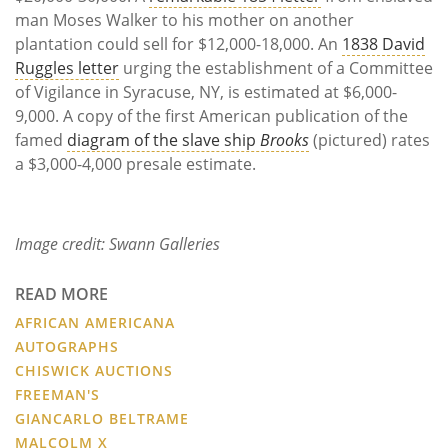
man Moses Walker to his mother on another
plantation could sell for $12,000-18,000. An
1838 David
Ruggles letter
urging the establishment of a Committee
of Vigilance in Syracuse, NY, is estimated at $6,000-
9,000. A copy of the first American publication of the
famed
diagram of the slave ship
Brooks
(pictured) rates
a $3,000-4,000 presale estimate.
Image credit: Swann Galleries
READ MORE
AFRICAN AMERICANA
AUTOGRAPHS
CHISWICK AUCTIONS
FREEMAN'S
GIANCARLO BELTRAME
MALCOLM X