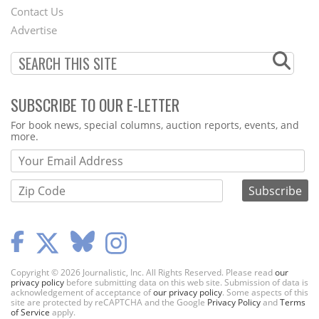
Contact Us
Menu
Advertise
SUBSCRIBE TO OUR E-LETTER
Webform
For book news, special columns, auction reports, events, and
more.
Copyright © 2026 Journalistic, Inc. All Rights Reserved. Please read
our
privacy policy
before submitting data on this web site. Submission of data is
acknowledgement of acceptance of
our privacy policy
. Some aspects of this
site are protected by reCAPTCHA and the Google
Privacy Policy
and
Terms
of Service
apply.