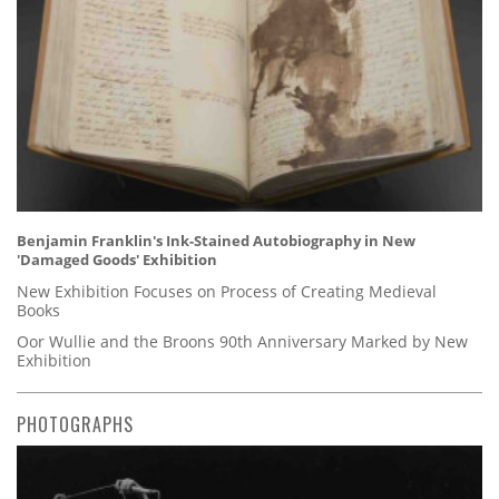
Benjamin Franklin's Ink-Stained Autobiography in New
'Damaged Goods' Exhibition
New Exhibition Focuses on Process of Creating Medieval
Books
Oor Wullie and the Broons 90th Anniversary Marked by New
Exhibition
PHOTOGRAPHS