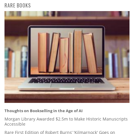
RARE BOOKS
Thoughts on Bookselling in the Age of AI
Morgan Library Awarded $2.5m to Make Historic Manuscripts
Accessible
Rare First Edition of Robert Burns’ 'Kilmarnock' Goes on