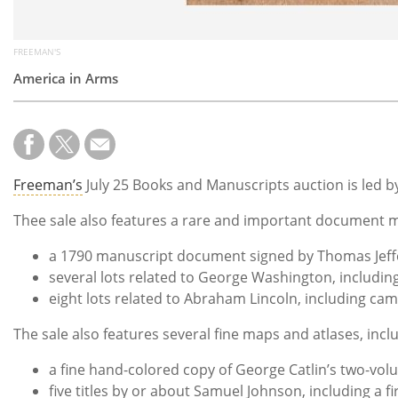
FREEMAN'S
America in Arms
Freeman’s
July 25 Books and Manuscripts auction is led b
Thee sale also features a rare and important document m
a 1790 manuscript document signed by Thomas Jef
several lots related to George Washington, includin
eight lots related to Abraham Lincoln, including ca
The sale also features several fine maps and atlases, incl
a fine hand-colored copy of George Catlin’s two-vo
five titles by or about Samuel Johnson, including a f