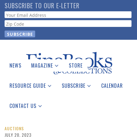
Skip
SUBSCRIBE TO OUR E-LETTER
to
Webform
main
content
NEWS
MAGAZINE
STORE
Print Issues
Catalogues Received
RESOURCE GUIDE
SUBSCRIBE
CALENDAR
Auction Guide
Place a Listing
Print Edition
Download Center
See the Guide
Free E-letter
CONTACT US
Advertising Information
AUCTIONS
JULY 20, 2023