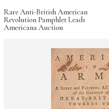
Rare Anti-British American
Revolution Pamphlet Leads
Americana Auction