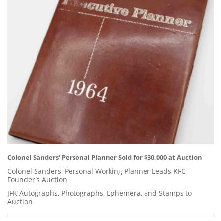
Colonel Sanders' Personal Planner Sold for $30,000 at Auction
Colonel Sanders' Personal Working Planner Leads KFC
Founder's Auction
JFK Autographs, Photographs, Ephemera, and Stamps to
Auction