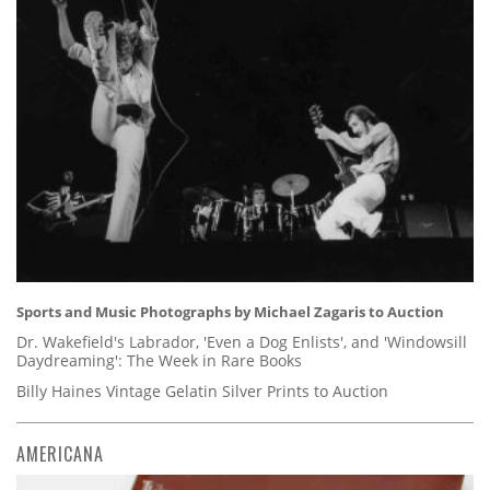
Sports and Music Photographs by Michael Zagaris to Auction
Dr. Wakefield's Labrador, 'Even a Dog Enlists', and 'Windowsill
Daydreaming': The Week in Rare Books
Billy Haines Vintage Gelatin Silver Prints to Auction
AMERICANA