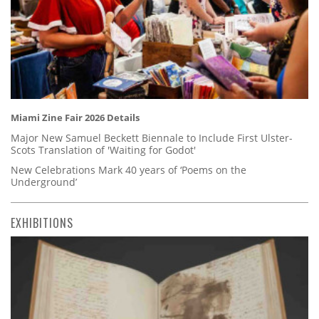
Miami Zine Fair 2026 Details
Major New Samuel Beckett Biennale to Include First Ulster-
Scots Translation of 'Waiting for Godot'
New Celebrations Mark 40 years of ‘Poems on the
Underground’
EXHIBITIONS