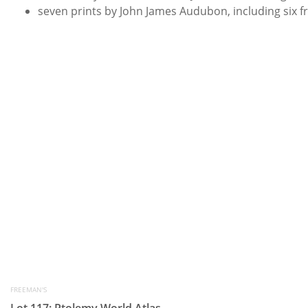
seven prints by John James Audubon, including six 
FREEMAN'S
Lot 117: Ptolemy World Atlas