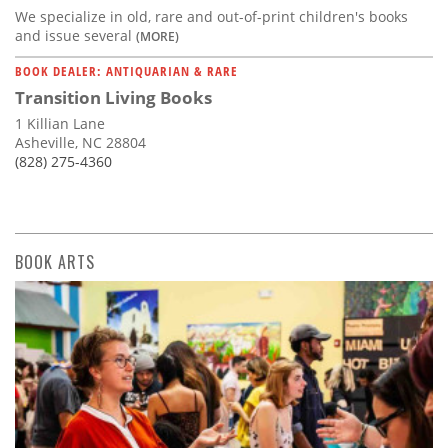
We specialize in old, rare and out-of-print children's books
and issue several
(MORE)
BOOK DEALER: ANTIQUARIAN & RARE
Transition Living Books
1 Killian Lane
Asheville, NC 28804
(828) 275-4360
BOOK ARTS