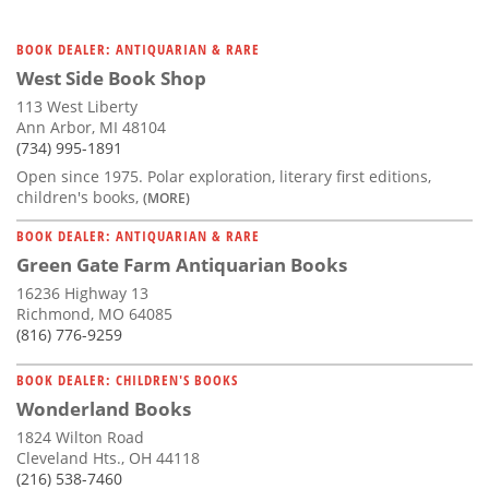
BOOK DEALER: ANTIQUARIAN & RARE
West Side Book Shop
113 West Liberty
Ann Arbor, MI 48104
(734) 995-1891
Open since 1975. Polar exploration, literary first editions,
children's books,
(MORE)
BOOK DEALER: ANTIQUARIAN & RARE
Green Gate Farm Antiquarian Books
16236 Highway 13
Richmond, MO 64085
(816) 776-9259
BOOK DEALER: CHILDREN'S BOOKS
Wonderland Books
1824 Wilton Road
Cleveland Hts., OH 44118
(216) 538-7460