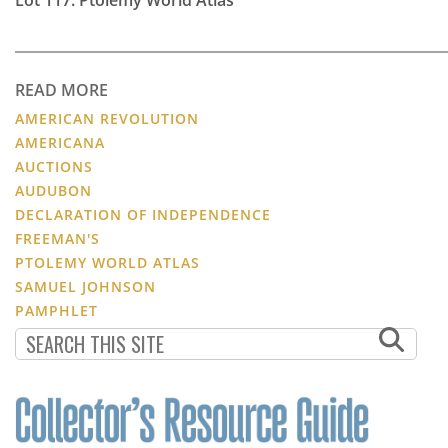
READ MORE
AMERICAN REVOLUTION
AMERICANA
AUCTIONS
AUDUBON
DECLARATION OF INDEPENDENCE
FREEMAN'S
PTOLEMY WORLD ATLAS
SAMUEL JOHNSON
PAMPHLET