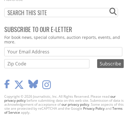
SUBSCRIBE TO OUR E-LETTER
Webform
For book news, special columns, auction reports, events, and
more.
Copyright © 2026 Journalistic, Inc. All Rights Reserved. Please read
our
privacy policy
before submitting data on this web site. Submission of data is
acknowledgement of acceptance of
our privacy policy
. Some aspects of this
site are protected by reCAPTCHA and the Google
Privacy Policy
and
Terms
of Service
apply.