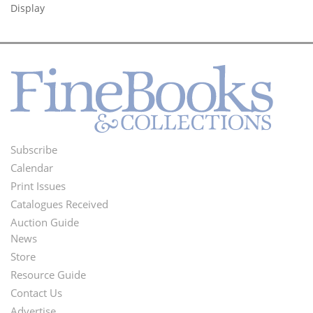
Display
Subscribe
Footer
Calendar
Menu
Print Issues
Catalogues Received
Auction Guide
News
Second
Store
Footer
Resource Guide
Contact Us
Menu
Advertise