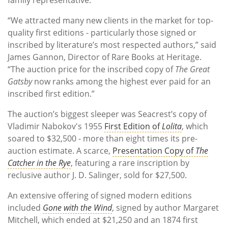
“We attracted many new clients in the market for top-
quality first editions - particularly those signed or
inscribed by literature’s most respected authors,” said
James Gannon, Director of Rare Books at Heritage.
“The auction price for the inscribed copy of
The Great
Gatsby
now ranks among the highest ever paid for an
inscribed first edition.”
The auction’s biggest sleeper was Seacrest’s copy of
Vladimir Nabokov's 1955
First Edition of
Lolita
, which
soared to $32,500 - more than eight times its pre-
auction estimate. A scarce,
Presentation Copy of
The
Catcher in the Rye
, featuring a rare inscription by
reclusive author J. D. Salinger, sold for $27,500.
An extensive offering of signed modern editions
included
Gone with the Wind
, signed by author Margaret
Mitchell, which ended at $21,250 and an 1874 first