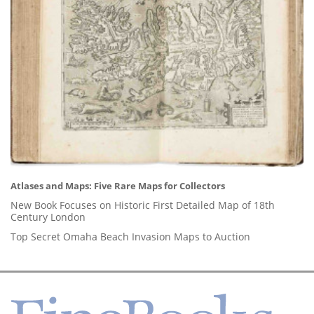
Atlases and Maps: Five Rare Maps for Collectors
New Book Focuses on Historic First Detailed Map of 18th
Century London
Top Secret Omaha Beach Invasion Maps to Auction