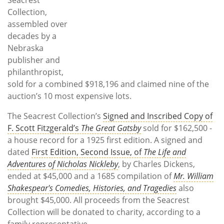
Collection,
assembled over
decades by a
Nebraska
publisher and
philanthropist,
sold for a combined $918,196 and claimed nine of the
auction’s 10 most expensive lots.
The Seacrest Collection’s
Signed and Inscribed Copy of
F. Scott Fitzgerald’s
The Great Gatsby
sold for $162,500 -
a house record for a 1925 first edition. A signed and
dated
First Edition, Second Issue, of
The Life and
Adventures of Nicholas Nickleby
, by Charles Dickens,
ended at $45,000 and a 1685 compilation of
Mr. William
Shakespear's Comedies, Histories, and Tragedies
also
brought $45,000. All proceeds from the Seacrest
Collection will be donated to charity, according to a
family representative.