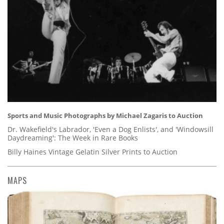
Sports and Music Photographs by Michael Zagaris to Auction
Dr. Wakefield's Labrador, 'Even a Dog Enlists', and 'Windowsill
Daydreaming': The Week in Rare Books
Billy Haines Vintage Gelatin Silver Prints to Auction
MAPS