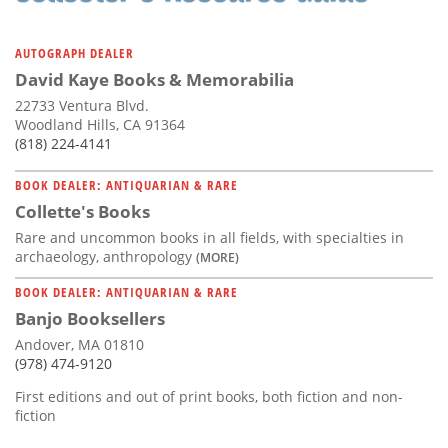
AUTOGRAPH DEALER
David Kaye Books & Memorabilia
22733 Ventura Blvd.
Woodland Hills, CA 91364
(818) 224-4141
BOOK DEALER: ANTIQUARIAN & RARE
Collette's Books
Rare and uncommon books in all fields, with specialties in
archaeology, anthropology
(MORE)
BOOK DEALER: ANTIQUARIAN & RARE
Banjo Booksellers
Andover, MA 01810
(978) 474-9120
First editions and out of print books, both fiction and non-
fiction