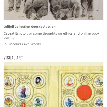
Odfjell Collection Goes to Auction
Caveat Emptor: or some thoughts on ethics and online book
buying
In Lincoln’s Own Words
VISUAL ART