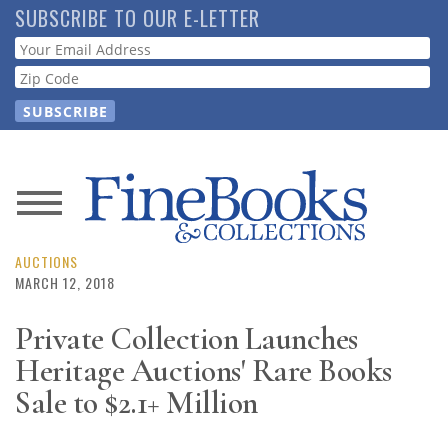
Skip
SUBSCRIBE TO OUR E-LETTER
to
Webform
main
content
News
Magazine
AUCTIONS
MARCH 12, 2018
Store
Private Collection Launches
Heritage Auctions' Rare Books
Resource
Guide
Sale to $2.1+ Million