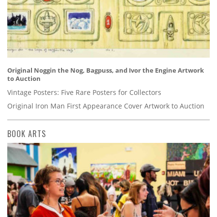
Original Noggin the Nog, Bagpuss, and Ivor the Engine Artwork
to Auction
Vintage Posters: Five Rare Posters for Collectors
Original Iron Man First Appearance Cover Artwork to Auction
BOOK ARTS