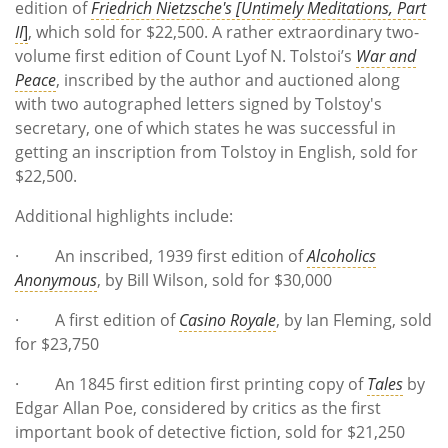
edition of
Friedrich Nietzsche's [Untimely Meditations, Part
II
]
, which sold for $22,500. A rather extraordinary two-
volume first edition of Count Lyof N. Tolstoi’s
War and
Peace
, inscribed by the author and auctioned along
with two autographed letters signed by Tolstoy's
secretary, one of which states he was successful in
getting an inscription from Tolstoy in English, sold for
$22,500.
Additional highlights include:
· An inscribed, 1939 first edition of
Alcoholics
Anonymous
, by Bill Wilson, sold for $30,000
· A first edition of
Casino Royale
, by Ian Fleming, sold
for $23,750
· An 1845 first edition first printing copy of
Tales
by
Edgar Allan Poe, considered by critics as the first
important book of detective fiction, sold for $21,250