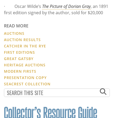
· Oscar Wilde’s
The Picture of Dorian Gray
, an 1891
first edition signed by the author, sold for $20,000
READ MORE
AUCTIONS
AUCTION RESULTS
CATCHER IN THE RYE
FIRST EDITIONS
GREAT GATSBY
HERITAGE AUCTIONS
MODERN FIRSTS
PRESENTATION COPY
SEACREST COLLECTION