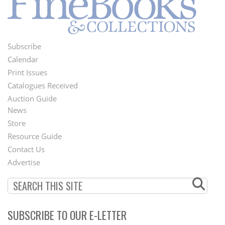
Subscribe
Footer
Calendar
Menu
Print Issues
Catalogues Received
Auction Guide
News
Second
Store
Footer
Resource Guide
Contact Us
Menu
Advertise
SUBSCRIBE TO OUR E-LETTER