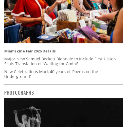
Miami Zine Fair 2026 Details
Major New Samuel Beckett Biennale to Include First Ulster-
Scots Translation of 'Waiting for Godot'
New Celebrations Mark 40 years of ‘Poems on the
Underground’
PHOTOGRAPHS