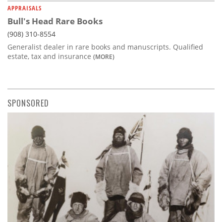
APPRAISALS
Bull's Head Rare Books
(908) 310-8554
Generalist dealer in rare books and manuscripts. Qualified
estate, tax and insurance
(MORE)
SPONSORED