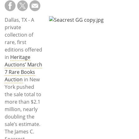
Subscribe
Calendar
Dallas, TX - A
private
Contact
collection of
Us
rare, first
editions offered
in
Heritage
Auctions’ March
7 Rare Books
Auction
in New
York pushed
the sale total to
more than $2.1
million, nearly
doubling the
sale’s estimate.
The James C.
Seacrest