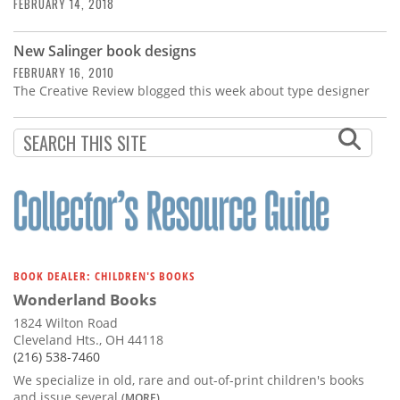
Subscribe
FEBRUARY 14, 2018
Calendar
New Salinger book designs
FEBRUARY 16, 2010
The Creative Review blogged this week about type designer
Contact
Us
BOOK DEALER: CHILDREN'S BOOKS
Wonderland Books
1824 Wilton Road
Cleveland Hts., OH 44118
(216) 538-7460
We specialize in old, rare and out-of-print children's books
and issue several
(MORE)