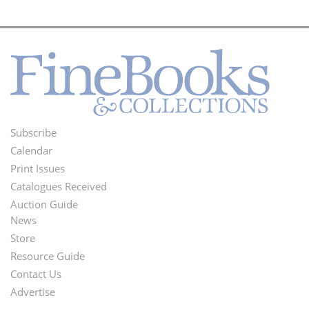
Subscribe
Footer
Calendar
Menu
Print Issues
Catalogues Received
Auction Guide
News
Second
Store
Footer
Resource Guide
Contact Us
Menu
Advertise