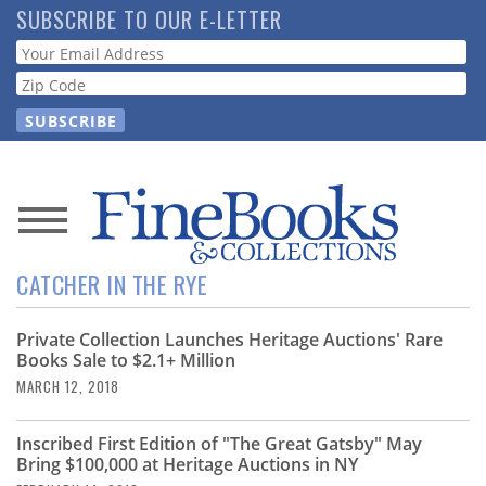
Skip
SUBSCRIBE TO OUR E-LETTER
to
Webform
main
content
News
CATCHER IN THE RYE
Magazine
Private Collection Launches Heritage Auctions' Rare
Store
Books Sale to $2.1+ Million
MARCH 12, 2018
Resource
Guide
Inscribed First Edition of "The Great Gatsby" May
Bring $100,000 at Heritage Auctions in NY