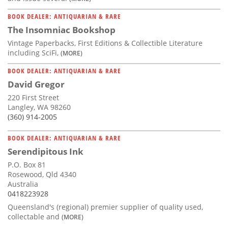
BOOK DEALER: ANTIQUARIAN & RARE
The Insomniac Bookshop
Vintage Paperbacks, First Editions & Collectible Literature
including SciFi,
(MORE)
BOOK DEALER: ANTIQUARIAN & RARE
David Gregor
220 First Street
Langley, WA 98260
(360) 914-2005
BOOK DEALER: ANTIQUARIAN & RARE
Serendipitous Ink
P.O. Box 81
Rosewood, Qld 4340
Australia
0418223928
Queensland's (regional) premier supplier of quality used,
collectable and
(MORE)