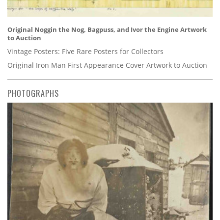
Original Noggin the Nog, Bagpuss, and Ivor the Engine Artwork
to Auction
Vintage Posters: Five Rare Posters for Collectors
Original Iron Man First Appearance Cover Artwork to Auction
PHOTOGRAPHS