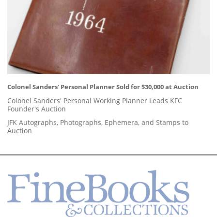
Colonel Sanders' Personal Planner Sold for $30,000 at Auction
Colonel Sanders' Personal Working Planner Leads KFC
Founder's Auction
JFK Autographs, Photographs, Ephemera, and Stamps to
Auction