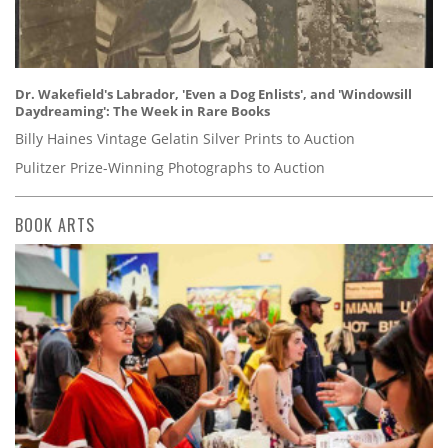
Dr. Wakefield's Labrador, 'Even a Dog Enlists', and 'Windowsill
Daydreaming': The Week in Rare Books
Billy Haines Vintage Gelatin Silver Prints to Auction
Pulitzer Prize-Winning Photographs to Auction
BOOK ARTS