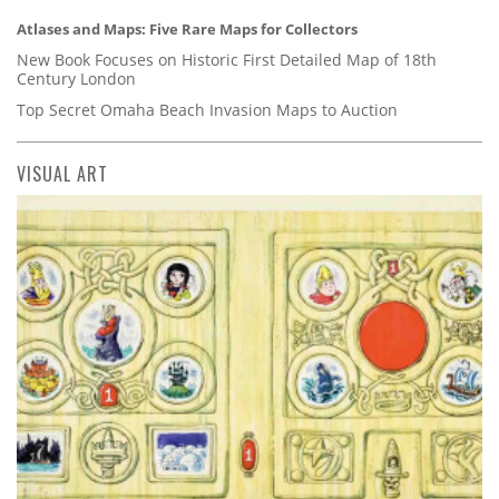
Atlases and Maps: Five Rare Maps for Collectors
New Book Focuses on Historic First Detailed Map of 18th
Century London
Top Secret Omaha Beach Invasion Maps to Auction
VISUAL ART