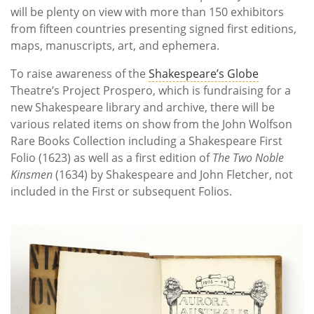
will be plenty on view with more than 150 exhibitors
from fifteen countries presenting signed first editions,
maps, manuscripts, art, and ephemera.
To raise awareness of the
Shakespeare’s Globe
Theatre’s Project Prospero, which is fundraising for a
new Shakespeare library and archive, there will be
various related items on show from the John Wolfson
Rare Books Collection including a Shakespeare First
Folio (1623) as well as a first edition of
The Two Noble
Kinsmen
(1634) by Shakespeare and John Fletcher, not
included in the First or subsequent Folios.