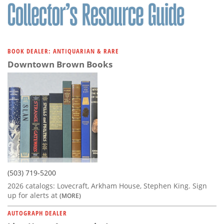
BOOK DEALER: ANTIQUARIAN & RARE
Downtown Brown Books
(503) 719-5200
2026 catalogs: Lovecraft, Arkham House, Stephen King. Sign
up for alerts at
(MORE)
AUTOGRAPH DEALER