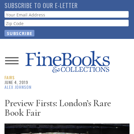
Skip
SUBSCRIBE TO OUR E-LETTER
to
Webform
main
content
News
FAIRS
Magazine
JUNE 4, 2019
ALEX JOHNSON
Store
Preview Firsts: London’s Rare
Book Fair
Resource
Guide