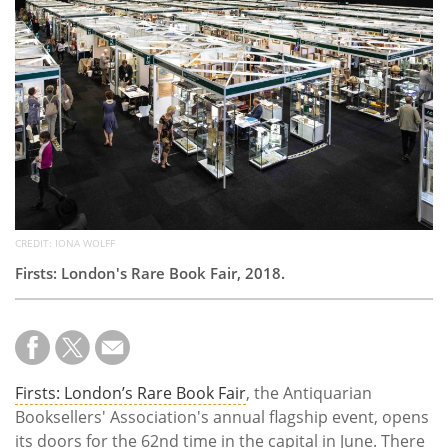
Subscribe
Calendar
Contact
Us
CREDIT: IONA WOLFF
Firsts: London's Rare Book Fair, 2018.
Firsts: London’s Rare Book Fair
, the Antiquarian
Booksellers' Association's annual flagship event, opens
its doors for the 62nd time in the capital in June. There