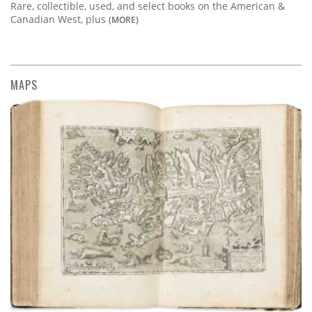
Rare, collectible, used, and select books on the American &
Canadian West, plus
(MORE)
MAPS