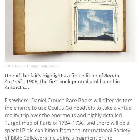
COURTESY OF JONKERS RARE BOOKS
One of the fair's highlights: a first edition of
Aurora
Australis
, 1908, the first book printed and bound in
Antarctica.
Elsewhere, Daniel Crouch Rare Books will offer visitors
the chance to use Oculus Go headsets to take a virtual
reality trip over the enormous and highly detailed
Turgot map of Paris of 1734–1736, and there will be a
special Bible exhibition from the International Society
of Bible Collectors including a fragment of the