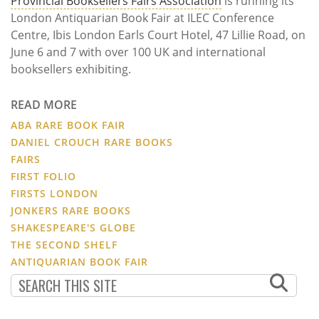
Provincial Booksellers Fairs Association
is running its
London Antiquarian Book Fair at ILEC Conference
Centre, Ibis London Earls Court Hotel, 47 Lillie Road, on
June 6 and 7 with over 100 UK and international
booksellers exhibiting.
READ MORE
ABA RARE BOOK FAIR
DANIEL CROUCH RARE BOOKS
FAIRS
FIRST FOLIO
FIRSTS LONDON
JONKERS RARE BOOKS
SHAKESPEARE'S GLOBE
THE SECOND SHELF
ANTIQUARIAN BOOK FAIR