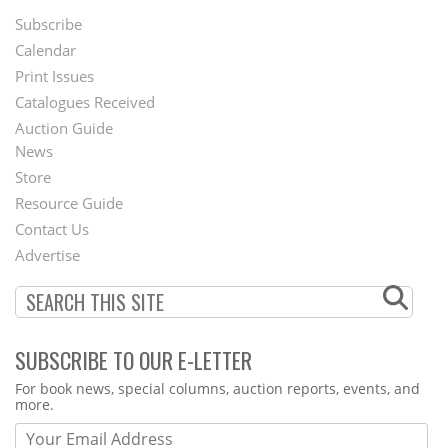
Subscribe
Footer
Calendar
Menu
Print Issues
Catalogues Received
Auction Guide
News
Second
Store
Footer
Resource Guide
Contact Us
Menu
Advertise
SUBSCRIBE TO OUR E-LETTER
Webform
For book news, special columns, auction reports, events, and
more.