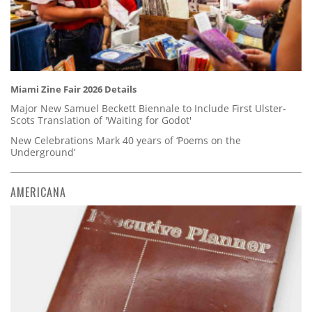
Miami Zine Fair 2026 Details
Major New Samuel Beckett Biennale to Include First Ulster-
Scots Translation of 'Waiting for Godot'
New Celebrations Mark 40 years of ‘Poems on the
Underground’
AMERICANA