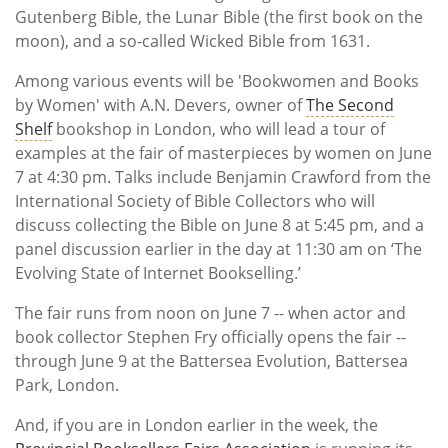
Gutenberg Bible, the Lunar Bible (the first book on the
moon), and a so-called Wicked Bible from 1631.
Among various events will be 'Bookwomen and Books
by Women' with A.N. Devers, owner of
The Second
Shelf
bookshop in London, who will lead a tour of
examples at the fair of masterpieces by women on June
7 at 4:30 pm. Talks include Benjamin Crawford from the
International Society of Bible Collectors who will
discuss collecting the Bible on June 8 at 5:45 pm, and a
panel discussion earlier in the day at 11:30 am on ‘The
Evolving State of Internet Bookselling.’
The fair runs from noon on June 7 -- when actor and
book collector Stephen Fry officially opens the fair --
through June 9 at the Battersea Evolution, Battersea
Park, London.
And, if you are in London earlier in the week, the