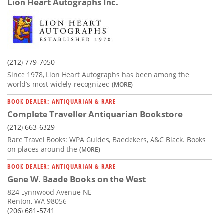
Lion Heart Autographs Inc.
(212) 779-7050
Since 1978, Lion Heart Autographs has been among the
world’s most widely-recognized
(MORE)
BOOK DEALER: ANTIQUARIAN & RARE
Complete Traveller Antiquarian Bookstore
(212) 663-6329
Rare Travel Books: WPA Guides, Baedekers, A&C Black. Books
on places around the
(MORE)
BOOK DEALER: ANTIQUARIAN & RARE
Gene W. Baade Books on the West
824 Lynnwood Avenue NE
Renton, WA 98056
(206) 681-5741