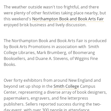
Subscribe
The weather outside wasn't too frightful, and there
were plenty of other festivities taking place nearby, but
Calendar
this weekend's
Northampton Book and Book Arts Fair
enjoyed brisk business and lively discussion.
Contact
Us
The Northampton Book and Book Arts Fair is produced
by Book Arts Promotions in association with Smith
College Libraries, Mark Brumberg, of Boomerang
Booksellers, and Duane A. Stevens, of Wiggins Fine
Books.
Over forty exhibitors from around New England and
beyond set up shop in the
Smith College
Campus
Center, representing a diverse array of book designers,
papermakers, engravers, and fine letterpress
publishers. Sellers reported success during the two-
day event, with over 300 people in attendance.