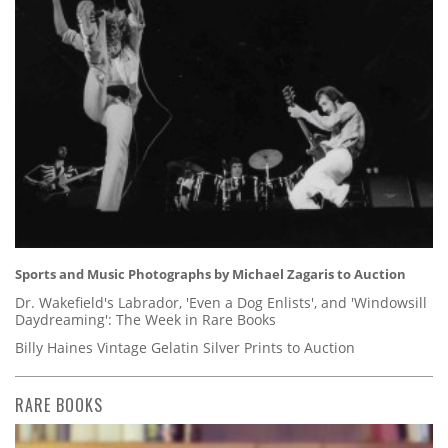
Sports and Music Photographs by Michael Zagaris to Auction
Dr. Wakefield's Labrador, 'Even a Dog Enlists', and 'Windowsill
Daydreaming': The Week in Rare Books
Billy Haines Vintage Gelatin Silver Prints to Auction
RARE BOOKS