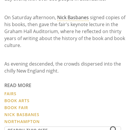
On Saturday afternoon,
Nick Basbanes
signed copies of
his books, then gave the fair's keynote lecture in the
Graham Hall Auditorium, where he reflected on thirty
years of writing about the history of the book and book
culture.
As evening descended, the crowds dispersed into the
chilly New England night.
READ MORE
FAIRS
BOOK ARTS
BOOK FAIR
NICK BASBANES
NORTHAMPTON