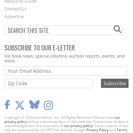
Footer
Resource Guide
Contact Us
Menu
Advertise
SUBSCRIBE TO OUR E-LETTER
Webform
For book news, special columns, auction reports, events, and
more.
Copyright © 2026 Journalistic, Inc. All Rights Reserved. Please read
our
privacy policy
before submitting data on this web site. Submission of data is
acknowledgement of acceptance of
our privacy policy
. Some aspects of this
site are protected by reCAPTCHA and the Google
Privacy Policy
and
Terms