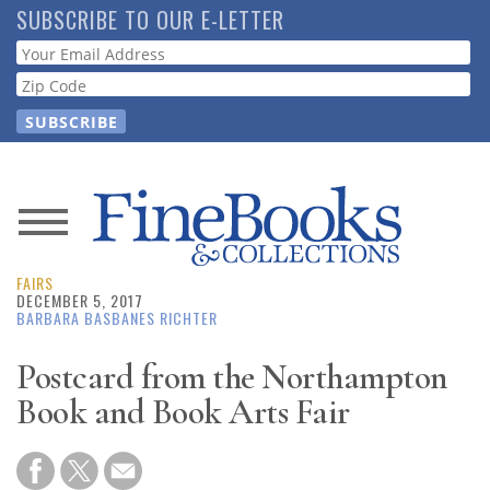
Skip
SUBSCRIBE TO OUR E-LETTER
to
Webform
main
content
News
FAIRS
Magazine
DECEMBER 5, 2017
BARBARA BASBANES RICHTER
Store
Postcard from the Northampton
Book and Book Arts Fair
Resource
Guide