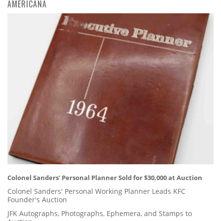
AMERICANA
Colonel Sanders' Personal Planner Sold for $30,000 at Auction
Colonel Sanders' Personal Working Planner Leads KFC
Founder's Auction
JFK Autographs, Photographs, Ephemera, and Stamps to