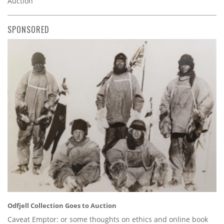
Auction
SPONSORED
Odfjell Collection Goes to Auction
Caveat Emptor: or some thoughts on ethics and online book