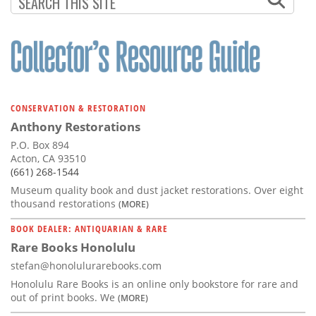
CONSERVATION & RESTORATION
Anthony Restorations
P.O. Box 894
Acton, CA 93510
(661) 268-1544
Museum quality book and dust jacket restorations. Over eight
thousand restorations
(MORE)
BOOK DEALER: ANTIQUARIAN & RARE
Rare Books Honolulu
stefan@honolulurarebooks.com
Honolulu Rare Books is an online only bookstore for rare and
out of print books. We
(MORE)