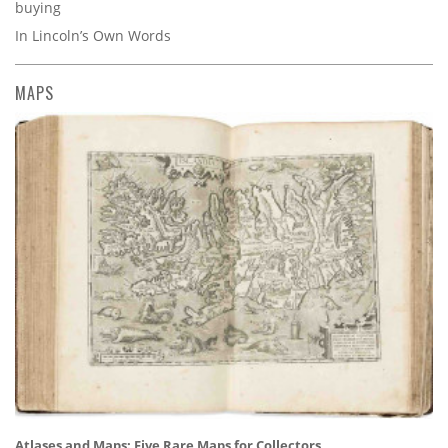
buying
In Lincoln’s Own Words
MAPS
Atlases and Maps: Five Rare Maps for Collectors