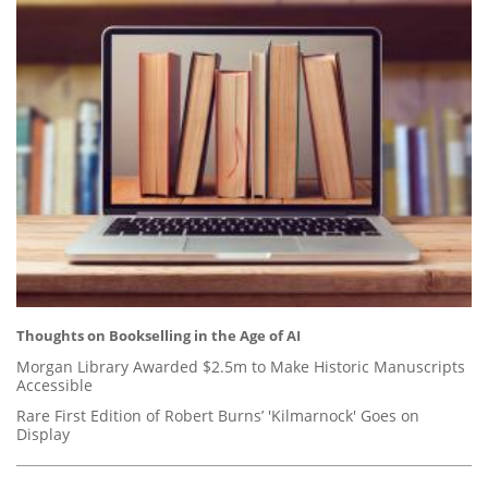
Thoughts on Bookselling in the Age of AI
Morgan Library Awarded $2.5m to Make Historic Manuscripts
Accessible
Rare First Edition of Robert Burns’ 'Kilmarnock' Goes on
Display