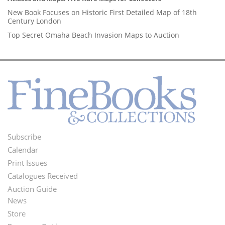
New Book Focuses on Historic First Detailed Map of 18th
Century London
Top Secret Omaha Beach Invasion Maps to Auction
Subscribe
Footer
Calendar
Menu
Print Issues
Catalogues Received
Auction Guide
News
Second
Store