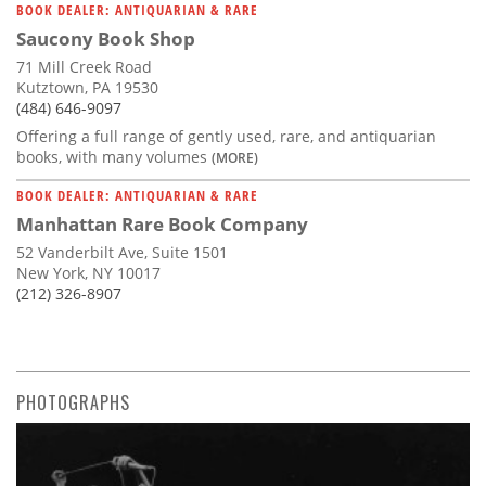
BOOK DEALER: ANTIQUARIAN & RARE
Saucony Book Shop
71 Mill Creek Road
Kutztown, PA 19530
(484) 646-9097
Offering a full range of gently used, rare, and antiquarian
books, with many volumes
(MORE)
BOOK DEALER: ANTIQUARIAN & RARE
Manhattan Rare Book Company
52 Vanderbilt Ave, Suite 1501
New York, NY 10017
(212) 326-8907
PHOTOGRAPHS