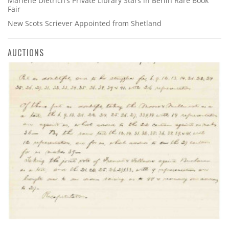
Marlene Dietrich’s Private Library Stars in Berlin Rare Book
Fair
New Scots Scriever Appointed from Shetland
AUCTIONS