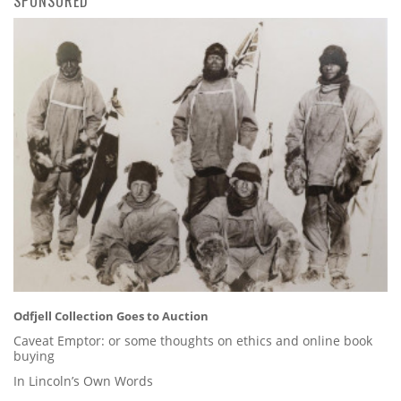
SPONSORED
Odfjell Collection Goes to Auction
Caveat Emptor: or some thoughts on ethics and online book
buying
In Lincoln’s Own Words