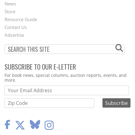
News
Second
Store
Footer
Resource Guide
Contact Us
Menu
Advertise
SUBSCRIBE TO OUR E-LETTER
Webform
For book news, special columns, auction reports, events, and
more.