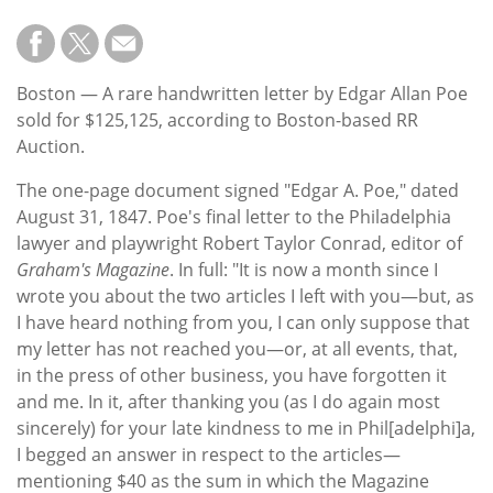
Boston — A rare handwritten letter by Edgar Allan Poe
sold for $125,125, according to Boston-based RR
Auction.
The one-page document signed "Edgar A. Poe," dated
August 31, 1847. Poe's final letter to the Philadelphia
lawyer and playwright Robert Taylor Conrad, editor of
Graham's Magazine
. In full: "It is now a month since I
wrote you about the two articles I left with you—but, as
I have heard nothing from you, I can only suppose that
my letter has not reached you—or, at all events, that,
in the press of other business, you have forgotten it
and me. In it, after thanking you (as I do again most
sincerely) for your late kindness to me in Phil[adelphi]a,
I begged an answer in respect to the articles—
mentioning $40 as the sum in which the Magazine