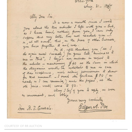
Subscribe
Calendar
Contact
Us
COURTESY OF RR AUCTION