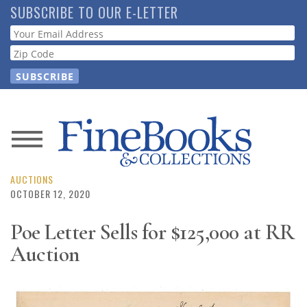
Skip
SUBSCRIBE TO OUR E-LETTER
to
Webform
main
content
News
Magazine
AUCTIONS
OCTOBER 12, 2020
Store
Poe Letter Sells for $125,000 at RR
Auction
Resource
Guide