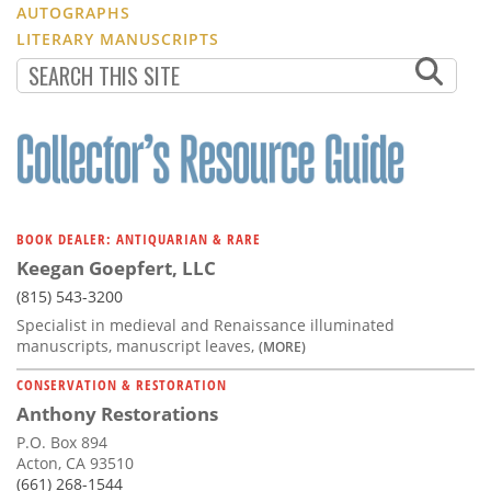
AUTOGRAPHS
LITERARY MANUSCRIPTS
BOOK DEALER: ANTIQUARIAN & RARE
Keegan Goepfert, LLC
(815) 543-3200
Specialist in medieval and Renaissance illuminated
manuscripts, manuscript leaves,
(MORE)
CONSERVATION & RESTORATION
Anthony Restorations
P.O. Box 894
Acton, CA 93510
(661) 268-1544