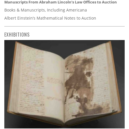
Manuscripts From Abraham Lincoln’s Law Offices to Auction
Books & Manuscripts, Including Americana
Albert Einstein’s Mathematical Notes to Auction
EXHIBITIONS