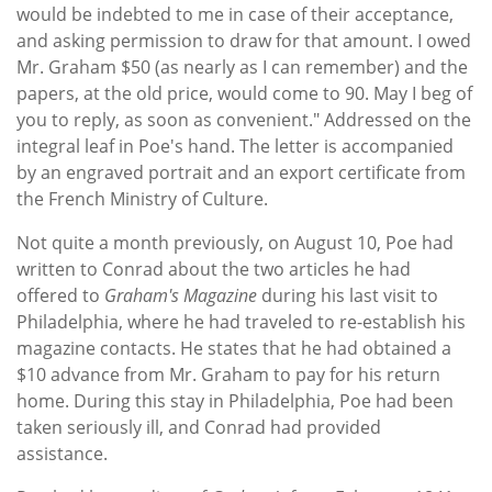
would be indebted to me in case of their acceptance,
and asking permission to draw for that amount. I owed
Mr. Graham $50 (as nearly as I can remember) and the
papers, at the old price, would come to 90. May I beg of
you to reply, as soon as convenient." Addressed on the
integral leaf in Poe's hand. The letter is accompanied
by an engraved portrait and an export certificate from
the French Ministry of Culture.
Not quite a month previously, on August 10, Poe had
written to Conrad about the two articles he had
offered to
Graham's Magazine
during his last visit to
Philadelphia, where he had traveled to re-establish his
magazine contacts. He states that he had obtained a
$10 advance from Mr. Graham to pay for his return
home. During this stay in Philadelphia, Poe had been
taken seriously ill, and Conrad had provided
assistance.