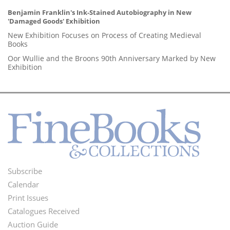
Benjamin Franklin's Ink-Stained Autobiography in New
'Damaged Goods' Exhibition
New Exhibition Focuses on Process of Creating Medieval
Books
Oor Wullie and the Broons 90th Anniversary Marked by New
Exhibition
Subscribe
Footer
Calendar
Menu
Print Issues
Catalogues Received
Auction Guide