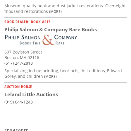
Museum quality book and dust jacket restorations. Over eight
thousand restorations
(MORE)
BOOK DEALER: BOOK ARTS
Philip Salmon & Company Rare Books
607 Boylston Street
Boston, MA 02116
(617) 247-2818
Specializing in fine printing, book arts, first editions, Edward
Gorey, and children
(MORE)
AUCTION HOUSE
Leland Little Auctions
(919) 644-1243