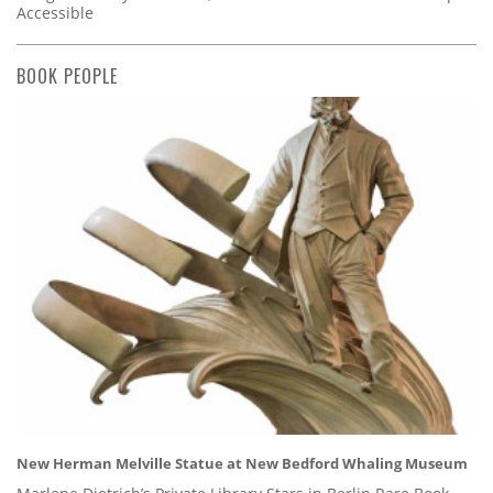
Accessible
BOOK PEOPLE
New Herman Melville Statue at New Bedford Whaling Museum