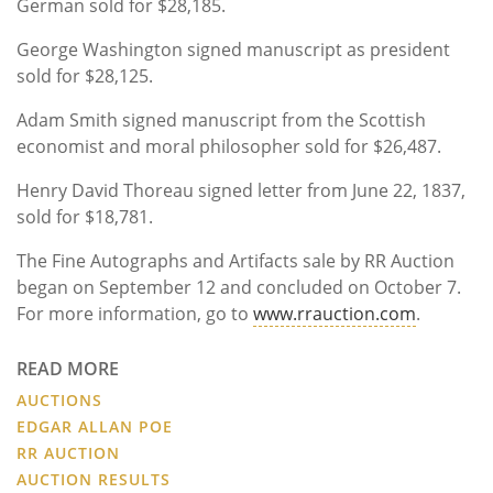
German sold for $28,185.
George Washington signed manuscript as president
sold for $28,125.
Adam Smith signed manuscript from the Scottish
economist and moral philosopher sold for $26,487.
Henry David Thoreau signed letter from June 22, 1837,
sold for $18,781.
The Fine Autographs and Artifacts sale by RR Auction
began on September 12 and concluded on October 7.
For more information, go to
www.rrauction.com
.
READ MORE
AUCTIONS
EDGAR ALLAN POE
RR AUCTION
AUCTION RESULTS