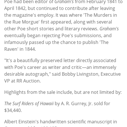
Poe had been editor of
Graham's
from February 1841 to
April 1842, but continued to contribute after leaving
the magazine's employ. It was where 'The Murders in
the Rue Morgue' first appeared, along with several
other Poe short stories and literary reviews.
Graham's
eventually began rejecting Poe's submissions, and
infamously passed up the chance to publish 'The
Raven' in 1844.
"It's a beautifully preserved letter directly associated
with Poe's career as writer and critic—an immensely
desirable autograph," said Bobby Livingston, Executive
VP at RR Auction.
Highlights from the sale include, but are not limited by:
The Surf Riders of Hawaii
by A. R. Gurrey, Jr. sold for
$34,440.
Albert Einstein's handwritten scientific manuscript in