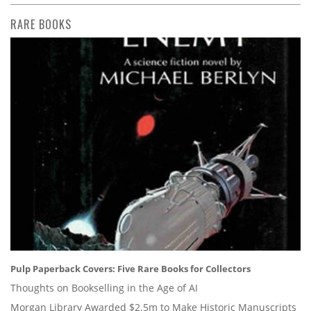
RARE BOOKS
Pulp Paperback Covers: Five Rare Books for Collectors
Thoughts on Bookselling in the Age of AI
Morgan Library Awarded $2.5m to Make Historic Manuscripts