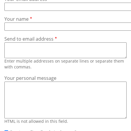
Subscribe
Calendar
Your name
Contact
Us
Send to email address
Enter multiple addresses on separate lines or separate them
with commas.
Your personal message
HTML is not allowed in this field.