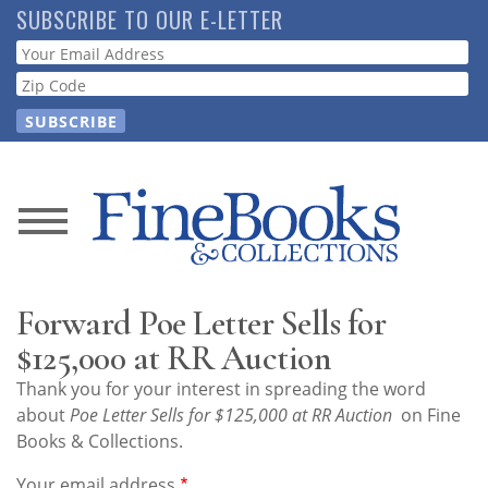
Skip
SUBSCRIBE TO OUR E-LETTER
to
Webform
main
content
News
Magazine
Forward Poe Letter Sells for
Store
$125,000 at RR Auction
Thank you for your interest in spreading the word
Resource
about
Poe Letter Sells for $125,000 at RR Auction
on Fine
Guide
Books & Collections.
Your email address