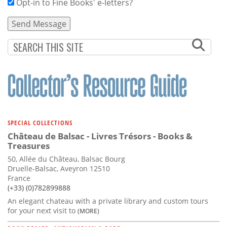
Opt-in to Fine Books' e-letters?
SPECIAL COLLECTIONS
Château de Balsac - Livres Trésors - Books &
Treasures
50, Allée du Château, Balsac Bourg
Druelle-Balsac, Aveyron 12510
France
(+33) (0)782899888
An elegant chateau with a private library and custom tours
for your next visit to
(MORE)