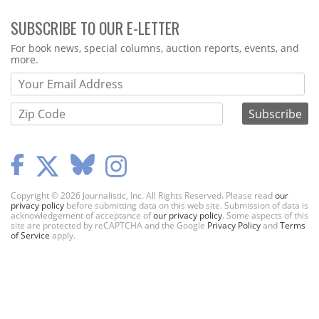
SUBSCRIBE TO OUR E-LETTER
Webform
For book news, special columns, auction reports, events, and
more.
Copyright © 2026 Journalistic, Inc. All Rights Reserved. Please read
our
privacy policy
before submitting data on this web site. Submission of data is
acknowledgement of acceptance of
our privacy policy
. Some aspects of this
site are protected by reCAPTCHA and the Google
Privacy Policy
and
Terms
of Service
apply.