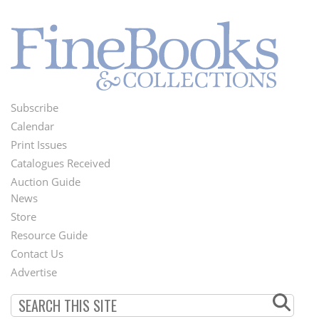
Subscribe
Footer
Calendar
Menu
Print Issues
Catalogues Received
Auction Guide
News
Second
Store
Footer
Resource Guide
Contact Us
Menu
Advertise