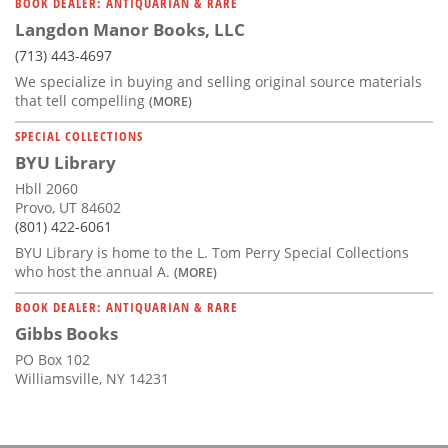
BOOK DEALER: ANTIQUARIAN & RARE
Langdon Manor Books, LLC
(713) 443-4697
We specialize in buying and selling original source materials
that tell compelling
(MORE)
SPECIAL COLLECTIONS
BYU Library
Hbll 2060
Provo, UT 84602
(801) 422-6061
BYU Library is home to the L. Tom Perry Special Collections
who host the annual A.
(MORE)
BOOK DEALER: ANTIQUARIAN & RARE
Gibbs Books
PO Box 102
Williamsville, NY 14231