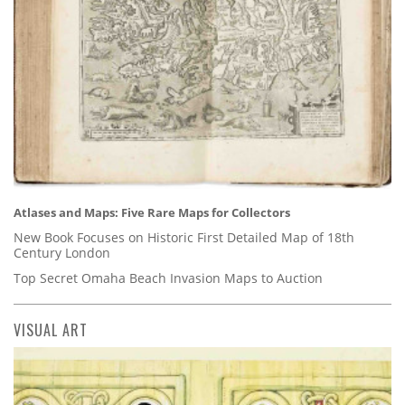
Atlases and Maps: Five Rare Maps for Collectors
New Book Focuses on Historic First Detailed Map of 18th
Century London
Top Secret Omaha Beach Invasion Maps to Auction
VISUAL ART