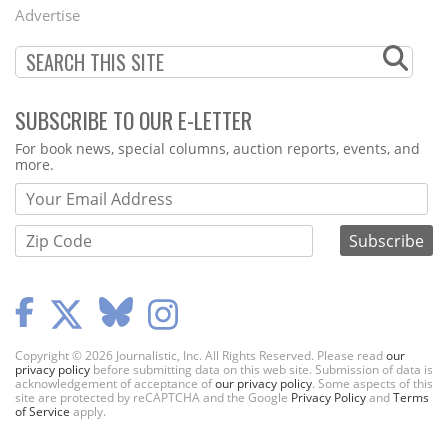
Menu
Advertise
SUBSCRIBE TO OUR E-LETTER
Webform
For book news, special columns, auction reports, events, and
more.
Copyright © 2026 Journalistic, Inc. All Rights Reserved. Please read
our
privacy policy
before submitting data on this web site. Submission of data is
acknowledgement of acceptance of
our privacy policy
. Some aspects of this
site are protected by reCAPTCHA and the Google
Privacy Policy
and
Terms
of Service
apply.