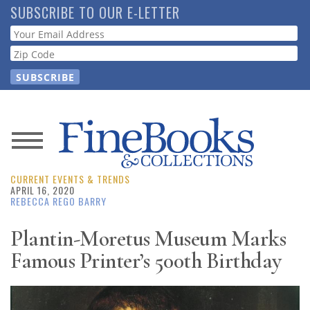
Skip
SUBSCRIBE TO OUR E-LETTER
to
Webform
main
content
News
CURRENT EVENTS & TRENDS
Magazine
APRIL 16, 2020
REBECCA REGO BARRY
Store
Plantin-Moretus Museum Marks
Famous Printer’s 500th Birthday
Resource
Guide