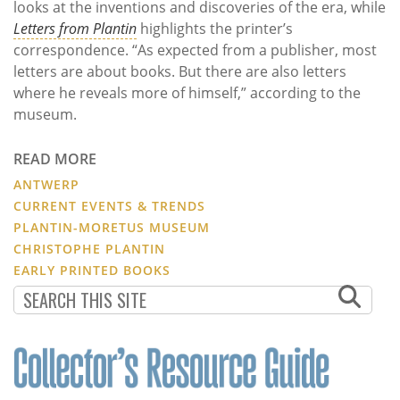
looks at the inventions and discoveries of the era, while
Letters from Plantin
highlights the printer’s
correspondence. “As expected from a publisher, most
letters are about books. But there are also letters
where he reveals more of himself,” according to the
museum.
READ MORE
ANTWERP
CURRENT EVENTS & TRENDS
PLANTIN-MORETUS MUSEUM
CHRISTOPHE PLANTIN
EARLY PRINTED BOOKS