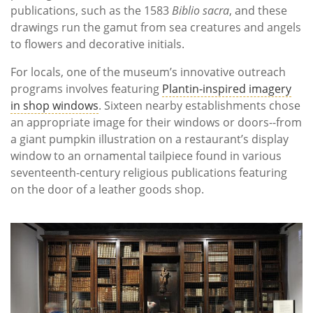
publications, such as the 1583
Biblio sacra
, and these
drawings run the gamut from sea creatures and angels
to flowers and decorative initials.
For locals, one of the museum’s innovative outreach
programs involves featuring
Plantin-inspired imagery
in shop windows
. Sixteen nearby establishments chose
an appropriate image for their windows or doors--from
a giant pumpkin illustration on a restaurant’s display
window to an ornamental tailpiece found in various
seventeenth-century religious publications featuring
on the door of a leather goods shop.