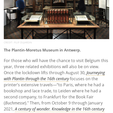
CREDIT: FILIP DUJARDIN
The Plantin-Moretus Museum in Antwerp.
For those who will have the chance to visit Belgium this
year, three related exhibitions will also be on view.
Once the lockdown lifts through August 30,
Journeying
with Plantin
through the 16th century
focuses on the
printer’s extensive travels—“to Paris, where he had a
bookshop and lace trade, to Leiden where he had a
second company, to Frankfurt for the Book Fair
(
Buchmesse
)." Then, from October 9 through January
2021,
A century of wonder. Knowledge in the 16th century