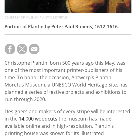
COURTESY OF MUSEUM PLANTIN-MORETUS
Portrait of Plantin by Peter Paul Rubens, 1612-1616.
Christophe Plantin, born 500 years ago this May, was
one of the most important printer-publishers of his
time. To honor the occasion, Antwerp’s Plantin-
Moretus Museum, a UNESCO World Heritage Site, has
planned a series of festive projects and exhibitions to
run through 2020.
Designers and makers of every stripe will be interested
in the
14,000 woodcuts
the museum has made
available online and in high-resolution. Plantin’s
printing house was known for its illustrated