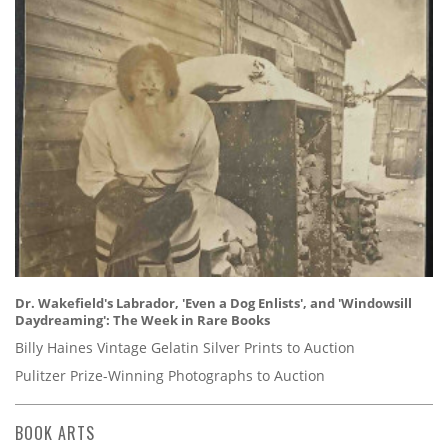
Dr. Wakefield's Labrador, 'Even a Dog Enlists', and 'Windowsill
Daydreaming': The Week in Rare Books
Billy Haines Vintage Gelatin Silver Prints to Auction
Pulitzer Prize-Winning Photographs to Auction
BOOK ARTS