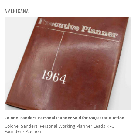
AMERICANA
Colonel Sanders' Personal Planner Sold for $30,000 at Auction
Colonel Sanders' Personal Working Planner Leads KFC
Founder's Auction