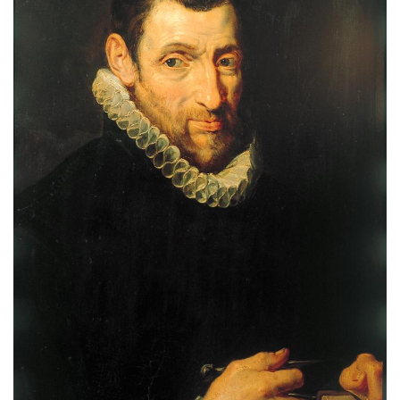
Subscribe
Calendar
Contact
Us