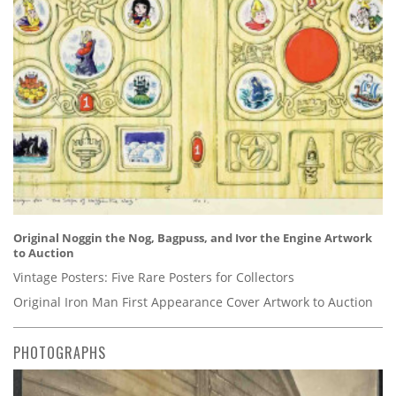
Original Noggin the Nog, Bagpuss, and Ivor the Engine Artwork
to Auction
Vintage Posters: Five Rare Posters for Collectors
Original Iron Man First Appearance Cover Artwork to Auction
PHOTOGRAPHS