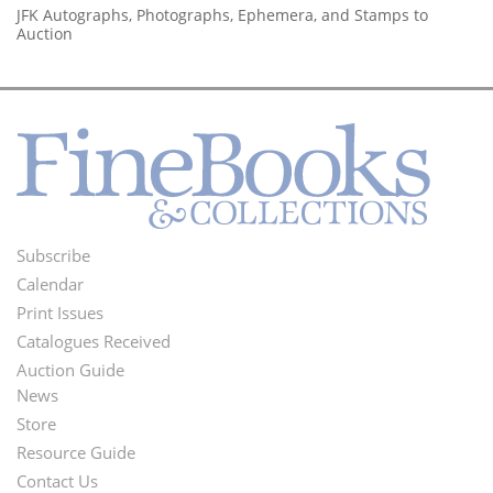
JFK Autographs, Photographs, Ephemera, and Stamps to
Auction
Subscribe
Footer
Calendar
Menu
Print Issues
Catalogues Received
Auction Guide
News
Second
Store
Footer
Resource Guide
Contact Us