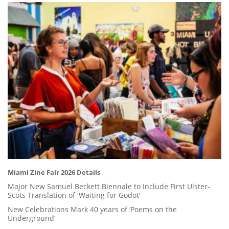
Miami Zine Fair 2026 Details
Major New Samuel Beckett Biennale to Include First Ulster-
Scots Translation of 'Waiting for Godot'
New Celebrations Mark 40 years of ‘Poems on the
Underground’