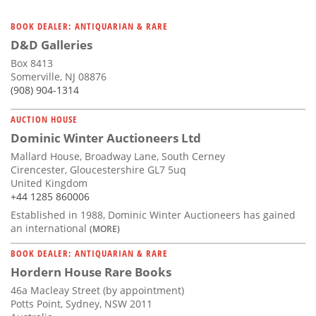
BOOK DEALER: ANTIQUARIAN & RARE
D&D Galleries
Box 8413
Somerville, NJ 08876
(908) 904-1314
AUCTION HOUSE
Dominic Winter Auctioneers Ltd
Mallard House, Broadway Lane, South Cerney
Cirencester, Gloucestershire GL7 5uq
United Kingdom
+44 1285 860006
Established in 1988, Dominic Winter Auctioneers has gained
an international
(MORE)
BOOK DEALER: ANTIQUARIAN & RARE
Hordern House Rare Books
46a Macleay Street (by appointment)
Potts Point, Sydney, NSW 2011