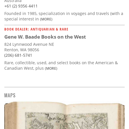
Australia
+61 (2) 9356 4411
Founded in 1985, specialization in voyages and travels (with a
special interest in
(MORE)
BOOK DEALER: ANTIQUARIAN & RARE
Gene W. Baade Books on the West
824 Lynnwood Avenue NE
Renton, WA 98056
(206) 681-5741
Rare, collectible, used, and select books on the American &
Canadian West, plus
(MORE)
MAPS