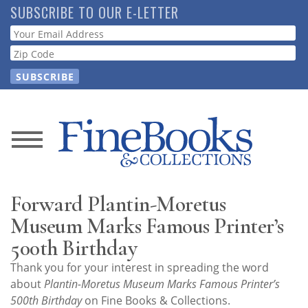
Skip
SUBSCRIBE TO OUR E-LETTER
to
Webform
main
content
News
Magazine
Forward Plantin-Moretus
Store
Museum Marks Famous Printer’s
500th Birthday
Resource
Thank you for your interest in spreading the word
Guide
about
Plantin-Moretus Museum Marks Famous Printer’s
500th Birthday
on Fine Books & Collections.