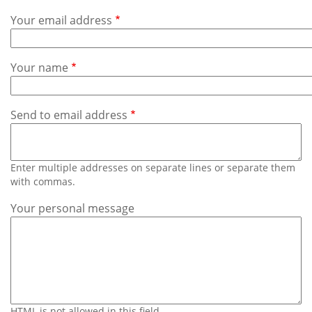
Subscribe
Your email address
Calendar
Your name
Contact
Us
Send to email address
Enter multiple addresses on separate lines or separate them
with commas.
Your personal message
HTML is not allowed in this field.