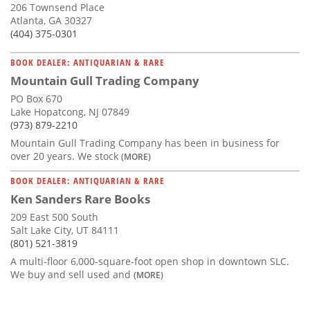
206 Townsend Place
Atlanta, GA 30327
(404) 375-0301
BOOK DEALER: ANTIQUARIAN & RARE
Mountain Gull Trading Company
PO Box 670
Lake Hopatcong, NJ 07849
(973) 879-2210
Mountain Gull Trading Company has been in business for
over 20 years. We stock
(MORE)
BOOK DEALER: ANTIQUARIAN & RARE
Ken Sanders Rare Books
209 East 500 South
Salt Lake City, UT 84111
(801) 521-3819
A multi-floor 6,000-square-foot open shop in downtown SLC.
We buy and sell used and
(MORE)