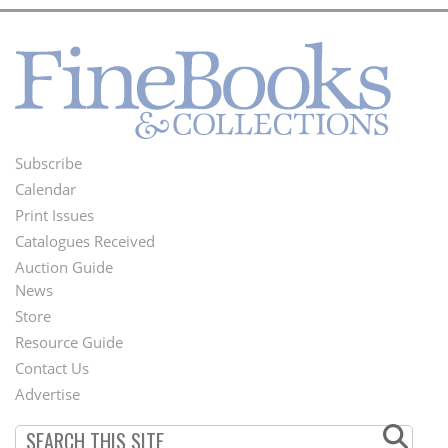
Subscribe
Footer
Calendar
Menu
Print Issues
Catalogues Received
Auction Guide
News
Second
Store
Footer
Resource Guide
Contact Us
Menu
Advertise