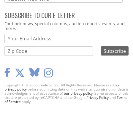
SUBSCRIBE TO OUR E-LETTER
Webform
For book news, special columns, auction reports, events, and
more.
Copyright © 2026 Journalistic, Inc. All Rights Reserved. Please read
our
privacy policy
before submitting data on this web site. Submission of data is
acknowledgement of acceptance of
our privacy policy
. Some aspects of this
site are protected by reCAPTCHA and the Google
Privacy Policy
and
Terms
of Service
apply.