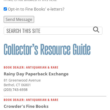
Opt-in to Fine Books' e-letters?
BOOK DEALER: ANTIQUARIAN & RARE
Rainy Day Paperback Exchange
81 Greenwood Avenue
Bethel, CT 06801
(203) 743-6938
BOOK DEALER: ANTIQUARIAN & RARE
Crowder's Fine Books