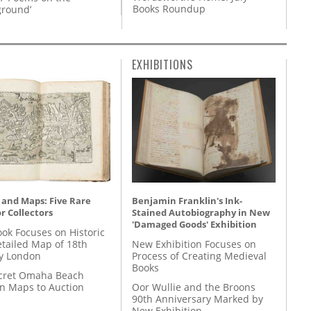
Books Roundup
round’
EXHIBITIONS
 and Maps: Five Rare
Benjamin Franklin's Ink-
r Collectors
Stained Autobiography in New
'Damaged Goods' Exhibition
ok Focuses on Historic
etailed Map of 18th
New Exhibition Focuses on
y London
Process of Creating Medieval
Books
cret Omaha Beach
on Maps to Auction
Oor Wullie and the Broons
90th Anniversary Marked by
New Exhibition