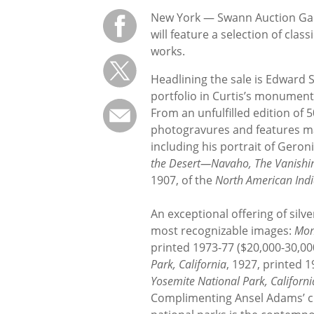
New York — Swann Auction Galle
will feature a selection of cla
works.
Headlining the sale is Edward S
portfolio in Curtis’s monument
From an unfulfilled edition of 
photogravures and features ma
including his portrait of Gero
the Desert—Navaho, The Vanishi
1907, of the
North American Ind
An exceptional offering of sil
most recognizable images:
Mon
printed 1973-77 ($20,000-30,00
Park, California
, 1927, printed 
Yosemite National Park, Californi
Complimenting Ansel Adams’ cla