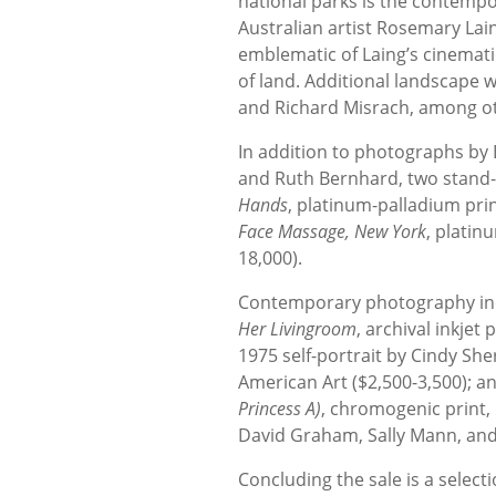
national parks is the contemp
Australian artist Rosemary Lai
emblematic of Laing’s cinemat
of land. Additional landscape 
and Richard Misrach, among o
In addition to photographs by
and Ruth Bernhard, two stand-
Hands
, platinum-palladium pri
Face Massage, New York
, platin
18,000).
Contemporary photography inc
Her Livingroom
, archival inkjet 
1975 self-portrait by Cindy She
American Art ($2,500-3,500);
Princess A)
, chromogenic print, 
David Graham, Sally Mann, and 
Concluding the sale is a select