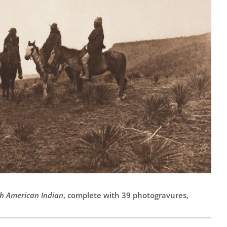
h American Indian
, complete with 39 photogravures,