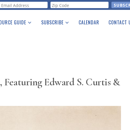
orm
OURCE GUIDE
SUBSCRIBE
CALENDAR
CONTACT 
a Listing
Print Edition
Advertising
he Guide
Free E-letter
 Featuring Edward S. Curtis &