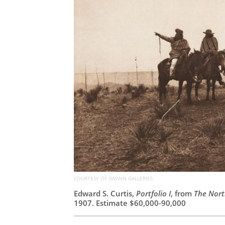
COURTESY OF SWANN GALLERIES
Edward S. Curtis,
Portfolio I
, from
The Nort
1907. Estimate $60,000-90,000