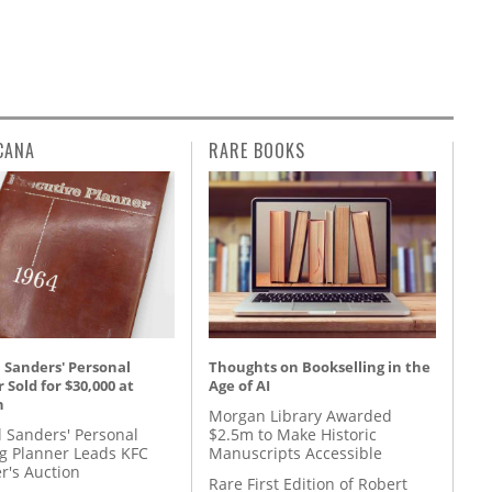
CANA
RARE BOOKS
 Sanders' Personal
Thoughts on Bookselling in the
 Sold for $30,000 at
Age of AI
n
Morgan Library Awarded
l Sanders' Personal
$2.5m to Make Historic
g Planner Leads KFC
Manuscripts Accessible
r's Auction
Rare First Edition of Robert