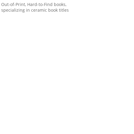
Out-of-Print, Hard-to-Find books,
specializing in ceramic book titles