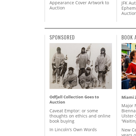
Appearance Cover Artwork to
JFK Au
Auction
Epheme
Auctio
SPONSORED
BOOK 
Odfjell Collection Goes to
Miami Z
Auction
Major 
Caveat Emptor: or some
Biennal
thoughts on ethics and online
Ulster-
book buying
'Waitin
In Lincoln’s Own Words
New Ce
years o