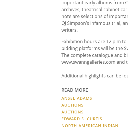
important early albums from Chi
archives, theatrical cabinet ca
note are selections of import
OJ Simpson’s infamous trial, a
writers.
Exhibition hours are 12 p.m to 
bidding platforms will be the S
The complete catalogue and bid
www.swanngalleries.com and t
Additional highlights can be f
READ MORE
ANSEL ADAMS
AUCTIONS
AUCTIONS
EDWARD S. CURTIS
NORTH AMERICAN INDIAN