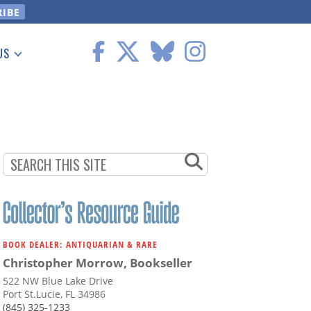
US
 Information
BOOK DEALER: ANTIQUARIAN & RARE
Christopher Morrow, Bookseller
522 NW Blue Lake Drive
Port St.Lucie, FL 34986
(845) 325-1233