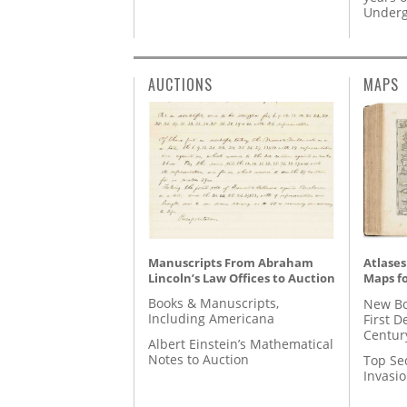
Underg
AUCTIONS
MAPS
Manuscripts From Abraham
Atlases
Lincoln’s Law Offices to Auction
Maps fo
Books & Manuscripts,
New Bo
Including Americana
First D
Centur
Albert Einstein’s Mathematical
Notes to Auction
Top Se
Invasi