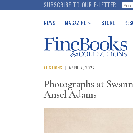
Skip
SUBSCRIBE TO OUR E-LETTER
Webf
to
main
NEWS
MAGAZINE
STORE
RES
content
Print Issues
Place 
Catalogues Received
See t
Auction Guide
Download Center
AUCTIONS
|
APRIL 7, 2022
Photographs at Swann,
Ansel Adams