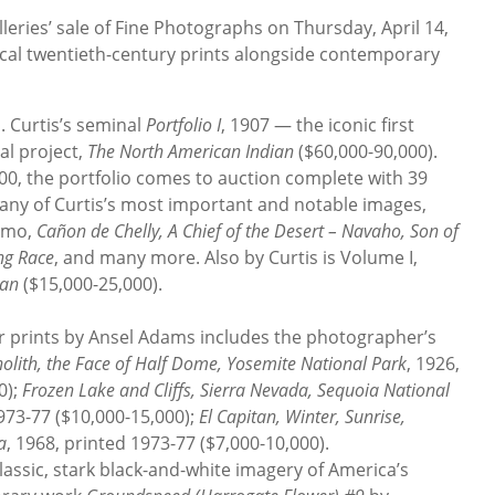
ries’ sale of Fine Photographs on Thursday, April 14,
ssical twentieth-century prints alongside contemporary
. Curtis’s seminal
Portfolio I
, 1907 — the iconic first
al project,
The North American Indian
($60,000-90,000).
500, the portfolio comes to auction complete with 39
ny of Curtis’s most important and notable images,
nimo,
Cañon de Chelly, A Chief of the Desert – Navaho, Son of
ng Race
, and many more. Also by Curtis is Volume I,
ian
($15,000-25,000).
ver prints by Ansel Adams includes the photographer’s
olith, the Face of Half Dome, Yosemite National Park
, 1926,
0);
Frozen Lake and Cliffs, Sierra Nevada, Sequoia National
1973-77 ($10,000-15,000);
El Capitan, Winter, Sunrise,
a
, 1968, printed 1973-77 ($7,000-10,000).
ssic, stark black-and-white imagery of America’s