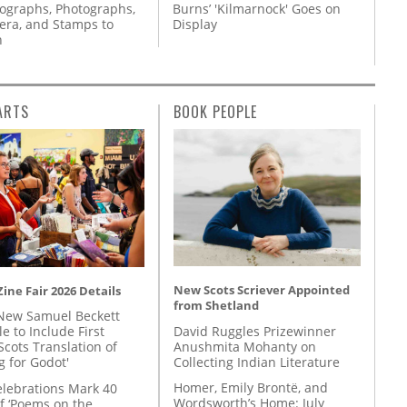
tographs, Photographs,
Burns’ 'Kilmarnock' Goes on
ra, and Stamps to
Display
n
ARTS
BOOK PEOPLE
New Scots Scriever Appointed
ine Fair 2026 Details
from Shetland
New Samuel Beckett
David Ruggles Prizewinner
e to Include First
Anushmita Mohanty on
Scots Translation of
Collecting Indian Literature
g for Godot'
Homer, Emily Brontë, and
lebrations Mark 40
Wordsworth’s Home: July
f ‘Poems on the