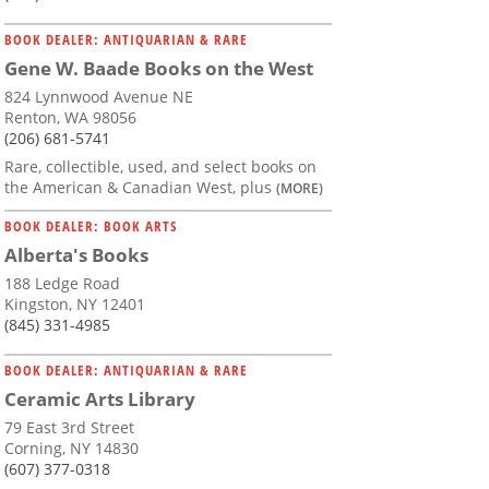
BOOK DEALER: ANTIQUARIAN & RARE
Gene W. Baade Books on the West
824 Lynnwood Avenue NE
Renton, WA 98056
(206) 681-5741
Rare, collectible, used, and select books on
the American & Canadian West, plus
(MORE)
BOOK DEALER: BOOK ARTS
Alberta's Books
188 Ledge Road
Kingston, NY 12401
(845) 331-4985
BOOK DEALER: ANTIQUARIAN & RARE
Ceramic Arts Library
79 East 3rd Street
Corning, NY 14830
(607) 377-0318