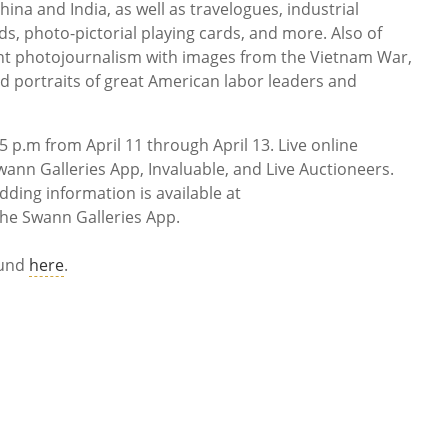
na and India, as well as travelogues, industrial
rds, photo-pictorial playing cards, and more. Also of
ant photojournalism with images from the Vietnam War,
nd portraits of great American labor leaders and
5 p.m from April 11 through April 13. Live online
wann Galleries App, Invaluable, and Live Auctioneers.
ding information is available at
he Swann Galleries App.
ound
here
.