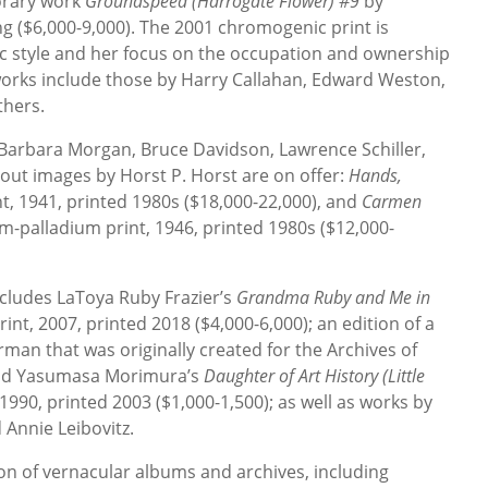
orary work
Groundspeed (Harrogate Flower) #9
by
ng ($6,000-9,000). The 2001 chromogenic print is
ic style and her focus on the occupation and ownership
works include those by Harry Callahan, Edward Weston,
thers.
 Barbara Morgan, Bruce Davidson, Lawrence Schiller,
out images by Horst P. Horst are on offer:
Hands,
nt, 1941, printed 1980s ($18,000-22,000), and
Carmen
um-palladium print, 1946, printed 1980s ($12,000-
ludes LaToya Ruby Frazier’s
Grandma Ruby and Me in
print, 2007, printed 2018 ($4,000-6,000); an edition of a
rman that was originally created for the Archives of
 and Yasumasa Morimura’s
Daughter of Art History (Little
1990, printed 2003 ($1,000-1,500); as well as works by
Annie Leibovitz.
ion of vernacular albums and archives, including