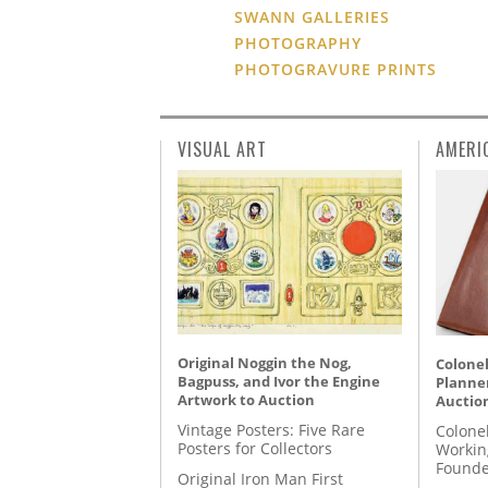
SWANN GALLERIES
PHOTOGRAPHY
PHOTOGRAVURE PRINTS
VISUAL ART
AMERI
Original Noggin the Nog,
Colonel
Bagpuss, and Ivor the Engine
Planner
Artwork to Auction
Auctio
Vintage Posters: Five Rare
Colone
Posters for Collectors
Workin
Founde
Original Iron Man First