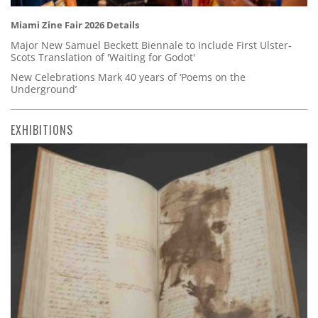
Miami Zine Fair 2026 Details
Major New Samuel Beckett Biennale to Include First Ulster-
Scots Translation of 'Waiting for Godot'
New Celebrations Mark 40 years of ‘Poems on the
Underground’
EXHIBITIONS