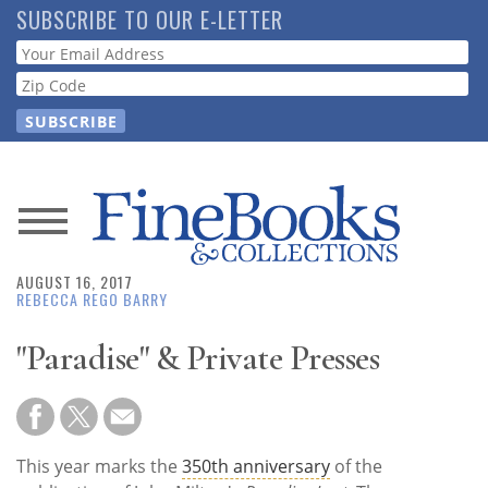
Skip
SUBSCRIBE TO OUR E-LETTER
to
Webform
main
content
News
AUGUST 16, 2017
Magazine
REBECCA REGO BARRY
Store
"Paradise" & Private Presses
Resource
Guide
This year marks the
350th anniversary
of the