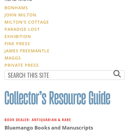
BONHAMS
JOHN MILTON
MILTON'S COTTAGE
PARADISE LOST
EXHIBITION
FINE PRESS
JAMES FREEMANTLE
MAGGS
PRIVATE PRESS
BOOK DEALER: ANTIQUARIAN & RARE
Bluemango Books and Manuscripts