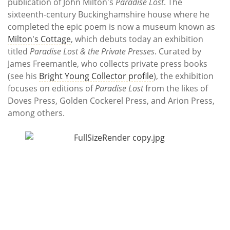
Subscribe
publication of John Milton's
Paradise Lost
. The
sixteenth-century Buckinghamshire house where he
completed the epic poem is now a museum known as
Calendar
Milton's Cottage
, which debuts today an exhibition
titled
Paradise Lost & the Private Presses
. Curated by
Contact
James Freemantle, who collects private press books
Us
(see his
Bright Young Collector profile
), the exhibition
focuses on editions of
Paradise Lost
from the likes of
Doves Press, Golden Cockerel Press, and Arion Press,
among others.