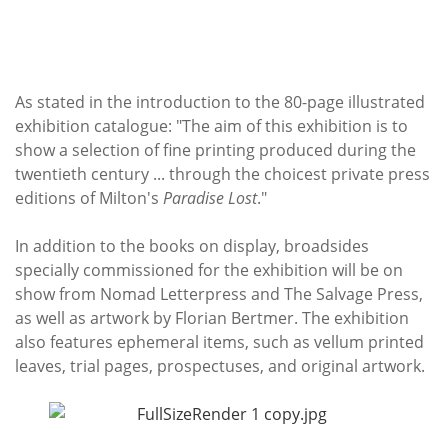
As stated in the introduction to the 80-page illustrated
exhibition catalogue: "The aim of this exhibition is to
show a selection of fine printing produced during the
twentieth century ... through the choicest private press
editions of Milton's
Paradise Lost
."
In addition to the books on display, broadsides
specially commissioned for the exhibition will be on
show from Nomad Letterpress and The Salvage Press,
as well as artwork by Florian Bertmer. The exhibition
also features ephemeral items, such as vellum printed
leaves, trial pages, prospectuses, and original artwork.