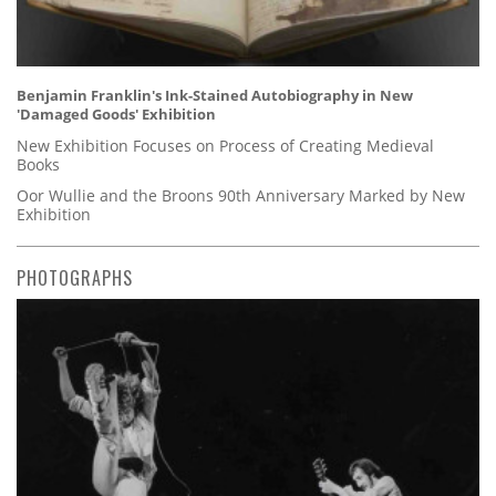
Benjamin Franklin's Ink-Stained Autobiography in New
'Damaged Goods' Exhibition
New Exhibition Focuses on Process of Creating Medieval
Books
Oor Wullie and the Broons 90th Anniversary Marked by New
Exhibition
PHOTOGRAPHS