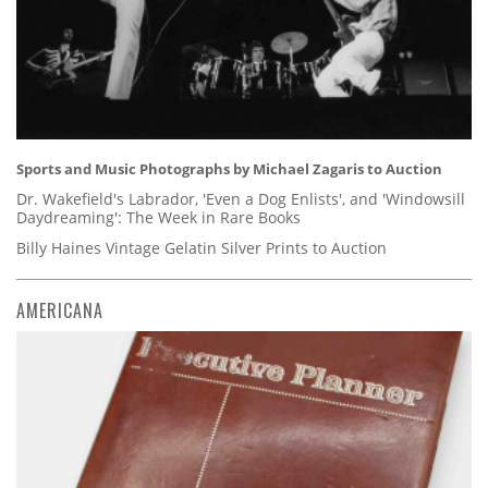
Sports and Music Photographs by Michael Zagaris to Auction
Dr. Wakefield's Labrador, 'Even a Dog Enlists', and 'Windowsill
Daydreaming': The Week in Rare Books
Billy Haines Vintage Gelatin Silver Prints to Auction
AMERICANA