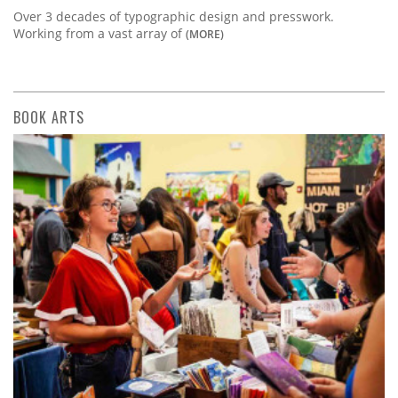
Over 3 decades of typographic design and presswork.
Working from a vast array of
(MORE)
BOOK ARTS