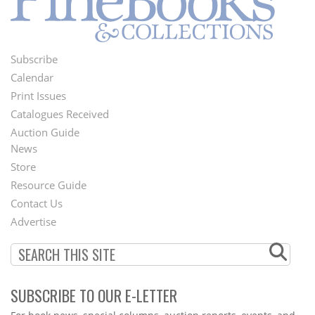
Subscribe
Footer
Calendar
Menu
Print Issues
Catalogues Received
Auction Guide
News
Second
Store
Footer
Resource Guide
Contact Us
Menu
Advertise
SUBSCRIBE TO OUR E-LETTER