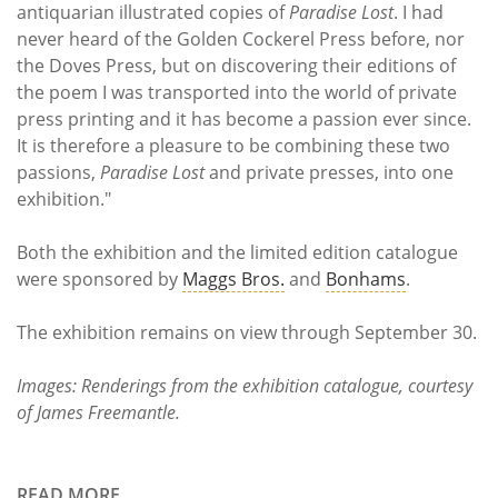
antiquarian illustrated copies of
Paradise Lost
. I had
never heard of the Golden Cockerel Press before, nor
the Doves Press, but on discovering their editions of
the poem I was transported into the world of private
press printing and it has become a passion ever since.
It is therefore a pleasure to be combining these two
passions,
Paradise Lost
and private presses, into one
exhibition."
Both the exhibition and the limited edition catalogue
were sponsored by
Maggs Bros.
and
Bonhams
.
The exhibition remains on view through September 30.
Images: Renderings from the exhibition catalogue, courtesy
of James Freemantle.
READ MORE