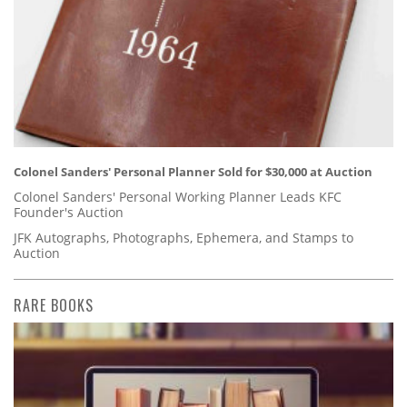
Colonel Sanders' Personal Planner Sold for $30,000 at Auction
Colonel Sanders' Personal Working Planner Leads KFC
Founder's Auction
JFK Autographs, Photographs, Ephemera, and Stamps to
Auction
RARE BOOKS