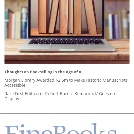
Thoughts on Bookselling in the Age of AI
Morgan Library Awarded $2.5m to Make Historic Manuscripts
Accessible
Rare First Edition of Robert Burns’ 'Kilmarnock' Goes on
Display