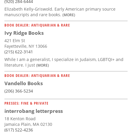
(920) 284-6444
Elizabeth Kelly-Griswold. Early American primary source
manuscripts and rare books.
(MORE)
BOOK DEALER: ANTIQUARIAN & RARE
Ivy Ridge Books
421 Elm St
Fayetteville, NY 13066
(215) 622-3141
While I am a generalist, I specialize in Judaism, LGBTQI+ and
literature. I just
(MORE)
BOOK DEALER: ANTIQUARIAN & RARE
Vandello Books
(206) 366-5234
PRESSES: FINE & PRIVATE
interrobang letterpress
18 Kenton Road
Jamaica Plain, MA 02130
(617) 522-4236