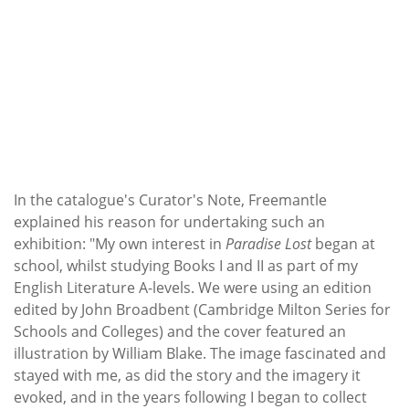
In the catalogue's Curator's Note, Freemantle
explained his reason for undertaking such an
exhibition: "My own interest in
Paradise Lost
began at
school, whilst studying Books I and II as part of my
English Literature A-levels. We were using an edition
edited by John Broadbent (Cambridge Milton Series for
Schools and Colleges) and the cover featured an
illustration by William Blake. The image fascinated and
stayed with me, as did the story and the imagery it
evoked, and in the years following I began to collect