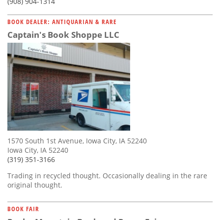
(908) 904-1314
BOOK DEALER: ANTIQUARIAN & RARE
Captain's Book Shoppe LLC
1570 South 1st Avenue, Iowa City, IA 52240
Iowa City, IA 52240
(319) 351-3166
Trading in recycled thought. Occasionally dealing in the rare
original thought.
BOOK FAIR