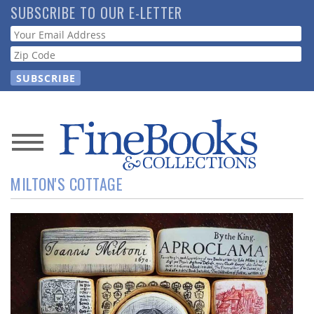
Skip
SUBSCRIBE TO OUR E-LETTER
to
Webform
main
content
News
MILTON'S COTTAGE
Magazine
Store
Resource
Guide