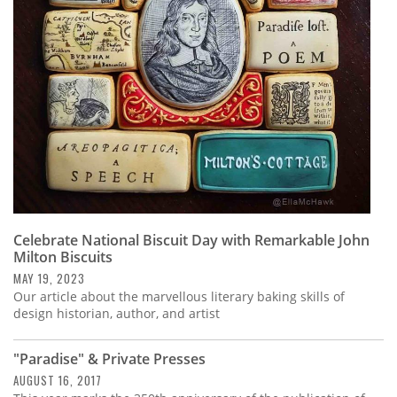
Subscribe
Calendar
Contact
Us
Celebrate National Biscuit Day with Remarkable John
Milton Biscuits
MAY 19, 2023
Our article about the marvellous literary baking skills of
design historian, author, and artist
"Paradise" & Private Presses
AUGUST 16, 2017