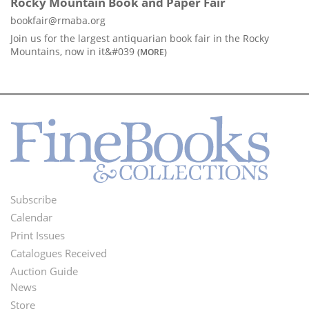
Rocky Mountain Book and Paper Fair
bookfair@rmaba.org
Join us for the largest antiquarian book fair in the Rocky
Mountains, now in it&#039
(MORE)
Subscribe
Footer
Calendar
Menu
Print Issues
Catalogues Received
Auction Guide
News
Second
Store