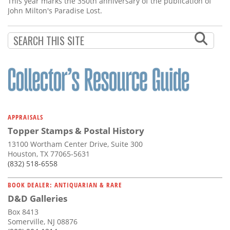
This year marks the 350th anniversary of the publication of
John Milton's Paradise Lost.
APPRAISALS
Topper Stamps & Postal History
13100 Wortham Center Drive, Suite 300
Houston, TX 77065-5631
(832) 518-6558
BOOK DEALER: ANTIQUARIAN & RARE
D&D Galleries
Box 8413
Somerville, NJ 08876