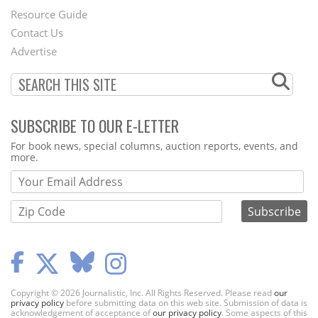
Footer
Resource Guide
Contact Us
Menu
Advertise
SUBSCRIBE TO OUR E-LETTER
Webform
For book news, special columns, auction reports, events, and
more.
Copyright © 2026 Journalistic, Inc. All Rights Reserved. Please read
our
privacy policy
before submitting data on this web site. Submission of data is
acknowledgement of acceptance of
our privacy policy
. Some aspects of this