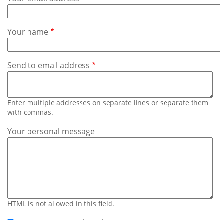
Subscribe
Calendar
Your name
Contact
Us
Send to email address
Enter multiple addresses on separate lines or separate them
with commas.
Your personal message
HTML is not allowed in this field.