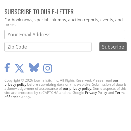
SUBSCRIBE TO OUR E-LETTER
Webform
For book news, special columns, auction reports, events, and
more.
Copyright © 2026 Journalistic, Inc. All Rights Reserved. Please read
our
privacy policy
before submitting data on this web site. Submission of data is
acknowledgement of acceptance of
our privacy policy
. Some aspects of this
site are protected by reCAPTCHA and the Google
Privacy Policy
and
Terms
of Service
apply.