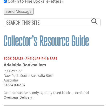
Opt-in to Fine Books' e-letters?
BOOK DEALER: ANTIQUARIAN & RARE
Adelaide Booksellers
PO Box 177
Daw Park, South Australia 5041
Australia
61884100216
On-line business only. Quality used books. Local and
Overseas Delivery.