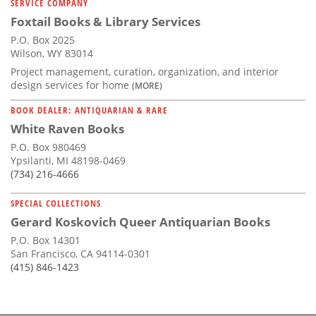
SERVICE COMPANY
Foxtail Books & Library Services
P.O. Box 2025
Wilson, WY 83014
Project management, curation, organization, and interior
design services for home
(MORE)
BOOK DEALER: ANTIQUARIAN & RARE
White Raven Books
P.O. Box 980469
Ypsilanti, MI 48198-0469
(734) 216-4666
SPECIAL COLLECTIONS
Gerard Koskovich Queer Antiquarian Books
P.O. Box 14301
San Francisco, CA 94114-0301
(415) 846-1423