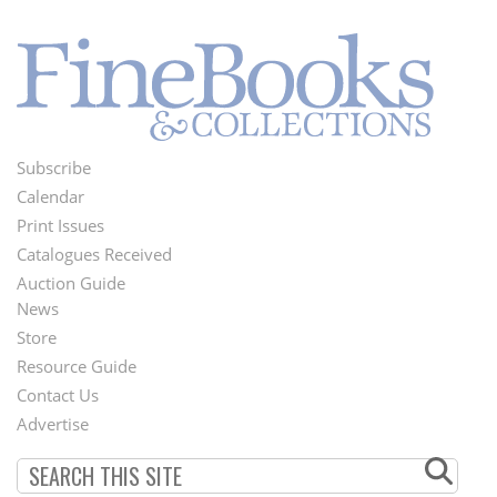
Subscribe
Footer
Calendar
Menu
Print Issues
Catalogues Received
Auction Guide
News
Second
Store
Footer
Resource Guide
Contact Us
Menu
Advertise