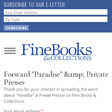
Skip
SUBSCRIBE TO OUR E-LETTER
to
Webform
main
content
News
Magazine
Forward "Paradise" &amp; Private
Store
Presses
Thank you for your interest in spreading the word
Resource
about
"Paradise" & Private Presses
on Fine Books &
Guide
Collections.
Your email address