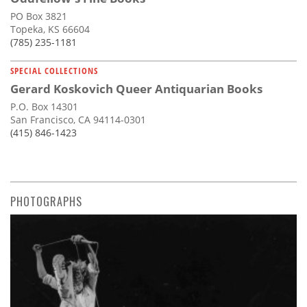
PO Box 3821
Topeka, KS 66604
(785) 235-1181
SPECIAL COLLECTIONS
Gerard Koskovich Queer Antiquarian Books
P.O. Box 14301
San Francisco, CA 94114-0301
(415) 846-1423
PHOTOGRAPHS