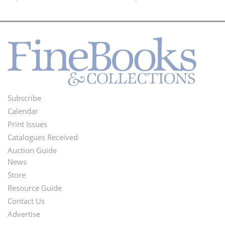
Subscribe
Footer
Calendar
Menu
Print Issues
Catalogues Received
Auction Guide
News
Second
Store
Footer
Resource Guide
Contact Us
Menu
Advertise