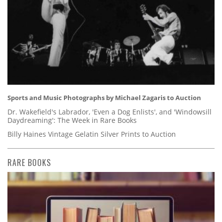
Sports and Music Photographs by Michael Zagaris to Auction
Dr. Wakefield's Labrador, 'Even a Dog Enlists', and 'Windowsill
Daydreaming': The Week in Rare Books
Billy Haines Vintage Gelatin Silver Prints to Auction
RARE BOOKS