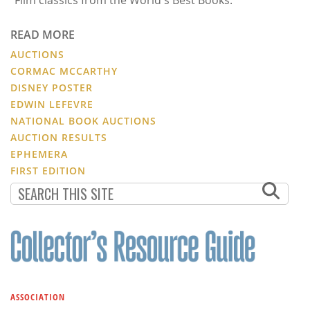
READ MORE
AUCTIONS
CORMAC MCCARTHY
DISNEY POSTER
EDWIN LEFEVRE
NATIONAL BOOK AUCTIONS
AUCTION RESULTS
EPHEMERA
FIRST EDITION
ASSOCIATION