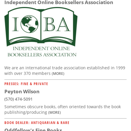
Independent Online Booksellers Association
We are an international trade association established in 1999
with over 370 members
(MORE)
PRESSES: FINE & PRIVATE
Peyton Wilson
(570) 474-5091
Sometimes obscure books, often oriented towards the book
publishing/producing
(MORE)
BOOK DEALER: ANTIQUARIAN & RARE
Oddfellow's Fine Books