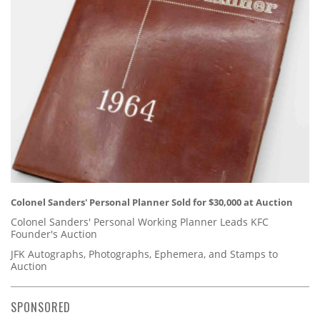
Colonel Sanders' Personal Planner Sold for $30,000 at Auction
Colonel Sanders' Personal Working Planner Leads KFC
Founder's Auction
JFK Autographs, Photographs, Ephemera, and Stamps to
Auction
SPONSORED