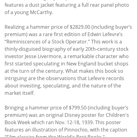
features a dust jacket featuring a full rear panel photo
of a young McCarthy.
Realizing a hammer price of $2829.00 (including buyer’s
premium) was a rare first edition of Edwin Lefevre’s
“Reminiscences of a Stock Operator.” This work is a
thinly-disguised biography of early 20th-century stock
investor Jesse Livermore, a remarkable character who
first started speculating in New England bucket shops
at the turn of the century. What makes this book so
intriguing are the observations that Lefevre records
about investing, speculating, and the nature of the
market itself.
Bringing a hammer price of $799.50 (including buyer’s
premium) was an original Disney poster for Children's
Book Week which ran Nov. 12-18, 1939. This poster
features an illustration of Pinnochio, with the caption
"Film classics from the World's Best Books."