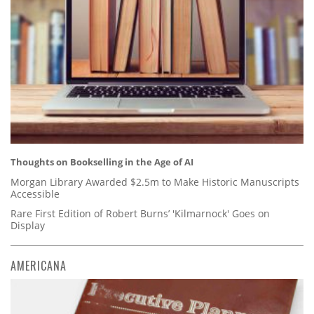
Thoughts on Bookselling in the Age of AI
Morgan Library Awarded $2.5m to Make Historic Manuscripts
Accessible
Rare First Edition of Robert Burns’ 'Kilmarnock' Goes on
Display
AMERICANA