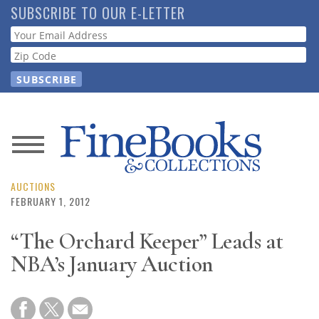
Skip
SUBSCRIBE TO OUR E-LETTER
to
Webform
main
content
News
Magazine
AUCTIONS
FEBRUARY 1, 2012
Store
“The Orchard Keeper” Leads at
NBA’s January Auction
Resource
Guide