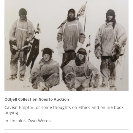
Odfjell Collection Goes to Auction
Caveat Emptor: or some thoughts on ethics and online book
buying
In Lincoln’s Own Words