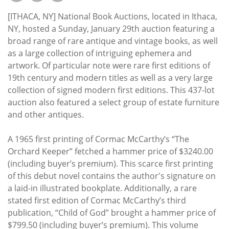
Subscribe
[ITHACA, NY] National Book Auctions, located in Ithaca,
Calendar
NY, hosted a Sunday, January 29th auction featuring a
broad range of rare antique and vintage books, as well
as a large collection of intriguing ephemera and
Contact
artwork. Of particular note were rare first editions of
Us
19th century and modern titles as well as a very large
collection of signed modern first editions. This 437-lot
auction also featured a select group of estate furniture
and other antiques.
A 1965 first printing of Cormac McCarthy’s “The
Orchard Keeper” fetched a hammer price of $3240.00
(including buyer’s premium). This scarce first printing
of this debut novel contains the author's signature on
a laid-in illustrated bookplate. Additionally, a rare
stated first edition of Cormac McCarthy’s third
publication, “Child of God” brought a hammer price of
$799.50 (including buyer’s premium). This volume