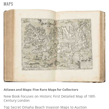
MAPS
Atlases and Maps: Five Rare Maps for Collectors
New Book Focuses on Historic First Detailed Map of 18th
Century London
Top Secret Omaha Beach Invasion Maps to Auction