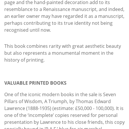
page and the hand-painted decoration add to its
resemblance to a Renaissance manuscript, and indeed,
an earlier owner may have regarded it as a manuscript,
perhaps contributing to its true identity not being
recognised until now.
This book combines rarity with great aesthetic beauty
but also represents a monumental moment in the
history of printing.
VALUABLE PRINTED BOOKS
One of the iconic modern books in the sale is Seven
Pillars of Wisdom, A Triumph, by Thomas Edward
Lawrence (1888-1935) (estimate: £50,000 - 100,000). It is
one of the ‘incomplete’ copies reserved for personal
presentation by Lawrence to his close friends, this copy
specially bound in ‘R.A.F.’ blue for air marshal