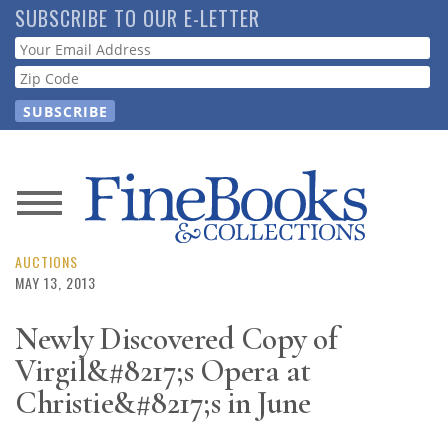
Skip
SUBSCRIBE TO OUR E-LETTER
to
Webform
main
content
News
Magazine
AUCTIONS
MAY 13, 2013
Store
Newly Discovered Copy of
Virgil&#8217;s Opera at
Resource
Guide
Christie&#8217;s in June