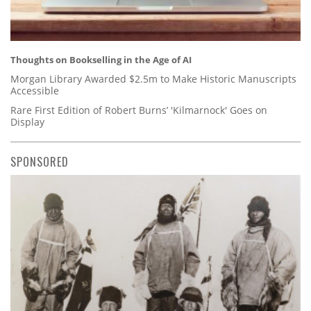
Thoughts on Bookselling in the Age of AI
Morgan Library Awarded $2.5m to Make Historic Manuscripts
Accessible
Rare First Edition of Robert Burns’ 'Kilmarnock' Goes on
Display
SPONSORED