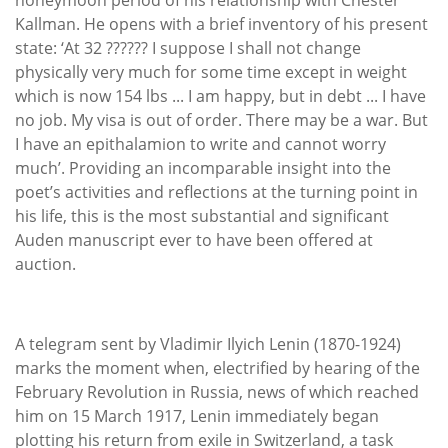
Kallman. He opens with a brief inventory of his present
state: ‘At 32 ?????? I suppose I shall not change
physically very much for some time except in weight
which is now 154 lbs ... I am happy, but in debt ... I have
no job. My visa is out of order. There may be a war. But
I have an epithalamion to write and cannot worry
much’. Providing an incomparable insight into the
poet’s activities and reflections at the turning point in
his life, this is the most substantial and significant
Auden manuscript ever to have been offered at
auction.
A telegram sent by Vladimir Ilyich Lenin (1870-1924)
marks the moment when, electrified by hearing of the
February Revolution in Russia, news of which reached
him on 15 March 1917, Lenin immediately began
plotting his return from exile in Switzerland, a task