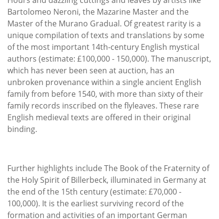
Bartolomeo Neroni, the Mazarine Master and the
Master of the Murano Gradual. Of greatest rarity is a
unique compilation of texts and translations by some
of the most important 14th-century English mystical
authors (estimate: £100,000 - 150,000). The manuscript,
which has never been seen at auction, has an
unbroken provenance within a single ancient English
family from before 1540, with more than sixty of their
family records inscribed on the flyleaves. These rare
English medieval texts are offered in their original
binding.
Further highlights include The Book of the Fraternity of
the Holy Spirit of Billerbeck, illuminated in Germany at
the end of the 15th century (estimate: £70,000 -
100,000). It is the earliest surviving record of the
formation and activities of an important German