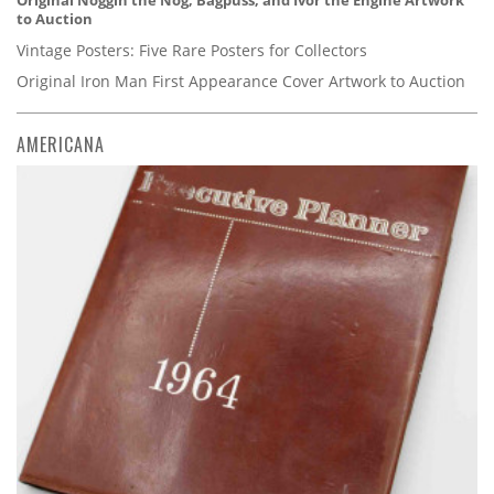
Original Noggin the Nog, Bagpuss, and Ivor the Engine Artwork
to Auction
Vintage Posters: Five Rare Posters for Collectors
Original Iron Man First Appearance Cover Artwork to Auction
AMERICANA