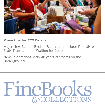
Miami Zine Fair 2026 Details
Major New Samuel Beckett Biennale to Include First Ulster-
Scots Translation of 'Waiting for Godot'
New Celebrations Mark 40 years of ‘Poems on the
Underground’