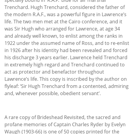
Trenchard. Hugh Trenchard, considered the father of
the modern R.A.F., was a powerful figure in Lawrence’s
life. The two men met at the Cairo conference, and it
was Sir Hugh who arranged for Lawrence, at age 34
and already well known, to enlist among the ranks in
1922 under the assumed name of Ross, and to re-enlist
in 1926 after his identity had been revealed and forced
his discharge 3 years earlier. Lawrence held Trenchard
in extremely high regard and Trenchard continued to
act as protector and benefactor throughout
Lawrence’s life. This copy is inscribed by the author on
flyleaf: ‘Sir Hugh Trenchard from a contented, admiring
and, whenever possible, obedient servant’.
A rare copy of Brideshead Revisited, the sacred and
profane memories of Captain Charles Ryder by Evelyn
Waugh (1903-66) is one of 50 copies printed for the