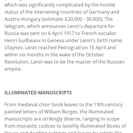
which was significantly complicated by the hostile
status of the intervening countries of Germany and
Austro-Hungary (estimate: £20,000 - 30,000). The
telegram, which announces Lenin’s departure for
Russia was sent on 6 April 1917 to French socialist
Henri Guilbeaux in Geneva under Lenin’s birth name,
Ulaynov. Lenin reached Petrograd on 16 April and
within six months in the wake of the October
Revolution, Lenin was to be the master of the Russian
empire.
ILLUMINATED MANUSCRIPTS
From medieval choir book leaves to the 19th-century
painted letters of William Burges, the illuminated
manuscripts are strikingly diverse, ranging in scope
from monastic codices to lavishly illuminated Books of
Hours and dazzling cuttings and leaves by artists like