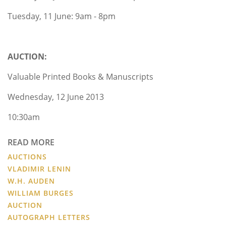
Tuesday, 11 June: 9am - 8pm
AUCTION:
Valuable Printed Books & Manuscripts
Wednesday, 12 June 2013
10:30am
READ MORE
AUCTIONS
VLADIMIR LENIN
W.H. AUDEN
WILLIAM BURGES
AUCTION
AUTOGRAPH LETTERS