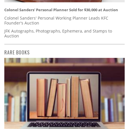
Colonel Sanders' Personal Planner Sold for $30,000 at Auction
Colonel Sanders' Personal Working Planner Leads KFC
Founder's Auction
JFK Autographs, Photographs, Ephemera, and Stamps to
Auction
RARE BOOKS