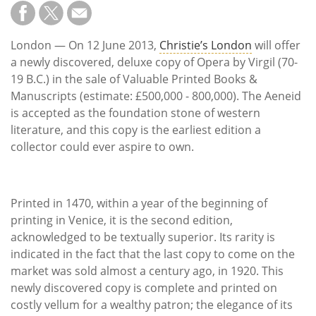
Subscribe
Calendar
London — On 12 June 2013,
Christie’s London
will offer
a newly discovered, deluxe copy of Opera by Virgil (70-
Contact
19 B.C.) in the sale of Valuable Printed Books &
Us
Manuscripts (estimate: £500,000 - 800,000). The Aeneid
is accepted as the foundation stone of western
literature, and this copy is the earliest edition a
collector could ever aspire to own.
Printed in 1470, within a year of the beginning of
printing in Venice, it is the second edition,
acknowledged to be textually superior. Its rarity is
indicated in the fact that the last copy to come on the
market was sold almost a century ago, in 1920. This
newly discovered copy is complete and printed on
costly vellum for a wealthy patron; the elegance of its