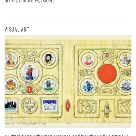
fiction, children's,
(MORE)
VISUAL ART