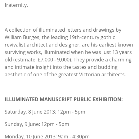
fraternity.
A collection of illuminated letters and drawings by
William Burges, the leading 19th-century gothic
revivalist architect and designer, are his earliest known
surviving works, illuminated when he was just 13 years
old (estimate: £7,000 - 9,000). They provide a charming
and intimate insight into the tastes and budding
aesthetic of one of the greatest Victorian architects.
ILLUMINATED MANUSCRIPT PUBLIC EXHIBITION:
Saturday, 8 June 2013: 12pm - 5pm
Sunday, 9 June: 12pm - 5pm
Monday, 10 June 2013: 9am - 4:30pm