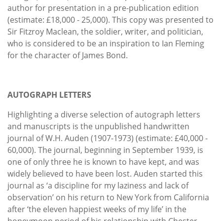
author for presentation in a pre-publication edition
(estimate: £18,000 - 25,000). This copy was presented to
Sir Fitzroy Maclean, the soldier, writer, and politician,
who is considered to be an inspiration to Ian Fleming
for the character of James Bond.
AUTOGRAPH LETTERS
Highlighting a diverse selection of autograph letters
and manuscripts is the unpublished handwritten
journal of W.H. Auden (1907-1973) (estimate: £40,000 -
60,000). The journal, beginning in September 1939, is
one of only three he is known to have kept, and was
widely believed to have been lost. Auden started this
journal as ‘a discipline for my laziness and lack of
observation’ on his return to New York from California
after ‘the eleven happiest weeks of my life’ in the
honeymoon period of his relationship with Chester