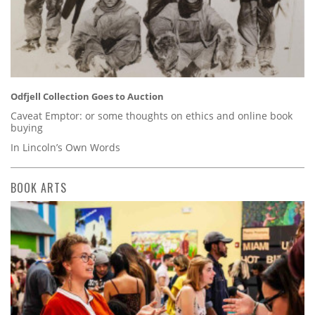
Odfjell Collection Goes to Auction
Caveat Emptor: or some thoughts on ethics and online book
buying
In Lincoln’s Own Words
BOOK ARTS