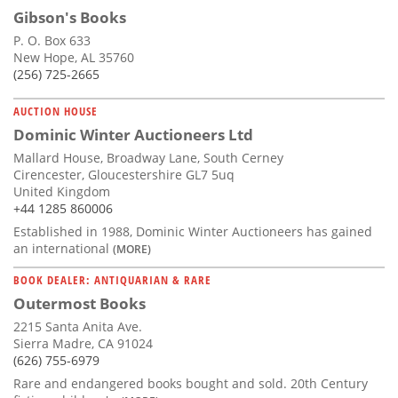
Gibson's Books
P. O. Box 633
New Hope, AL 35760
(256) 725-2665
AUCTION HOUSE
Dominic Winter Auctioneers Ltd
Mallard House, Broadway Lane, South Cerney
Cirencester, Gloucestershire GL7 5uq
United Kingdom
+44 1285 860006
Established in 1988, Dominic Winter Auctioneers has gained
an international
(MORE)
BOOK DEALER: ANTIQUARIAN & RARE
Outermost Books
2215 Santa Anita Ave.
Sierra Madre, CA 91024
(626) 755-6979
Rare and endangered books bought and sold. 20th Century