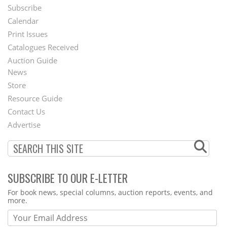
Subscribe
Footer
Calendar
Menu
Print Issues
Catalogues Received
Auction Guide
News
Second
Store
Footer
Resource Guide
Contact Us
Menu
Advertise
SUBSCRIBE TO OUR E-LETTER
Webform
For book news, special columns, auction reports, events, and
more.