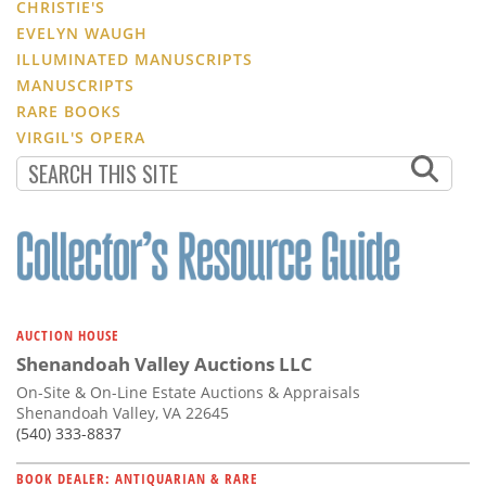
CHRISTIE'S
EVELYN WAUGH
ILLUMINATED MANUSCRIPTS
MANUSCRIPTS
RARE BOOKS
VIRGIL'S OPERA
AUCTION HOUSE
Shenandoah Valley Auctions LLC
On-Site & On-Line Estate Auctions & Appraisals
Shenandoah Valley, VA 22645
(540) 333-8837
BOOK DEALER: ANTIQUARIAN & RARE