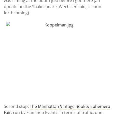
was filming at the booth just before I got there (an
update on the Shakespeare, Wechsler said, is soon
forthcoming).
Second stop:
The Manhattan Vintage Book & Ephemera
Fair
, run by Flamingo Eventz. In terms of traffic, one