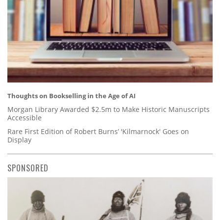
Thoughts on Bookselling in the Age of AI
Morgan Library Awarded $2.5m to Make Historic Manuscripts
Accessible
Rare First Edition of Robert Burns’ 'Kilmarnock' Goes on
Display
SPONSORED