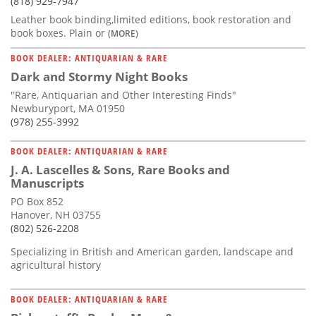
(818) 929-7947
Leather book binding,limited editions, book restoration and
book boxes. Plain or
(MORE)
BOOK DEALER: ANTIQUARIAN & RARE
Dark and Stormy Night Books
"Rare, Antiquarian and Other Interesting Finds"
Newburyport, MA 01950
(978) 255-3992
BOOK DEALER: ANTIQUARIAN & RARE
J. A. Lascelles & Sons, Rare Books and
Manuscripts
PO Box 852
Hanover, NH 03755
(802) 526-2208
Specializing in British and American garden, landscape and
agricultural history
BOOK DEALER: ANTIQUARIAN & RARE