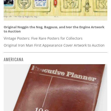
Original Noggin the Nog, Bagpuss, and Ivor the Engine Artwork
to Auction
Vintage Posters: Five Rare Posters for Collectors
Original Iron Man First Appearance Cover Artwork to Auction
AMERICANA