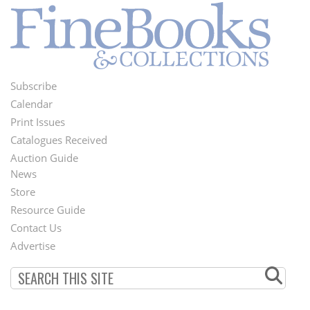
Subscribe
Footer
Calendar
Menu
Print Issues
Catalogues Received
Auction Guide
News
Second
Store
Footer
Resource Guide
Contact Us
Menu
Advertise