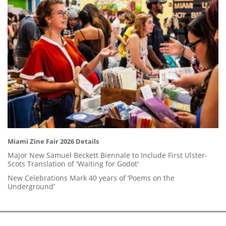
Miami Zine Fair 2026 Details
Major New Samuel Beckett Biennale to Include First Ulster-
Scots Translation of 'Waiting for Godot'
New Celebrations Mark 40 years of ‘Poems on the
Underground’