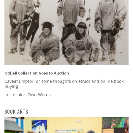
Odfjell Collection Goes to Auction
Caveat Emptor: or some thoughts on ethics and online book
buying
In Lincoln’s Own Words
BOOK ARTS