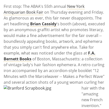
First stop: The ABAA's 55th annual
New York
Antiquarian Book Fair
on Thursday evening and Friday.
As glamorous as ever, this fair never disappoints. The
art headlining
Brian Cassidy
's booth (above), executed
by an anonymous graffiti artist who promotes literacy,
would make a fine advertisement for the fair overall --
boundlessly appealing books, artwork, and ephemera
that you simply can't find anywhere else. Take for
example, what was noticed under the glass at
F.A.
Bernett Books
of Boston, Massachusetts: a collection
of vintage lady's hair fashion ephemera. A retro curling
iron accompanied by an accordion-style booklet "12
Minutes with the Marcelwaver -- Makes a Perfect Wave"
and several action shots of a young woman curling her
hair with the
"amazing
new French
invention."