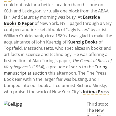
could not ask for a better location than this one on
66th and Lexington, virtually one block from the ABAA
fair. And Saturday morning was busy! At
Eastside
Books & Paper
of New York, NY, I paged through a very
cool pen-and-ink sketchbook of "Ugly Faces" by artist
William Cruickshank, circa 1880s. I was glad to make the
acquaintance of John Kuenzig of
Kuenzig Books
of
Topsfield, Massachusetts, who specializes in books and
artifacts in science and technology. He was offering a
first edition of Alan Turing's paper,
The Chemical Basis of
Morphogenesis
(1954), a prelude of sorts to the
Turing
manuscript at auction
this afternoon. The Fine Press
Book Fair within the larger fair was buzzing, and I
bumped into our book art columnist Richard Minsky,
who praised the work of New York City's
Intima Press
.
Third stop:
The New