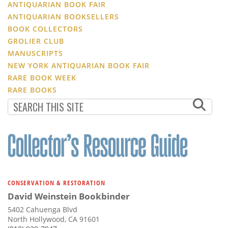
ANTIQUARIAN BOOK FAIR
ANTIQUARIAN BOOKSELLERS
BOOK COLLECTORS
GROLIER CLUB
MANUSCRIPTS
NEW YORK ANTIQUARIAN BOOK FAIR
RARE BOOK WEEK
RARE BOOKS
CONSERVATION & RESTORATION
David Weinstein Bookbinder
5402 Cahuenga Blvd
North Hollywood, CA 91601