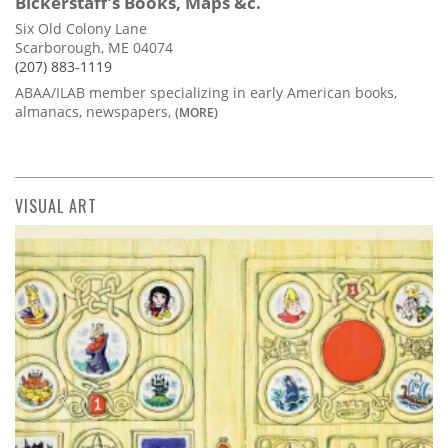
Bickerstaff's Books, Maps &c.
Six Old Colony Lane
Scarborough, ME 04074
(207) 883-1119
ABAA/ILAB member specializing in early American books,
almanacs, newspapers,
(MORE)
VISUAL ART