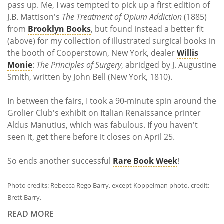
pass up. Me, I was tempted to pick up a first edition of
J.B. Mattison's
The Treatment of Opium Addiction
(1885)
from
Brooklyn Books
, but found instead a better fit
(above) for my collection of illustrated surgical books in
the booth of Cooperstown, New York, dealer
Willis
Monie
:
The Principles of Surgery
, abridged by J. Augustine
Smith, written by John Bell (New York, 1810).
In between the fairs, I took a 90-minute spin around the
Grolier Club's exhibit on Italian Renaissance printer
Aldus Manutius, which was fabulous. If you haven't
seen it, get there before it closes on April 25.
So ends another successful
Rare Book Week
!
Photo credits: Rebecca Rego Barry, except Koppelman photo, credit:
Brett Barry.
READ MORE