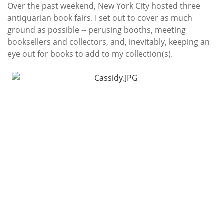
Subscribe
Over the past weekend, New York City hosted three
antiquarian book fairs. I set out to cover as much
Calendar
ground as possible -- perusing booths, meeting
booksellers and collectors, and, inevitably, keeping an
Contact
eye out for books to add to my collection(s).
Us