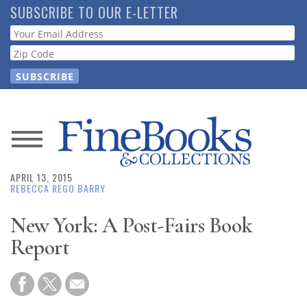
Skip
SUBSCRIBE TO OUR E-LETTER
to
Webform
main
content
News
APRIL 13, 2015
Magazine
REBECCA REGO BARRY
Store
New York: A Post-Fairs Book
Report
Resource
Guide