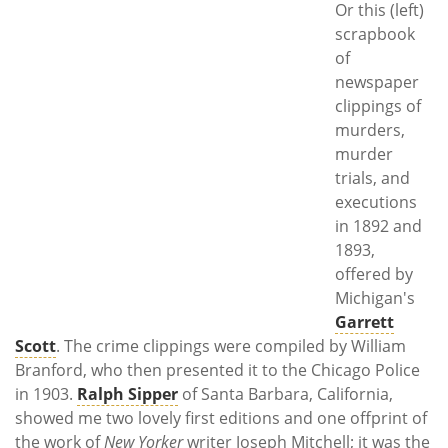
Or this (left)
scrapbook
of
newspaper
clippings of
murders,
murder
trials, and
executions
in 1892 and
1893,
offered by
Michigan's
Garrett
Scott
. The crime clippings were compiled by William
Branford, who then presented it to the Chicago Police
in 1903.
Ralph Sipper
of Santa Barbara, California,
showed me two lovely first editions and one offprint of
the work of
New Yorker
writer Joseph Mitchell; it was the