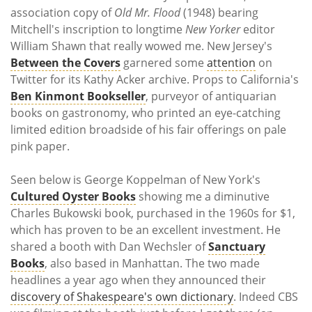
association copy of
Old Mr. Flood
(1948) bearing
Mitchell's inscription to longtime
New Yorker
editor
William Shawn that really wowed me. New Jersey's
Between the Covers
garnered some
attention
on
Twitter for its Kathy Acker archive. Props to California's
Ben Kinmont Bookseller
, purveyor of antiquarian
books on gastronomy, who printed an eye-catching
limited edition broadside of his fair offerings on pale
pink paper.
Seen below is George Koppelman of New York's
Cultured Oyster Books
showing me a diminutive
Charles Bukowski book, purchased in the 1960s for $1,
which has proven to be an excellent investment. He
shared a booth with Dan Wechsler of
Sanctuary
Books
, also based in Manhattan. The two made
headlines a year ago when they announced their
discovery of Shakespeare's own dictionary
. Indeed CBS