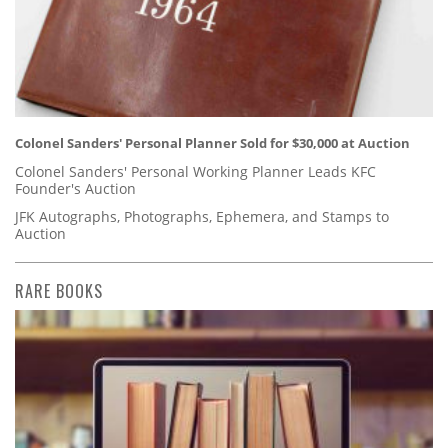
Colonel Sanders' Personal Planner Sold for $30,000 at Auction
Colonel Sanders' Personal Working Planner Leads KFC
Founder's Auction
JFK Autographs, Photographs, Ephemera, and Stamps to
Auction
RARE BOOKS