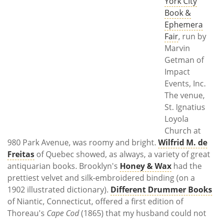
York City
Book &
Ephemera
Fair
, run by
Marvin
Getman of
Impact
Events, Inc.
The venue,
St. Ignatius
Loyola
Church at
980 Park Avenue, was roomy and bright.
Wilfrid M. de
Freitas
of Quebec showed, as always, a variety of great
antiquarian books. Brooklyn's
Honey & Wax
had the
prettiest velvet and silk-embroidered binding (on a
1902 illustrated dictionary).
Different Drummer Books
of Niantic, Connecticut, offered a first edition of
Thoreau's
Cape Cod
(1865) that my husband could not