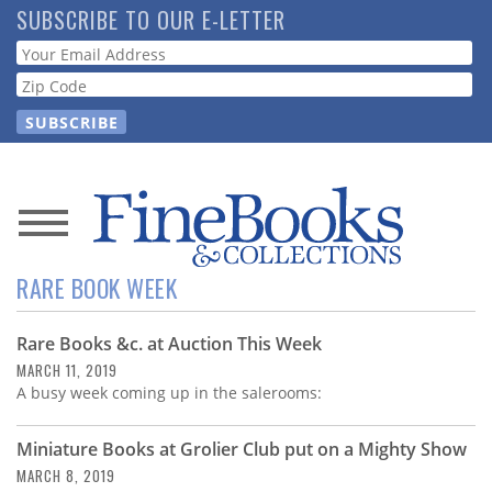
Skip
SUBSCRIBE TO OUR E-LETTER
to
Webform
main
content
News
RARE BOOK WEEK
Magazine
Rare Books &c. at Auction This Week
Store
MARCH 11, 2019
A busy week coming up in the salerooms:
Resource
Guide
Miniature Books at Grolier Club put on a Mighty Show
MARCH 8, 2019