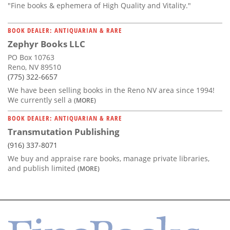
"Fine books & ephemera of High Quality and Vitality."
BOOK DEALER: ANTIQUARIAN & RARE
Zephyr Books LLC
PO Box 10763
Reno, NV 89510
(775) 322-6657
We have been selling books in the Reno NV area since 1994!
We currently sell a
(MORE)
BOOK DEALER: ANTIQUARIAN & RARE
Transmutation Publishing
(916) 337-8071
We buy and appraise rare books, manage private libraries,
and publish limited
(MORE)