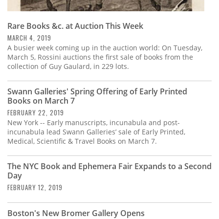
Rare Books &c. at Auction This Week
MARCH 4, 2019
A busier week coming up in the auction world: On Tuesday,
March 5, Rossini auctions the first sale of books from the
collection of Guy Gaulard, in 229 lots.
Swann Galleries' Spring Offering of Early Printed
Books on March 7
FEBRUARY 22, 2019
New York -- Early manuscripts, incunabula and post-
incunabula lead Swann Galleries’ sale of Early Printed,
Medical, Scientific & Travel Books on March 7.
The NYC Book and Ephemera Fair Expands to a Second
Day
FEBRUARY 12, 2019
Boston's New Bromer Gallery Opens