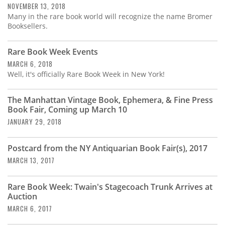
NOVEMBER 13, 2018
Many in the rare book world will recognize the name Bromer
Booksellers.
Rare Book Week Events
MARCH 6, 2018
Well, it's officially Rare Book Week in New York!
The Manhattan Vintage Book, Ephemera, & Fine Press
Book Fair, Coming up March 10
JANUARY 29, 2018
Postcard from the NY Antiquarian Book Fair(s), 2017
MARCH 13, 2017
Rare Book Week: Twain's Stagecoach Trunk Arrives at
Auction
MARCH 6, 2017