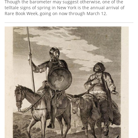
Subscribe
Though the barometer may suggest otherwise, one of the
telltale signs of spring in New York is the annual arrival of
Rare Book Week, going on now through March 12.
Calendar
Contact
Us