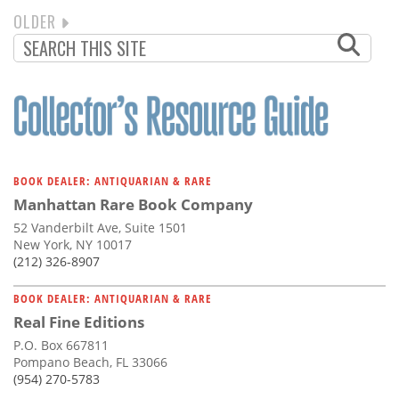
NEXT
OLDER
PAGINATION
PAGE
BOOK DEALER: ANTIQUARIAN & RARE
Manhattan Rare Book Company
52 Vanderbilt Ave, Suite 1501
New York, NY 10017
(212) 326-8907
BOOK DEALER: ANTIQUARIAN & RARE
Real Fine Editions
P.O. Box 667811
Pompano Beach, FL 33066
(954) 270-5783