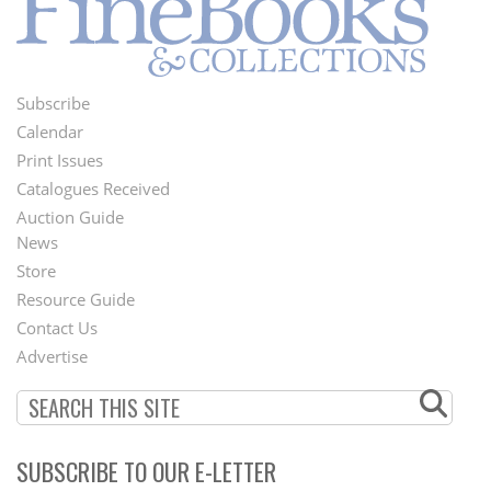
Subscribe
Footer
Calendar
Menu
Print Issues
Catalogues Received
Auction Guide
News
Second
Store
Footer
Resource Guide
Contact Us
Menu
Advertise
SUBSCRIBE TO OUR E-LETTER