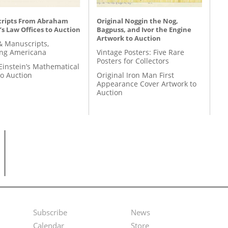
ripts From Abraham
Original Noggin the Nog,
’s Law Offices to Auction
Bagpuss, and Ivor the Engine
Artwork to Auction
& Manuscripts,
ing Americana
Vintage Posters: Five Rare
Posters for Collectors
Einstein’s Mathematical
to Auction
Original Iron Man First
Appearance Cover Artwork to
Auction
Subscribe
News
Footer
Second
Calendar
Store