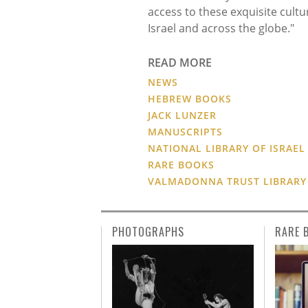
access to these exquisite cultu
Israel and across the globe."
READ MORE
NEWS
HEBREW BOOKS
JACK LUNZER
MANUSCRIPTS
NATIONAL LIBRARY OF ISRAEL
RARE BOOKS
VALMADONNA TRUST LIBRARY
PHOTOGRAPHS
RARE 