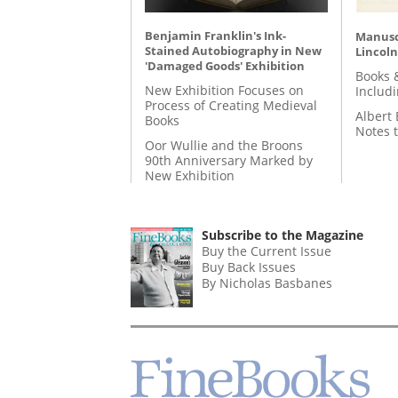
Benjamin Franklin's Ink-
Manusc
Stained Autobiography in New
Lincoln
'Damaged Goods' Exhibition
Books 
New Exhibition Focuses on
Includ
Process of Creating Medieval
Albert 
Books
Notes 
Oor Wullie and the Broons
90th Anniversary Marked by
New Exhibition
Subscribe to the Magazine
Buy the Current Issue
Buy Back Issues
By Nicholas Basbanes