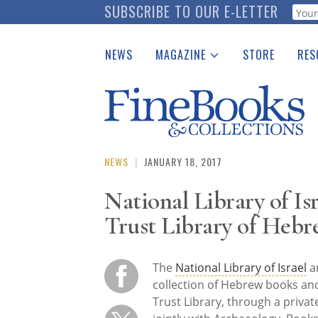
Skip
SUBSCRIBE TO OUR E-LETTER
Webf
to
main
NEWS
MAGAZINE
STORE
RES
content
Print Issues
Place 
Catalogues Received
See t
Auction Guide
Download Center
NEWS
|
JANUARY 18, 2017
National Library of I
Trust Library of Heb
The
National Library of Israel
an
collection of Hebrew books a
Trust Library, through a priva