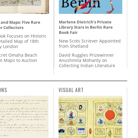
Marlene Dietrich’s Private
 and Maps: Five Rare
Library Stars in Berlin Rare
r Collectors
Book Fair
ok Focuses on Historic
New Scots Scriever Appointed
etailed Map of 18th
from Shetland
y London
David Ruggles Prizewinner
cret Omaha Beach
Anushmita Mohanty on
on Maps to Auction
Collecting Indian Literature
ONS
VISUAL ART