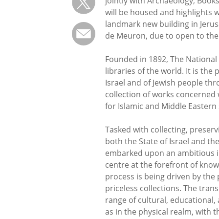
jointly with Archaeology, Book
will be housed and highlights wi
landmark new building in Jeru
de Meuron, due to open to the
Founded in 1892, The National L
libraries of the world. It is th
Israel and of Jewish people thr
collection of works concerned wi
for Islamic and Middle Eastern 
Tasked with collecting, preserv
both the State of Israel and th
embarked upon an ambitious init
centre at the forefront of know
process is being driven by the 
priceless collections. The trans
range of cultural, educational,
as in the physical realm, with t