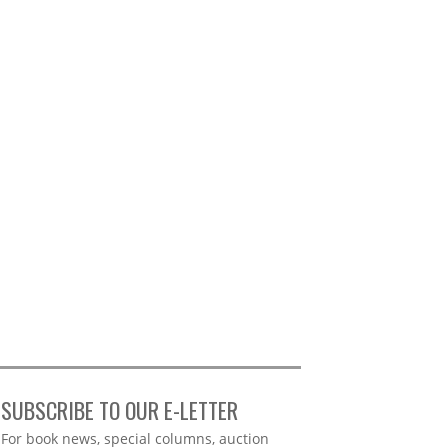
SUBSCRIBE TO OUR E-LETTER
Webform
For book news, special columns, auction