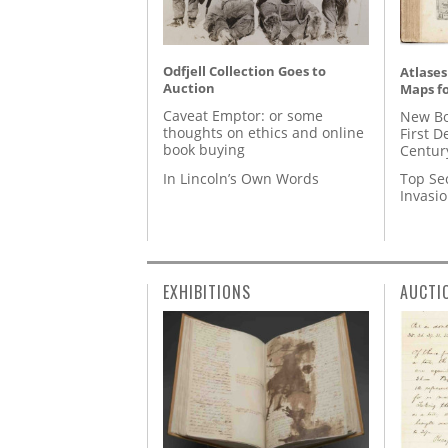
Odfjell Collection Goes to
Atlases
Auction
Maps fo
Caveat Emptor: or some
New Bo
thoughts on ethics and online
First D
book buying
Centur
In Lincoln’s Own Words
Top Se
Invasi
EXHIBITIONS
AUCTI