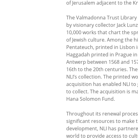
of Jerusalem adjacent to the K
The Valmadonna Trust Library 
by visionary collector Jack Lu
10,000 works that chart the sp
of Jewish culture. Among the hi
Pentateuch, printed in Lisbon i
Haggadah printed in Prague in 1
Antwerp between 1568 and 157
16th to the 20th centuries. The
NLI’s collection. The printed w
acquisition has enabled NLI to
to collect. The acquisition is 
Hana Solomon Fund.
Throughout its renewal process
significant resources to make th
development, NLI has partnered
world to provide access to cul