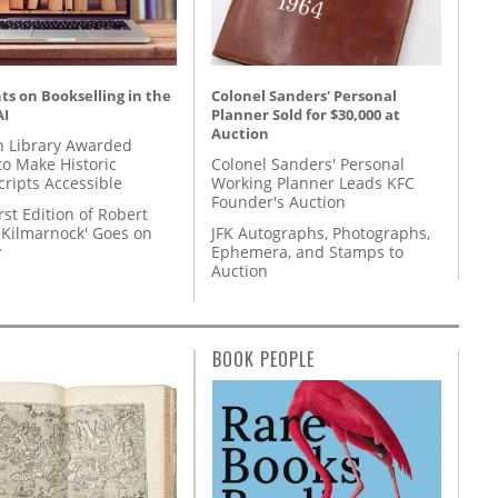
s on Bookselling in the
Colonel Sanders' Personal
AI
Planner Sold for $30,000 at
Auction
 Library Awarded
to Make Historic
Colonel Sanders' Personal
ripts Accessible
Working Planner Leads KFC
Founder's Auction
rst Edition of Robert
'Kilmarnock' Goes on
JFK Autographs, Photographs,
y
Ephemera, and Stamps to
Auction
BOOK PEOPLE