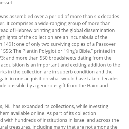
nesset.
was assembled over a period of more than six decades
nzer. It comprises a wide-ranging group of more than
read of Hebrew printing and the global dissemination
ghlights of the collection are an incunabula of the
n 1491; one of only two surviving copies of a Passover
556; The Plantin Polyglot or “King’s Bible,” printed in
3; and more than 550 broadsheets dating from the
 acquisition is an important and exciting addition to the
orks in the collection are in superb condition and the
 gain in one acquisition what would have taken decades
made possible by a generous gift from the Haim and
, NLI has expanded its collections, while investing
em available online. As part of its collection
 with hundreds of institutions in Israel and across the
tural treasures, including many that are not among the