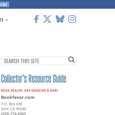
US
 Information
BOOK DEALER: ANTIQUARIAN & RARE
Bookfever.com
P.O. Box 696
Ione, CA 95640
(209) 274-6960