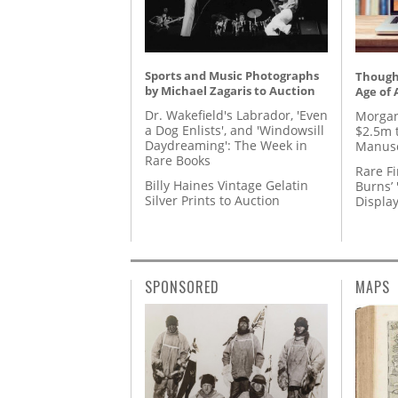
Sports and Music Photographs
Thought
by Michael Zagaris to Auction
Age of 
Dr. Wakefield's Labrador, 'Even
Morgan
a Dog Enlists', and 'Windowsill
$2.5m 
Daydreaming': The Week in
Manusc
Rare Books
Rare Fi
Billy Haines Vintage Gelatin
Burns’ 
Silver Prints to Auction
Displa
SPONSORED
MAPS