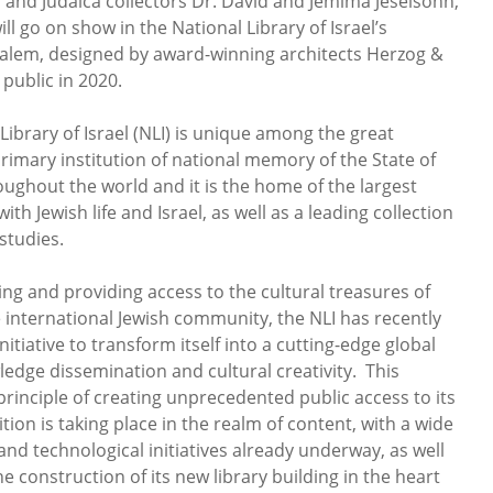
s and Judaica collectors Dr. David and Jemima Jeselsohn,
ll go on show in the National Library of Israel’s
salem, designed by award-winning architects Herzog &
 public in 2020.
ibrary of Israel (NLI) is unique among the great
e primary institution of national memory of the State of
oughout the world and it is the home of the largest
th Jewish life and Israel, as well as a leading collection
studies.
ing and providing access to the cultural treasures of
e international Jewish community, the NLI has recently
iative to transform itself into a cutting-edge global
ledge dissemination and cultural creativity. This
principle of creating unprecedented public access to its
ition is taking place in the realm of content, with a wide
 and technological initiatives already underway, as well
he construction of its new library building in the heart