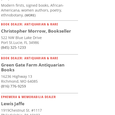
Modern firsts, signed books, African-
Americana, women authors, poetry,
ethnobotany,
(MORE)
BOOK DEALER: ANTIQUARIAN & RARE
Christopher Morrow, Bookseller
522 NW Blue Lake Drive
Port St.Lucie, FL 34986
(845) 325-1233
BOOK DEALER: ANTIQUARIAN & RARE
Green Gate Farm Antiquarian
Books
16236 Highway 13
Richmond, MO 64085
(816) 776-9259
EPHEMERA & MEMORABILIA DEALER
Lewis Jaffe
1919Chestnut St. #1117