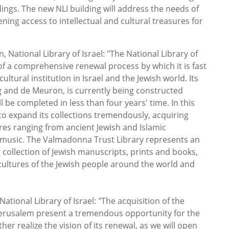
dings. The new NLI building will address the needs of
ening access to intellectual and cultural treasures for
 National Library of Israel:
"The National Library of
t of a comprehensive renewal process by which it is fast
ltural institution in Israel and the Jewish world. Its
and de Meuron, is currently being constructed
l be completed in less than four years' time. In this
 to expand its collections tremendously, acquiring
ures ranging from ancient Jewish and Islamic
music. The Valmadonna Trust Library represents an
g collection of Jewish manuscripts, prints and books,
cultures of the Jewish people around the world and
ational Library of Israel:
"The acquisition of the
 Jerusalem present a tremendous opportunity for the
ther realize the vision of its renewal, as we will open