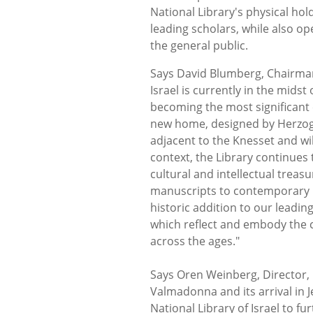
National Library's physical hol
leading scholars, while also op
the general public.
Says David Blumberg, Chairman,
Israel is currently in the mids
becoming the most significant cu
new home, designed by Herzog 
adjacent to the Knesset and wil
context, the Library continues
cultural and intellectual treas
manuscripts to contemporary 
historic addition to our leadin
which reflect and embody the 
across the ages."
Says Oren Weinberg, Director, N
Valmadonna and its arrival in
National Library of Israel to fur