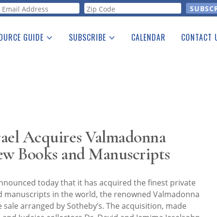
orm
OURCE GUIDE
SUBSCRIBE
CALENDAR
CONTACT 
a Listing
Print Edition
Advertising
he Guide
Free E-letter
srael Acquires Valmadonna
rew Books and Manuscripts
nounced today that it has acquired the finest private
nd manuscripts in the world, the renowned Valmadonna
te sale arranged by Sotheby’s. The acquisition, made