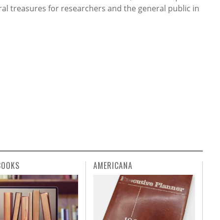
ral treasures for researchers and the general public in
BOOKS
AMERICANA