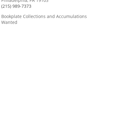
Philadelphia, PA 19103
(215) 989-7373
Bookplate Collections and Accumulations
Wanted