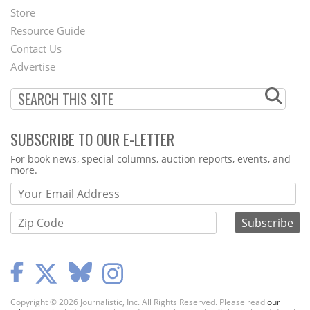
Second
Store
Footer
Resource Guide
Contact Us
Menu
Advertise
SUBSCRIBE TO OUR E-LETTER
Webform
For book news, special columns, auction reports, events, and
more.
Copyright © 2026 Journalistic, Inc. All Rights Reserved. Please read
our