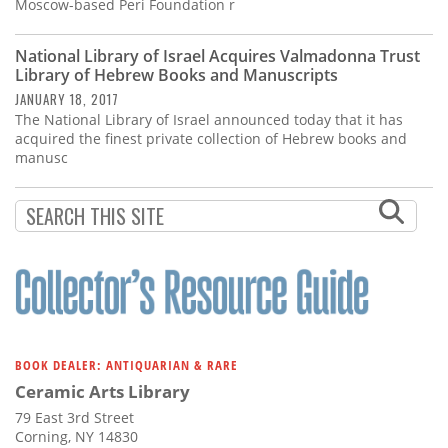
Subscribe
Moscow-based Peri Foundation r
Calendar
National Library of Israel Acquires Valmadonna Trust
Library of Hebrew Books and Manuscripts
JANUARY 18, 2017
Contact
The National Library of Israel announced today that it has
Us
acquired the finest private collection of Hebrew books and
manusc
BOOK DEALER: ANTIQUARIAN & RARE
Ceramic Arts Library
79 East 3rd Street
Corning, NY 14830