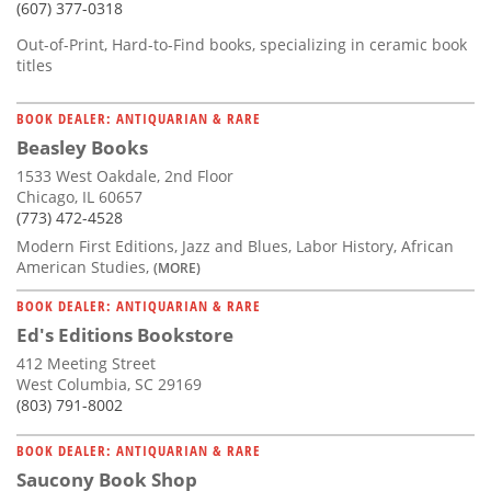
(607) 377-0318
Out-of-Print, Hard-to-Find books, specializing in ceramic book
titles
BOOK DEALER: ANTIQUARIAN & RARE
Beasley Books
1533 West Oakdale, 2nd Floor
Chicago, IL 60657
(773) 472-4528
Modern First Editions, Jazz and Blues, Labor History, African
American Studies,
(MORE)
BOOK DEALER: ANTIQUARIAN & RARE
Ed's Editions Bookstore
412 Meeting Street
West Columbia, SC 29169
(803) 791-8002
BOOK DEALER: ANTIQUARIAN & RARE
Saucony Book Shop