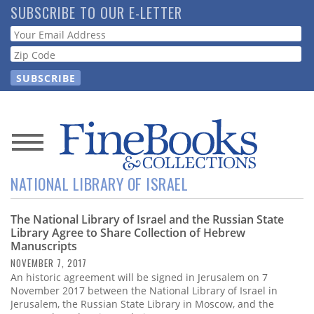
Skip
SUBSCRIBE TO OUR E-LETTER
to
Webform
main
content
News
NATIONAL LIBRARY OF ISRAEL
Magazine
The National Library of Israel and the Russian State
Store
Library Agree to Share Collection of Hebrew
Manuscripts
Resource
NOVEMBER 7, 2017
Guide
An historic agreement will be signed in Jerusalem on 7
November 2017 between the National Library of Israel in
Jerusalem, the Russian State Library in Moscow, and the