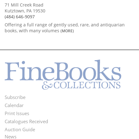
71 Mill Creek Road
Kutztown, PA 19530
(484) 646-9097
Offering a full range of gently used, rare, and antiquarian
books, with many volumes
(MORE)
Subscribe
Footer
Calendar
Menu
Print Issues
Catalogues Received
Auction Guide
News