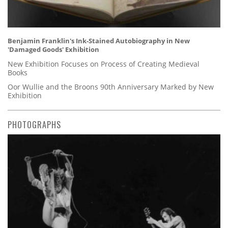
Benjamin Franklin's Ink-Stained Autobiography in New
'Damaged Goods' Exhibition
New Exhibition Focuses on Process of Creating Medieval
Books
Oor Wullie and the Broons 90th Anniversary Marked by New
Exhibition
PHOTOGRAPHS