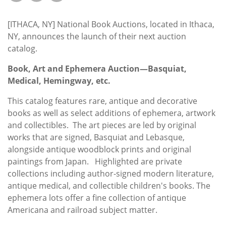
Subscribe
[ITHACA, NY] National Book Auctions, located in Ithaca,
Calendar
NY, announces the launch of their next auction
catalog.
Contact
Us
Book, Art and Ephemera Auction—Basquiat,
Medical, Hemingway, etc.
This catalog features rare, antique and decorative
books as well as select additions of ephemera, artwork
and collectibles. The art pieces are led by original
works that are signed, Basquiat and Lebasque,
alongside antique woodblock prints and original
paintings from Japan. Highlighted are private
collections including author-signed modern literature,
antique medical, and collectible children's books. The
ephemera lots offer a fine collection of antique
Americana and railroad subject matter.