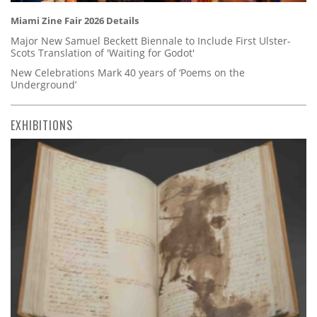
Miami Zine Fair 2026 Details
Major New Samuel Beckett Biennale to Include First Ulster-
Scots Translation of 'Waiting for Godot'
New Celebrations Mark 40 years of ‘Poems on the
Underground’
EXHIBITIONS