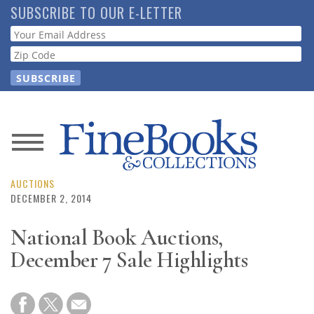
Skip
SUBSCRIBE TO OUR E-LETTER
to
Webform
main
content
News
Magazine
AUCTIONS
DECEMBER 2, 2014
Store
National Book Auctions,
December 7 Sale Highlights
Resource
Guide