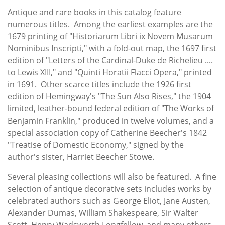
Antique and rare books in this catalog feature
numerous titles. Among the earliest examples are the
1679 printing of "Historiarum Libri ix Novem Musarum
Nominibus Inscripti," with a fold-out map, the 1697 first
edition of "Letters of the Cardinal-Duke de Richelieu ....
to Lewis XIII," and "Quinti Horatii Flacci Opera," printed
in 1691. Other scarce titles include the 1926 first
edition of Hemingway's "The Sun Also Rises," the 1904
limited, leather-bound federal edition of "The Works of
Benjamin Franklin," produced in twelve volumes, and a
special association copy of Catherine Beecher's 1842
"Treatise of Domestic Economy," signed by the
author's sister, Harriet Beecher Stowe.
Several pleasing collections will also be featured. A fine
selection of antique decorative sets includes works by
celebrated authors such as George Eliot, Jane Austen,
Alexander Dumas, William Shakespeare, Sir Walter
Scott, Henry Wadsworth Longfellow, and many others.