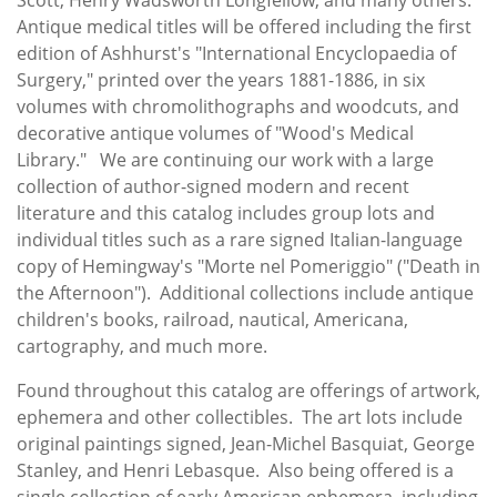
Antique medical titles will be offered including the first
edition of Ashhurst's "International Encyclopaedia of
Surgery," printed over the years 1881-1886, in six
volumes with chromolithographs and woodcuts, and
decorative antique volumes of "Wood's Medical
Library." We are continuing our work with a large
collection of author-signed modern and recent
literature and this catalog includes group lots and
individual titles such as a rare signed Italian-language
copy of Hemingway's "Morte nel Pomeriggio" ("Death in
the Afternoon"). Additional collections include antique
children's books, railroad, nautical, Americana,
cartography, and much more.
Found throughout this catalog are offerings of artwork,
ephemera and other collectibles. The art lots include
original paintings signed, Jean-Michel Basquiat, George
Stanley, and Henri Lebasque. Also being offered is a
single collection of early American ephemera, including