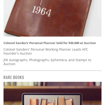
Colonel Sanders' Personal Planner Sold for $30,000 at Auction
Colonel Sanders' Personal Working Planner Leads KFC
Founder's Auction
JFK Autographs, Photographs, Ephemera, and Stamps to
Auction
RARE BOOKS