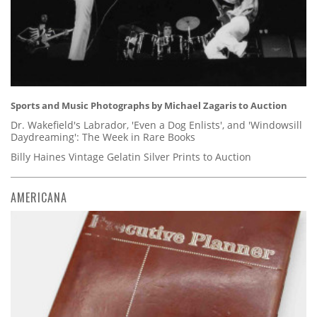
Sports and Music Photographs by Michael Zagaris to Auction
Dr. Wakefield's Labrador, 'Even a Dog Enlists', and 'Windowsill
Daydreaming': The Week in Rare Books
Billy Haines Vintage Gelatin Silver Prints to Auction
AMERICANA