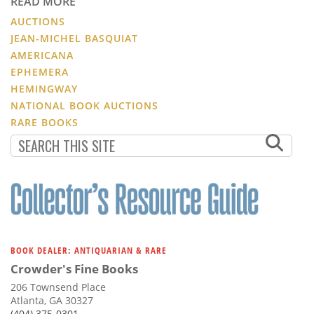
READ MORE
AUCTIONS
JEAN-MICHEL BASQUIAT
AMERICANA
EPHEMERA
HEMINGWAY
NATIONAL BOOK AUCTIONS
RARE BOOKS
BOOK DEALER: ANTIQUARIAN & RARE
Crowder's Fine Books
206 Townsend Place
Atlanta, GA 30327
(404) 375-0301