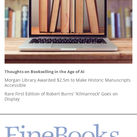
Thoughts on Bookselling in the Age of AI
Morgan Library Awarded $2.5m to Make Historic Manuscripts
Accessible
Rare First Edition of Robert Burns’ 'Kilmarnock' Goes on
Display