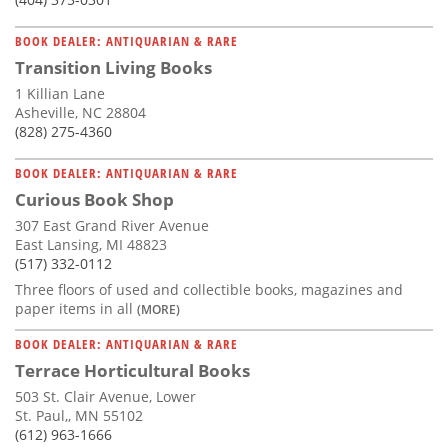
BOOK DEALER: ANTIQUARIAN & RARE
Transition Living Books
1 Killian Lane
Asheville, NC 28804
(828) 275-4360
BOOK DEALER: ANTIQUARIAN & RARE
Curious Book Shop
307 East Grand River Avenue
East Lansing, MI 48823
(517) 332-0112
Three floors of used and collectible books, magazines and
paper items in all
(MORE)
BOOK DEALER: ANTIQUARIAN & RARE
Terrace Horticultural Books
503 St. Clair Avenue, Lower
St. Paul,, MN 55102
(612) 963-1666