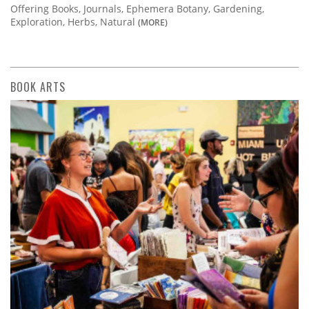
Offering Books, Journals, Ephemera Botany, Gardening,
Exploration, Herbs, Natural
(MORE)
BOOK ARTS