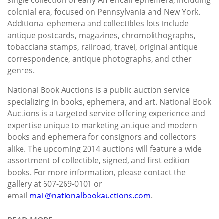
colonial era, focused on Pennsylvania and New York.
Additional ephemera and collectibles lots include
antique postcards, magazines, chromolithographs,
tobacciana stamps, railroad, travel, original antique
correspondence, antique photographs, and other
genres.
National Book Auctions is a public auction service
specializing in books, ephemera, and art. National Book
Auctions is a targeted service offering experience and
expertise unique to marketing antique and modern
books and ephemera for consignors and collectors
alike. The upcoming 2014 auctions will feature a wide
assortment of collectible, signed, and first edition
books. For more information, please contact the
gallery at 607-269-0101 or
email
mail@nationalbookauctions.com
.