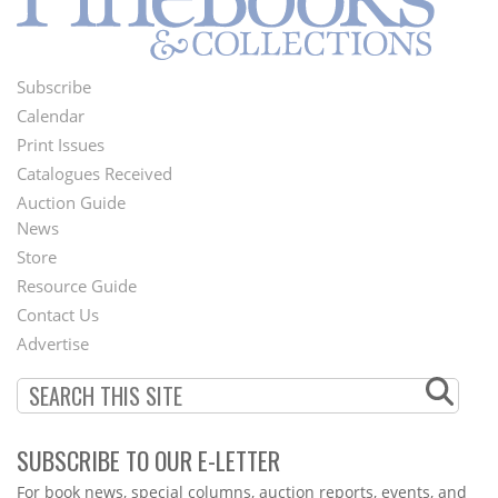
Subscribe
Footer
Calendar
Menu
Print Issues
Catalogues Received
Auction Guide
News
Second
Store
Footer
Resource Guide
Contact Us
Menu
Advertise
SUBSCRIBE TO OUR E-LETTER
Webform
For book news, special columns, auction reports, events, and