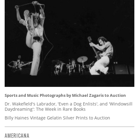
Sports and Music Photographs by Michael Zagaris to Auction
Dr. Wakefield's Labrador, 'Even a Dog Enlists', and 'Windowsill
Daydreaming': The Week in Rare Books
Billy Haines Vintage Gelatin Silver Prints to Auction
AMERICANA