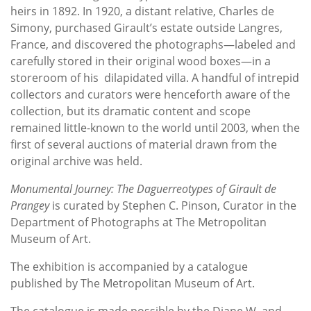
heirs in 1892. In 1920, a distant relative, Charles de
Simony, purchased Girault’s estate outside Langres,
France, and discovered the photographs—labeled and
carefully stored in their original wood boxes—in a
storeroom of his dilapidated villa. A handful of intrepid
collectors and curators were henceforth aware of the
collection, but its dramatic content and scope
remained little-known to the world until 2003, when the
first of several auctions of material drawn from the
original archive was held.
Monumental Journey: The Daguerreotypes of Girault de
Prangey
is curated by Stephen C. Pinson, Curator in the
Department of Photographs at The Metropolitan
Museum of Art.
The exhibition is accompanied by a catalogue
published by The Metropolitan Museum of Art.
The catalogue is made possible by the Diane W. and