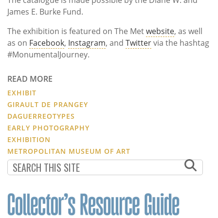
James E. Burke Fund.
The exhibition is featured on The Met
website
, as well
as on
Facebook
,
Instagram
, and
Twitter
via the hashtag
#MonumentalJourney.
READ MORE
EXHIBIT
GIRAULT DE PRANGEY
DAGUERREOTYPES
EARLY PHOTOGRAPHY
EXHIBITION
METROPOLITAN MUSEUM OF ART