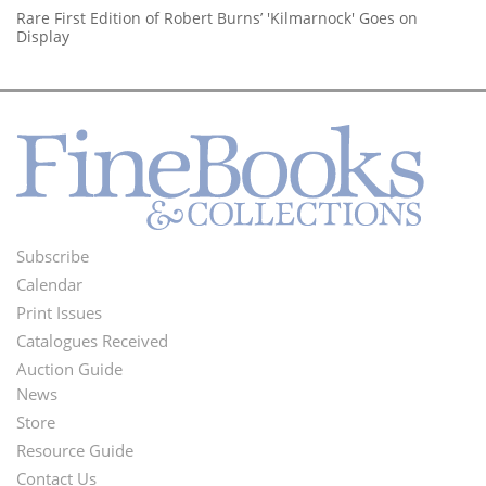
Rare First Edition of Robert Burns’ 'Kilmarnock' Goes on
Display
Subscribe
Footer
Calendar
Menu
Print Issues
Catalogues Received
Auction Guide
News
Second
Store
Footer
Resource Guide
Contact Us