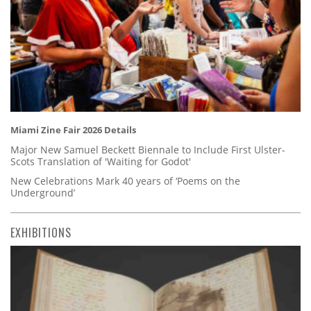
Miami Zine Fair 2026 Details
Major New Samuel Beckett Biennale to Include First Ulster-
Scots Translation of 'Waiting for Godot'
New Celebrations Mark 40 years of ‘Poems on the
Underground’
EXHIBITIONS