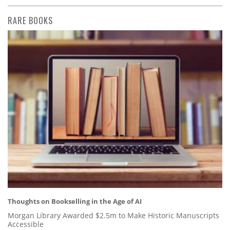
RARE BOOKS
Thoughts on Bookselling in the Age of AI
Morgan Library Awarded $2.5m to Make Historic Manuscripts
Accessible