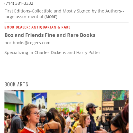
(714) 381-3332
First Editions-Collectible and Mostly Signed by the Authors--
large assortment of
(MORE)
BOOK DEALER: ANTIQUARIAN & RARE
Boz and Friends Fine and Rare Books
boz.books@rogers.com
Specializing in Charles Dickens and Harry Potter
BOOK ARTS