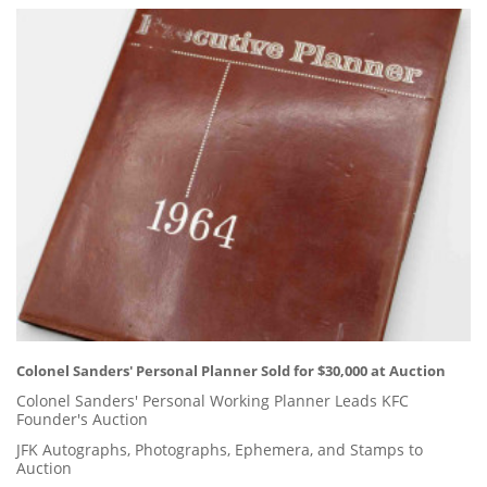
Colonel Sanders' Personal Planner Sold for $30,000 at Auction
Colonel Sanders' Personal Working Planner Leads KFC
Founder's Auction
JFK Autographs, Photographs, Ephemera, and Stamps to
Auction