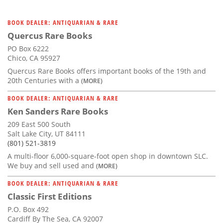
BOOK DEALER: ANTIQUARIAN & RARE
Quercus Rare Books
PO Box 6222
Chico, CA 95927
Quercus Rare Books offers important books of the 19th and
20th Centuries with a
(MORE)
BOOK DEALER: ANTIQUARIAN & RARE
Ken Sanders Rare Books
209 East 500 South
Salt Lake City, UT 84111
(801) 521-3819
A multi-floor 6,000-square-foot open shop in downtown SLC.
We buy and sell used and
(MORE)
BOOK DEALER: ANTIQUARIAN & RARE
Classic First Editions
P.O. Box 492
Cardiff By The Sea, CA 92007