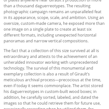
than a thousand daguerreotypes. The resulting
photographic campaign remains an unparalleled feat
in its appearance, scope, scale, and ambition. Using an
oversize, custom-made camera, he exposed more than
one image on a single plate to create at least six
different formats, including unexpected horizontal
panoramas and narrow vertical compositions.
The fact that a collection of this size survived at all is
extraordinary and attests to the achievement of an
unheralded innovator working with unprecedented
technology. The survival of this monumental and
exemplary collection is also a result of Girault’s
meticulous archival process—precocious at the time,
even if today it seems commonplace. The artist stored
his daguerreotypes in custom-built wood boxes; in
addition, he carefully sorted, labeled, and dated the
images so that he could retrieve them for future use,
occasionally recording when he utilized them, for