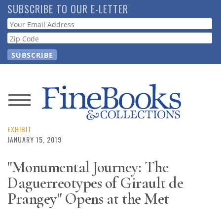
Skip
SUBSCRIBE TO OUR E-LETTER
to
Webform
main
content
News
Magazine
EXHIBIT
JANUARY 15, 2019
Store
"Monumental Journey: The
Daguerreotypes of Girault de
Resource
Guide
Prangey" Opens at the Met