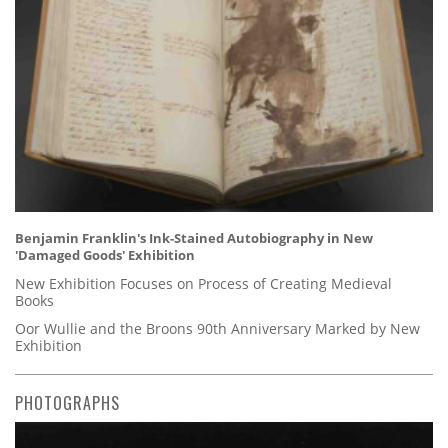
Benjamin Franklin's Ink-Stained Autobiography in New
'Damaged Goods' Exhibition
New Exhibition Focuses on Process of Creating Medieval
Books
Oor Wullie and the Broons 90th Anniversary Marked by New
Exhibition
PHOTOGRAPHS