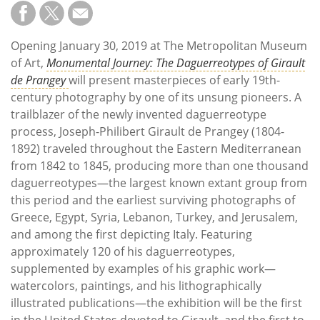
Subscribe
Calendar
Opening January 30, 2019 at The Metropolitan Museum
of Art,
Monumental Journey: The Daguerreotypes of Girault
Contact
de Prangey
will present masterpieces of early 19th-
Us
century photography by one of its unsung pioneers. A
trailblazer of the newly invented daguerreotype
process, Joseph-Philibert Girault de Prangey (1804-
1892) traveled throughout the Eastern Mediterranean
from 1842 to 1845, producing more than one thousand
daguerreotypes—the largest known extant group from
this period and the earliest surviving photographs of
Greece, Egypt, Syria, Lebanon, Turkey, and Jerusalem,
and among the first depicting Italy. Featuring
approximately 120 of his daguerreotypes,
supplemented by examples of his graphic work—
watercolors, paintings, and his lithographically
illustrated publications—the exhibition will be the first
in the United States devoted to Girault, and the first to