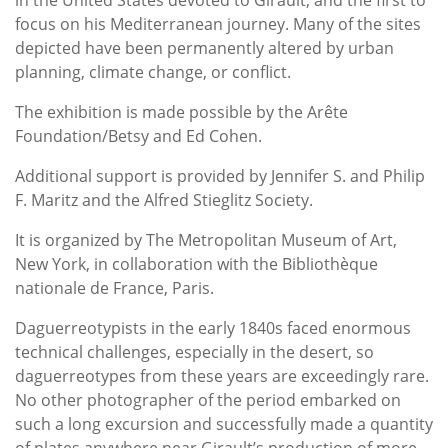
focus on his Mediterranean journey. Many of the sites
depicted have been permanently altered by urban
planning, climate change, or conflict.
The exhibition is made possible by the Arête
Foundation/Betsy and Ed Cohen.
Additional support is provided by Jennifer S. and Philip
F. Maritz and the Alfred Stieglitz Society.
It is organized by The Metropolitan Museum of Art,
New York, in collaboration with the Bibliothèque
nationale de France, Paris.
Daguerreotypists in the early 1840s faced enormous
technical challenges, especially in the desert, so
daguerreotypes from these years are exceedingly rare.
No other photographer of the period embarked on
such a long excursion and successfully made a quantity
of plates anywhere near Girault’s production of more