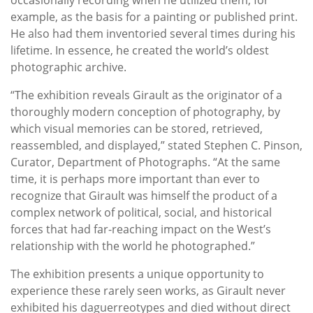
example, as the basis for a painting or published print.
He also had them inventoried several times during his
lifetime. In essence, he created the world’s oldest
photographic archive.
“The exhibition reveals Girault as the originator of a
thoroughly modern conception of photography, by
which visual memories can be stored, retrieved,
reassembled, and displayed,” stated Stephen C. Pinson,
Curator, Department of Photographs. “At the same
time, it is perhaps more important than ever to
recognize that Girault was himself the product of a
complex network of political, social, and historical
forces that had far-reaching impact on the West’s
relationship with the world he photographed.”
The exhibition presents a unique opportunity to
experience these rarely seen works, as Girault never
exhibited his daguerreotypes and died without direct