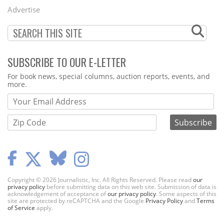
Menu
Advertise
SUBSCRIBE TO OUR E-LETTER
Webform
For book news, special columns, auction reports, events, and
more.
Copyright © 2026 Journalistic, Inc. All Rights Reserved. Please read
our
privacy policy
before submitting data on this web site. Submission of data is
acknowledgement of acceptance of
our privacy policy
. Some aspects of this
site are protected by reCAPTCHA and the Google
Privacy Policy
and
Terms
of Service
apply.