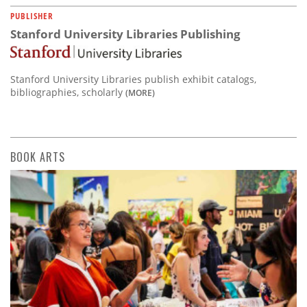
PUBLISHER
Stanford University Libraries Publishing
Stanford University Libraries publish exhibit catalogs,
bibliographies, scholarly
(MORE)
BOOK ARTS