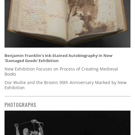
Benjamin Franklin's Ink-Stained Autobiography in New
'Damaged Goods' Exhibition
New Exhibition Focuses on Process of Creating Medieval
Books
Oor Wullie and the Broons 90th Anniversary Marked by New
Exhibition
PHOTOGRAPHS