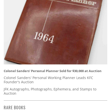
Colonel Sanders' Personal Planner Sold for $30,000 at Auction
Colonel Sanders' Personal Working Planner Leads KFC
Founder's Auction
JFK Autographs, Photographs, Ephemera, and Stamps to
Auction
RARE BOOKS