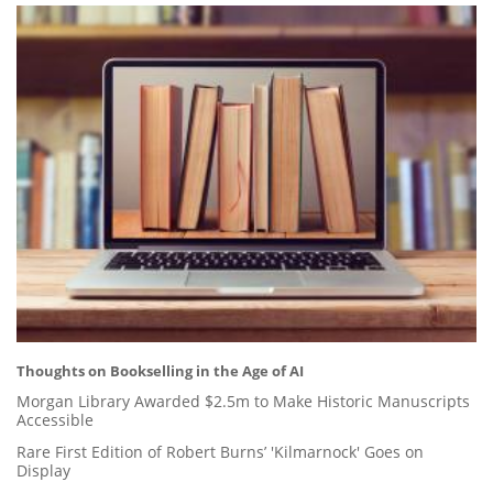
Thoughts on Bookselling in the Age of AI
Morgan Library Awarded $2.5m to Make Historic Manuscripts
Accessible
Rare First Edition of Robert Burns’ 'Kilmarnock' Goes on
Display