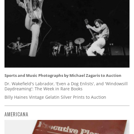
Sports and Music Photographs by Michael Zagaris to Auction
Dr. Wakefield's Labrador, 'Even a Dog Enlists', and 'Windowsill
Daydreaming': The Week in Rare Books
Billy Haines Vintage Gelatin Silver Prints to Auction
AMERICANA