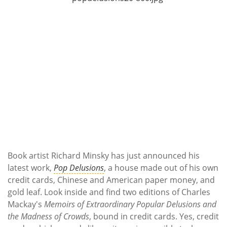
Subscribe
Calendar
Contact
Us
Book artist Richard Minsky has just announced his
latest work,
Pop Delusions
, a house made out of his own
credit cards, Chinese and American paper money, and
gold leaf. Look inside and find two editions of Charles
Mackay's
Memoirs of Extraordinary Popular Delusions and
the Madness of Crowds
, bound in credit cards. Yes, credit