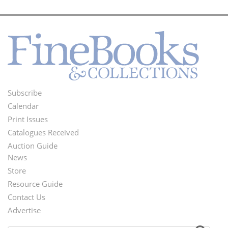
Subscribe
Footer
Calendar
Menu
Print Issues
Catalogues Received
Auction Guide
News
Second
Store
Footer
Resource Guide
Contact Us
Menu
Advertise