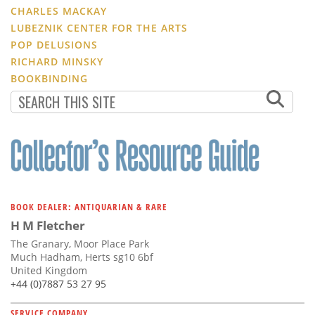
CHARLES MACKAY
LUBEZNIK CENTER FOR THE ARTS
POP DELUSIONS
RICHARD MINSKY
BOOKBINDING
BOOK DEALER: ANTIQUARIAN & RARE
H M Fletcher
The Granary, Moor Place Park
Much Hadham, Herts sg10 6bf
United Kingdom
+44 (0)7887 53 27 95
SERVICE COMPANY