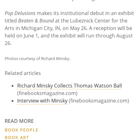
Pop Delusions
makes its institutional debut in an exhibit
titled
Beaten & Bound
at the Lubeznick Center for the
Arts in Michigan City, IN, on May 26. A reception will be
held on June 1, and the exhibit will run through August
26.
.
Photos courtesy of Richard Minsky
Related articles
Richard Minsky Collects Thomas Watson Ball
(finebooksmagazine.com)
Interview with Minsky
(finebooksmagazine.com)
READ MORE
BOOK PEOPLE
BOOK ART