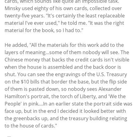
cards, which sounds like quite an impossible task.
Minsky used eighty of his own cards, collected over
twenty-five years. "It's certainly the least replaceable
material I've ever used," he told me. "It was the right
material for the book, so I had to."
He added, "All the materials for this work add to the
layers of meaning...some of them nobody will see. The
Chinese money that backs the credit cards isn't visible
when the house is assembled and the back door is
shut. You can see the engravings of the U.S. Treasury
on the $10 bills that border the base, but the flip side
of them is pasted down, so nobody sees Alexander
Hamilton's portrait, the torch of Liberty, and 'We the
People' in pink....In an earlier state the portrait side was
face up, but in the end I decided it looked better with
the greenbacks up, and the treasury building relating
to the house of cards."