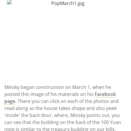
Minsky began construction on March 1, when he
posted this image of his materials on his
Facebook
page
. There you can click on each of the photos and
read along as the house takes shape and also peek
'inside' the back door, where, Minsky points out, you
can see that the building on the back of the 100 Yuan
note is similar to the treasury building on our bills.