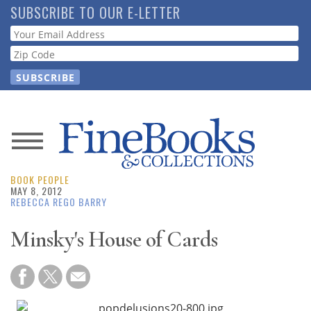
Skip
SUBSCRIBE TO OUR E-LETTER
to
Webform
main
content
News
BOOK PEOPLE
Magazine
MAY 8, 2012
REBECCA REGO BARRY
Store
Minsky's House of Cards
Resource
Guide