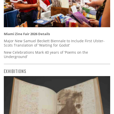
Miami Zine Fair 2026 Details
Major New Samuel Beckett Biennale to Include First Ulster-
Scots Translation of 'Waiting for Godot'
New Celebrations Mark 40 years of ‘Poems on the
Underground’
EXHIBITIONS