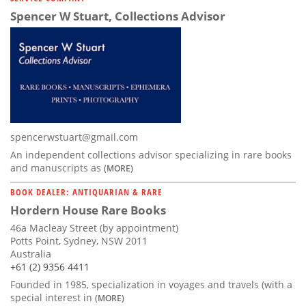
Spencer W Stuart, Collections Advisor
spencerwstuart@gmail.com
An independent collections advisor specializing in rare books
and manuscripts as
(MORE)
BOOK DEALER: ANTIQUARIAN & RARE
Hordern House Rare Books
46a Macleay Street (by appointment)
Potts Point, Sydney, NSW 2011
Australia
+61 (2) 9356 4411
Founded in 1985, specialization in voyages and travels (with a
special interest in
(MORE)