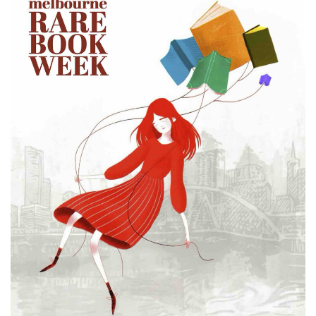
Subscribe
Calendar
Contact
Us