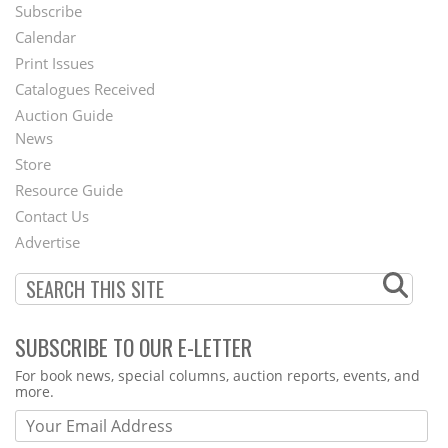
Subscribe
Footer
Calendar
Menu
Print Issues
Catalogues Received
Auction Guide
News
Second
Store
Footer
Resource Guide
Contact Us
Menu
Advertise
SUBSCRIBE TO OUR E-LETTER
Webform
For book news, special columns, auction reports, events, and
more.