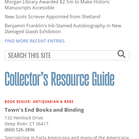
Morgan Library Awarded $2.5m to Make Historic
Manuscripts Accessible
New Scots Scriever Appointed from Shetland
Benjamin Franklin's Ink-Stained Autobiography in New
Damaged Goods
Exhibition
FIND MORE RECENT ENTRIES
BOOK DEALER: ANTIQUARIAN & RARE
Town's End Books and Binding
132 Hemlock Drive
Deep River, CT 06417
(860) 526-3896
Specializing in Early Americana and many of the Americana