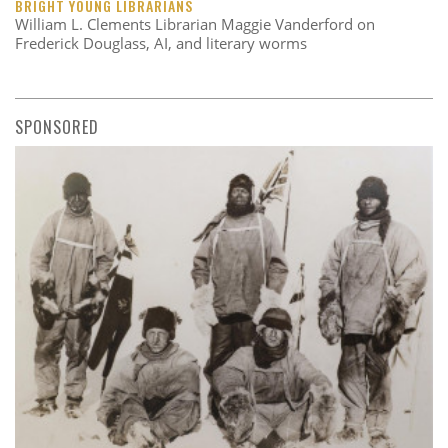
BRIGHT YOUNG LIBRARIANS
William L. Clements Librarian Maggie Vanderford on
Frederick Douglass, AI, and literary worms
SPONSORED