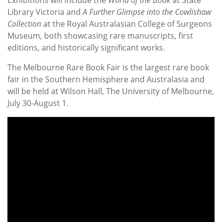
Exhibitions will include the
World of the Book
at State
Library Victoria and
A Further Glimpse into the Cowlishaw
Collection
at the Royal Australasian College of Surgeons
Museum, both showcasing rare manuscripts, first
editions, and historically significant works.
The Melbourne Rare Book Fair is the largest rare book
fair in the Southern Hemisphere and Australasia and
will be held at Wilson Hall, The University of Melbourne,
July 30-August 1.