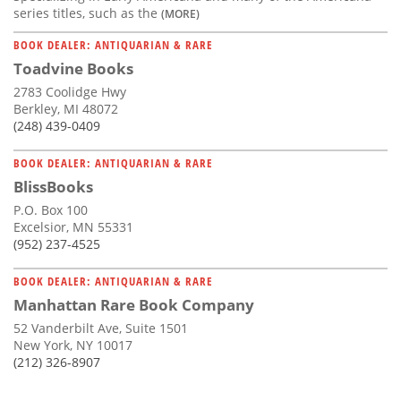
series titles, such as the
(MORE)
BOOK DEALER: ANTIQUARIAN & RARE
Toadvine Books
2783 Coolidge Hwy
Berkley, MI 48072
(248) 439-0409
BOOK DEALER: ANTIQUARIAN & RARE
BlissBooks
P.O. Box 100
Excelsior, MN 55331
(952) 237-4525
BOOK DEALER: ANTIQUARIAN & RARE
Manhattan Rare Book Company
52 Vanderbilt Ave, Suite 1501
New York, NY 10017
(212) 326-8907