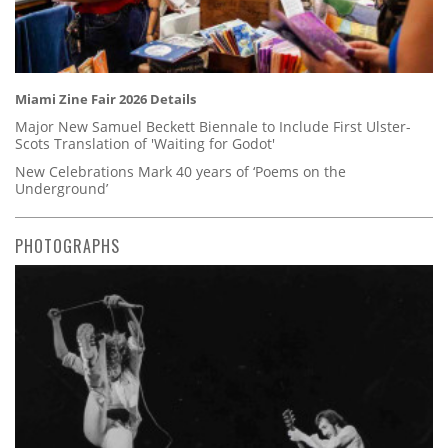
Miami Zine Fair 2026 Details
Major New Samuel Beckett Biennale to Include First Ulster-
Scots Translation of 'Waiting for Godot'
New Celebrations Mark 40 years of ‘Poems on the
Underground’
PHOTOGRAPHS