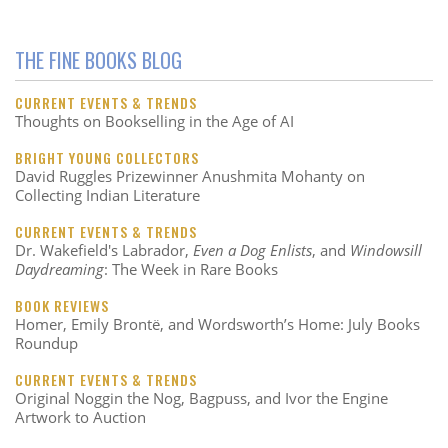
THE FINE BOOKS BLOG
CURRENT EVENTS & TRENDS
Thoughts on Bookselling in the Age of AI
BRIGHT YOUNG COLLECTORS
David Ruggles Prizewinner Anushmita Mohanty on
Collecting Indian Literature
CURRENT EVENTS & TRENDS
Dr. Wakefield's Labrador,
Even a Dog Enlists
, and
Windowsill
Daydreaming
: The Week in Rare Books
BOOK REVIEWS
Homer, Emily Brontë, and Wordsworth’s Home: July Books
Roundup
CURRENT EVENTS & TRENDS
Original Noggin the Nog, Bagpuss, and Ivor the Engine
Artwork to Auction