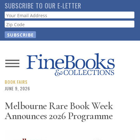
Skip
SUBSCRIBE TO OUR E-LETTER
to
Webform
main
content
News
Magazine
BOOK FAIRS
JUNE 9, 2026
Store
Melbourne Rare Book Week
Announces 2026 Programme
Resource
Guide