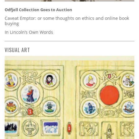
Odfjell Collection Goes to Auction
Caveat Emptor: or some thoughts on ethics and online book
buying
In Lincoln’s Own Words
VISUAL ART