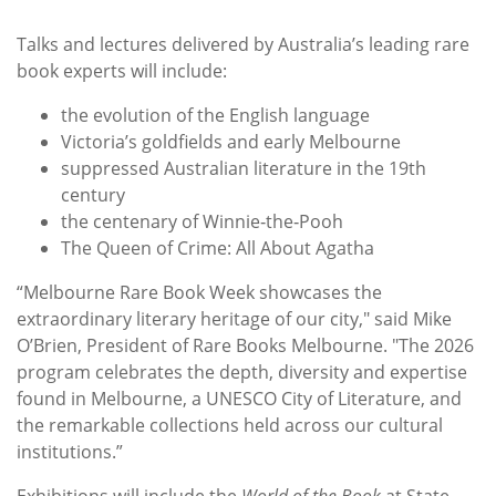
Talks and lectures delivered by Australia’s leading rare
book experts will include:
the evolution of the English language
Victoria’s goldfields and early Melbourne
suppressed Australian literature in the 19th
century
the centenary of Winnie‑the‑Pooh
The Queen of Crime: All About Agatha
“Melbourne Rare Book Week showcases the
extraordinary literary heritage of our city," said Mike
O’Brien, President of Rare Books Melbourne. "The 2026
program celebrates the depth, diversity and expertise
found in Melbourne, a UNESCO City of Literature, and
the remarkable collections held across our cultural
institutions.”