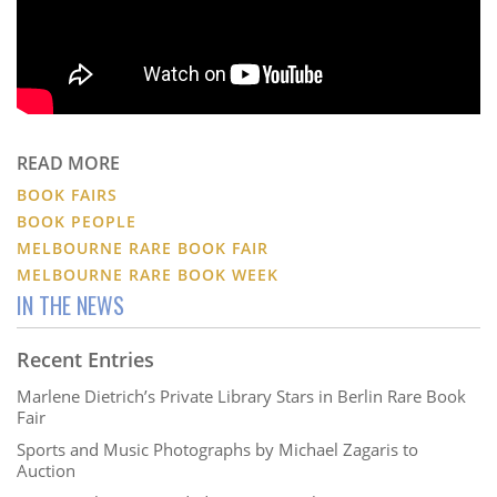
READ MORE
BOOK FAIRS
BOOK PEOPLE
MELBOURNE RARE BOOK FAIR
MELBOURNE RARE BOOK WEEK
IN THE NEWS
Recent Entries
Marlene Dietrich’s Private Library Stars in Berlin Rare Book
Fair
Sports and Music Photographs by Michael Zagaris to
Auction