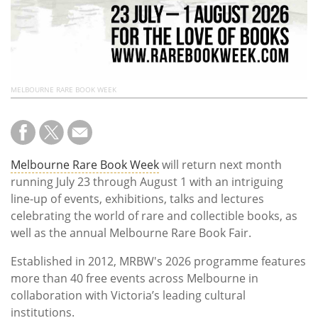
MELBOURNE RARE BOOK WEEK
Melbourne Rare Book Week
will return next month
running July 23 through August 1 with an intriguing
line-up of events, exhibitions, talks and lectures
celebrating the world of rare and collectible books, as
well as the annual Melbourne Rare Book Fair.
Established in 2012, MRBW's 2026 programme features
more than 40 free events across Melbourne in
collaboration with Victoria’s leading cultural
institutions.