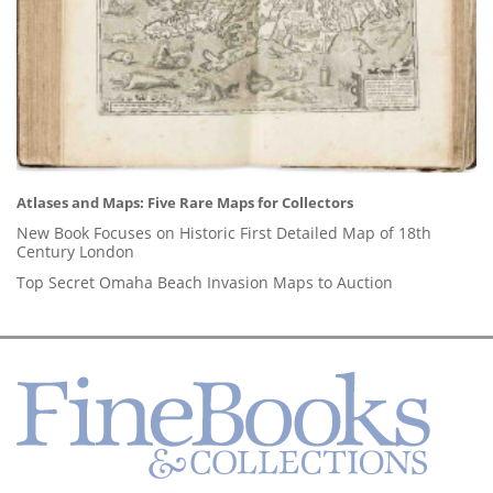
Atlases and Maps: Five Rare Maps for Collectors
New Book Focuses on Historic First Detailed Map of 18th
Century London
Top Secret Omaha Beach Invasion Maps to Auction