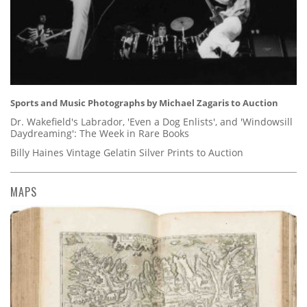
Sports and Music Photographs by Michael Zagaris to Auction
Dr. Wakefield's Labrador, 'Even a Dog Enlists', and 'Windowsill
Daydreaming': The Week in Rare Books
Billy Haines Vintage Gelatin Silver Prints to Auction
MAPS