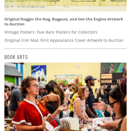
Original Noggin the Nog, Bagpuss, and Ivor the Engine Artwork
to Auction
Vintage Posters: Five Rare Posters for Collectors
Original Iron Man First Appearance Cover Artwork to Auction
BOOK ARTS