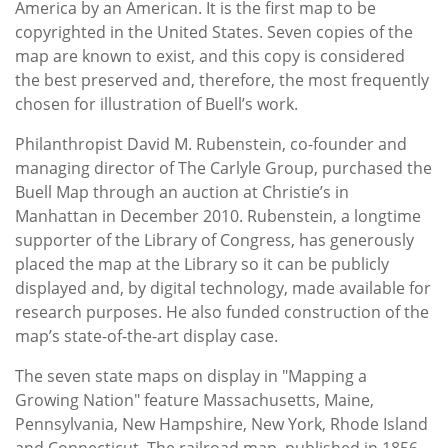
America by an American. It is the first map to be
copyrighted in the United States. Seven copies of the
map are known to exist, and this copy is considered
the best preserved and, therefore, the most frequently
chosen for illustration of Buell’s work.
Philanthropist David M. Rubenstein, co-founder and
managing director of The Carlyle Group, purchased the
Buell Map through an auction at Christie’s in
Manhattan in December 2010. Rubenstein, a longtime
supporter of the Library of Congress, has generously
placed the map at the Library so it can be publicly
displayed and, by digital technology, made available for
research purposes. He also funded construction of the
map’s state-of-the-art display case.
The seven state maps on display in "Mapping a
Growing Nation" feature Massachusetts, Maine,
Pennsylvania, New Hampshire, New York, Rhode Island
and Connecticut. The railroad map, published in 1856,