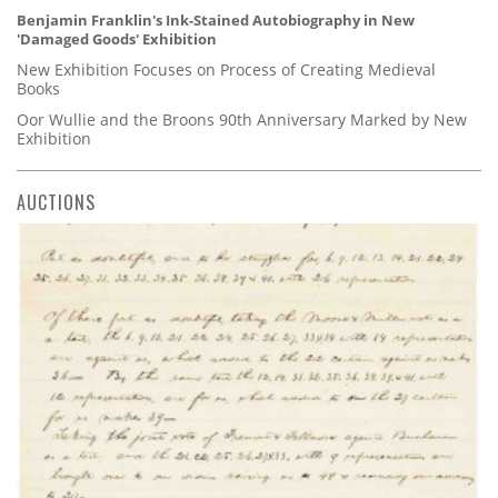
Benjamin Franklin's Ink-Stained Autobiography in New
'Damaged Goods' Exhibition
New Exhibition Focuses on Process of Creating Medieval
Books
Oor Wullie and the Broons 90th Anniversary Marked by New
Exhibition
AUCTIONS