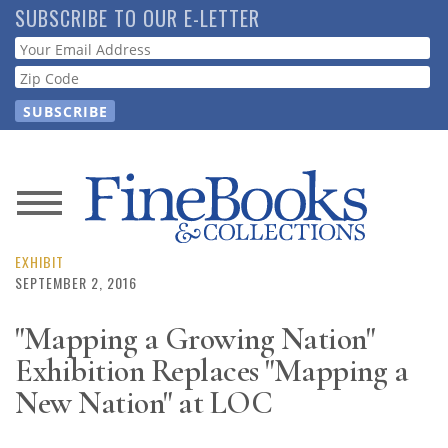
Skip
SUBSCRIBE TO OUR E-LETTER
to
Webform
main
content
News
Magazine
EXHIBIT
SEPTEMBER 2, 2016
Store
"Mapping a Growing Nation"
Exhibition Replaces "Mapping a
Resource
Guide
New Nation" at LOC