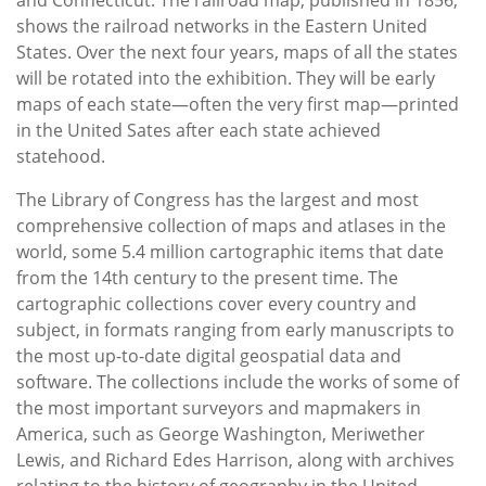
shows the railroad networks in the Eastern United
States. Over the next four years, maps of all the states
will be rotated into the exhibition. They will be early
maps of each state—often the very first map—printed
in the United Sates after each state achieved
statehood.
The Library of Congress has the largest and most
comprehensive collection of maps and atlases in the
world, some 5.4 million cartographic items that date
from the 14th century to the present time. The
cartographic collections cover every country and
subject, in formats ranging from early manuscripts to
the most up-to-date digital geospatial data and
software. The collections include the works of some of
the most important surveyors and mapmakers in
America, such as George Washington, Meriwether
Lewis, and Richard Edes Harrison, along with archives
relating to the history of geography in the United