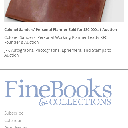
Colonel Sanders' Personal Planner Sold for $30,000 at Auction
Colonel Sanders' Personal Working Planner Leads KFC
Founder's Auction
JFK Autographs, Photographs, Ephemera, and Stamps to
Auction
Subscribe
Footer
Calendar
Print Issues