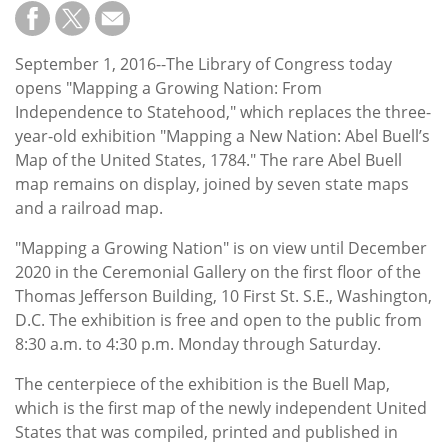
Subscribe
Calendar
September 1, 2016--The Library of Congress today
opens "Mapping a Growing Nation: From
Contact
Independence to Statehood," which replaces the three-
Us
year-old exhibition "Mapping a New Nation: Abel Buell’s
Map of the United States, 1784." The rare Abel Buell
map remains on display, joined by seven state maps
and a railroad map.
"Mapping a Growing Nation" is on view until December
2020 in the Ceremonial Gallery on the first floor of the
Thomas Jefferson Building, 10 First St. S.E., Washington,
D.C. The exhibition is free and open to the public from
8:30 a.m. to 4:30 p.m. Monday through Saturday.
The centerpiece of the exhibition is the Buell Map,
which is the first map of the newly independent United
States that was compiled, printed and published in