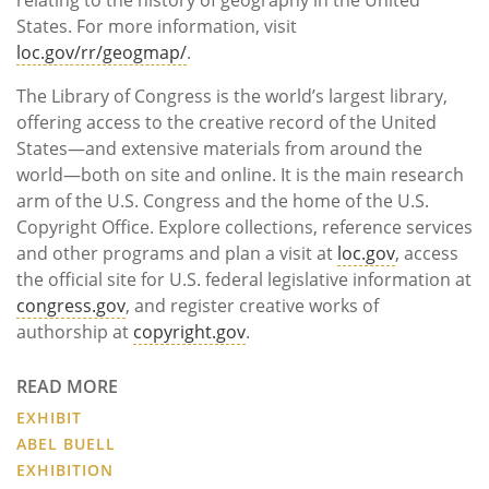
States. For more information, visit
loc.gov/rr/geogmap/
.
The Library of Congress is the world’s largest library,
offering access to the creative record of the United
States—and extensive materials from around the
world—both on site and online. It is the main research
arm of the U.S. Congress and the home of the U.S.
Copyright Office. Explore collections, reference services
and other programs and plan a visit at
loc.gov
, access
the official site for U.S. federal legislative information at
congress.gov
, and register creative works of
authorship at
copyright.gov
.
READ MORE
EXHIBIT
ABEL BUELL
EXHIBITION