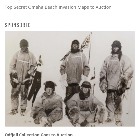
Top Secret Omaha Beach Invasion Maps to Auction
SPONSORED
Odfjell Collection Goes to Auction