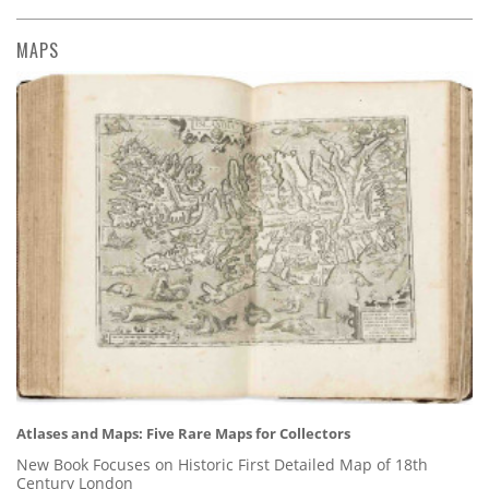
MAPS
Atlases and Maps: Five Rare Maps for Collectors
New Book Focuses on Historic First Detailed Map of 18th
Century London