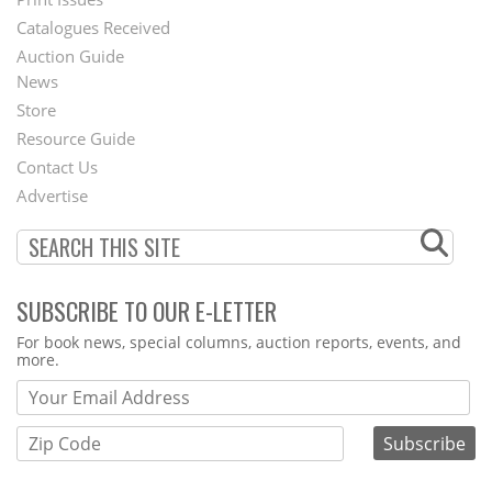
Menu
Catalogues Received
Auction Guide
News
Second
Store
Footer
Resource Guide
Contact Us
Menu
Advertise
SUBSCRIBE TO OUR E-LETTER
Webform
For book news, special columns, auction reports, events, and
more.