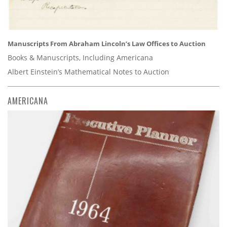
Manuscripts From Abraham Lincoln’s Law Offices to Auction
Books & Manuscripts, Including Americana
Albert Einstein’s Mathematical Notes to Auction
AMERICANA