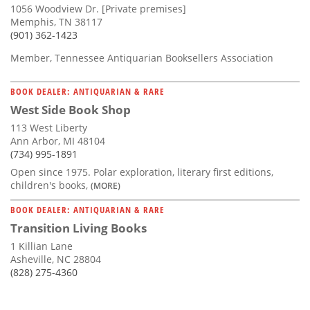
1056 Woodview Dr. [Private premises]
Memphis, TN 38117
(901) 362-1423
Member, Tennessee Antiquarian Booksellers Association
BOOK DEALER: ANTIQUARIAN & RARE
West Side Book Shop
113 West Liberty
Ann Arbor, MI 48104
(734) 995-1891
Open since 1975. Polar exploration, literary first editions,
children's books,
(MORE)
BOOK DEALER: ANTIQUARIAN & RARE
Transition Living Books
1 Killian Lane
Asheville, NC 28804
(828) 275-4360