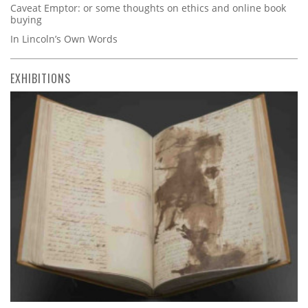
Caveat Emptor: or some thoughts on ethics and online book
buying
In Lincoln’s Own Words
EXHIBITIONS