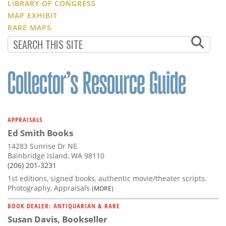
LIBRARY OF CONGRESS
MAP EXHIBIT
RARE MAPS
APPRAISALS
Ed Smith Books
14283 Sunrise Dr NE
Bainbridge Island, WA 98110
(206) 201-3231
1st editions, signed books, authentic movie/theater scripts.
Photography, Appraisals
(MORE)
BOOK DEALER: ANTIQUARIAN & RARE
Susan Davis, Bookseller