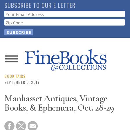
Skip
SUBSCRIBE TO OUR E-LETTER
to
Webform
main
content
News
Magazine
BOOK FAIRS
SEPTEMBER 6, 2017
Store
Manhasset Antiques, Vintage
Books, & Ephemera, Oct. 28-29
Resource
Guide