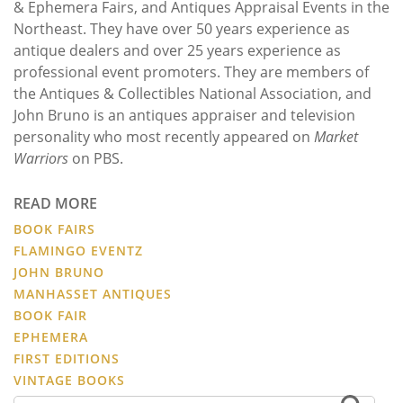
& Ephemera Fairs, and Antiques Appraisal Events in the
Northeast. They have over 50 years experience as
antique dealers and over 25 years experience as
professional event promoters. They are members of
the Antiques & Collectibles National Association, and
John Bruno is an antiques appraiser and television
personality who most recently appeared on
Market
Warriors
on PBS.
READ MORE
BOOK FAIRS
FLAMINGO EVENTZ
JOHN BRUNO
MANHASSET ANTIQUES
BOOK FAIR
EPHEMERA
FIRST EDITIONS
VINTAGE BOOKS