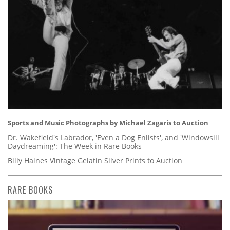
Sports and Music Photographs by Michael Zagaris to Auction
Dr. Wakefield's Labrador, 'Even a Dog Enlists', and 'Windowsill
Daydreaming': The Week in Rare Books
Billy Haines Vintage Gelatin Silver Prints to Auction
RARE BOOKS