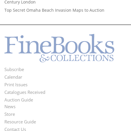
Century London
Top Secret Omaha Beach Invasion Maps to Auction
Subscribe
Footer
Calendar
Menu
Print Issues
Catalogues Received
Auction Guide
News
Second
Store
Footer
Resource Guide
Contact Us