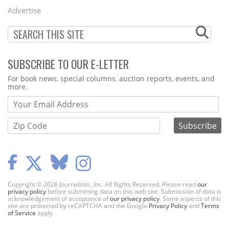
Menu
Advertise
SUBSCRIBE TO OUR E-LETTER
Webform
For book news, special columns, auction reports, events, and
more.
Copyright © 2026 Journalistic, Inc. All Rights Reserved. Please read
our
privacy policy
before submitting data on this web site. Submission of data is
acknowledgement of acceptance of
our privacy policy
. Some aspects of this
site are protected by reCAPTCHA and the Google
Privacy Policy
and
Terms
of Service
apply.