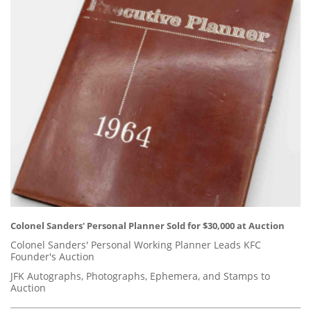
Colonel Sanders' Personal Planner Sold for $30,000 at Auction
Colonel Sanders' Personal Working Planner Leads KFC
Founder's Auction
JFK Autographs, Photographs, Ephemera, and Stamps to
Auction