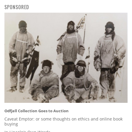
SPONSORED
Odfjell Collection Goes to Auction
Caveat Emptor: or some thoughts on ethics and online book
buying