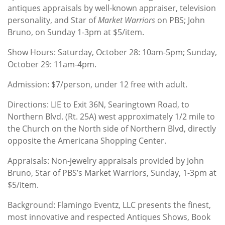
antiques appraisals by well-known appraiser, television
personality, and Star of
Market Warriors
on PBS; John
Bruno, on Sunday 1-3pm at $5/item.
Show Hours: Saturday, October 28: 10am-5pm; Sunday,
October 29: 11am-4pm.
Admission: $7/person, under 12 free with adult.
Directions: LIE to Exit 36N, Searingtown Road, to
Northern Blvd. (Rt. 25A) west approximately 1/2 mile to
the Church on the North side of Northern Blvd, directly
opposite the Americana Shopping Center.
Appraisals: Non-jewelry appraisals provided by John
Bruno, Star of PBS’s Market Warriors, Sunday, 1-3pm at
$5/item.
Background: Flamingo Eventz, LLC presents the finest,
most innovative and respected Antiques Shows, Book