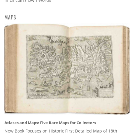
In Lincoln’s Own Words
MAPS
Atlases and Maps: Five Rare Maps for Collectors
New Book Focuses on Historic First Detailed Map of 18th