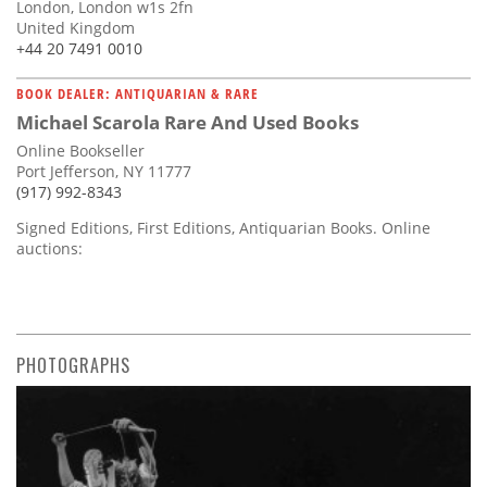
London, London w1s 2fn
United Kingdom
+44 20 7491 0010
BOOK DEALER: ANTIQUARIAN & RARE
Michael Scarola Rare And Used Books
Online Bookseller
Port Jefferson, NY 11777
(917) 992-8343
Signed Editions, First Editions, Antiquarian Books. Online
auctions:
PHOTOGRAPHS