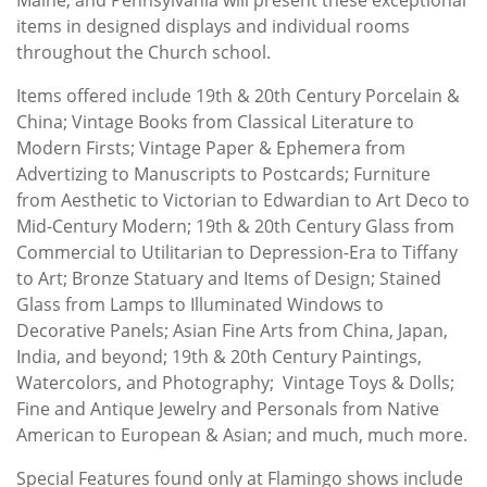
items in designed displays and individual rooms
throughout the Church school.
Items offered include 19th & 20th Century Porcelain &
China; Vintage Books from Classical Literature to
Modern Firsts; Vintage Paper & Ephemera from
Advertizing to Manuscripts to Postcards; Furniture
from Aesthetic to Victorian to Edwardian to Art Deco to
Mid-Century Modern; 19th & 20th Century Glass from
Commercial to Utilitarian to Depression-Era to Tiffany
to Art; Bronze Statuary and Items of Design; Stained
Glass from Lamps to Illuminated Windows to
Decorative Panels; Asian Fine Arts from China, Japan,
India, and beyond; 19th & 20th Century Paintings,
Watercolors, and Photography; Vintage Toys & Dolls;
Fine and Antique Jewelry and Personals from Native
American to European & Asian; and much, much more.
Special Features found only at Flamingo shows include