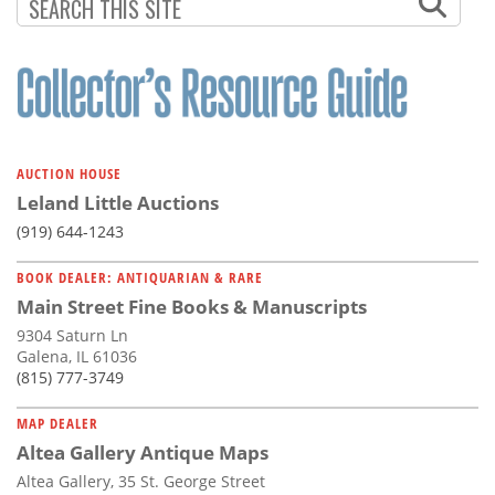
AUCTION HOUSE
Leland Little Auctions
(919) 644-1243
BOOK DEALER: ANTIQUARIAN & RARE
Main Street Fine Books & Manuscripts
9304 Saturn Ln
Galena, IL 61036
(815) 777-3749
MAP DEALER
Altea Gallery Antique Maps
Altea Gallery, 35 St. George Street