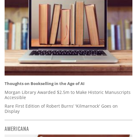
Thoughts on Bookselling in the Age of AI
Morgan Library Awarded $2.5m to Make Historic Manuscripts
Accessible
Rare First Edition of Robert Burns’ 'Kilmarnock' Goes on
Display
AMERICANA