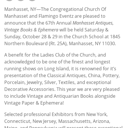
Subscribe
Manhasset, NY—The Congregational Church Of
Calendar
Manhasset and Flamingo Eventz are pleased to
announce that the 67th Annual
Manhasset
Antiques,
Vintage Books & Ephemera
will be held Saturday &
Contact
Sunday, October 28 & 29 in the Church School at 1845
Us
Northern Boulevard (Rt. 25A), Manhasset, NY 11030.
A benefit for the Ladies Club of the Church, and
acknowledged to be one of the finest and longest
running shows on Long Island, it is renowned for it’s
presentation of the Classical Antiques, China, Pottery,
Porcelain, Jewelry, Silver, Textiles, and exceptional
Decorative Accessories. This year we are very pleased
to include Vintage and Antiquarian Books alongside
Vintage Paper & Ephemera!
Selected professional Exhibitors from New York,
Connecticut, New Jersey, Massachusetts, Arizona,
Maine, and Pennsylvania will present these exceptional