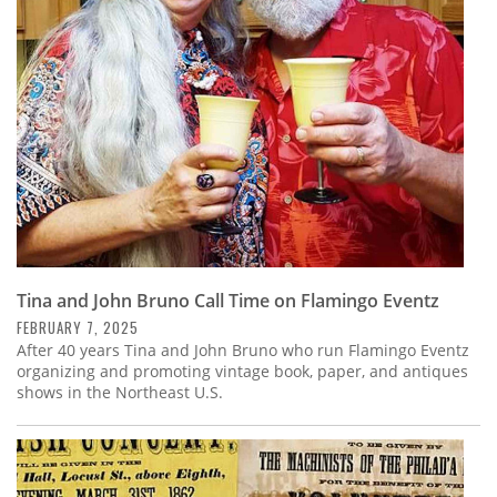
Subscribe
Calendar
Contact
Us
Tina and John Bruno Call Time on Flamingo Eventz
FEBRUARY 7, 2025
After 40 years Tina and John Bruno who run Flamingo Eventz
organizing and promoting vintage book, paper, and antiques
shows in the Northeast U.S.