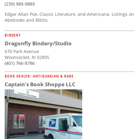
(239) 989-9889
Edgar Allan Poe, Classic Literature, and Americana. Listings on
Abebooks and Biblio.
BINDERY
Dragonfly Bindery/Studio
670 Park Avenue
Woonsocket, RI 02895
(401) 766-8786
BOOK DEALER: ANTIQUARIAN & RARE
Captain's Book Shoppe LLC