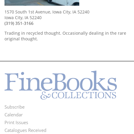
1570 South 1st Avenue, Iowa City, IA 52240
Iowa City, IA 52240
(319) 351-3166
Trading in recycled thought. Occasionally dealing in the rare
original thought.
Subscribe
Footer
Calendar
Menu
Print Issues
Catalogues Received