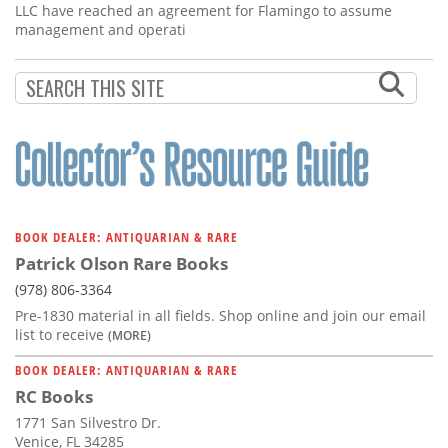
LLC have reached an agreement for Flamingo to assume
management and operati
BOOK DEALER: ANTIQUARIAN & RARE
Patrick Olson Rare Books
(978) 806-3364
Pre-1830 material in all fields. Shop online and join our email
list to receive
(MORE)
BOOK DEALER: ANTIQUARIAN & RARE
RC Books
1771 San Silvestro Dr.
Venice, FL 34285