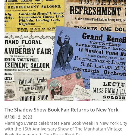
The Shadow Show Book Fair Returns to New York
MARCH 2, 2023
Flamingo Eventz celebrates Rare Book Week in New York City
with the 15th Anniversary Show of The Manhattan Vintage
Book, Ephemera, & Fine Press Book Fa