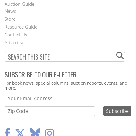
Auction Guide
News
Second
Store
Footer
Resource Guide
Contact Us
Menu
Advertise
SUBSCRIBE TO OUR E-LETTER
Webform
For book news, special columns, auction reports, events, and
more.