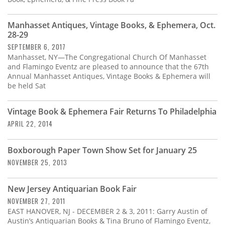
Manhasset Antiques, Vintage Books, & Ephemera, Oct.
28-29
SEPTEMBER 6, 2017
Manhasset, NY—The Congregational Church Of Manhasset
and Flamingo Eventz are pleased to announce that the 67th
Annual Manhasset Antiques, Vintage Books & Ephemera will
be held Sat
Vintage Book & Ephemera Fair Returns To Philadelphia
APRIL 22, 2014
Boxborough Paper Town Show Set for January 25
NOVEMBER 25, 2013
New Jersey Antiquarian Book Fair
NOVEMBER 27, 2011
EAST HANOVER, NJ - DECEMBER 2 & 3, 2011: Garry Austin of
Austin’s Antiquarian Books & Tina Bruno of Flamingo Eventz,