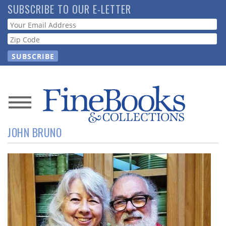
Skip
SUBSCRIBE TO OUR E-LETTER
to
Webform
main
content
News
JOHN BRUNO
Magazine
Store
Resource
Guide