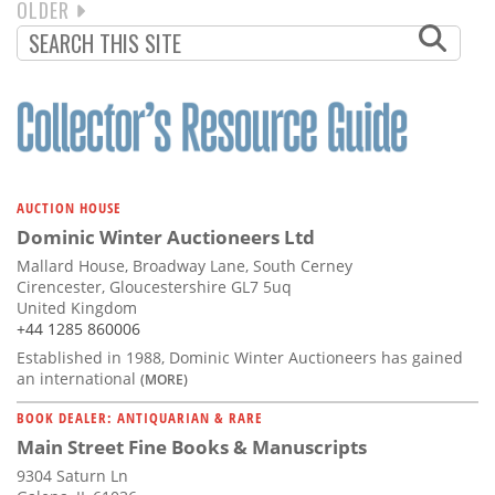
NEXT
OLDER
PAGINATION
PAGE
AUCTION HOUSE
Dominic Winter Auctioneers Ltd
Mallard House, Broadway Lane, South Cerney
Cirencester, Gloucestershire GL7 5uq
United Kingdom
+44 1285 860006
Established in 1988, Dominic Winter Auctioneers has gained
an international
(MORE)
BOOK DEALER: ANTIQUARIAN & RARE
Main Street Fine Books & Manuscripts
9304 Saturn Ln