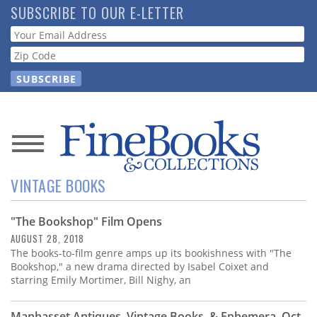
Skip
SUBSCRIBE TO OUR E-LETTER
to
Webform
main
content
News
VINTAGE BOOKS
Magazine
"The Bookshop" Film Opens
Store
AUGUST 28, 2018
The books-to-film genre amps up its bookishness with "The
Resource
Bookshop," a new drama directed by Isabel Coixet and
Guide
starring Emily Mortimer, Bill Nighy, an
Manhasset Antiques, Vintage Books, & Ephemera, Oct.