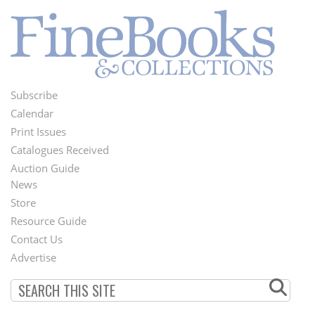
Subscribe
Footer
Calendar
Menu
Print Issues
Catalogues Received
Auction Guide
News
Second
Store
Footer
Resource Guide
Contact Us
Menu
Advertise