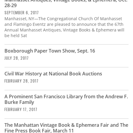
Subscribe
28-29
SEPTEMBER 6, 2017
Calendar
Manhasset, NY—The Congregational Church Of Manhasset
and Flamingo Eventz are pleased to announce that the 67th
Annual Manhasset Antiques, Vintage Books & Ephemera will
Contact
be held Sat
Us
Boxborough Paper Town Show, Sept. 16
JULY 28, 2017
Civil War History at National Book Auctions
FEBRUARY 28, 2017
A Prominent San Francisco Library from the Andrew F.
Burke Family
FEBRUARY 17, 2017
The Manhattan Vintage Book & Ephemera Fair and The
Fine Press Book Fair, March 11