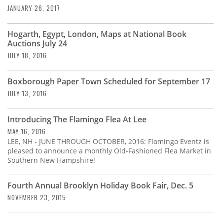
JANUARY 26, 2017
Hogarth, Egypt, London, Maps at National Book
Auctions July 24
JULY 18, 2016
Boxborough Paper Town Scheduled for September 17
JULY 13, 2016
Introducing The Flamingo Flea At Lee
MAY 16, 2016
LEE, NH - JUNE THROUGH OCTOBER, 2016: Flamingo Eventz is
pleased to announce a monthly Old-Fashioned Flea Market in
Southern New Hampshire!
Fourth Annual Brooklyn Holiday Book Fair, Dec. 5
NOVEMBER 23, 2015