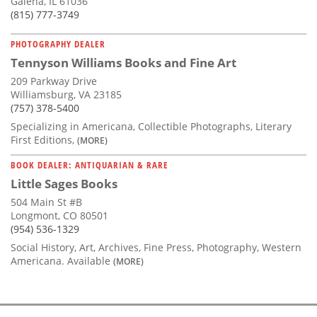
Galena, IL 61036
(815) 777-3749
PHOTOGRAPHY DEALER
Tennyson Williams Books and Fine Art
209 Parkway Drive
Williamsburg, VA 23185
(757) 378-5400
Specializing in Americana, Collectible Photographs, Literary
First Editions,
(MORE)
BOOK DEALER: ANTIQUARIAN & RARE
Little Sages Books
504 Main St #B
Longmont, CO 80501
(954) 536-1329
Social History, Art, Archives, Fine Press, Photography, Western
Americana. Available
(MORE)