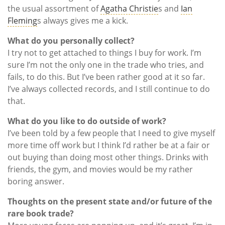
the usual assortment of
Agatha Christie
s and
Ian
Fleming
s always gives me a kick.
What do you personally collect?
I try not to get attached to things I buy for work. I’m
sure I’m not the only one in the trade who tries, and
fails, to do this. But I’ve been rather good at it so far.
I’ve always collected records, and I still continue to do
that.
What do you like to do outside of work?
I’ve been told by a few people that I need to give myself
more time off work but I think I’d rather be at a fair or
out buying than doing most other things. Drinks with
friends, the gym, and movies would be my rather
boring answer.
Thoughts on the present state and/or future of the
rare book trade?