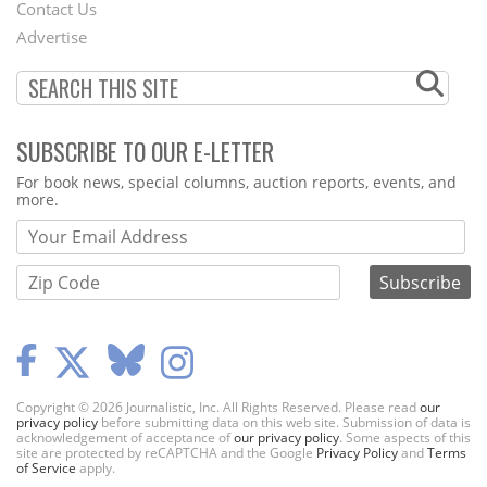
Contact Us
Menu
Advertise
SUBSCRIBE TO OUR E-LETTER
Webform
For book news, special columns, auction reports, events, and
more.
Copyright © 2026 Journalistic, Inc. All Rights Reserved. Please read
our
privacy policy
before submitting data on this web site. Submission of data is
acknowledgement of acceptance of
our privacy policy
. Some aspects of this
site are protected by reCAPTCHA and the Google
Privacy Policy
and
Terms
of Service
apply.