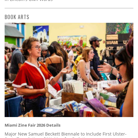
BOOK ARTS
Miami Zine Fair 2026 Details
Major New Samuel Beckett Biennale to Include First Ulster-