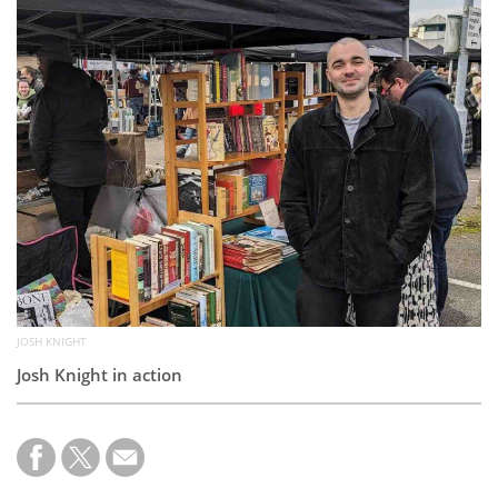
Subscribe
Calendar
Contact
Us
JOSH KNIGHT
Josh Knight in action