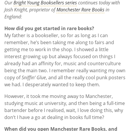
Our
Bright Young Booksellers series
continues today with
Josh Knight, proprietor of
Manchester Rare Books
in
England:
How did you get started in rare books?
My father is a bookseller, so for as long as I can
remember, he’s been taking me along to fairs and
getting me to work in the shop. I showed a little
interest growing up but always focused on things I
already had an affinity for, music and counterculture
being the main two. I remember really wanting my own
copy of
Sniffin’ Glue
, and all the really cool punk posters
we had. I desperately wanted to keep them.
However, it took me moving away to Manchester,
studying music at university, and then being a full-time
bartender before I realised, w
ait, I love doing this, why
don’t I have a go at dealing in books full time?
When did you open Manchester Rare Books, and