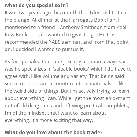
what do you specialise in?
It was two years ago this month that I decided to take
the plunge. At dinner at the Harrogate Book Fair, I
mentioned to a friend—Anthony Smithson from Keel
Row Books—that I wanted to give it a go. He then
recommended the YABS seminar, and from that point
on, I decided I wanted to pursue it.
As for specialisation, one joke my old man always said
was he specializes in ‘saleable books’ which I do have to
agree with, I like volume and variety. That being said I
seem to be drawn to counterculture materials—I like
the weird side of things. But I'm actively trying to learn
about everything I can. While I get the most enjoyment
out of old drug zines and left-wing political pamphlets,
I’m of the mindset that I want to learn about
everything. It's more exciting that way.
What do you love about the book trade?