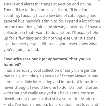
emails and alerts for things at auction and online.
Then, I’ll try to do a house call. If not, I’ll head out
scouting. I usually have a few bits of cataloguing and
general business/life admin to do. I spend a lot of time
on the road doing fairs and viewing auctions. If I have a
collection in that I want to do a list on, I’ll usually hole
up for a few days and do nothing else until it's done. I
like that every day is different—you never know what
you’re going to find.
Favourite rare book (or ephemera) that you’ve
handled?
I had a seriously cool collection of early transgender
materials, including six issues of
Female Mimics
. It had
some incredibly interesting and important items in it. I
never thought I would be one to do lists, but I started
with that and really enjoyed it. I have some more in
development now. I’m also still a sucker for Modern
Firsts. I’ve had signed J.G. Ballards that I just love, and