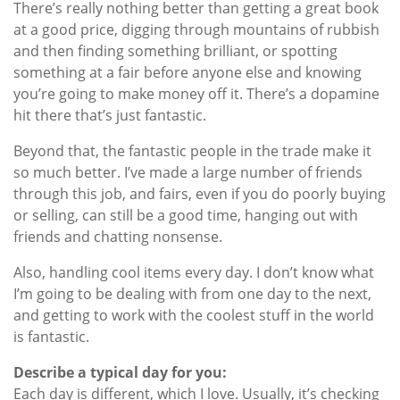
There’s really nothing better than getting a great book
at a good price, digging through mountains of rubbish
and then finding something brilliant, or spotting
something at a fair before anyone else and knowing
you’re going to make money off it. There’s a dopamine
hit there that’s just fantastic.
Beyond that, the fantastic people in the trade make it
so much better. I’ve made a large number of friends
through this job, and fairs, even if you do poorly buying
or selling, can still be a good time, hanging out with
friends and chatting nonsense.
Also, handling cool items every day. I don’t know what
I’m going to be dealing with from one day to the next,
and getting to work with the coolest stuff in the world
is fantastic.
Describe a typical day for you:
Each day is different, which I love. Usually, it’s checking