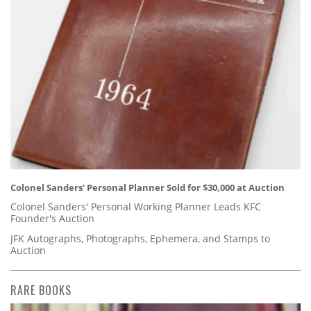
Colonel Sanders' Personal Planner Sold for $30,000 at Auction
Colonel Sanders' Personal Working Planner Leads KFC
Founder's Auction
JFK Autographs, Photographs, Ephemera, and Stamps to
Auction
RARE BOOKS