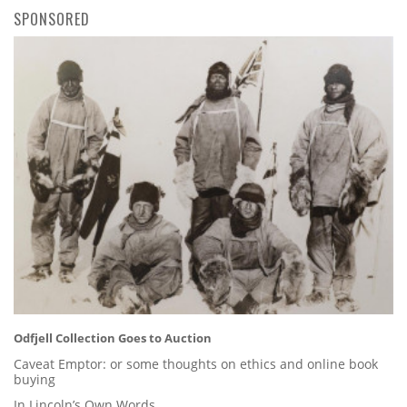
SPONSORED
Odfjell Collection Goes to Auction
Caveat Emptor: or some thoughts on ethics and online book
buying
In Lincoln’s Own Words