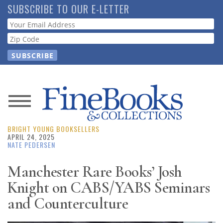
Skip
SUBSCRIBE TO OUR E-LETTER
to
Webform
main
content
News
BRIGHT YOUNG BOOKSELLERS
Magazine
APRIL 24, 2025
NATE PEDERSEN
Store
Manchester Rare Books’ Josh
Knight on CABS/YABS Seminars
Resource
Guide
and Counterculture