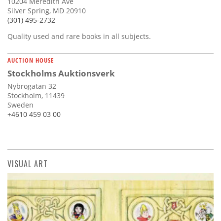
10204 Meredith Ave
Silver Spring, MD 20910
(301) 495-2732
Quality used and rare books in all subjects.
AUCTION HOUSE
Stockholms Auktionsverk
Nybrogatan 32
Stockholm, 11439
Sweden
+4610 459 03 00
VISUAL ART