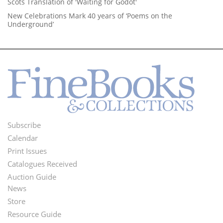
Scots Translation of 'Waiting for Godot'
New Celebrations Mark 40 years of ‘Poems on the
Underground’
Subscribe
Footer
Calendar
Menu
Print Issues
Catalogues Received
Auction Guide
News
Second
Store
Footer
Resource Guide