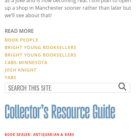
as a joke and is now becoming real. I still plan to open
up a shop in Manchester sooner rather than later but
we’ll see about that!
READ MORE
BOOK PEOPLE
BRIGHT YOUNG BOOKSELLERS
BRIGHT YOUNG BOOKSELLERS
CABS-MINNESOTA
JOSH KNIGHT
YABS
BOOK DEALER: ANTIQUARIAN & RARE