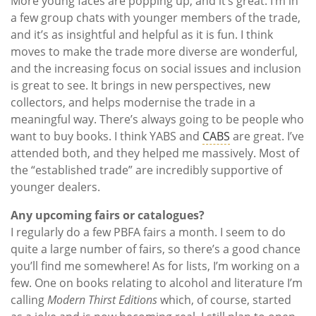
More young faces are popping up, and it’s great. I’m in
a few group chats with younger members of the trade,
and it’s as insightful and helpful as it is fun. I think
moves to make the trade more diverse are wonderful,
and the increasing focus on social issues and inclusion
is great to see. It brings in new perspectives, new
collectors, and helps modernise the trade in a
meaningful way. There’s always going to be people who
want to buy books. I think YABS and
CABS
are great. I’ve
attended both, and they helped me massively. Most of
the “established trade” are incredibly supportive of
younger dealers.
Any upcoming fairs or catalogues?
I regularly do a few PBFA fairs a month. I seem to do
quite a large number of fairs, so there’s a good chance
you’ll find me somewhere! As for lists, I’m working on a
few. One on books relating to alcohol and literature I’m
calling
Modern Thirst Editions
which, of course, started