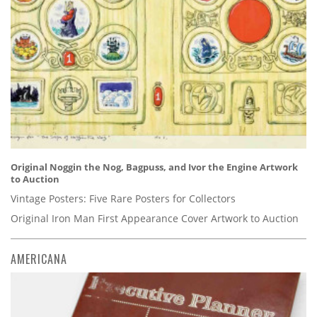
Original Noggin the Nog, Bagpuss, and Ivor the Engine Artwork
to Auction
Vintage Posters: Five Rare Posters for Collectors
Original Iron Man First Appearance Cover Artwork to Auction
AMERICANA