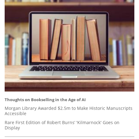
Thoughts on Bookselling in the Age of AI
Morgan Library Awarded $2.5m to Make Historic Manuscripts
Accessible
Rare First Edition of Robert Burns’ 'Kilmarnock' Goes on
Display