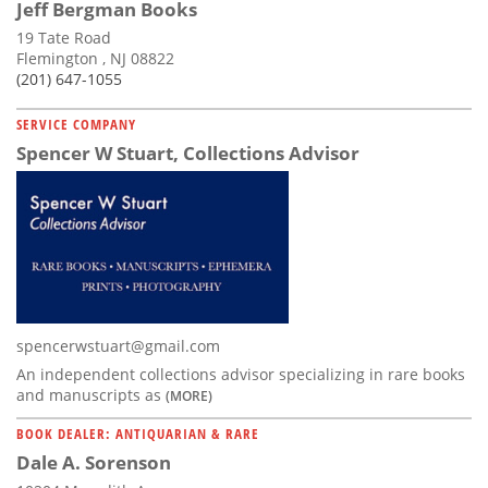
Jeff Bergman Books
19 Tate Road
Flemington , NJ 08822
(201) 647-1055
SERVICE COMPANY
Spencer W Stuart, Collections Advisor
spencerwstuart@gmail.com
An independent collections advisor specializing in rare books
and manuscripts as
(MORE)
BOOK DEALER: ANTIQUARIAN & RARE
Dale A. Sorenson