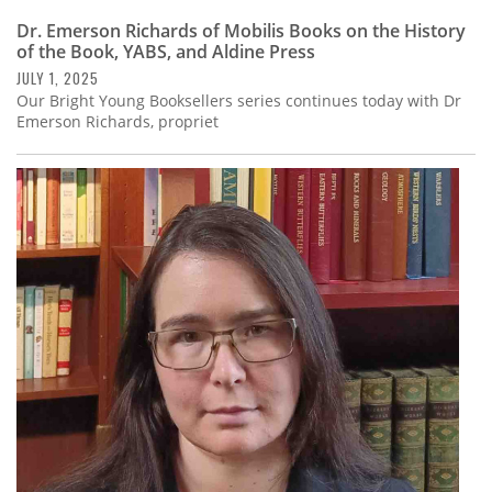
Dr. Emerson Richards of Mobilis Books on the History
of the Book, YABS, and Aldine Press
JULY 1, 2025
Our Bright Young Booksellers series continues today with Dr
Emerson Richards, propriet