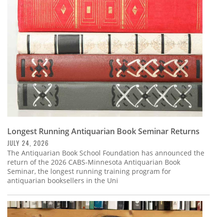
Subscribe
Calendar
Contact
Us
Longest Running Antiquarian Book Seminar Returns
JULY 24, 2026
The Antiquarian Book School Foundation has announced the
return of the 2026 CABS-Minnesota Antiquarian Book
Seminar, the longest running training program for
antiquarian booksellers in the Uni