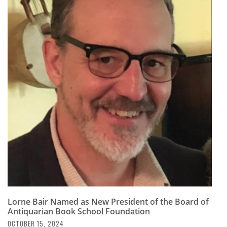
Lorne Bair Named as New President of the Board of
Antiquarian Book School Foundation
OCTOBER 15, 2024