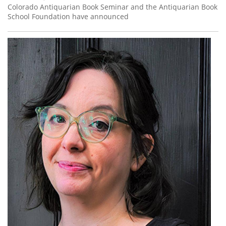
Colorado Antiquarian Book Seminar and the Antiquarian Book
School Foundation have announced