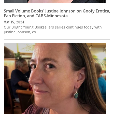
Small Volume Books' Justine Johnson on Goofy Erotica,
Fan Fiction, and CABS-Minnesota
MAY 15, 2024
Our Bright Young Booksellers series continues today with
Justine Johnson, co