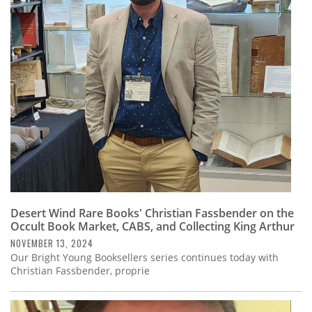
Desert Wind Rare Books' Christian Fassbender on the
Occult Book Market, CABS, and Collecting King Arthur
NOVEMBER 13, 2024
Our Bright Young Booksellers series continues today with
Christian Fassbender, proprie