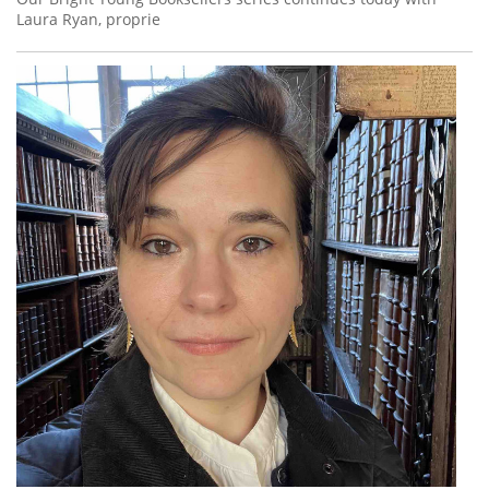
Laura Ryan, proprie