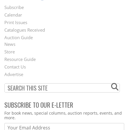
Subscribe
Footer
Calendar
Menu
Print Issues
Catalogues Received
Auction Guide
News
Second
Store
Footer
Resource Guide
Contact Us
Menu
Advertise
SUBSCRIBE TO OUR E-LETTER
Webform
For book news, special columns, auction reports, events, and
more.