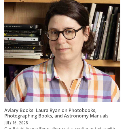
Aviary Books' Laura Ryan on Photobooks,
Photographing Books, and Astronomy Manuals
JULY 16, 2025
Our Bright Young Booksellers series continues today with