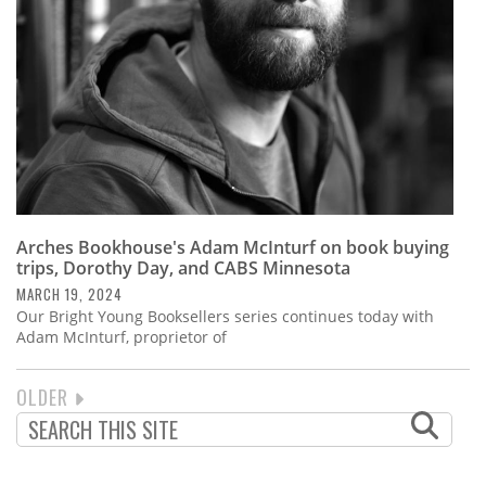
Arches Bookhouse's Adam McInturf on book buying
trips, Dorothy Day, and CABS Minnesota
MARCH 19, 2024
Our Bright Young Booksellers series continues today with
Adam McInturf, proprietor of
NEXT
OLDER
PAGINATION
PAGE