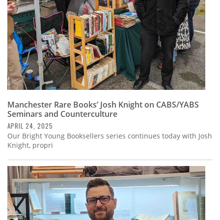
Manchester Rare Books’ Josh Knight on CABS/YABS
Seminars and Counterculture
APRIL 24, 2025
Our Bright Young Booksellers series continues today with Josh
Knight, propri