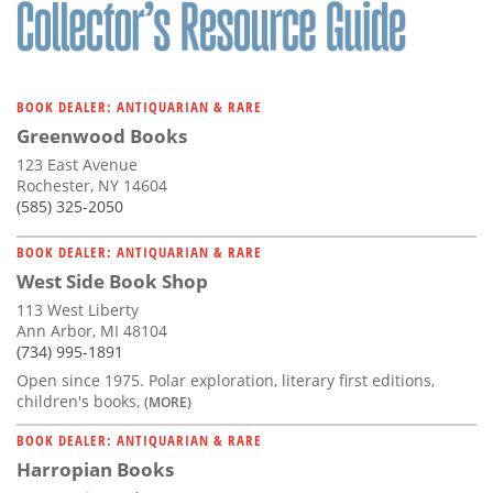
BOOK DEALER: ANTIQUARIAN & RARE
Greenwood Books
123 East Avenue
Rochester, NY 14604
(585) 325-2050
BOOK DEALER: ANTIQUARIAN & RARE
West Side Book Shop
113 West Liberty
Ann Arbor, MI 48104
(734) 995-1891
Open since 1975. Polar exploration, literary first editions,
children's books,
(MORE)
BOOK DEALER: ANTIQUARIAN & RARE
Harropian Books