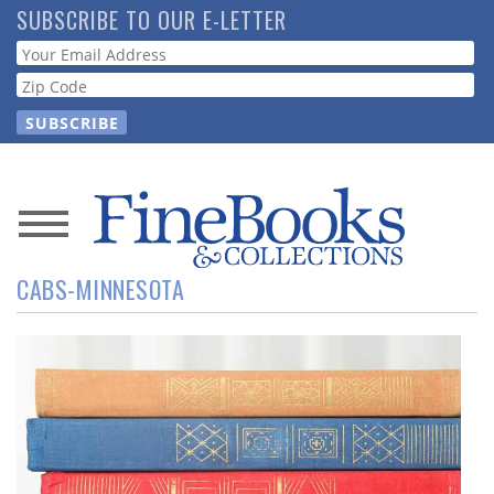
Skip
SUBSCRIBE TO OUR E-LETTER
to
Webform
main
content
News
CABS-MINNESOTA
Magazine
Store
Resource
Guide