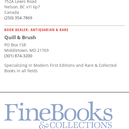
752A Lewis Road
Nelson, BC v1l 6p7
Canada
(250) 354-7869
BOOK DEALER: ANTIQUARIAN & RARE
Quill & Brush
PO Box 158
Middletown, MD 21769
(301) 874-3200
Specializing in Modern First Editions and Rare & Collected
Books in all fields