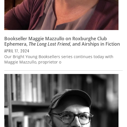
Bookseller Maggie Mazzullo on Roxburghe Club
Ephemera,
The Long Lost Friend
, and Airships in Fiction
APRIL 17, 2024
Our Bright Young Booksellers series continues today with
Maggie Mazzullo, proprietor o