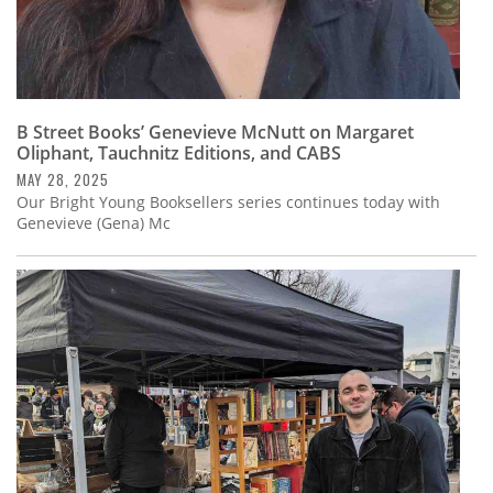
B Street Books’ Genevieve McNutt on Margaret
Oliphant, Tauchnitz Editions, and CABS
MAY 28, 2025
Our Bright Young Booksellers series continues today with
Genevieve (Gena) Mc