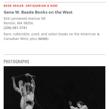
BOOK DEALER: ANTIQUARIAN & RARE
Gene W. Baade Books on the West
824 Lynnwood Avenue NE
Renton, WA 98056
(206) 681-5741
Rare, collectible, used, and select books on the American &
Canadian West, plus
(MORE)
PHOTOGRAPHS