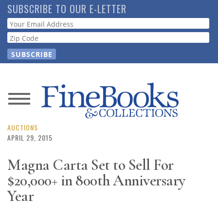
Skip
SUBSCRIBE TO OUR E-LETTER
to
Webform
main
content
News
Magazine
AUCTIONS
APRIL 29, 2015
Store
Magna Carta Set to Sell For
$20,000+ in 800th Anniversary
Resource
Guide
Year