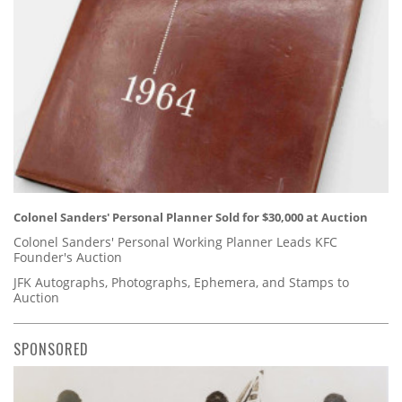
Colonel Sanders' Personal Planner Sold for $30,000 at Auction
Colonel Sanders' Personal Working Planner Leads KFC
Founder's Auction
JFK Autographs, Photographs, Ephemera, and Stamps to
Auction
SPONSORED