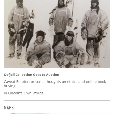
Odfjell Collection Goes to Auction
Caveat Emptor: or some thoughts on ethics and online book
buying
In Lincoln’s Own Words
MAPS