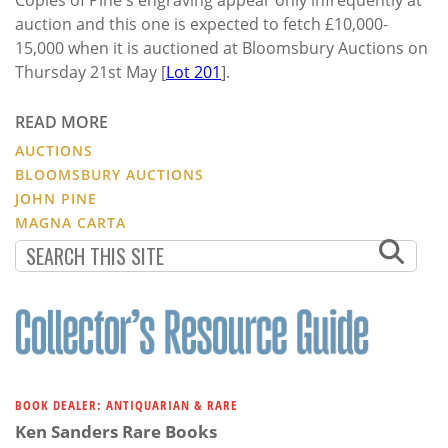
auction and this one is expected to fetch £10,000-
15,000 when it is auctioned at Bloomsbury Auctions on
Thursday 21st May [
Lot 201
].
READ MORE
AUCTIONS
BLOOMSBURY AUCTIONS
JOHN PINE
MAGNA CARTA
BOOK DEALER: ANTIQUARIAN & RARE
Ken Sanders Rare Books