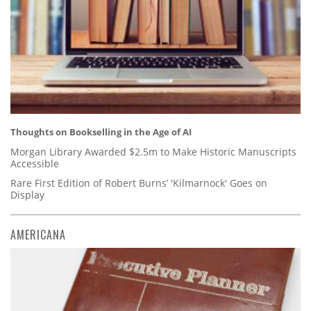
Thoughts on Bookselling in the Age of AI
Morgan Library Awarded $2.5m to Make Historic Manuscripts
Accessible
Rare First Edition of Robert Burns’ 'Kilmarnock' Goes on
Display
AMERICANA