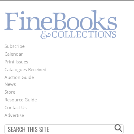
Subscribe
Footer
Calendar
Menu
Print Issues
Catalogues Received
Auction Guide
News
Second
Store
Footer
Resource Guide
Contact Us
Menu
Advertise