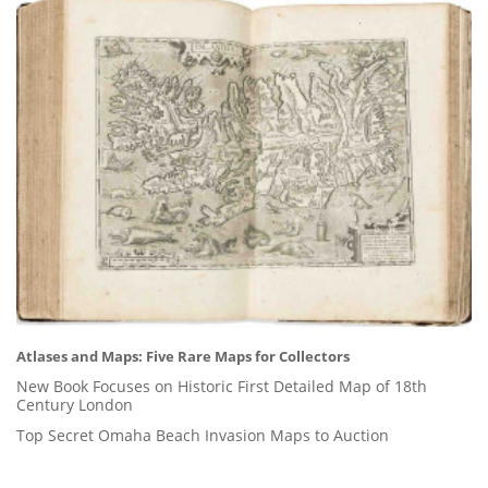
Atlases and Maps: Five Rare Maps for Collectors
New Book Focuses on Historic First Detailed Map of 18th
Century London
Top Secret Omaha Beach Invasion Maps to Auction