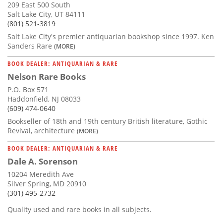
209 East 500 South
Salt Lake City, UT 84111
(801) 521-3819
Salt Lake City's premier antiquarian bookshop since 1997. Ken
Sanders Rare
(MORE)
BOOK DEALER: ANTIQUARIAN & RARE
Nelson Rare Books
P.O. Box 571
Haddonfield, NJ 08033
(609) 474-0640
Bookseller of 18th and 19th century British literature, Gothic
Revival, architecture
(MORE)
BOOK DEALER: ANTIQUARIAN & RARE
Dale A. Sorenson
10204 Meredith Ave
Silver Spring, MD 20910
(301) 495-2732
Quality used and rare books in all subjects.