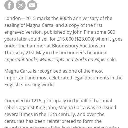
Subscribe
Calendar
London—2015 marks the 800th anniversary of the
sealing of Magna Carta, and a copy of the first
Contact
engraved version, published by John Pine some 500
Us
years later could sell for £15,000 ($23,000) when it goes
under the hammer at Bloomsbury Auctions on
Thursday 21st May in the auctioneer’s bi-annual
Important Books, Manuscripts and Works on Paper
sale.
Magna Carta is recognised as one of the most
important and most celebrated legal documents in the
English-speaking world.
Compiled in 1215, principally on behalf of baronial
rebels against King John, Magna Carta was re-issued
several times in the 13th century, and over the
centuries has been reinterpreted to form the
foundation of some of the legal rights we enjoy today.