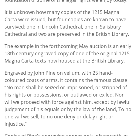
It is unknown how many copies of the 1215 Magna
Carta were issued, but four copies are known to have
survived: one in Lincoln Cathedral, one in Salisbury
Cathedral and two are preserved in the British Library.
The example in the forthcoming May auction is an early
18th century engraved copy of one of the original 1215
Magna Carta texts now housed at the British Library.
Engraved by John Pine on vellum, with 25 hand-
coloured coats of arms, it contains the famous clause
“No man shall be seized or imprisoned, or stripped of
his rights or possessions, or outlawed or exiled, Nor
will we proceed with force against him, except by lawful
judgement of his equals or by the law of the land, To no
one will we sell, to no one deny or delay right or
injustice.”
Copies of Pine's engraving appear only infrequently at