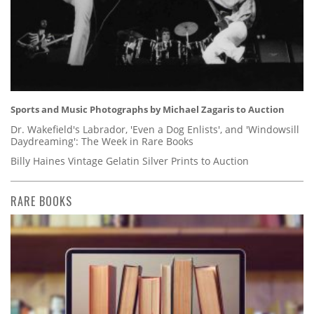
Sports and Music Photographs by Michael Zagaris to Auction
Dr. Wakefield's Labrador, 'Even a Dog Enlists', and 'Windowsill
Daydreaming': The Week in Rare Books
Billy Haines Vintage Gelatin Silver Prints to Auction
RARE BOOKS